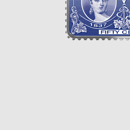
Opulence
Collection
Lunar New Year
ALL THEMES