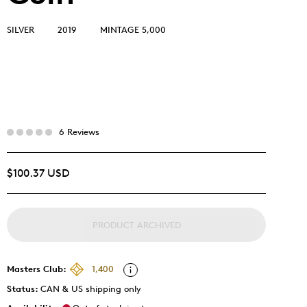
SILVER
2019
MINTAGE 5,000
6 Reviews
$100.37 USD
PRODUCT ARCHIVED
Masters Club:
1,400
Status:
CAN & US shipping only