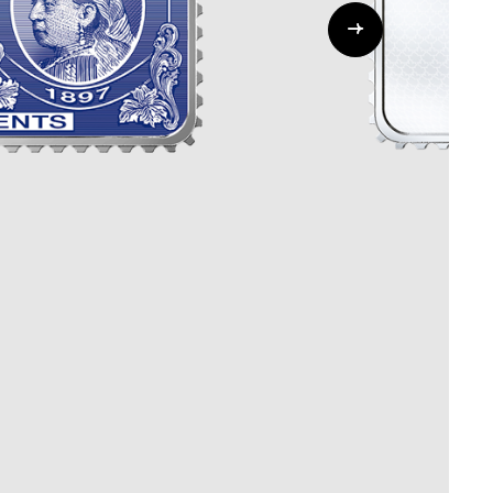
Whistleblowing
ALL CATEGORIES
ALL GIFTABLES
SHOP ALL PRODUCTS