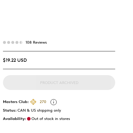
108 Reviews
$19.22 USD
PRODUCT ARCHIVED
Masters Club:
270
Status:
CAN & US shipping only
Availability:
Out of stock in stores