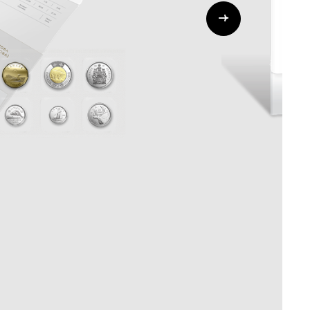
Whistleblowing
ALL CATEGORIES
ALL GIFTABLES
SHOP ALL PRODUCTS