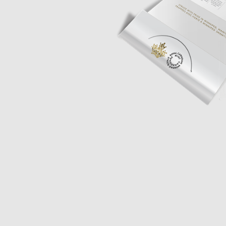
Opulence
Collection
Lunar New Year
ALL THEMES