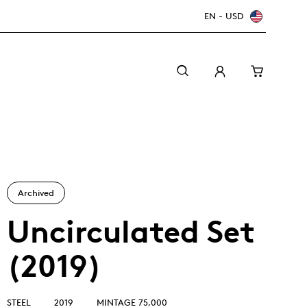
EN - USD
Archived
Uncirculated Set
(2019)
Canada Welcomes the World: FIFA World Cup
A beginner’s guide to collectible coins
Minting with care
2026
TM/MC
STEEL
2019
MINTAGE 75,000