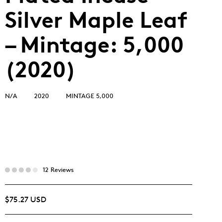
Silver Maple Leaf
– Mintage: 5,000
(2020)
N/A
2020
MINTAGE 5,000
12 Reviews
$75.27 USD