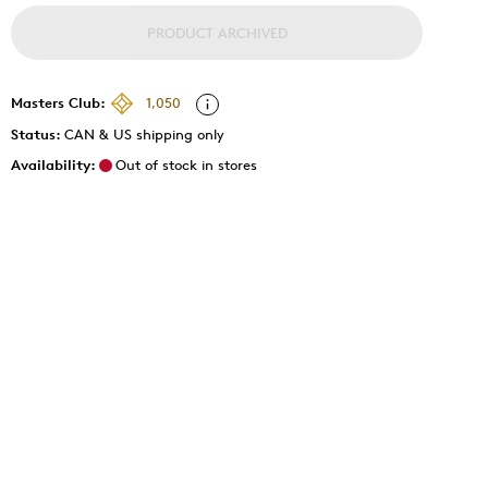
PRODUCT ARCHIVED
Masters Club:
1,050
Status:
CAN & US shipping only
Availability:
Out of stock in stores