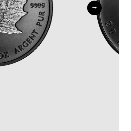
Whistleblowing
ALL CATEGORIES
ALL GIFTABLES
SHOP ALL PRODUCTS