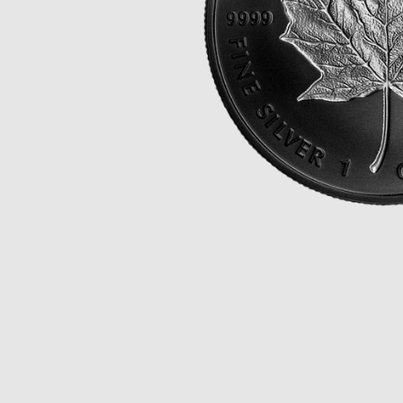
Opulence
Collection
Lunar New Year
ALL THEMES