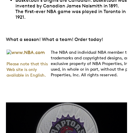
Basketball's origins are Canadian. Basketball was
invented by Canadian James Naismith in 1891.
The first-ever NBA game was played in Toronto in
1921.
What a season! What a team! Order today!
The NBA and individual NBA member team 
trademarks and copyrighted designs, and/o
exclusive property of NBA Properties, In
Please note that this
used, in whole or in part, without the pri
Web site is only
Properties, Inc. All rights reserved.
available in English.