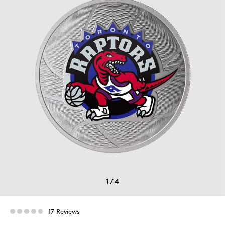
1
/
4
17 Reviews