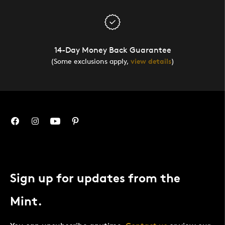
14-Day Money Back Guarantee
(Some exclusions apply,
view details
)
Sign up for updates from the
Mint.