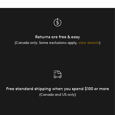
Returns are free & easy
(Canada only. Some exclusions apply,
view details
)
Free standard shipping when you spend $100 or more
(Canada and US only)