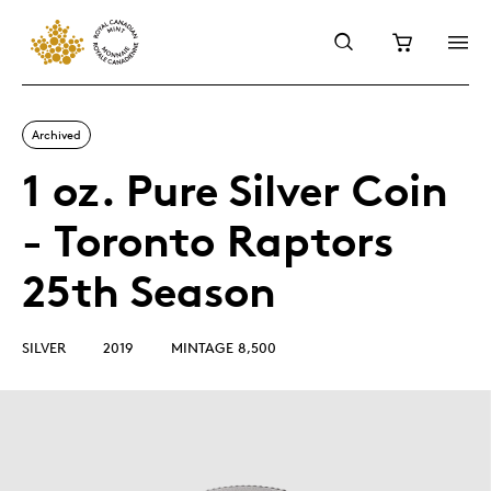
Archived
1 oz. Pure Silver Coin
- Toronto Raptors
25th Season
SILVER
2019
MINTAGE 8,500