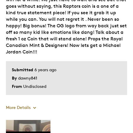
goes without saying, this Raptors coin is a one of a
kind true statement piece! If you see it grab it up
while you can. You will not regret it . Never been so
happy! Big bonus! The OG logo from way back just set
off so many kid like emotions like dang! Talk about a
fresh 1 oz Coin that will stand alone! Props the Royal
Canadian Mint & Designers! Now lets get a Michael
Jordan Coin!!!
Submitted
6 years ago
By
dawny841
From
Undisclosed
More Details
Pros