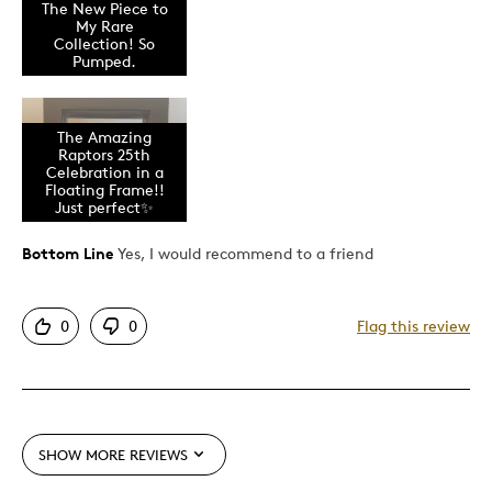
The New Piece to
Attractive
My Rare
Good Value
Collection! So
Pumped.
Great Quality
Memorabilia
Official NBA
The Amazing
Raptors 25th
One Of A Kind
Celebration in a
Floating Frame!!
Sports
Just perfect✨
Unique
Bottom Line
Yes, I would recommend to a friend
Best for
0
0
Flag this review
Collection Piece
Gift
Gift For Child
Gift for Myself
SHOW MORE REVIEWS
Holiday Gift