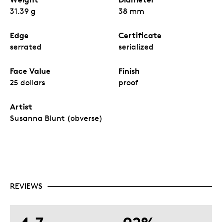
31.39 g
38 mm
Edge
Certificate
serrated
serialized
Face Value
Finish
25 dollars
proof
Artist
Susanna Blunt (obverse)
REVIEWS