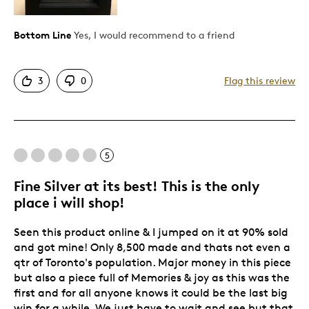
Great Quality
Unique
Bottom Line
Yes, I would recommend to a friend
Best for
3
0
Flag this review
Gift
Holiday Gift
Was this a gift?
Yes
5
Describe Yourself
Quality Driven
Fine Silver at its best! This is the only
place i will shop!
Seen this product online & I jumped on it at 90% sold
and got mine! Only 8,500 made and thats not even a
qtr of Toronto's population. Major money in this piece
but also a piece full of Memories & joy as this was the
first and for all anyone knows it could be the last big
win for a while. We just have to wait and see but that