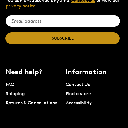
You can unsubscribe anytime.
Contact us
or view our
privacy notice
.
SUBSCRIBE
Need help?
Information
FAQ
Contact Us
Shipping
Find a store
Returns & Cancellations
Accessibility