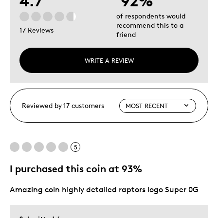
4.7
92%
of respondents would
recommend this to a
17 Reviews
friend
WRITE A REVIEW
Reviewed by 17 customers
5
I purchased this coin at 93%
Amazing coin highly detailed raptors logo Super 0G