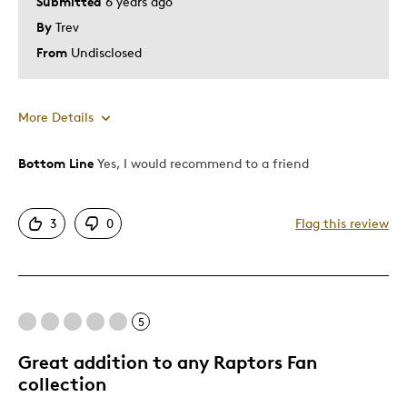
Submitted
6 years ago
By
Trev
From
Undisclosed
More Details
Bottom Line
Yes, I would recommend to a friend
Pros
Attractive
3
0
Flag this review
Good Value
Great Quality
One Of A Kind
Unique
5
Was this a gift?
No
Great addition to any Raptors Fan
collection