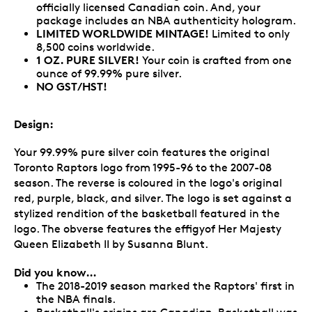
officially licensed Canadian coin. And, your
package includes an NBA authenticity hologram.
LIMITED WORLDWIDE MINTAGE!
Limited to only
8,500 coins worldwide.
1 OZ. PURE SILVER!
Your coin is crafted from one
ounce of 99.99% pure silver.
NO GST/HST!
Design:
Your 99.99% pure silver coin features the original
Toronto Raptors logo from 1995-96 to the 2007-08
season. The reverse is coloured in the logo's original
red, purple, black, and silver. The logo is set against a
stylized rendition of the basketball featured in the
logo. The obverse features the effigyof Her Majesty
Queen Elizabeth II by Susanna Blunt.
Did you know…
The 2018-2019 season marked the Raptors' first in
the NBA finals.