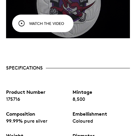
WATCH THE VIDEO
SPECIFICATIONS
Product Number
Mintage
175716
8,500
Composition
Embellishment
99.99% pure silver
Coloured
Weight
Diameter