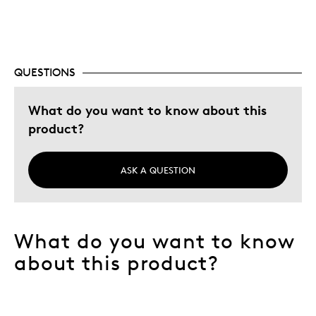
Special Occasion
Was this a gift?
No
Describe
Budget Shopper, Pure silver only, Quality
Yourself
Driven, Unique style
QUESTIONS
What do you want to know about this
product?
ASK A QUESTION
What do you want to know
about this product?