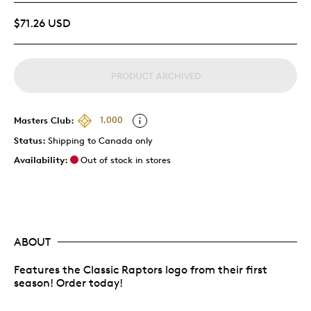
$71.26 USD
PRODUCT ARCHIVED
Masters Club:
1,000
Status:
Shipping to Canada only
Availability:
Out of stock in stores
ABOUT
Features the Classic Raptors logo from their first
season! Order today!