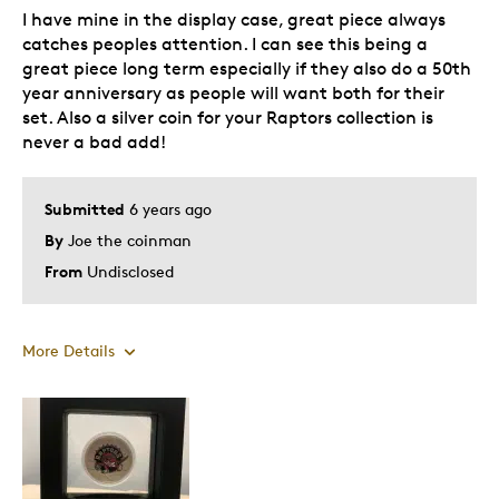
I have mine in the display case, great piece always
catches peoples attention. I can see this being a
great piece long term especially if they also do a 50th
year anniversary as people will want both for their
set. Also a silver coin for your Raptors collection is
never a bad add!
Submitted
6 years ago
By
Joe the coinman
From
Undisclosed
More Details
Pros
Attractive
Good Value