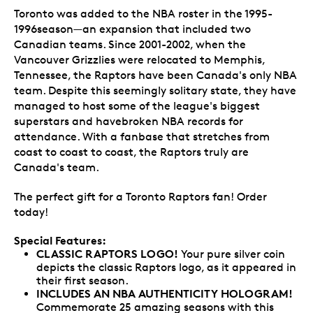
Toronto was added to the NBA roster in the 1995-
1996season—an expansion that included two
Canadian teams. Since 2001-2002, when the
Vancouver Grizzlies were relocated to Memphis,
Tennessee, the Raptors have been Canada's only NBA
team. Despite this seemingly solitary state, they have
managed to host some of the league's biggest
superstars and havebroken NBA records for
attendance. With a fanbase that stretches from
coast to coast to coast, the Raptors truly are
Canada's team.
The perfect gift for a Toronto Raptors fan! Order
today!
Special Features:
CLASSIC RAPTORS LOGO!
Your pure silver coin
depicts the classic Raptors logo, as it appeared in
their first season.
INCLUDES AN NBA AUTHENTICITY HOLOGRAM
!
Commemorate 25 amazing seasons with this