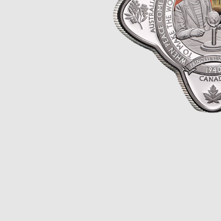
Opulence
Collection
Lunar New Year
ALL THEMES