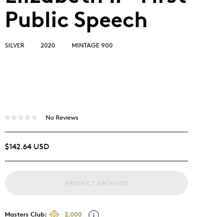
Public Speech
SILVER
2020
MINTAGE 900
No Reviews
$142.64 USD
PRODUCT ARCHIVED
Masters Club:
2,000