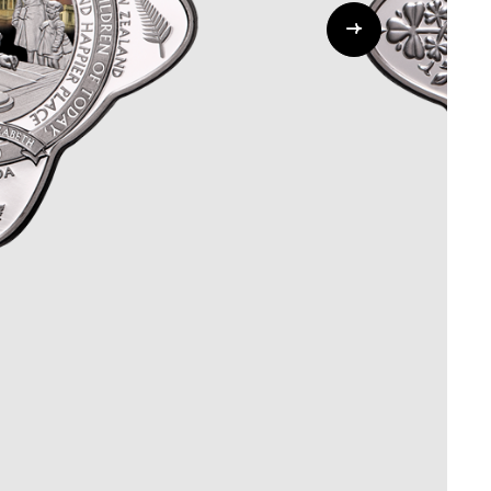
Whistleblowing
ALL CATEGORIES
ALL GIFTABLES
SHOP ALL PRODUCTS