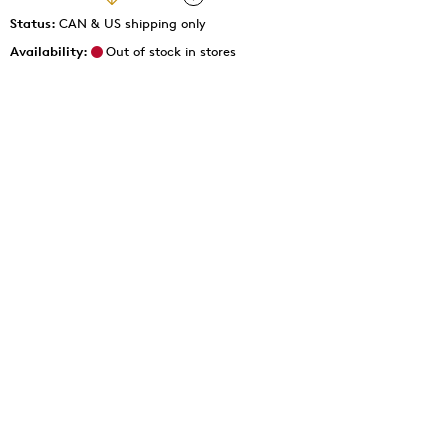
Status:
CAN & US shipping only
Availability:
Out of stock in stores