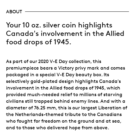
ABOUT
Your 10 oz. silver coin highlights
Canada's involvement in the Allied
food drops of 1945.
As part of our 2020 V-E Day collection, this
premiumpiece bears a Victory privy mark and comes
packaged in a special V-E Day beauty box. Its
selectively gold-plated design highlights Canada's
involvement in the Allied food drops of 1945, which
provided much-needed relief to millions of starving
civilians still trapped behind enemy lines. And with a
diameter of 76.25 mm, this is our largest Liberation of
the Netherlands-themed tribute to the Canadians
who fought for freedom on the ground and at sea,
and to those who delivered hope from above.