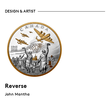
DESIGN & ARTIST
Reverse
John Mantha