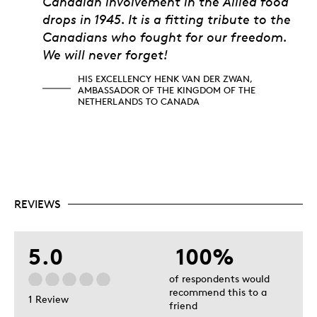
Canadian involvement in the Allied food
drops in 1945. It is a fitting tribute to the
Canadians who fought for our freedom.
We will never forget!
HIS EXCELLENCY HENK VAN DER ZWAN,
AMBASSADOR OF THE KINGDOM OF THE
NETHERLANDS TO CANADA
REVIEWS
5.0
100%
of respondents would
recommend this to a
1 Review
friend