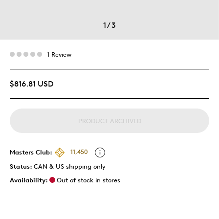
1
/
3
1 Review
$816.81 USD
PRODUCT ARCHIVED
Masters Club:
11,450
Status:
CAN & US shipping only
Availability:
Out of stock in stores