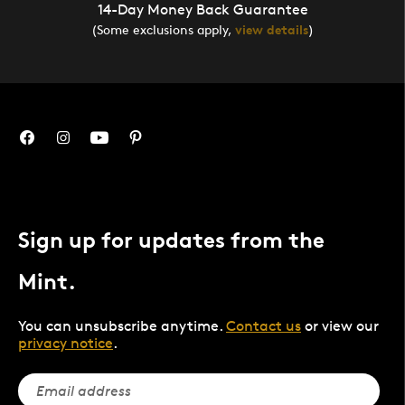
14-Day Money Back Guarantee
(Some exclusions apply,
view details
)
Sign up for updates from the
Mint.
You can unsubscribe anytime.
Contact us
or view our
privacy notice
.