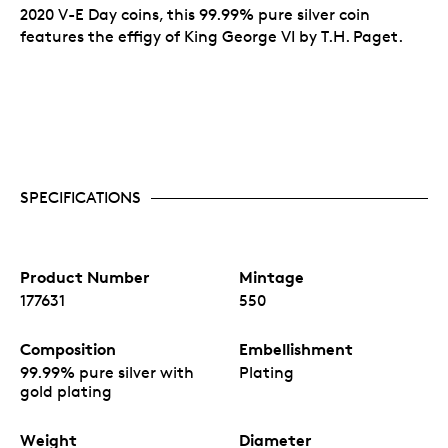
2020 V-E Day coins, this 99.99% pure silver coin
features the effigy of King George VI by T.H. Paget.
SPECIFICATIONS
Product Number
Mintage
177631
550
Composition
Embellishment
99.99% pure silver with
Plating
gold plating
Weight
Diameter