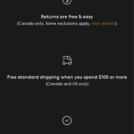
Returns are free & easy
(Canada only. Some exclusions apply,
view details
)
Free standard shipping when you spend $100 or more
(Canada and US only)