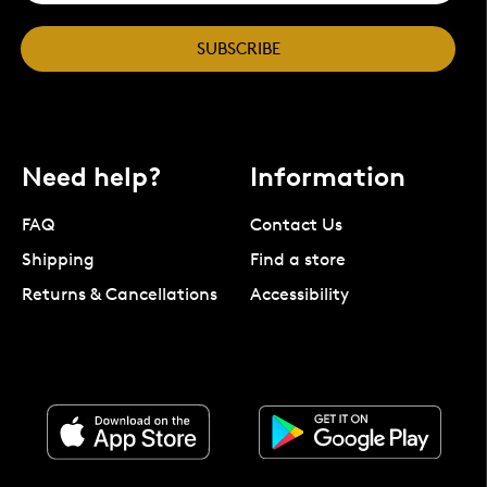
SUBSCRIBE
Need help?
Information
FAQ
Contact Us
Shipping
Find a store
Returns & Cancellations
Accessibility