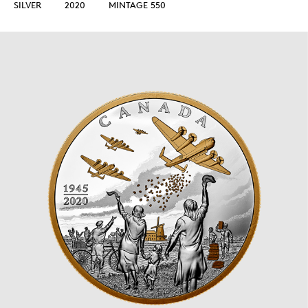
SILVER
2020
MINTAGE 550