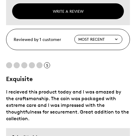
WRITE A REVIEW
Reviewed by 1 customer
5
Exquisite
I recieved this product today and I was amazed by
the craftsmanship. The coin was packaged with
extreme care and I was impressed with the
thoughtfulness for securement. Great addition to the
collection.