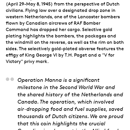
(April 29-May 8, 1945) from the perspective of Dutch
civilians. Flying low over a designated drop zone in
western Netherlands, one of the Lancaster bombers
flown by Canadian aircrews of RAF Bomber
Command has dropped her cargo. Selective gold
plating highlights the bombers, the packages and
the windmill on the reverse, as well as the rim on both
sides. The selectively gold-plated obverse features the
effigy of King George VI by T.H. Paget and a "V for
Victory" privy mark.
His Excellency Henk 
Operation Manna is a significant
milestone in the Second World War and
the shared history of the Netherlands and
Canada. The operation, which involved
air-dropping food and fuel supplies, saved
thousands of Dutch citizens. We are proud
that this coin highlights the crucial