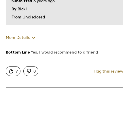
Submitted
6 years ago
By
Bicki
From
Undisclosed
More Details
Bottom Line
Yes, I would recommend to a friend
Pros
Attractive
7
0
Flag this review
Good Size/Fit
One Of A Kind
Unique
Best for
A Collection must have .