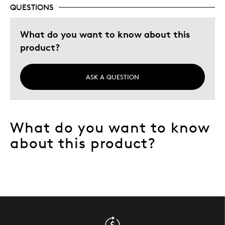
Was this a gift?
No
QUESTIONS
Describe Yourself
Quality Driven
What do you want to know about this
product?
ASK A QUESTION
What do you want to know
about this product?