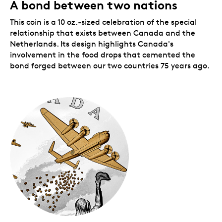
A bond between two nations
Includes a holographic V-E day decal.
A
holographic V-E Day decal
extends the
This coin is a 10 oz.-sized celebration of the special
celebration beyond the coin and onto the beauty
relationship that exists between Canada and the
box. This logo is the hallmark of our 2020 V-E Day
Netherlands. Its design highlights Canada's
collection.
Limited mintage.
involvement in the food drops that cemented the
Your coin has a limited
worldwide mintage.
bond forged between our two countries 75 years ago.
Includes serialized certificate.
The Royal
Canadian Mint certifies all of its collector coins.
10 oz. 99.99% pure silver coin.
No GST/HST.