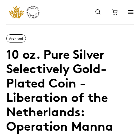
Archived
10 oz. Pure Silver
Selectively Gold-
Plated Coin -
Liberation of the
Netherlands:
Operation Manna