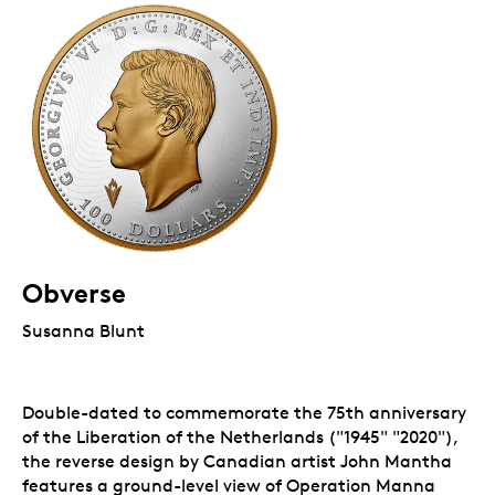
Obverse
Susanna Blunt
Double-dated to commemorate the 75th anniversary
of the Liberation of the Netherlands ("1945" "2020"),
the reverse design by Canadian artist John Mantha
features a ground-level view of Operation Manna