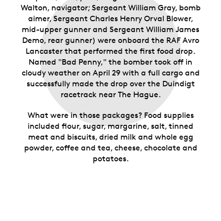
Walton, navigator; Sergeant William Gray, bomb
aimer, Sergeant Charles Henry Orval Blower,
mid-upper gunner and Sergeant William James
Demo, rear gunner) were onboard the RAF Avro
Lancaster that performed the first food drop.
Named "Bad Penny," the bomber took off in
cloudy weather on April 29 with a full cargo and
successfully made the drop over the Duindigt
racetrack near The Hague.
What were in those packages? Food supplies
included flour, sugar, margarine, salt, tinned
meat and biscuits, dried milk and whole egg
powder, coffee and tea, cheese, chocolate and
potatoes.