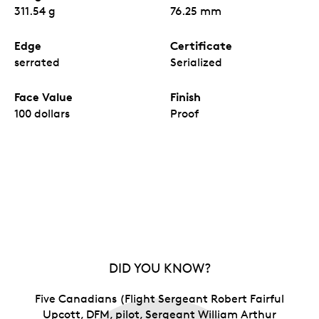
311.54 g
76.25 mm
Edge
Certificate
serrated
Serialized
Face Value
Finish
100 dollars
Proof
DID YOU KNOW?
Five Canadians (Flight Sergeant Robert Fairful
Upcott, DFM, pilot, Sergeant William Arthur