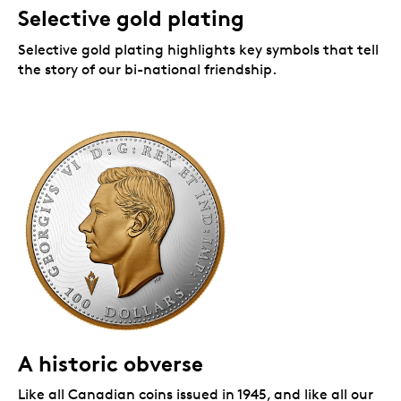
Selective gold plating
Selective gold plating
highlights key symbols that tell
the story of our bi-national friendship.
A historic obverse
Like all Canadian coins issued in 1945, and like all our