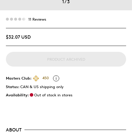
1
/
3
11 Reviews
$32.07 USD
PRODUCT ARCHIVED
Masters Club:
450
Status:
CAN & US shipping only
Availability:
Out of stock in stores
ABOUT