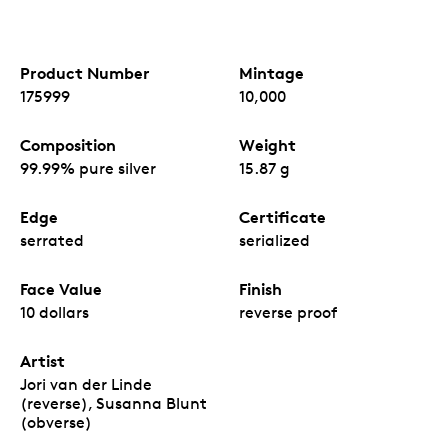
Product Number
Mintage
175999
10,000
Composition
Weight
99.99% pure silver
15.87 g
Edge
Certificate
serrated
serialized
Face Value
Finish
10 dollars
reverse proof
Artist
Jori van der Linde
(reverse), Susanna Blunt
(obverse)