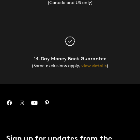
(Canada and US only)
14-Day Money Back Guarantee
(Some exclusions apply,
view details
)
Sign up for updates from the