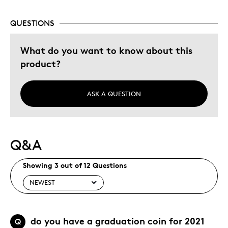
Was this a gift?
Yes
QUESTIONS
Describe Yourself
Budget Shopper, Quality Driven
What do you want to know about this
product?
ASK A QUESTION
Q&A
Showing 3 out of 12 Questions
do you have a graduation coin for 2021
Q