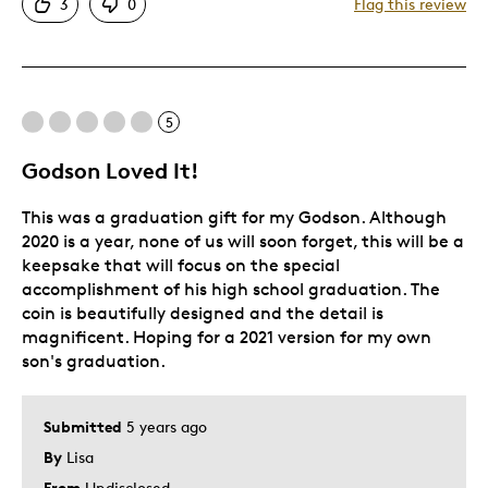
3
0
Flag this review
Unique
Best for
5
Gift For Child
Special Occasion
Godson Loved It!
Was this a gift?
Yes
This was a graduation gift for my Godson. Although
Describe Yourself
Parent
2020 is a year, none of us will soon forget, this will be a
keepsake that will focus on the special
accomplishment of his high school graduation. The
coin is beautifully designed and the detail is
magnificent. Hoping for a 2021 version for my own
son's graduation.
Submitted
5 years ago
By
Lisa
From
Undisclosed