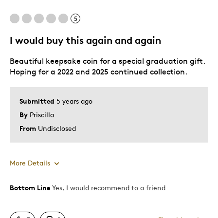
5
I would buy this again and again
Beautiful keepsake coin for a special graduation gift.
Hoping for a 2022 and 2025 continued collection.
Submitted
5 years ago
By
Priscilla
From
Undisclosed
More Details
Bottom Line
Yes, I would recommend to a friend
Pros
Keepsake