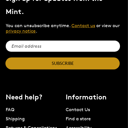
Mint.
You can unsubscribe anytime.
Contact us
or view our
privacy notice
.
SUBSCRIBE
Need help?
Information
FAQ
Contact Us
Shipping
Find a store
Returns & Cancellations
Accessibility