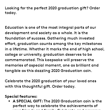
Looking for the perfect 2020 graduation gift? Order
today.
Education is one of the most integral parts of our
development and society as a whole. It is the
foundation of success. Gathering much invested
effort, graduation counts among the key milestones
in a lifetime. Whether it marks the end of high school,
college or university, graduation deserves to be
commemorated. This keepsake will preserve the
memories of aspecial moment, one as brilliant and
tangible as this dazzling 2020 Graduation coin.
Celebrate the 2020 graduation of your loved ones
with this thoughtful gift. Order today.
Special features:
A SPECIAL GIFT:
The 2020 Graduation coin is the
perfect way to celebrate the achievements of