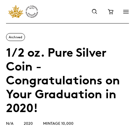
Archived
1/2 oz. Pure Silver
Coin -
Congratulations on
Your Graduation in
2020!
N/A
2020
MINTAGE 10,000