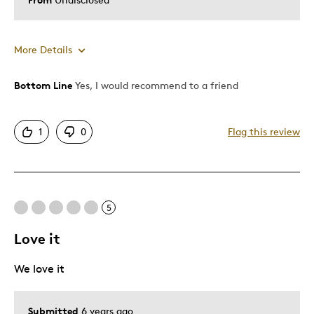
More Details
Bottom Line
Yes, I would recommend to a friend
Pros
Attractive
1
0
Flag this review
Best for
Special Occasion
5
Was this a gift?
Yes
Love it
Describe Yourself
Quality Driven
We love it
Submitted
6 years ago