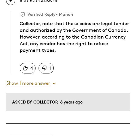
ADD YOUR ANSWER
Verified Reply
-
Manon
Collector, note that these coins are legal tender
and authorized by the Government of Canada.
However, according to the Canadian Currency
Act, any vendor has the right to refuse
payment types.
Was this answer helpful to you
4
1
Show 1 more answer
ASKED BY COLLECTOR
6 years ago