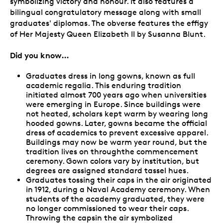
symbolizing victory and honour. It also features a
bilingual congratulatory message along with small
graduates' diplomas. The obverse features the effigy
of Her Majesty Queen Elizabeth II by Susanna Blunt.
Did you know…
Graduates dress in long gowns, known as full
academic regalia. This enduring tradition
initiated almost 700 years ago when universities
were emerging in Europe. Since buildings were
not heated, scholars kept warm by wearing long
hooded gowns. Later, gowns became the official
dress of academics to prevent excessive apparel.
Buildings may now be warm year round, but the
tradition lives on throughthe commencement
ceremony. Gown colors vary by institution, but
degrees are assigned standard tassel hues.
Graduates tossing their caps in the air originated
in 1912, during a Naval Academy ceremony. When
students of the academy graduated, they were
no longer commissioned to wear their caps.
Throwing the capsin the air symbolized