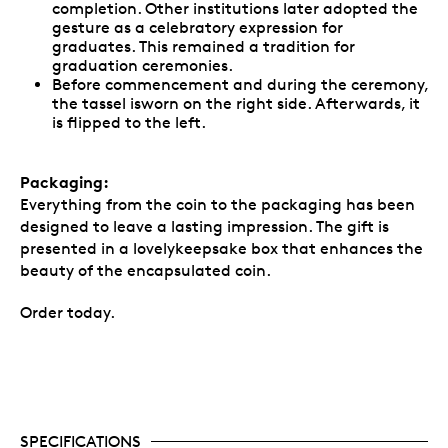
completion. Other institutions later adopted the
gesture as a celebratory expression for
graduates. This remained a tradition for
graduation ceremonies.
Before commencement and during the ceremony,
the tassel isworn on the right side. Afterwards, it
is flipped to the left.
Packaging:
Everything from the coin to the packaging has been
designed to leave a lasting impression. The gift is
presented in a lovelykeepsake box that enhances the
beauty of the encapsulated coin.
Order today.
SPECIFICATIONS