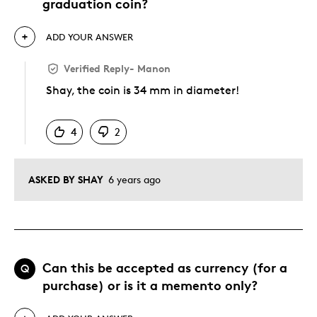
graduation coin?
ADD YOUR ANSWER
Verified Reply
-
Manon
Shay, the coin is 34 mm in diameter!
Was this answer helpful to you
4
2
ASKED BY SHAY
6 years ago
Can this be accepted as currency (for a
Q
purchase) or is it a memento only?