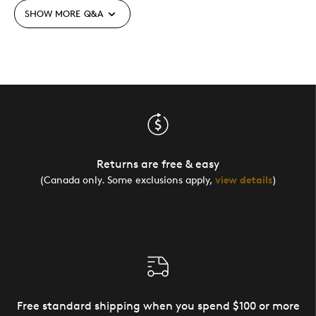
SHOW MORE
Q&A
Returns are free & easy
(Canada only. Some exclusions apply,
view details
)
Free standard shipping when you spend $100 or more