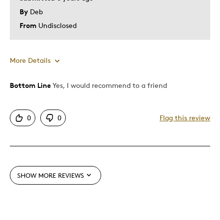
By
Deb
From
Undisclosed
More Details
Bottom Line
Yes, I would recommend to a friend
Pros
Attractive
0
0
Flag this review
Good Value
Great Quality
One Of A Kind
Unique
SHOW MORE REVIEWS
Best for
Gift