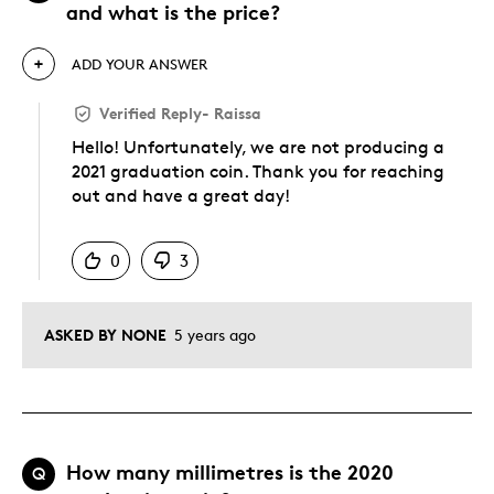
and what is the price?
ADD YOUR ANSWER
Verified Reply
-
Raissa
Hello! Unfortunately, we are not producing a
2021 graduation coin. Thank you for reaching
out and have a great day!
Was this answer helpful to you
0
3
ASKED BY NONE
5 years ago
How many millimetres is the 2020
Q