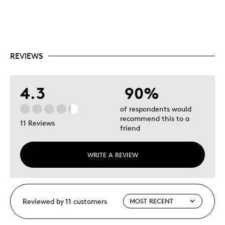
REVIEWS
4.3
90%
of respondents would
recommend this to a
11 Reviews
friend
WRITE A REVIEW
Reviewed by 11 customers