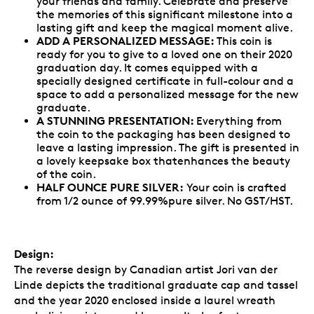
your friends and family. Celebrate and preserve
the memories of this significant milestone into a
lasting gift and keep the magical moment alive.
ADD A PERSONALIZED MESSAGE:
This coin is
ready for you to give to a loved one on their 2020
graduation day. It comes equipped with a
specially designed certificate in full-colour and a
space to add a personalized message for the new
graduate.
A STUNNING PRESENTATION:
Everything from
the coin to the packaging has been designed to
leave a lasting impression. The gift is presented in
a lovely keepsake box thatenhances the beauty
of the coin.
HALF OUNCE PURE SILVER:
Your coin is crafted
from 1/2 ounce of 99.99%pure silver. No GST/HST.
Design:
The reverse design by Canadian artist Jori van der
Linde depicts the traditional graduate cap and tassel
and the year 2020 enclosed inside a laurel wreath