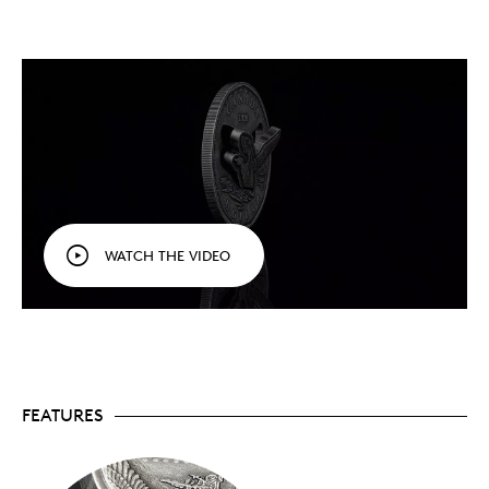
and using the same minting process as a standard
coin. The development of a new type of die makes it
possible to strike the world’s first integrated hinge
directly onto the coin’s surface. After deliberately
cutting into the coin, the key relief (the loon) is then
separated from the rest of the design using
proprietary methods that “peel” away the field. And
with both ends of the hinge coming together, the key
relief is now in position to come out of the coin and
greet the viewer.
WATCH THE VIDEO
Add a numismatic first that makes its world debut on
this limited-edition prototype to your collection
today.
Special features
:
FEATURES
Your exclusive first look!
This is a rare
opportunity to own a prototype coin featuring
the latest groundbreaking innovation from the
Royal Canadian Mint’s R&D researchers.