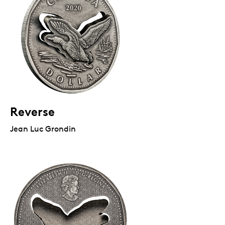
Reverse
Jean Luc Grondin