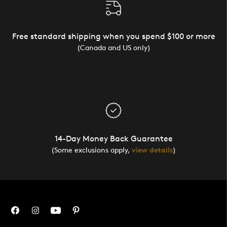
Free standard shipping when you spend $100 or more
(Canada and US only)
14-Day Money Back Guarantee
(Some exclusions apply,
view details
)