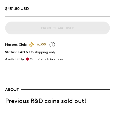
$451.80 USD
PRODUCT ARCHIVED
Masters Club:
6,300
Status:
CAN & US shipping only
Availability:
Out of stock in stores
ABOUT
Previous R&D coins sold out!