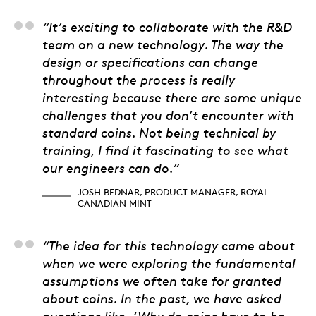
Josh Bednar, Product
“It’s exciting to collaborate with the R&D
team on a new technology. The way the
design or specifications can change
throughout the process is really
interesting because there are some unique
challenges that you don’t encounter with
standard coins. Not being technical by
training, I find it fascinating to see what
our engineers can do.”
JOSH BEDNAR, PRODUCT MANAGER, ROYAL
CANADIAN MINT
Kevin Wright, M. Eng,
“The idea for this technology came about
when we were exploring the fundamental
assumptions we often take for granted
about coins. In the past, we have asked
questions like, ‘Why do coins have to be