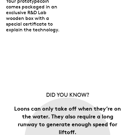
Your prototypecoin
comes packaged in an
exclusive R&D Lab
wooden box with a
special certificate to
explain the technology.
DID YOU KNOW?
Loons can only take off when they’re on
the water. They also require a long
runway to generate enough speed for
liftoff.