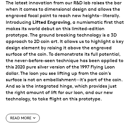
The latest innovation from our R&D lab raises the bar
when it comes to dimensional design and allows the
engraved focal point to reach new heights—literally.
Lifted Engraving
Introducing
, a numismatic first that
makes its world debut on this limited-edition
prototype. The ground breaking technology is a 3D
approach to 2D coin art. It allows us to highlight a key
design element by raising it above the engraved
surface of the coin. To demonstrate its full potential,
the never-before-seen technique has been applied to
this 2020 pure silver version of the 1997 Flying Loon
dollar. The loon you see lifting up from the coin’s
surface is not an embellishment—it’s part of the coin.
And so is the integrated hinge, which provides just
the right amount of lift for our loon, and our new
technology, to take flight on this prototype.
How does it work?
READ MORE
It’s all crafted from a single 99.99% pure silver blank