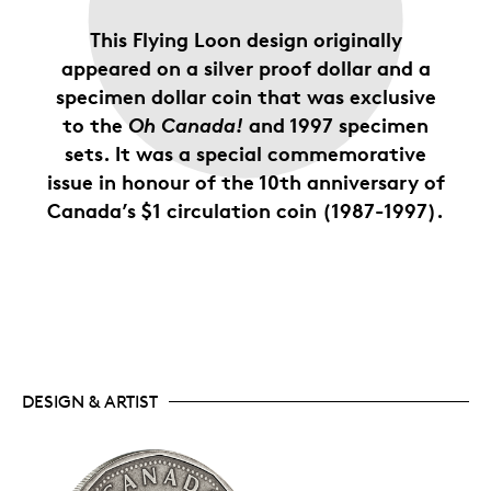
This Flying Loon design originally
appeared on a silver proof dollar and a
specimen dollar coin that was exclusive
to the
Oh Canada!
and 1997 specimen
sets. It was a special commemorative
issue in honour of the 10th anniversary of
Canada’s $1 circulation coin (1987-1997).
DESIGN & ARTIST