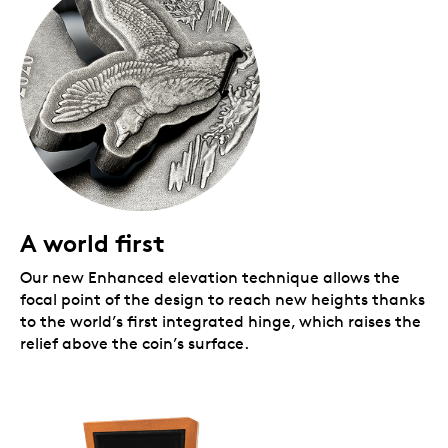
Very low mintage!
Crafted from 2 oz. 99.99%
pure silver, this coin is part of the initial test run
for our new technology, and that’s why the
mintage is so low.
A popular collectible!
Previous
From the R&DLab
coins sold out quickly!
No GST/HST
A world first
Our new Enhanced elevation technique allows the
focal point of the design to reach new heights thanks
to the world’s first integrated hinge, which raises the
relief above the coin’s surface.