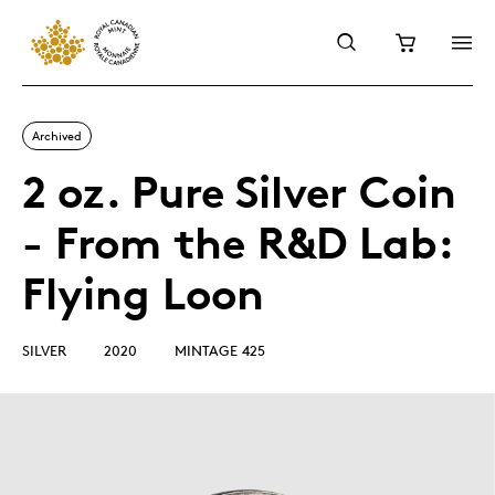
Archived
2 oz. Pure Silver Coin
- From the R&D Lab:
Flying Loon
SILVER
2020
MINTAGE 425