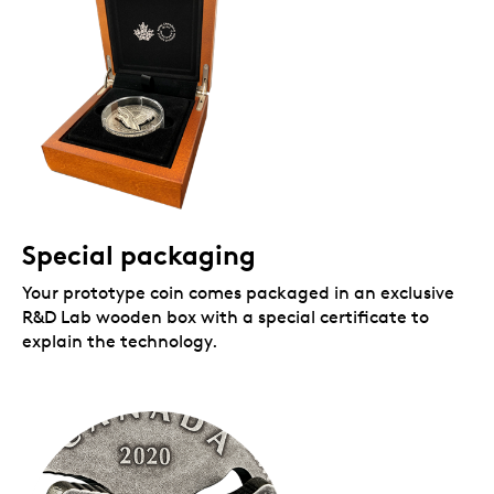
Special packaging
Your prototype coin comes packaged in an exclusive
R&D Lab wooden box with a special certificate to
explain the technology.