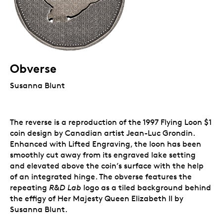
Obverse
Susanna Blunt
The reverse is a reproduction of the 1997 Flying Loon $1
coin design by Canadian artist Jean-Luc Grondin.
Enhanced with Lifted Engraving, the loon has been
smoothly cut away from its engraved lake setting
and elevated above the coin’s surface with the help
of an integrated hinge. The obverse features the
repeating
R&D Lab
logo as a tiled background behind
the effigy of Her Majesty Queen Elizabeth II by
Susanna Blunt.