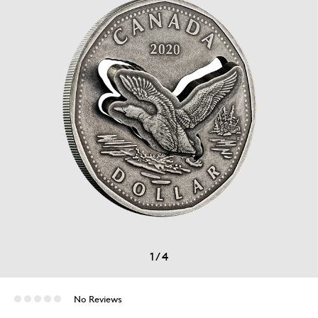
1
/
4
No Reviews