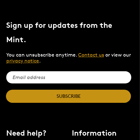
Sign up for updates from the
Mint.
You can unsubscribe anytime.
Contact us
or view our
privacy notice
.
SUBSCRIBE
Need help?
Information