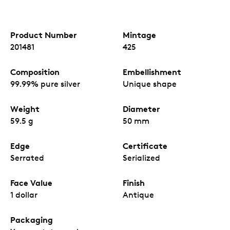
Product Number
Mintage
201481
425
Composition
Embellishment
99.99% pure silver
Unique shape
Weight
Diameter
59.5 g
50 mm
Edge
Certificate
Serrated
Serialized
Face Value
Finish
1 dollar
Antique
Packaging