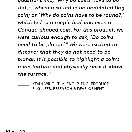
flat,?’ which resulted in an undulated flag
coin; or ‘Why do coins have to be round?,”
which led to a maple leaf and even a
Canada-shaped coin. For this product, we
were curious enough to ask, ‘Do coins
need to be planar?” We were excited to
discover that they do not need to be
planar. It is possible to highlight a coin’s
main feature and physically raise it above
the surface.”
KEVIN WRIGHT, M. ENG, P. ENG, PRODUCT
ENGINEER, RESEARCH & DEVELOPMENT
REVIEWS