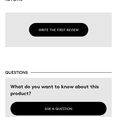
WRITE THE FIRST REVIEW
QUESTIONS
What do you want to know about this
product?
ASK A QUESTION