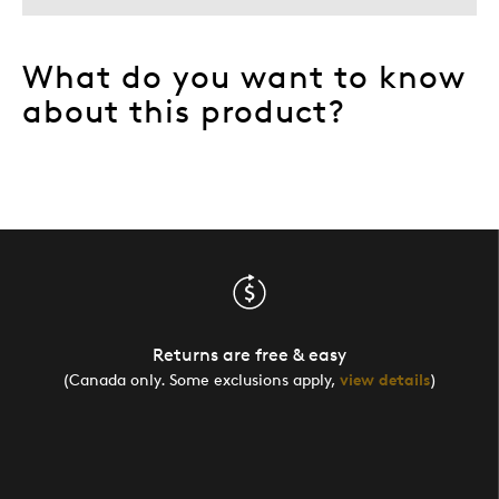
What do you want to know
about this product?
Returns are free & easy
(Canada only. Some exclusions apply,
view details
)