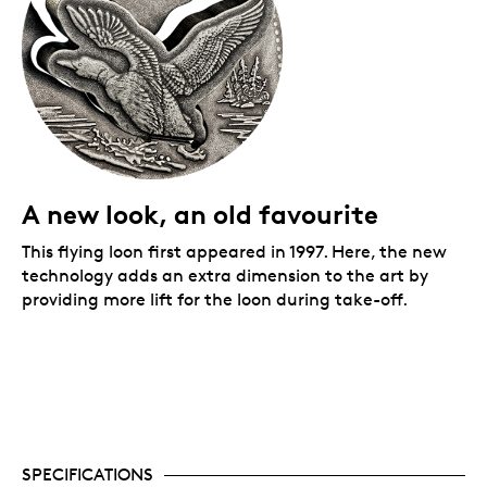
A new look, an old favourite
This flying loon first appeared in 1997. Here, the new
technology adds an extra dimension to the art by
providing more lift for the loon during take-off.
SPECIFICATIONS