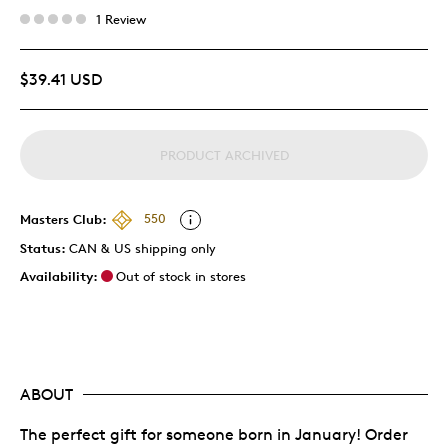
1 Review
$39.41 USD
PRODUCT ARCHIVED
Masters Club:
550
Status:
CAN & US shipping only
Availability:
Out of stock in stores
ABOUT
The perfect gift for someone born in January! Order