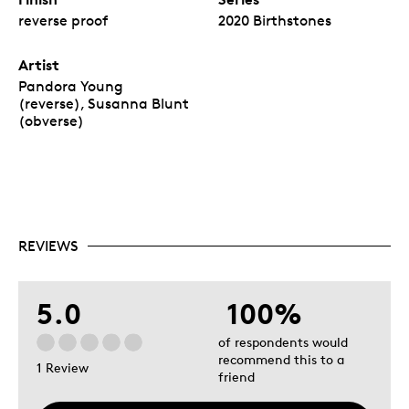
reverse proof
2020 Birthstones
Artist
Pandora Young
(reverse), Susanna Blunt
(obverse)
REVIEWS
5.0
100%
of respondents would
recommend this to a
1 Review
friend