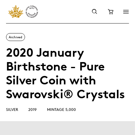
Archived
2020 January
Birthstone - Pure
Silver Coin with
Swarovski® Crystals
SILVER
2019
MINTAGE 5,000