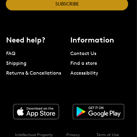
SUBSCRIBE
Need help?
Information
FAQ
Contact Us
Shipping
Find a store
Returns & Cancellations
Accessibility
Intellectual Property
Privacy
Term of Use