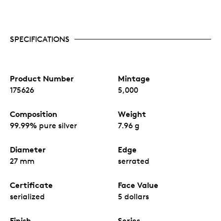
SPECIFICATIONS
Product Number
Mintage
175626
5,000
Composition
Weight
99.99% pure silver
7.96 g
Diameter
Edge
27 mm
serrated
Certificate
Face Value
serialized
5 dollars
Finish
Series