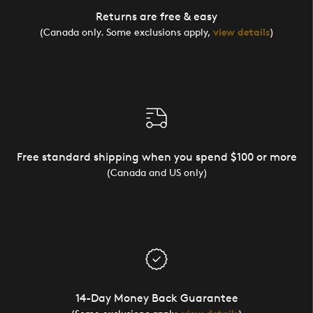
Returns are free & easy
(Canada only. Some exclusions apply,
view details
)
Free standard shipping when you spend $100 or more
(Canada and US only)
14-Day Money Back Guarantee