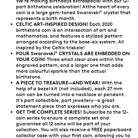
We’re making birthdays extraspecial with our 12-
part birthstone celebration! Atthe heart of every
coin is a large gem-toned Swarovski
crystal that
®
represents a birth month.
CELTIC ART-INSPIRED DESIGN!
Each 2020
birthstone coin is an intersection of art and
mathematics, and features a stylized pattern
arranged according to the base-six system. All
inspired by the Celtic triskele!
FOUR Swarovski
CRYSTALS ARE EMBEDDED ON
®
YOUR COIN!
Three small clear ones within the
engraved pattern, and a larger one that adds
more colourful sparkle than the actual
birthstone.
A PIECE TO TREASURE—AND WEAR!
With the
help of a bezel kit (not included), each 27 mm
coin can be turned into a necklace or pendant.
It’s part collectible, part jewellery—a great
statement piece that expresses who you are.
GET THE COMPLETE SERIES!
Subscribe to the 12-
coin series to ensure a complete set and
guarantee all 12 coins will be part of your
collection. You will also receive a FREE paperboard
collector case with your first coin, allowing you to