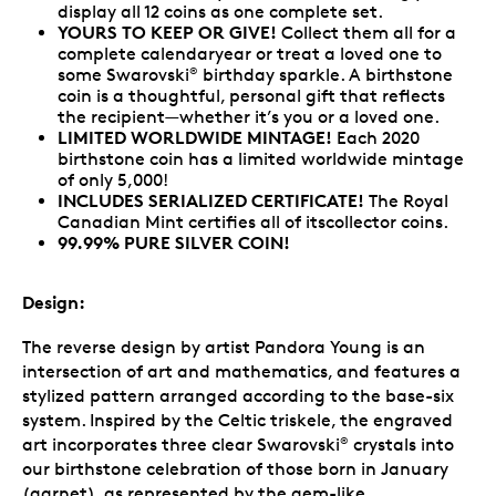
display all 12 coins as one complete set.
YOURS TO KEEP OR GIVE!
Collect them all for a
complete calendaryear or treat a loved one to
some Swarovski
birthday sparkle. A birthstone
®
coin is a thoughtful, personal gift that reflects
the recipient—whether it’s you or a loved one.
LIMITED WORLDWIDE MINTAGE!
Each 2020
birthstone coin has a limited worldwide mintage
of only 5,000!
INCLUDES SERIALIZED CERTIFICATE!
The Royal
Canadian Mint certifies all of itscollector coins.
99.99% PURE SILVER COIN!
Design:
The reverse design by artist Pandora Young is an
intersection of art and mathematics, and features a
stylized pattern arranged according to the base-six
system. Inspired by the Celtic triskele, the engraved
art incorporates three clear Swarovski
crystals into
®
our birthstone celebration of those born in January
(garnet), as represented by the gem-like