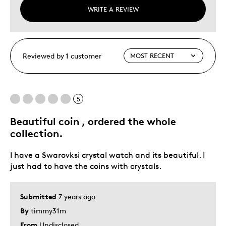
WRITE A REVIEW
Reviewed by 1 customer
5
Beautiful coin , ordered the whole
collection.
I have a Swarovksi crystal watch and its beautiful. I
just had to have the coins with crystals.
Submitted
7 years ago
By
timmy31m
From
Undisclosed