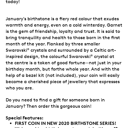
today!
January’s birthstone is a fiery red colour that exudes
warmth and energy, even on a cold winterday. Garnet
is the gem of friendship, loyalty and trust. It is said to
bring tranquility and health to those born in the first
month of the year. Flanked by three smaller
Swarovski
crystals and surrounded by a Celtic art-
®
inspired design, the colourful Swarovski
crystal at
®
the centre is a token of good fortune—not just in your
birthday month, but forthe whole year. And with the
help of a bezel kit (not included), your coin will easily
become a cherished piece of jewellery that expresses
who you are.
Do you need to find a gift for someone born in
January? Then order this gorgeous coin!
Special Features:
FIRST COIN IN NEW 2020 BIRTHSTONE SERIES!