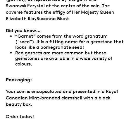
Swarovski
crystal at the centre of the coin. The
®
obverse features the effigy of Her Majesty Queen
Elizabeth II bySusanna Blunt.
Did you know…
“Garnet” comes from the word granatum
(“seed”). It is a fitting name for a gemstone that
looks like a pomegranate seed!
Red garnets are more common but these
gemstones are available in a wide variety of
colours.
Packaging:
Your coin is encapsulated and presented in a Royal
Canadian Mint-branded clamshell with a black
beauty box.
Order today!