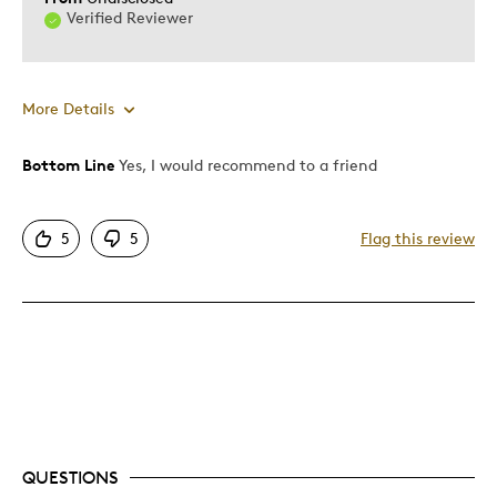
Verified Reviewer
More Details
Bottom Line
Yes, I would recommend to a friend
Pros
Attractive
5
5
Flag this review
Unique
Was this a gift?
No
Describe Yourself
Quality Driven
QUESTIONS