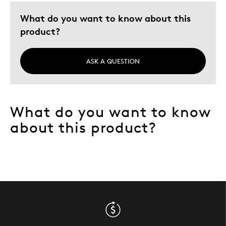
What do you want to know about this
product?
ASK A QUESTION
What do you want to know
about this product?