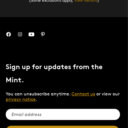
(Some exclusions apply,
view details
)
Sign up for updates from the
Mint.
You can unsubscribe anytime.
Contact us
or view our
privacy notice
.