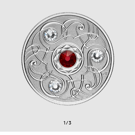
1
/
3