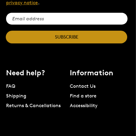
privacy notice
.
SUBSCRIBE
Need help?
Information
FAQ
Contact Us
Shipping
Find a store
Returns & Cancellations
Accessibility