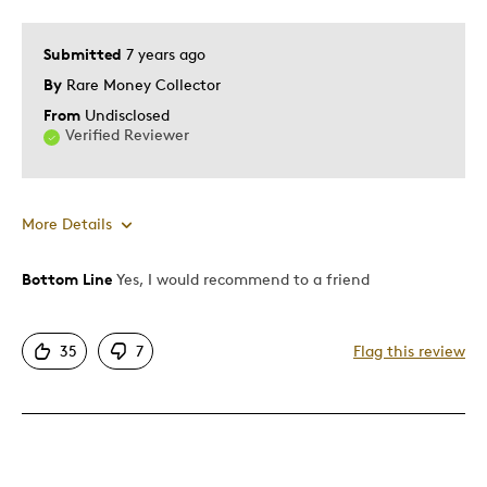
Submitted
7 years ago
By
Rare Money Collector
From
Undisclosed
Verified Reviewer
More Details
Bottom Line
Yes, I would recommend to a friend
Pros
Attractive
35
7
Flag this review
Good Value
Great Quality
One Of A Kind
Unique