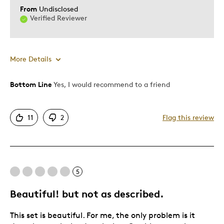
From
Undisclosed
Verified Reviewer
More Details
Bottom Line
Yes, I would recommend to a friend
Pros
Attractive
11
2
Flag this review
One Of A Kind
Unique
Best for
5
Gift
Beautiful! but not as described.
Gift For Child
This set is beautiful. For me, the only problem is it
Was this a gift?
No