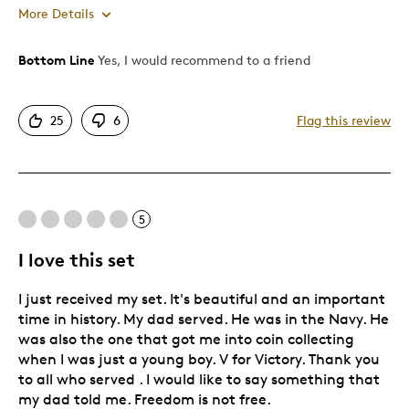
More Details
Bottom Line
Yes, I would recommend to a friend
Pros
Attractive
25
6
Flag this review
Was this a gift?
No
5
I love this set
I just received my set. It's beautiful and an important
time in history. My dad served. He was in the Navy. He
was also the one that got me into coin collecting
when I was just a young boy. V for Victory. Thank you
to all who served . I would like to say something that
my dad told me. Freedom is not free.