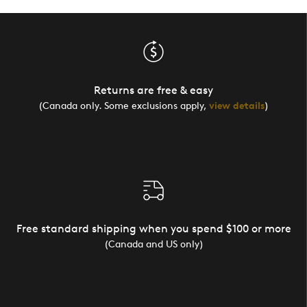
Returns are free & easy
(Canada only. Some exclusions apply,
view details
)
Free standard shipping when you spend $100 or more
(Canada and US only)