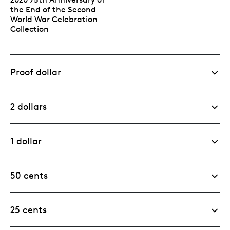
the End of the Second
World War Celebration
Collection
Proof dollar
2 dollars
1 dollar
50 cents
25 cents