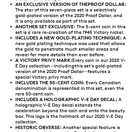
AN EXCLUSIVE VERSION OF THEPROOF DOLLAR:
The star of this seven-piece set is a selectively
gold-plated version of the 2020 Proof Dollar, and
it is only available as part of this set.
ANOTHER SET EXCLUSIVE:
The 5-cent coin in this
set is a rare re-creation of the 1945 Victory nickel.
INCLUDES A NEW GOLD-PLATING TECHNIQUE:
A
new gold plating technique was used that allows
the gold to penetrate much smaller areas and
reveal far more details than ever before.
A VICTORY PRIVY MARK:
Every coin in our 2020 V-
E Day collection—includingthis set’s gold-plated
version of the 2020 Proof Dollar—features a
special Victory privy mark.
INCLUDES THE 50-CENT COIN:
Every Canadian
denomination is represented in this set, even the
rare 50-cent coin.
INCLUDES A HOLOGRAPHIC V-E DAY DECAL:
A
holographic V-E Day decal extends the
celebration beyond the coin and onto the beauty
box. This logo is the hallmark of our 2020 V-E Day
collection.
HISTORIC OBVERSE:
Another special feature is