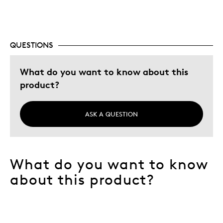
Best for
Add to collection
QUESTIONS
Was this a gift?
No
Describe Yourself
Budget Shopper, Quality Driven
What do you want to know about this
product?
ASK A QUESTION
What do you want to know
about this product?