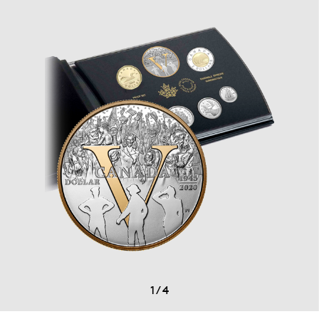
1
/
4