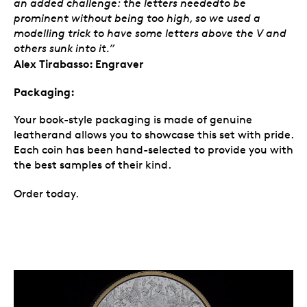
an added challenge: the letters neededto be
prominent without being too high, so we used a
modelling trick to have some letters above the V and
others sunk into it.”
Alex Tirabasso: Engraver
Packaging:
Your book-style packaging is made of genuine
leatherand allows you to showcase this set with pride.
Each coin has been hand-selected to provide you with
the best samples of their kind.
Order today.