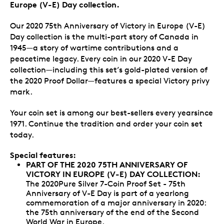
Europe (V-E) Day collection.
Our 2020 75th Anniversary of Victory in Europe (V-E)
Day collection is the multi-part story of Canada in
1945—a story of wartime contributions and a
peacetime legacy. Every coin in our 2020 V-E Day
collection—including this set’s gold-plated version of
the 2020 Proof Dollar—features a special Victory privy
mark.
Your coin set is among our best-sellers every yearsince
1971. Continue the tradition and order your coin set
today.
Special features:
PART OF THE 2020 75TH ANNIVERSARY OF
VICTORY IN EUROPE (V-E) DAY COLLECTION:
The 2020Pure Silver 7-Coin Proof Set - 75th
Anniversary of V-E Day is part of a yearlong
commemoration of a major anniversary in 2020:
the 75th anniversary of the end of the Second
World War in Europe.