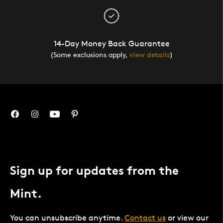
14-Day Money Back Guarantee
(Some exclusions apply,
view details
)
Sign up for updates from the
Mint.
You can unsubscribe anytime.
Contact us
or view our