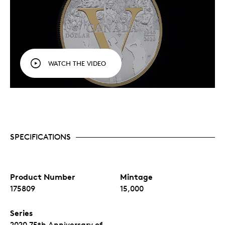
WATCH THE VIDEO
SPECIFICATIONS
Product Number
Mintage
175809
15,000
Series
2020 75th Anniversary of