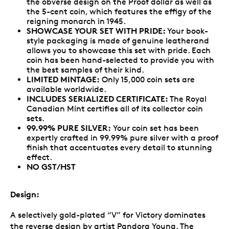
the obverse design on the Proof dollar as well as
the 5-cent coin, which features the effigy of the
reigning monarch in 1945.
SHOWCASE YOUR SET WITH PRIDE:
Your book-
style packaging is made of genuine leatherand
allows you to showcase this set with pride. Each
coin has been hand-selected to provide you with
the best samples of their kind.
LIMITED MINTAGE:
Only 15,000 coin sets are
available worldwide.
INCLUDES SERIALIZED CERTIFICATE:
The Royal
Canadian Mint certifies all of its collector coin
sets.
99.99% PURE SILVER:
Your coin set has been
expertly crafted in 99.99% pure silver with a proof
finish that accentuates every detail to stunning
effect.
NO GST/HST
Design:
A selectively gold-plated “V” for Victory dominates
the reverse design by artist Pandora Young. The