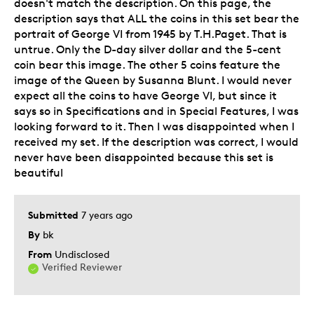
doesn't match the description. On this page, the
description says that ALL the coins in this set bear the
portrait of George VI from 1945 by T.H.Paget. That is
untrue. Only the D-day silver dollar and the 5-cent
coin bear this image. The other 5 coins feature the
image of the Queen by Susanna Blunt. I would never
expect all the coins to have George VI, but since it
says so in Specifications and in Special Features, I was
looking forward to it. Then I was disappointed when I
received my set. If the description was correct, I would
never have been disappointed because this set is
beautiful
Submitted
7 years ago
By
bk
From
Undisclosed
Verified Reviewer