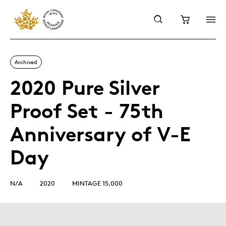
Archived
2020 Pure Silver
Proof Set - 75th
Anniversary of V-E
Day
N/A
2020
MINTAGE 15,000