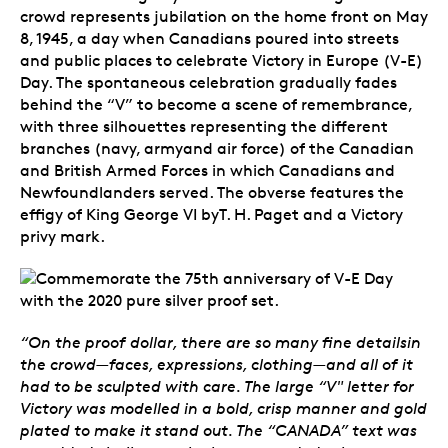
crowd represents jubilation on the home front on May
8, 1945, a day when Canadians poured into streets
and public places to celebrate Victory in Europe (V-E)
Day. The spontaneous celebration gradually fades
behind the “V” to become a scene of remembrance,
with three silhouettes representing the different
branches (navy, armyand air force) of the Canadian
and British Armed Forces in which Canadians and
Newfoundlanders served. The obverse features the
effigy of King George VI byT. H. Paget and a Victory
privy mark.
“On the proof dollar, there are so many fine detailsin
the crowd—faces, expressions, clothing—and all of it
had to be sculpted with care. The large “V" letter for
Victory was modelled in a bold, crisp manner and gold
plated to make it stand out. The “CANADA” text was