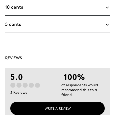
10 cents
5 cents
REVIEWS
5.0
100%
of respondents would
recommend this to a
3 Reviews
friend
WRITE A REVIEW