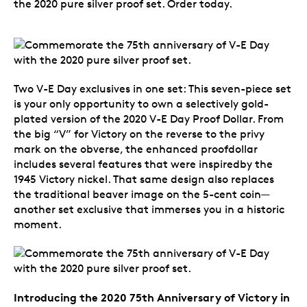
the 2020 pure silver proof set. Order today.
Two V-E Day exclusives in one set: This seven-piece set
is your only opportunity to own a selectively gold-
plated version of the 2020 V-E Day Proof Dollar. From
the big “V” for Victory on the reverse to the privy
mark on the obverse, the enhanced proofdollar
includes several features that were inspiredby the
1945 Victory nickel. That same design also replaces
the traditional beaver image on the 5-cent coin—
another set exclusive that immerses you in a historic
moment.
Introducing the 2020 75th Anniversary of Victory in