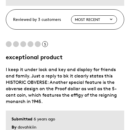
Reviewed by 3 customers
5
exceptional product
I keep it under lock and key and display for friends
and family. Just a reply to bk it clearly states this
HISTORIC OBVERSE: Another special feature is the
obverse design on the Proof dollar as well as the 5-
cent coin, which features the effigy of the reigning
monarch in 1945.
Submitted
6 years ago
By
dovahkiin