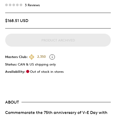
3 Reviews
$168.51 USD
PRODUCT ARCHIVED
Masters Club:
2,350
Status:
CAN & US shipping only
Availability:
Out of stock in stores
ABOUT
Commemorate the 75th anniversary of V-E Day with