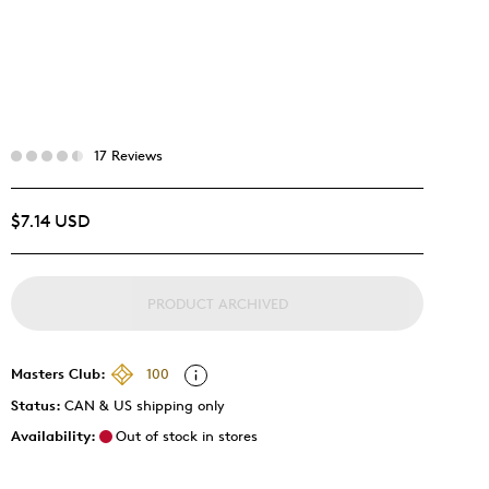
17 Reviews
$7.14 USD
PRODUCT ARCHIVED
Masters Club:
100
Status:
CAN & US shipping only
Availability:
Out of stock in stores