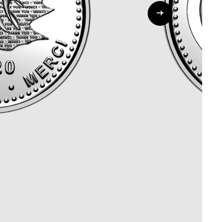
Whistleblowing
ALL CATEGORIES
ALL GIFTABLES
SHOP ALL PRODUCTS