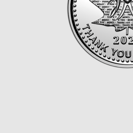
Opulence
Collection
Lunar New Year
ALL THEMES