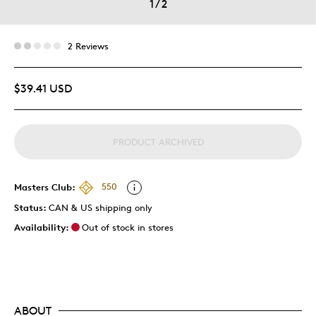
1
/
2
2 Reviews
$39.41 USD
PRODUCT ARCHIVED
Masters Club:
550
Status:
CAN & US shipping only
Availability:
Out of stock in stores
ABOUT