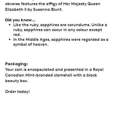
obverse features the effigy of Her Majesty Queen
Elizabeth II by Susanna Blunt.
Did you know…
Like the ruby, sapphires are corundums. Unlike a
ruby, sapphires can occur in any colour except
red.
In the Middle Ages, sapphires were regarded as a
symbol of heaven.
Packaging:
Your coin is encapsulated and presented in a Royal
Canadian Mint-branded clamshell with a black
beauty box.
Order today!