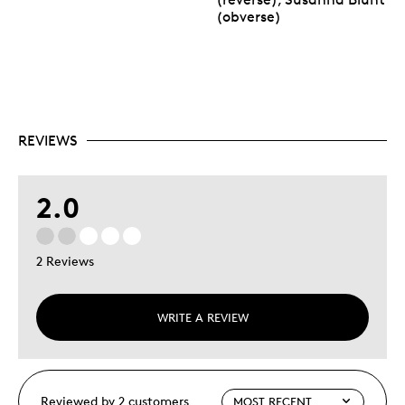
(obverse)
REVIEWS
2.0
2 Reviews
WRITE A REVIEW
Reviewed by 2 customers