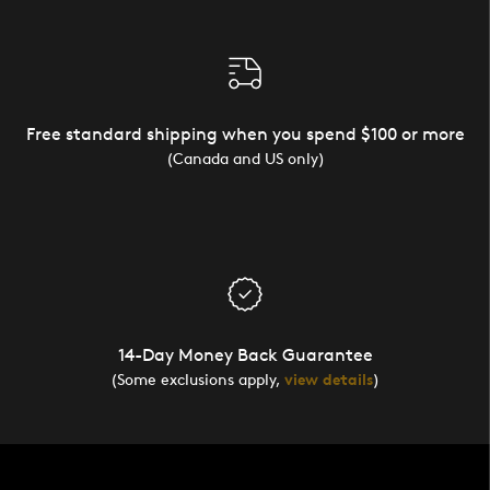
Free standard shipping when you spend $100 or more
(Canada and US only)
14-Day Money Back Guarantee
(Some exclusions apply,
view details
)