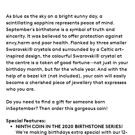
As blue as the sky on a bright sunny day, a
scintillating sapphire represents peace of mind.
September's birthstone is a symbol of truth and
sincerity. It was believed to offer protection against
envy,harm and poor health. Flanked by three smaller
Swarovski® crystals and surrounded by a Celtic art-
inspired design, the colourful Swarovski® crystal at
the centre is a token of good fortune—not just in your
birthday month, but for the whole year. And with the
help of a bezel kit (not included), your coin will easily
become a cherished piece of jewellery that expresses
who you are.
Do you need to find a gift for someone born
inSeptember? Then order this gorgeous coin!
Special Features:
NINTH COIN IN THE 2020 BIRTHSTONE SERIES!
We're making birthdays extra special with our 12-