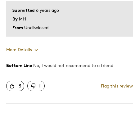
Submitted
6 years ago
By
MH
From
Undisclosed
More Details
Bottom Line
No, I would not recommend to a friend
Pros
Attractive
15
11
Flag this review
Good Value
Great Quality
One Of A Kind
Best for
Gift