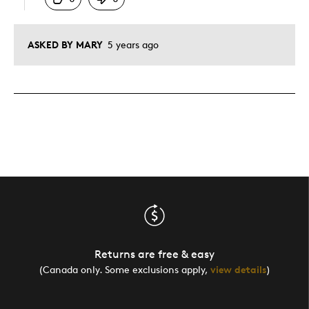
ASKED BY MARY
5 years ago
Returns are free & easy
(Canada only. Some exclusions apply,
view details
)