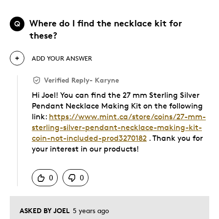
Where do I find the necklace kit for
Q
these?
ADD YOUR ANSWER
Verified Reply
-
Karyne
Hi Joel! You can find the 27 mm Sterling Silver
Pendant Necklace Making Kit on the following
link:
https://www.mint.ca/store/coins/27-mm-
sterling-silver-pendant-necklace-making-kit-
coin-not-included-prod3270182
. Thank you for
your interest in our products!
Was this answer helpful to you
0
0
ASKED BY JOEL
5 years ago