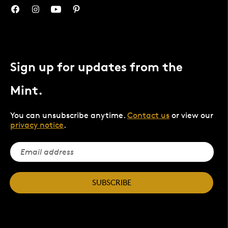
Sign up for updates from the
Mint.
You can unsubscribe anytime.
Contact us
or view our
privacy notice
.
SUBSCRIBE