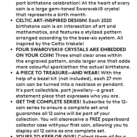
part birthstone celebration! At the heart of every
coin is a large gem-toned Swarovski® crystal
that represents a birth month.
CELTIC ART-INSPIRED DESIGN!
Each 2020
birthstone coin is an intersection of art and
mathematics, and features a stylized pattern
arranged according to the base-six system. All
inspired by the Celtic triskele!
FOUR SWAROVSKI® CRYSTALS ARE EMBEDDED
ON YOUR COIN!
Three small clear ones within
the engraved pattern, anda larger one that adds
more colourful sparklethan the actual birthstone.
A PIECE TO TREASURE—AND WEAR!
With the
help of a bezel kit (not included), each 27 mm
coin can be turned into a necklace or pendant.
It's part collectible, part jewellery—a great
statement piece that expresses who you are.
GET THE COMPLETE SERIES!
Subscribe to the 12-
coin series to ensure a complete set and
guarantee all 12 coins will be part of your
collection. You will alsoreceive a FREE paperboard
collector case withyour first coin, allowing you to
display all 12 coins as one complete set.
YOURS TO KEEP OR GIVE!
Collect them all for a