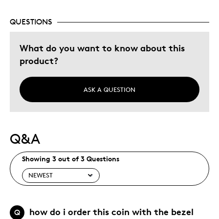
Holiday Gift
QUESTIONS
Special Occasion
Was this a gift?
What do you want to know about this
Yes
Describe Yourself
Quality Driven
product?
ASK A QUESTION
Q&A
Showing 3 out of 3 Questions
how do i order this coin with the bezel
Q