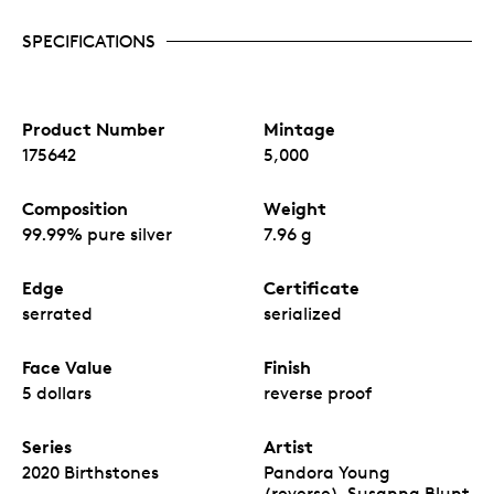
SPECIFICATIONS
Product Number
Mintage
175642
5,000
Composition
Weight
99.99% pure silver
7.96 g
Edge
Certificate
serrated
serialized
Face Value
Finish
5 dollars
reverse proof
Series
Artist
2020 Birthstones
Pandora Young
(reverse), Susanna Blunt