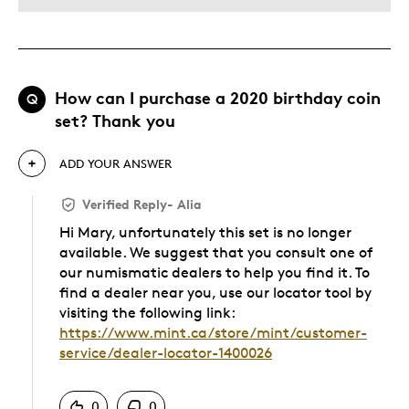
How can I purchase a 2020 birthday coin
Q
set? Thank you
ADD YOUR ANSWER
Verified Reply
-
Alia
Hi Mary, unfortunately this set is no longer
available. We suggest that you consult one of
our numismatic dealers to help you find it. To
find a dealer near you, use our locator tool by
visiting the following link:
https://www.mint.ca/store/mint/customer-
service/dealer-locator-1400026
Was this answer helpful to you
0
0