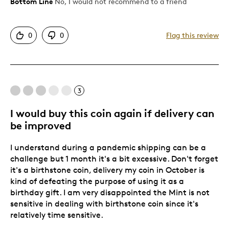
Bottom Line
No, I would not recommend to a friend
Pros
Attractive
0
0
Flag this review
Unique
Cons
3
Poor Quality
crystals surrounding the birthstone fell out
I would buy this coin again if delivery can
be improved
Was this a gift?
Yes
Describe Yourself
Quality Driven
I understand during a pandemic shipping can be a
challenge but 1 month it's a bit excessive. Don't forget
it's a birthstone coin, delivery my coin in October is
kind of defeating the purpose of using it as a
birthday gift. I am very disappointed the Mint is not
sensitive in dealing with birthstone coin since it's
relatively time sensitive.