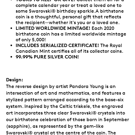
complete calendar year or treat a loved one to
some Swarovski® birthday sparkle.A birthstone
coin is a thoughtful, personal gift that reflects
the recipient—whether it's you or a loved one.
LIMITED WORLDWIDE MINTAGE!
Each 2020
birthstone coin has a limited worldwide mintage
of only 5,000!
INCLUDES SERIALIZED CERTIFICATE!
The Royal
Canadian Mint certifies all of its collector coins.
99.99% PURE SILVER COIN!
Design:
The reverse design by artist Pandora Young is an
intersection of art and mathematics, and features a
stylized pattern arranged according to the base-six
system. Inspired by the Celtic triskele, the engraved
art incorporates three clear Swarovski® crystals into
our birthstone celebration of those born in September
(sapphire), as represented by the gem-like
Swarovski® crystal at the centre of the coin. The