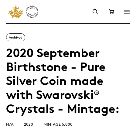
Archived
2020 September
Birthstone - Pure
Silver Coin made
with Swarovski
®
Crystals - Mintage:
N/A
2020
MINTAGE 5,000