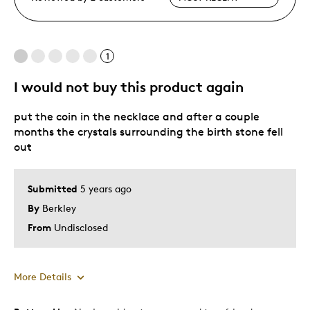
1
I would not buy this product again
put the coin in the necklace and after a couple
months the crystals surrounding the birth stone fell
out
Submitted
5 years ago
By
Berkley
From
Undisclosed
More Details