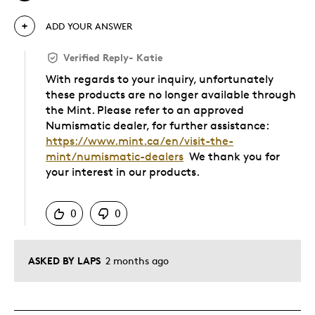
ADD YOUR ANSWER
Verified Reply
-
Katie
With regards to your inquiry, unfortunately
these products are no longer available through
the Mint. Please refer to an approved
Numismatic dealer, for further assistance:
https://www.mint.ca/en/visit-the-
mint/numismatic-dealers
We thank you for
your interest in our products.
Was this answer helpful to you
0
0
ASKED BY LAPS
2 months ago