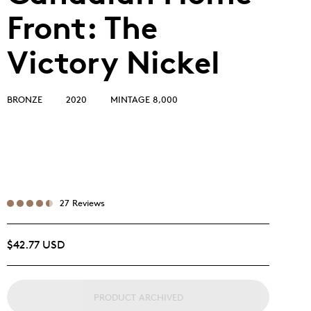
Front: The
Victory Nickel
BRONZE
2020
MINTAGE 8,000
27 Reviews
$42.77 USD
PRODUCT ARCHIVED