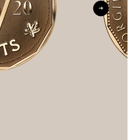
Whistleblowing
ALL CATEGORIES
ALL GIFTABLES
SHOP ALL PRODUCTS