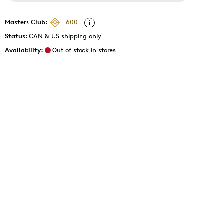
Masters Club:
600
Status:
CAN & US shipping only
Availability:
Out of stock in stores