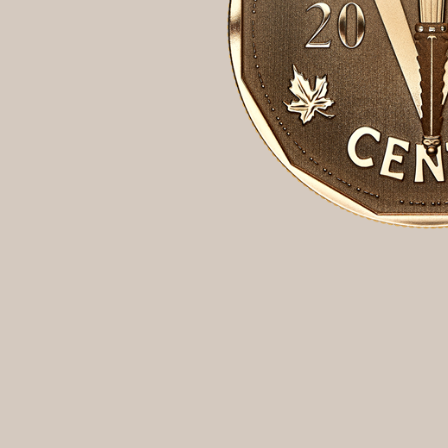
Opulence
Collection
Lunar New Year
ALL THEMES