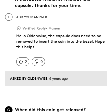
capsule. Thanks for your time.
ADD YOUR ANSWER
Verified Reply
-
Manon
Hello Oldenwise, the capsule does need to be
removed to insert the coin into the bezel. Hope
this helps!
Was this answer helpful to you
2
0
ASKED BY OLDENWISE
6 years ago
When did this coin get released?
Q