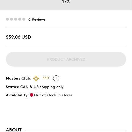
1
/
3
6 Reviews
$39.06 USD
PRODUCT ARCHIVED
Masters Club:
550
Status:
CAN & US shipping only
Availability:
Out of stock in stores
ABOUT