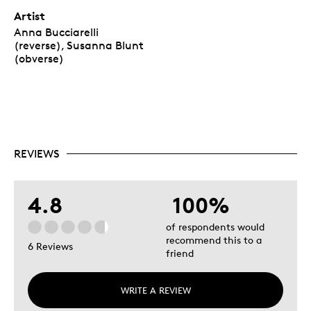
Artist
Anna Bucciarelli
(reverse), Susanna Blunt
(obverse)
REVIEWS
4.8
100%
of respondents would
recommend this to a
6 Reviews
friend
WRITE A REVIEW