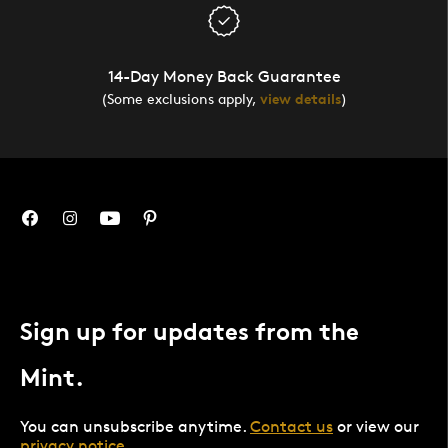
14-Day Money Back Guarantee
(Some exclusions apply,
view details
)
Sign up for updates from the
Mint.
You can unsubscribe anytime.
Contact us
or view our
privacy notice
.