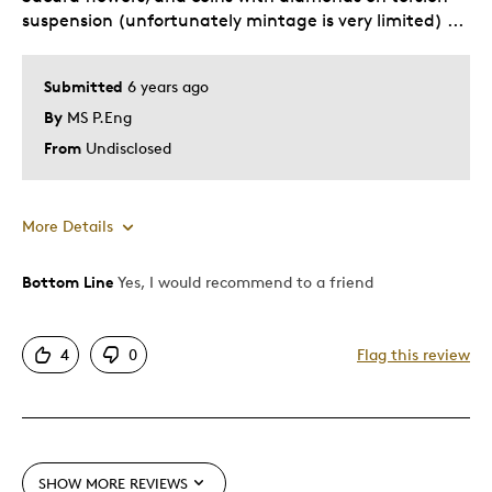
suspension (unfortunately mintage is very limited) ...
Was this a gift?
Yes
Describe
Late starting numismatic. collector.
Yourself
Lover.
Submitted
6 years ago
By
MS P.Eng
From
Undisclosed
More Details
Bottom Line
Yes, I would recommend to a friend
Pros
Anna Bucciarelli's floral design is exquisite
4
0
Flag this review
Attractive
Great Quality
One Of A Kind
Unique
SHOW MORE REVIEWS