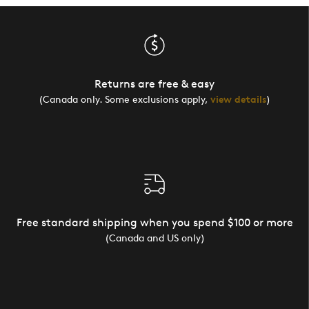
Returns are free & easy
(Canada only. Some exclusions apply,
view details
)
Free standard shipping when you spend $100 or more
(Canada and US only)