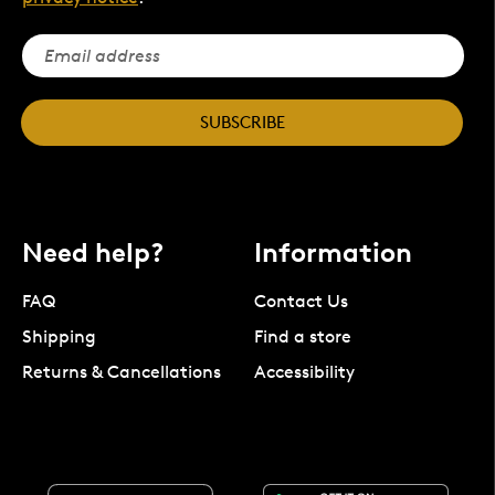
SUBSCRIBE
Need help?
Information
FAQ
Contact Us
Shipping
Find a store
Returns & Cancellations
Accessibility