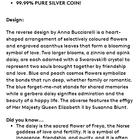
99.99% PURE SILVER COIN!
Design:
The reverse design by Anna Bucciarelli is a heart-
shaped arrangement of selectively coloured flowers
and engraved acanthus leaves that form a blooming
symbol of love. Two larger blooms, a zinnia and apink
daisy, are each adorned with a Swarovski® crystal to
represent two souls brought together by friendship
and love. Blue and peach cosmos flowers symbolize
the bonds that run deep, whether family or romantic.
The blue forget-me-not stands for shared memories
while a gerbera daisy signifies admiration and the
beauty of a happy life. The obverse features the effigy
of Her Majesty Queen Elizabeth II by Susanna Blunt.
Did you know...
The daisy is the sacred flower of Freya, the Norse
goddess of love and fertility. It is a symbol of
innocence, friendship, and purity, and it is often