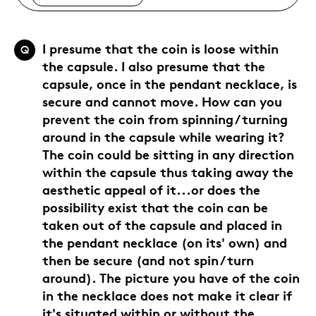
I presume that the coin is loose within
Q
the capsule. I also presume that the
capsule, once in the pendant necklace, is
secure and cannot move. How can you
prevent the coin from spinning / turning
around in the capsule while wearing it?
The coin could be sitting in any direction
within the capsule thus taking away the
aesthetic appeal of it...or does the
possibility exist that the coin can be
taken out of the capsule and placed in
the pendant necklace (on its' own) and
then be secure (and not spin / turn
around). The picture you have of the coin
in the necklace does not make it clear if
it's situated within or without the