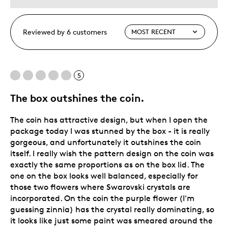
Reviewed by 6 customers
5
The box outshines the coin.
The coin has attractive design, but when I open the
package today I was stunned by the box - it is really
gorgeous, and unfortunately it outshines the coin
itself. I really wish the pattern design on the coin was
exactly the same proportions as on the box lid. The
one on the box looks well balanced, especially for
those two flowers where Swarovski crystals are
incorporated. On the coin the purple flower (I'm
guessing zinnia) has the crystal really dominating, so
it looks like just some paint was smeared around the