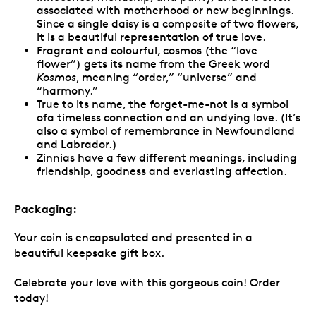
associated with motherhood or new beginnings.
Since a single daisy is a composite of two flowers,
it is a beautiful representation of true love.
Fragrant and colourful, cosmos (the “love
flower”) gets its name from the Greek word
Kosmos
, meaning “order,” “universe” and
“harmony.”
True to its name, the forget-me-not is a symbol
ofa timeless connection and an undying love. (It’s
also a symbol of remembrance in Newfoundland
and Labrador.)
Zinnias have a few different meanings, including
friendship, goodness and everlasting affection.
Packaging:
Your coin is encapsulated and presented in a
beautiful keepsake gift box.
Celebrate your love with this gorgeous coin! Order
today!