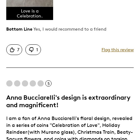
Attractive
Eye appeal. Vibrant colors. Deep.
Love is a
Celebration.
Good Value
Great Quality
Bottom Line
Yes, I would recommend to a friend
One Of A Kind
Unique
7
1
Flag this review
Cons
None.
5
Best for
Anna Bucciarelli's design is extraordinary
and magnificent!
Gift
I am a fan of Anna Bucciarelli's floral design, revealed
Just because....I Love Her.
in a series of coins "Celebration of Love", Holiday
Special Occasion
Reindeer(with Murano glass), Christmas Train, Beaty-
Wedding Gift
Sacura flowers, and coins with diamonds on torsion