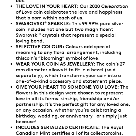
box.
THE LOVE IN YOUR HEART:
Our 2020
Celebration
of Love
coin celebrates the love and happiness
that bloom within each of us.
SWAROVSKI
SPARKLE:
This 99.99% pure silver
®
coin includes not one but two magnificent
Swarovski
crystals that represent a special
®
loving bond.
SELECTIVE COLOUR:
Colours add special
meaning to any floral arrangement, including
thiscoin’s “blooming” symbol of love.
WEAR YOUR COIN AS JEWELLERY:
The coin’s 27
mm diameter allows it to fit in a bezel (sold
separately), which transforms your coin into a
one-of-a-kind accessory and statement piece.
GIVE YOUR HEART TO SOMEONE YOU LOVE:
The
flowers in this design were chosen to represent
love in all its forms: kinship, friendship and/or
partnership. It’s the perfect gift for any loved one,
on any occasion, whether you’re celebrating a
birthday, wedding, or anniversary—or simply just
because!
INCLUDES SERIALIZED CERTIFICATE!
The Royal
Canadian Mint certifies all of its collectorcoins.