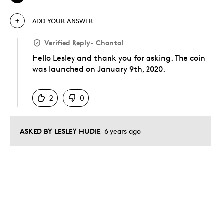
ADD YOUR ANSWER
Verified Reply
-
Chantal
Hello Lesley and thank you for asking. The coin
was launched on January 9th, 2020.
Was this answer helpful to you
2
0
ASKED BY LESLEY HUDIE
6 years ago