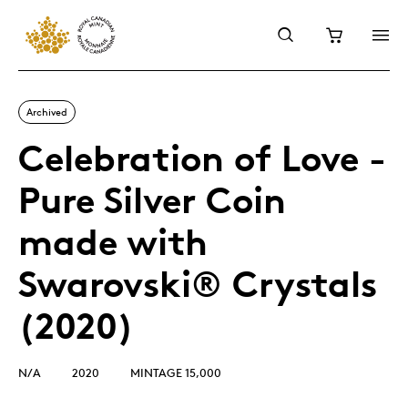
Archived
Celebration of Love -
Pure Silver Coin
made with
Swarovski® Crystals
(2020)
N/A
2020
MINTAGE 15,000