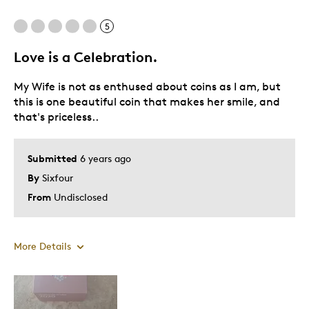
Cons
5
Expensive
Love is a Celebration.
My Wife is not as enthused about coins as I am, but
Best for
this is one beautiful coin that makes her smile, and
that's priceless..
Gift
Was this a gift?
Yes
Submitted
6 years ago
Describe Yourself
Quality Driven
By
Sixfour
From
Undisclosed
More Details
Pros