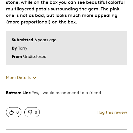
stone, while on the box you can see beautiful colorful
multilayered petals surrounding the gem. The pink
one is not as bad, but looks much more appealing
(more proportional) on the box.
Submitted
6 years ago
By
Torry
From
Undisclosed
More Details
Bottom Line
Yes, I would recommend to a friend
Pros
Attractive
0
0
Flag this review
One Of A Kind
Unique