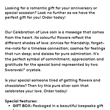
Looking for a romantic gift for your anniversary or
special occasion? Look no further as we have the
perfect gift for you! Order today!
Our Celebration of Love coin is a message that comes
from the heart. Its colourful flowers reflect the
different shades of love: zinnias for friendship; forget-
me-nots for a timeless connection; cosmos for feelings
that run deep; and daisies for pure admiration. It’s
the perfect symbol of commitment, appreciation and
gratitude for the special bond represented by two
Swarovski
crystals.
®
Is your special someone tired of getting flowers and
chocolates? Then try this pure silver coin that
celebrates your love. Order today!
Special features:
GIFT BOX:
Packaged in a beautiful keepsake gift