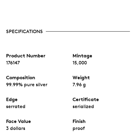
SPECIFICATIONS
Product Number
Mintage
176147
15,000
Composition
Weight
99.99% pure silver
7.96 g
Edge
Certificate
serrated
serialized
Face Value
Finish
3 dollars
proof