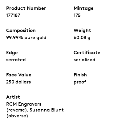
Product Number
Mintage
177187
175
Composition
Weight
99.99% pure gold
60.08 g
Edge
Certificate
serrated
serialized
Face Value
Finish
250 dollars
proof
Artist
RCM Engravers
(reverse), Susanna Blunt
(obverse)