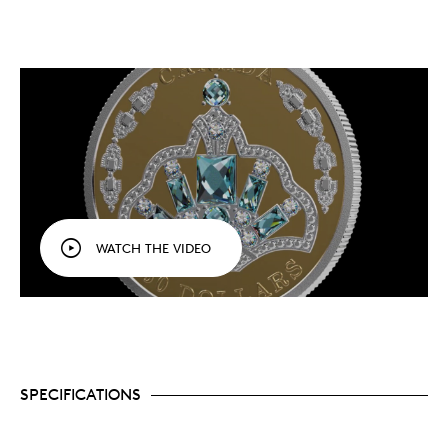
WATCH THE VIDEO
SPECIFICATIONS