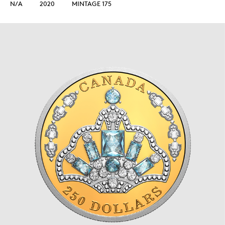
N/A
2020
MINTAGE 175