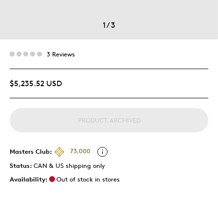
1
/
3
3 Reviews
$5,235.52 USD
PRODUCT ARCHIVED
Masters Club:
73,000
Status:
CAN & US shipping only
Availability:
Out of stock in stores