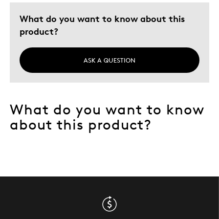
Describe Yourself
Quality Driven
What do you want to know about this
product?
ASK A QUESTION
What do you want to know
about this product?