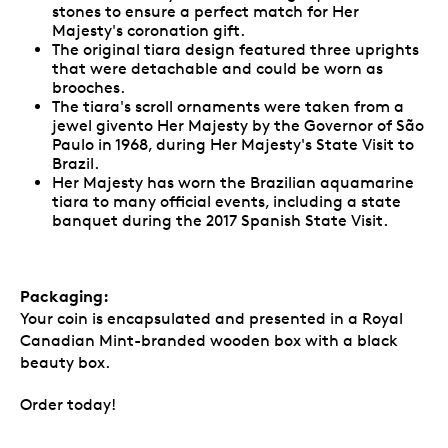
stones to ensure a perfect match for Her
Majesty's coronation gift.
The original tiara design featured three uprights
that were detachable and could be worn as
brooches.
The tiara's scroll ornaments were taken from a
jewel givento Her Majesty by the Governor of São
Paulo in 1968, during Her Majesty's State Visit to
Brazil.
Her Majesty has worn the Brazilian aquamarine
tiara to many official events, including a state
banquet during the 2017 Spanish State Visit.
Packaging:
Your coin is encapsulated and presented in a Royal
Canadian Mint-branded wooden box with a black
beauty box.
Order today!