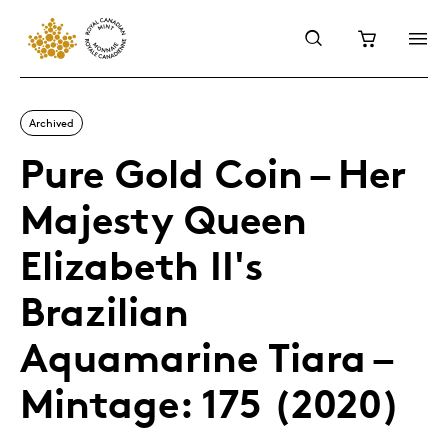
Archived
Pure Gold Coin – Her
Majesty Queen
Elizabeth II's
Brazilian
Aquamarine Tiara –
Mintage: 175 (2020)