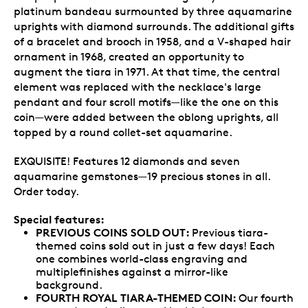
platinum bandeau surmounted by three aquamarine
uprights with diamond surrounds. The additional gifts
of a bracelet and brooch in 1958, and a V-shaped hair
ornament in 1968, created an opportunity to
augment the tiara in 1971. At that time, the central
element was replaced with the necklace's large
pendant and four scroll motifs—like the one on this
coin—were added between the oblong uprights, all
topped by a round collet-set aquamarine.
EXQUISITE! Features 12 diamonds and seven
aquamarine gemstones—19 precious stones in all.
Order today.
Special features:
PREVIOUS COINS SOLD OUT:
Previous tiara-
themed coins sold out in just a few days! Each
one combines world-class engraving and
multiplefinishes against a mirror-like
background.
FOURTH ROYAL TIARA-THEMED COIN:
Our fourth