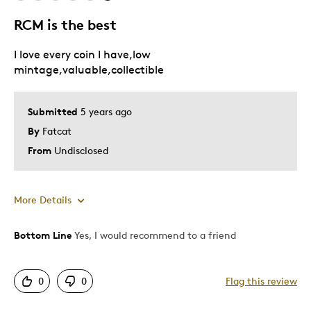
RCM is the best
I love every coin I have,low
mintage,valuable,collectible
Submitted
5 years ago
By
Fatcat
From
Undisclosed
More Details
Bottom Line
Yes, I would recommend to a friend
Pros
Attractive
0
0
Flag this review
Good Value
Great Quality