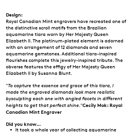
Design:
Royal Canadian Mint engravers have recreated one of
the distinctive scroll motifs from the Brazilian
aquamarine tiara worn by Her Majesty Queen
Elizabeth II. The platinum-plated element is adorned
with an arrangement of 12 diamonds and seven
aquamarine gemstones. Additional tiara-inspired
flourishes complete this jewelry-inspired tribute. The
obverse features the effigy of Her Majesty Queen
Elizabeth II by Susanna Blunt.
"
To capture the essence and grace of this tiara, I
made the engraved diamonds look more realistic
bysculpting each one with angled facets in different
Cecily Mok: Royal
heights to get that perfect shine.
"
Canadian Mint Engraver
Did you know…
It took a whole year of collecting aquamarine