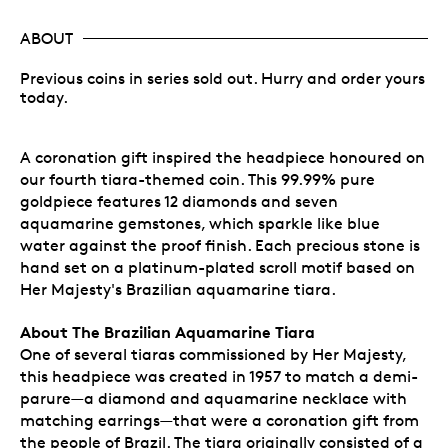
ABOUT
Previous coins in series sold out. Hurry and order yours
today.
A coronation gift inspired the headpiece honoured on
our fourth tiara-themed coin. This 99.99% pure
goldpiece features 12 diamonds and seven
aquamarine gemstones, which sparkle like blue
water against the proof finish. Each precious stone is
hand set on a platinum-plated scroll motif based on
Her Majesty's Brazilian aquamarine tiara.
About The Brazilian Aquamarine Tiara
One of several tiaras commissioned by Her Majesty,
this headpiece was created in 1957 to match a demi-
parure—a diamond and aquamarine necklace with
matching earrings—that were a coronation gift from
the people of Brazil. The tiara originally consisted of a