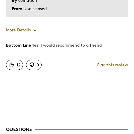
By
coination
From
Undisclosed
More Details
Bottom Line
Yes, I would recommend to a friend
Pros
Attractive
12
0
Flag this review
Great Quality
One Of A Kind
Unique
Best for
Gift
Was this a gift?
No
QUESTIONS