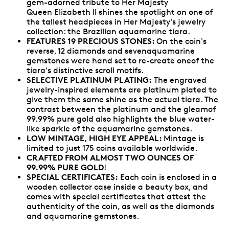
gem-adorned tribute to Her Majesty
Queen Elizabeth II shines the spotlight on one of
the tallest headpieces in Her Majesty's jewelry
collection: the Brazilian aquamarine tiara.
FEATURES 19 PRECIOUS STONES:
On the coin's
reverse, 12 diamonds and sevenaquamarine
gemstones were hand set to re-create oneof the
tiara's distinctive scroll motifs.
SELECTIVE PLATINUM PLATING:
The engraved
jewelry-inspired elements are platinum plated to
give them the same shine as the actual tiara. The
contrast between the platinum and the gleamof
99.99% pure gold also highlights the blue water-
like sparkle of the aquamarine gemstones.
LOW MINTAGE, HIGH EYE APPEAL:
Mintage is
limited to just 175 coins available worldwide.
CRAFTED FROM ALMOST TWO OUNCES OF
99.99% PURE GOLD
!
SPECIAL CERTIFICATES:
Each coin is enclosed in a
wooden collector case inside a beauty box, and
comes with special certificates that attest the
authenticity of the coin, as well as the diamonds
and aquamarine gemstones.