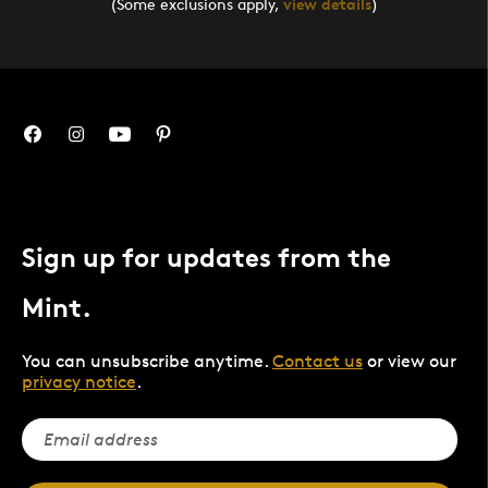
(Some exclusions apply,
view details
)
Sign up for updates from the
Mint.
You can unsubscribe anytime.
Contact us
or view our
privacy notice
.