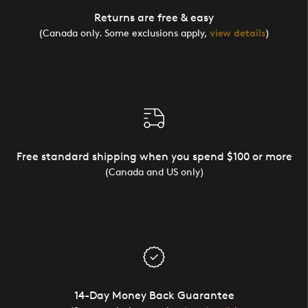
Returns are free & easy
(Canada only. Some exclusions apply,
view details
)
Free standard shipping when you spend $100 or more
(Canada and US only)
14-Day Money Back Guarantee