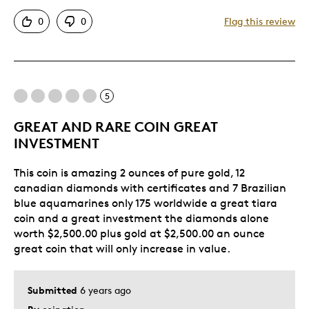
Attractive
0
0
Flag this review
Good Value
Great Quality
One Of A Kind
Unique
5
GREAT AND RARE COIN GREAT
Best for
INVESTMENT
Gift
This coin is amazing 2 ounces of pure gold, 12
Special Occasion
canadian diamonds with certificates and 7 Brazilian
blue aquamarines only 175 worldwide a great tiara
Was this a gift?
No
coin and a great investment the diamonds alone
Describe Yourself
Quality Driven
worth $2,500.00 plus gold at $2,500.00 an ounce
great coin that will only increase in value.
Submitted
6 years ago