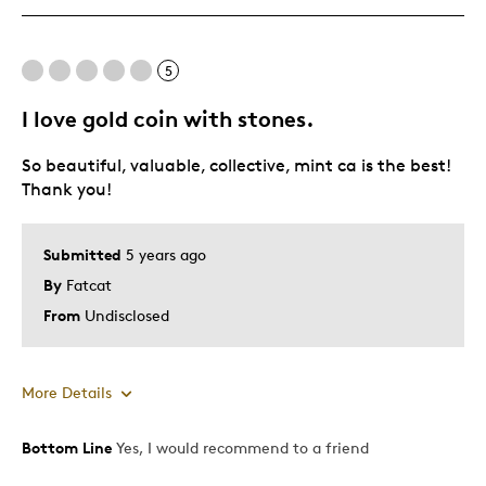
One Of A Kind
Unique
5
I love gold coin with stones.
Best for
So beautiful, valuable, collective, mint ca is the best!
Special Occasion
Thank you!
Wedding Gift
Was this a gift?
No
Submitted
5 years ago
Describe Yourself
Quality Driven
By
Fatcat
From
Undisclosed
More Details
Bottom Line
Yes, I would recommend to a friend
Pros