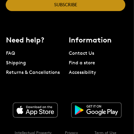
SUBSCRIBE
Need help?
Information
FAQ
Contact Us
Shipping
Find a store
Returns & Cancellations
Accessibility
Intellectual Property
Privacy
Term of Use