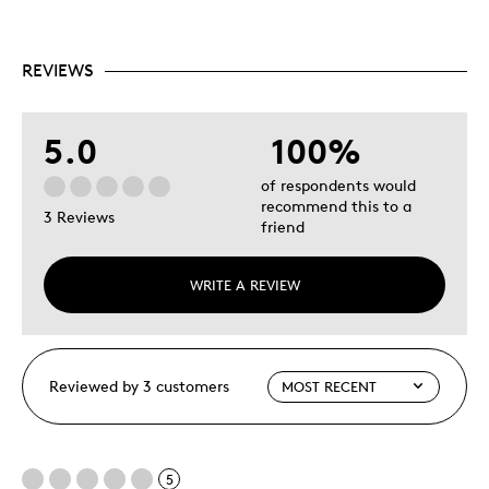
REVIEWS
5.0
100%
of respondents would
recommend this to a
3 Reviews
friend
WRITE A REVIEW
Reviewed by 3 customers
5