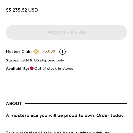
$5,235.52 USD
PRODUCT ARCHIVED
Masters Club:
73,000
Status:
CAN & US shipping only
Availability:
Out of stock in stores
ABOUT
A masterpiece you will be proud to own. Order today.