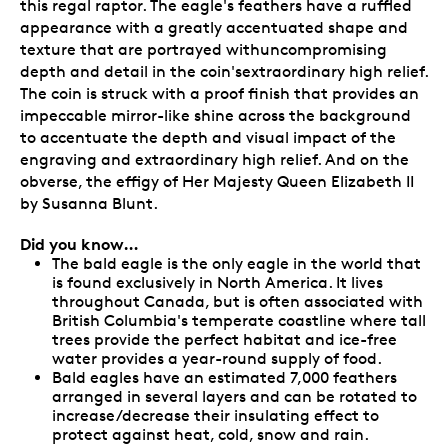
this regal raptor. The eagle's feathers have a ruffled
appearance with a greatly accentuated shape and
texture that are portrayed withuncompromising
depth and detail in the coin'sextraordinary high relief.
The coin is struck with a proof finish that provides an
impeccable mirror-like shine across the background
to accentuate the depth and visual impact of the
engraving and extraordinary high relief. And on the
obverse, the effigy of Her Majesty Queen Elizabeth II
by Susanna Blunt.
Did you know…
The bald eagle is the only eagle in the world that
is found exclusively in North America. It lives
throughout Canada, but is often associated with
British Columbia's temperate coastline where tall
trees provide the perfect habitat and ice-free
water provides a year-round supply of food.
Bald eagles have an estimated 7,000 feathers
arranged in several layers and can be rotated to
increase/decrease their insulating effect to
protect against heat, cold, snow and rain.