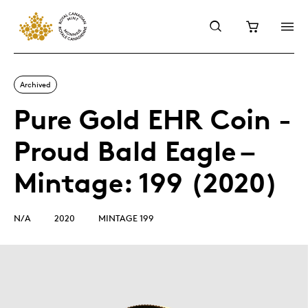
Archived
Pure Gold EHR Coin -
Proud Bald Eagle –
Mintage: 199 (2020)
N/A
2020
MINTAGE 199