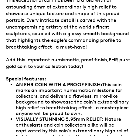
This exceptional coin has been crafted with an
astounding 6mm of extraordinarily high relief to
showcase unique texture and shape of this proud
portrait. Every intricate detail is carved with the
uncompromising artistry of the world's finest
sculptures, coupled with a glassy smooth background
that highlights the eagle's commanding profile to
breathtaking effect—a must-have!
Add this important numismatic, proof finish,EHR pure
gold coin to your collection today!
Special features:
AN EHR COIN WITH A PROOF FINISH:
This coin
marks an important numismatic milestone for
collectors, and delivers a flawless, mirror-like
background to showcase the coin's extraordinary
high relief to breathtaking effect—a masterpiece
anyone will be proud to own.
VISUALLY STUNNING 5.95mm RELIEF:
Nature
enthusiasts and coin collectors alike will be
captivated by this coin's extraordinary high relief.