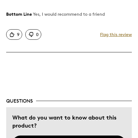
Bottom Line
Yes, I would recommend to a friend
Pros
Attractive
9
0
Flag this review
Great Quality
One Of A Kind
Unique
Was this a gift?
No
Describe Yourself
Quality Driven
QUESTIONS
What do you want to know about this
product?