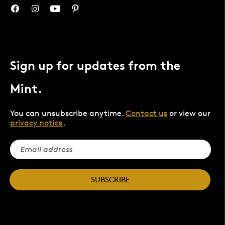
Sign up for updates from the
Mint.
You can unsubscribe anytime.
Contact us
or view our
privacy notice
.
SUBSCRIBE