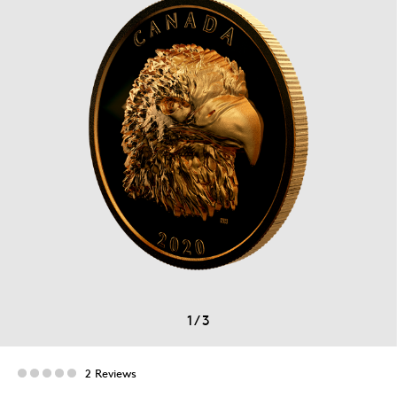
1
/
3
2 Reviews