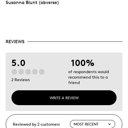
Susanna Blunt (obverse)
REVIEWS
5.0
100%
of respondents would
recommend this to a
2 Reviews
friend
WRITE A REVIEW
Reviewed by 2 customers