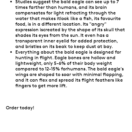
Studies suggest the bald eagle can see up to 7
times farther than humans, and its brain
compensates for light refracting through the
water that makes itlook like a fish, its favourite
food, is in a different location. Its "angry"
expression iscreated by the shape of its skull that
shades its eyes from the sun. It even has a
transparent inner eyelid for added protection,
and bristles on its beak to keep dust at bay.
Everything about the bald eagle is designed for
hunting in flight. Eagle bones are hollow and
lightweight, only 5-6% of their body weight
compared to 12-15% forhumans. The bald eagle's
wings are shaped to soar with minimal flapping,
and it can flex and spread its flight feathers like
fingers to get more lift.
Order today!