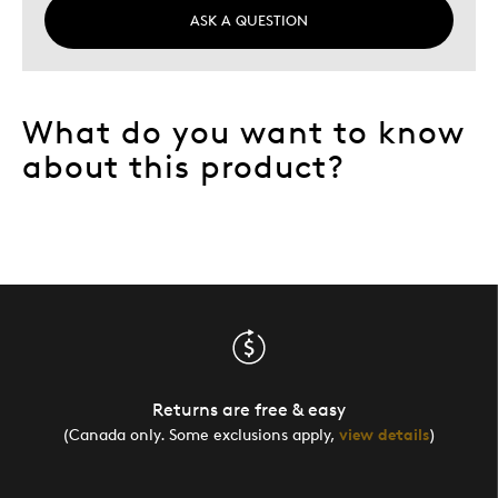
ASK A QUESTION
What do you want to know
about this product?
Returns are free & easy
(Canada only. Some exclusions apply,
view details
)