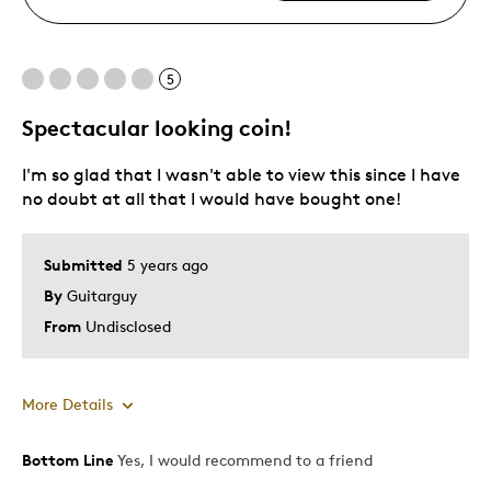
5
Spectacular looking coin!
I'm so glad that I wasn't able to view this since I have
no doubt at all that I would have bought one!
Submitted
5 years ago
By
Guitarguy
From
Undisclosed
More Details
Bottom Line
Yes, I would recommend to a friend
Pros