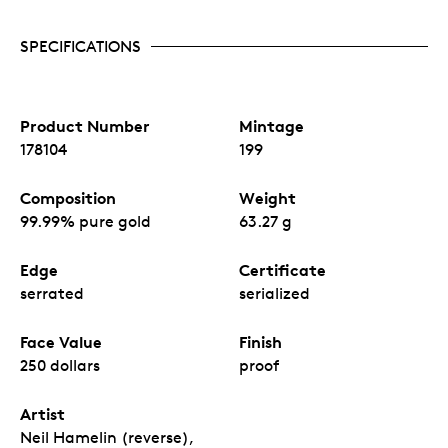
SPECIFICATIONS
Product Number
Mintage
178104
199
Composition
Weight
99.99% pure gold
63.27 g
Edge
Certificate
serrated
serialized
Face Value
Finish
250 dollars
proof
Artist
Neil Hamelin (reverse),