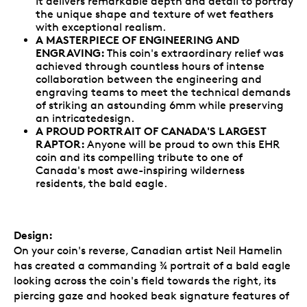
It delivers remarkable depth and detail to portray
the unique shape and texture of wet feathers
with exceptional realism.
A MASTERPIECE OF ENGINEERING AND
ENGRAVING:
This coin's extraordinary relief was
achieved through countless hours of intense
collaboration between the engineering and
engraving teams to meet the technical demands
of striking an astounding 6mm while preserving
an intricatedesign.
A PROUD PORTRAIT OF CANADA'S LARGEST
RAPTOR:
Anyone will be proud to own this EHR
coin and its compelling tribute to one of
Canada's most awe-inspiring wilderness
residents, the bald eagle.
Design:
On your coin's reverse, Canadian artist Neil Hamelin
has created a commanding ¾ portrait of a bald eagle
looking across the coin's field towards the right, its
piercing gaze and hooked beak signature features of