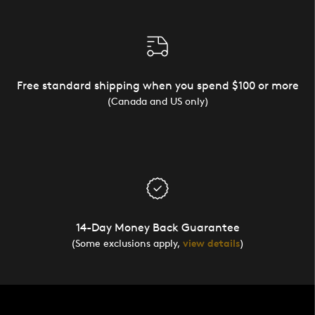
Free standard shipping when you spend $100 or more
(Canada and US only)
14-Day Money Back Guarantee
(Some exclusions apply,
view details
)