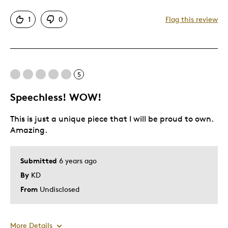
Attractive
1
0
Flag this review
Great Quality
One Of A Kind
Unique
5
Cons
Speechless! WOW!
Expensive
This is just a unique piece that I will be proud to own.
Was this a gift?
No
Amazing.
Describe Yourself
Quality Driven
Submitted
6 years ago
By
KD
From
Undisclosed
More Details