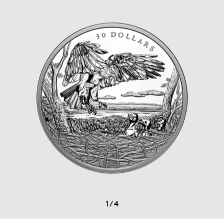
1
/
4