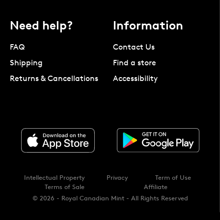
Need help?
Information
FAQ
Contact Us
Shipping
Find a store
Returns & Cancellations
Accessibility
Intellectual Property
Privacy
Term of Use
Terms of Sale
Affiliate
© 2026 - Royal Canadian Mint - All Rights Reserved