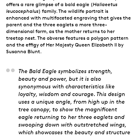
offers a rare glimpse of a bald eagle (
Haliaeetus
leucocephalus
) family. The wildlife portrait is
enhanced with multifaceted engraving that gives the
parent and the three eaglets a more three-
dimensional form, as the mother returns to her
treetop nest. The obverse features a polygon pattern
and the effigy of Her Majesty Queen Elizabeth II by
Susanna Blunt.
Steve Hepburn, Artist
The Bald Eagle symbolizes strength,
beauty and power, but it is also
synonymous with characteristics like
loyalty, wisdom and courage. This design
uses a unique angle, from high up in the
tree canopy, to show the magnificent
eagle returning to her three eaglets and
swooping down with outstretched wings,
which showcases the beauty and structure