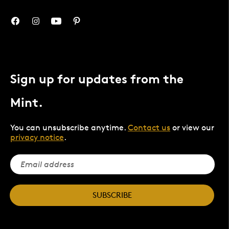
Sign up for updates from the
Mint.
You can unsubscribe anytime.
Contact us
or view our
privacy notice
.
SUBSCRIBE