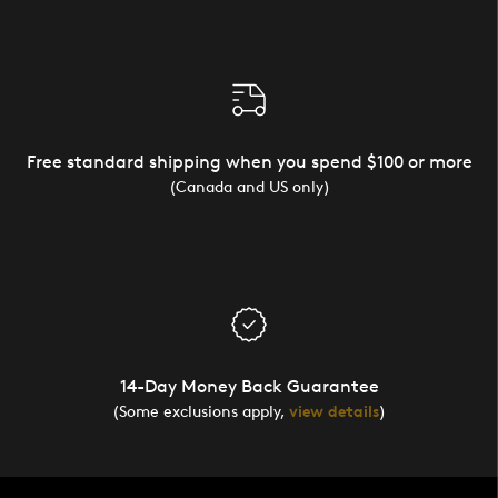
Free standard shipping when you spend $100 or more
(Canada and US only)
14-Day Money Back Guarantee
(Some exclusions apply,
view details
)