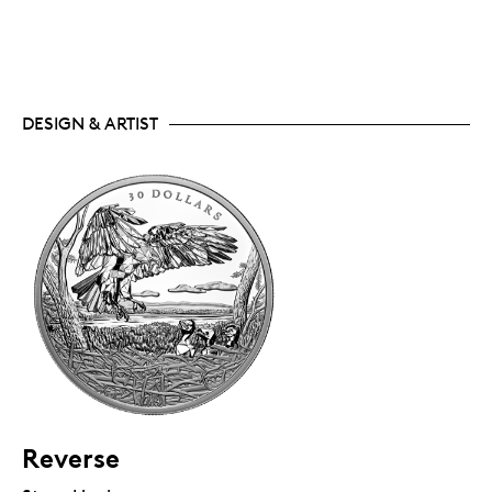
DESIGN & ARTIST
Reverse