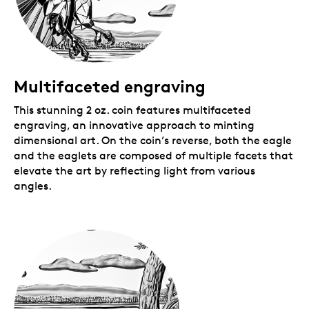
Royal Canadian Mint-branded clamshell with a black
beauty box.
Multifaceted engraving
This stunning 2 oz. coin features multifaceted
engraving, an innovative approach to minting
dimensional art. On the coin’s reverse, both the eagle
and the eaglets are composed of multiple facets that
elevate the art by reflecting light from various
angles.