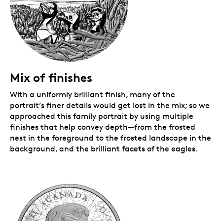
Mix of finishes
With a uniformly brilliant finish, many of the
portrait’s finer details would get lost in the mix; so we
approached this family portrait by using multiple
finishes that help convey depth—from the frosted
nest in the foreground to the frosted landscape in the
background, and the brilliant facets of the eagles.