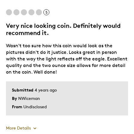
Best for
5
Displaying.
Very nice looking coin. Definitely would
recommend it.
Was this a gift?
No
Describe Yourself
Quality Driven
Wasn't too sure how this coin would look as the
pictures didn't do it justice. Looks great in person
with the way the light reflects off the eagle. Excellent
quality and the two ounce size allows for more detail
on the coin. Well done!
Submitted
4 years ago
By
NWiceman
From
Undisclosed
More Details