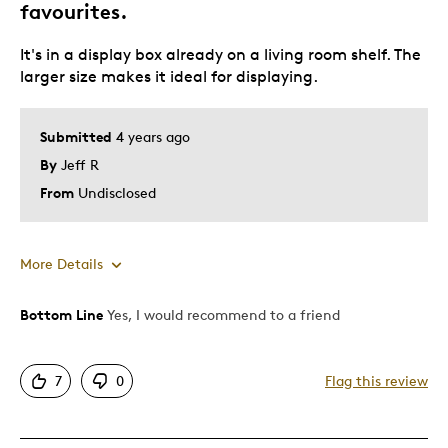
favourites.
It's in a display box already on a living room shelf. The
larger size makes it ideal for displaying.
Submitted
4 years ago
By
Jeff R
From
Undisclosed
More Details
Bottom Line
Yes, I would recommend to a friend
Pros
Attractive
7
0
Flag this review
Great Quality
Unique