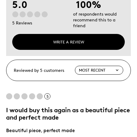
5.0
100%
of respondents would
recommend this to a
5 Reviews
friend
WRITE A REVIEW
Reviewed by 5 customers
5
I would buy this again as a beautiful piece
and perfect made
Beautiful piece, perfect made