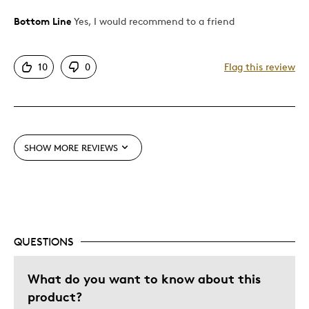
Bottom Line
Yes, I would recommend to a friend
Pros
Attractive
10
0
Flag this review
Good Value
Great Quality
One Of A Kind
Unique
SHOW MORE REVIEWS
Best for
Gift
Gift For Child
Holiday Gift
QUESTIONS
Was this a gift?
No
What do you want to know about this
Describe Yourself
Quality Driven
product?