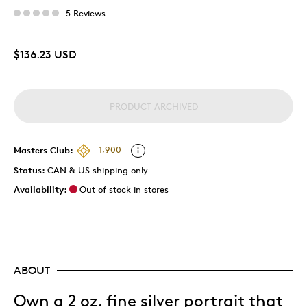
5 Reviews
$136.23 USD
PRODUCT ARCHIVED
Masters Club:
1,900
Status:
CAN & US shipping only
Availability:
Out of stock in stores
ABOUT
Own a 2 oz. fine silver portrait that