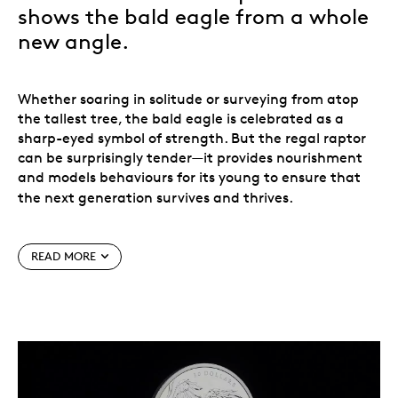
shows the bald eagle from a whole
new angle.
Whether soaring in solitude or surveying from atop
the tallest tree, the bald eagle is celebrated as a
sharp-eyed symbol of strength. But the regal raptor
can be surprisingly tender—it provides nourishment
and models behaviours for its young to ensure that
the next generation survives and thrives.
This is a side of the bald eagle that often goes
READ MORE
unseen, and it is represented on the reverse of this 2
oz. 99.99% fine silver coin, where multifaceted
engraving adds dimension to the eagle and eaglets,
resulting in a new and visually striking portrait that
shows this species from a whole new angle.
Enjoy a unique view! Features two elements that are