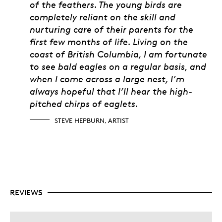
of the feathers. The young birds are
completely reliant on the skill and
nurturing care of their parents for the
first few months of life. Living on the
coast of British Columbia, I am fortunate
to see bald eagles on a regular basis, and
when I come across a large nest, I’m
always hopeful that I’ll hear the high-
pitched chirps of eaglets.
STEVE HEPBURN, ARTIST
REVIEWS