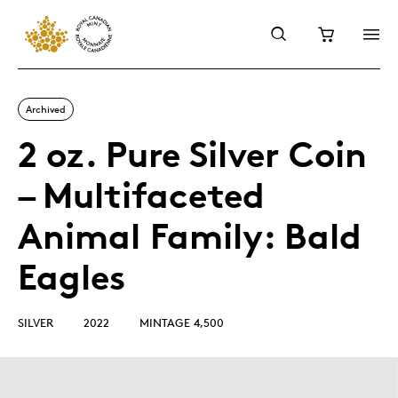
Archived
2 oz. Pure Silver Coin
– Multifaceted
Animal Family: Bald
Eagles
SILVER
2022
MINTAGE 4,500