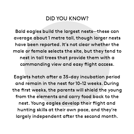
DID YOU KNOW?
Bald eagles build the largest nests—these can
average about 1 metre tall, though larger nests
have been reported. It’s not clear whether the
male or female selects the site, but they tend to
nest in tall trees that provide them with a
commanding view and easy flight access.
Eaglets hatch after a 35-day incubation period
and remain in the nest for 10-12 weeks. During
the first weeks, the parents will shield the young
from the elements and carry food back to the
nest. Young eagles develop their flight and
hunting skills at their own pace, and they’re
largely independent after the second month.