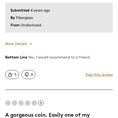
Submitted
4 years ago
By
Fiberglass
From
Undisclosed
More Details
Bottom Line
Yes, I would recommend to a friend
Pros
Great Quality
5
0
Flag this review
Describe Yourself
Collector
5
A gorgeous coin. Easily one of my