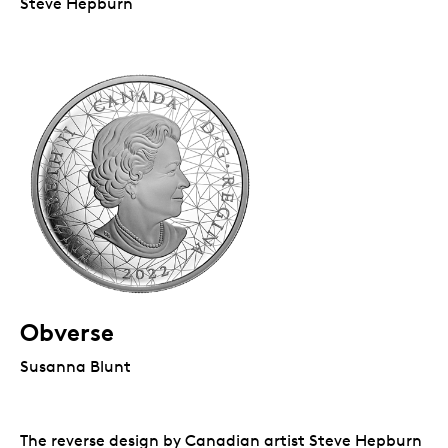
Steve Hepburn
Obverse
Susanna Blunt
The reverse design by Canadian artist Steve Hepburn