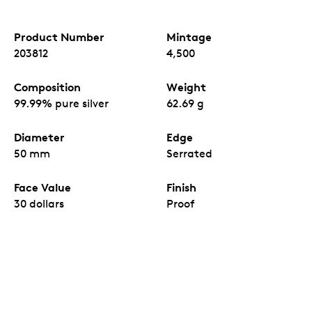
Product Number
Mintage
203812
4,500
Composition
Weight
99.99% pure silver
62.69 g
Diameter
Edge
50 mm
Serrated
Face Value
Finish
30 dollars
Proof