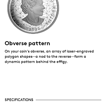
Obverse pattern
On your coin’s obverse, an array of laser-engraved
polygon shapes—a nod to the reverse—form a
dynamic pattern behind the effigy.
SPECIFICATIONS