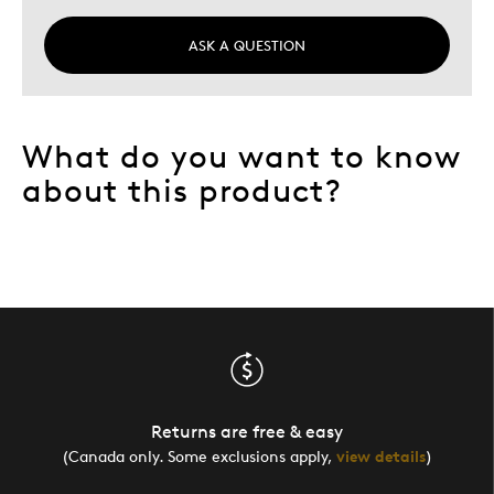
ASK A QUESTION
What do you want to know
about this product?
Returns are free & easy
(Canada only. Some exclusions apply,
view details
)