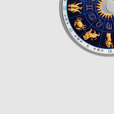
Opulence
Collection
Lunar New Year
ALL THEMES