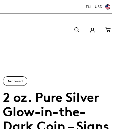
EN - USD
Archived
2 oz. Pure Silver
Glow-in-the-
Canada Welcomes the World: FIFA World Cup
A beginner’s guide to collectible coins
Minting with care
2026
TM/MC
Dark Coin – Signs