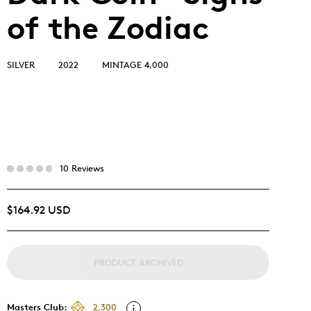
of the Zodiac
SILVER
2022
MINTAGE 4,000
10 Reviews
$164.92 USD
PRODUCT ARCHIVED
Masters Club:
2,300