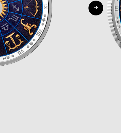
Whistleblowing
ALL CATEGORIES
ALL GIFTABLES
SHOP ALL PRODUCTS