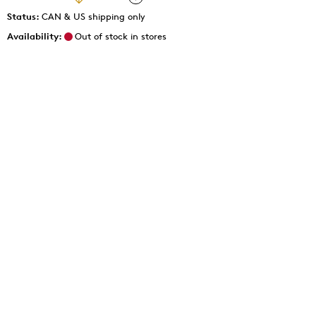
Status:
CAN & US shipping only
Availability:
Out of stock in stores