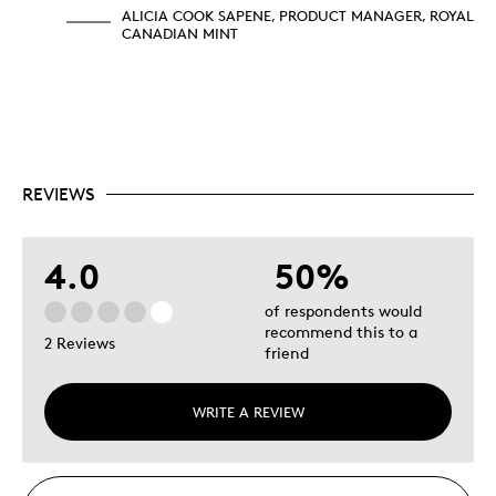
ALICIA COOK SAPENE, PRODUCT MANAGER, ROYAL
CANADIAN MINT
REVIEWS
4.0
50%
of respondents would
recommend this to a
2 Reviews
friend
WRITE A REVIEW