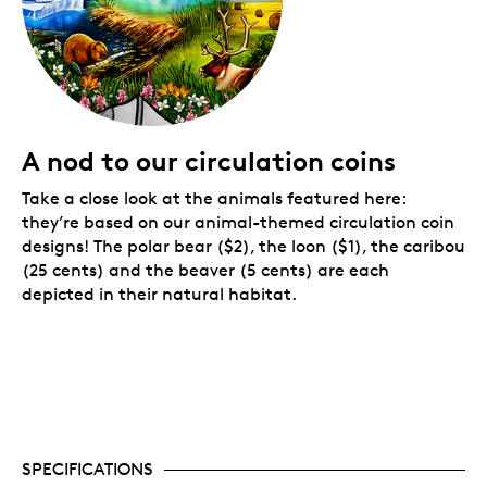
A nod to our circulation coins
Take a close look at the animals featured here:
they’re based on our animal-themed circulation coin
designs! The polar bear ($2), the loon ($1), the caribou
(25 cents) and the beaver (5 cents) are each
depicted in their natural habitat.
SPECIFICATIONS