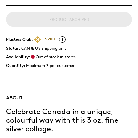
PRODUCT ARCHIVED
Masters Club:
3,200
Status:
CAN & US shipping only
Availability:
Out of stock in stores
Quantity:
Maximum 2 per customer
ABOUT
Celebrate Canada in a unique,
colourful way with this 3 oz. fine
silver collage.