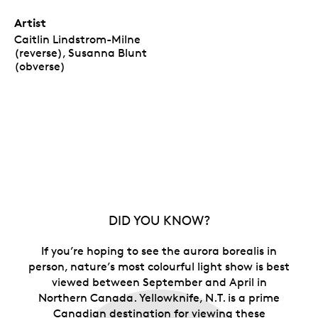
Artist
Caitlin Lindstrom-Milne
(reverse), Susanna Blunt
(obverse)
DID YOU KNOW?
If you’re hoping to see the aurora borealis in
person, nature’s most colourful light show is best
viewed between September and April in
Northern Canada. Yellowknife, N.T. is a prime
Canadian destination for viewing these