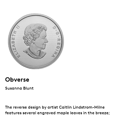
Obverse
Susanna Blunt
The reverse design by artist Caitlin Lindstrom-Milne
features several engraved maple leaves in the breeze;