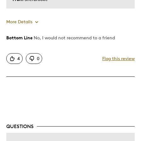
More Details
Bottom Line
No, I would not recommend to a friend
Pros
Attractive
4
0
Flag this review
Unique
Was this a gift?
No
Describe Yourself
Quality Driven
QUESTIONS