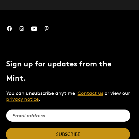
Sign up for updates from the
Mint.
You can unsubscribe anytime.
Contact us
or view our
privacy notice
.
SUBSCRIBE