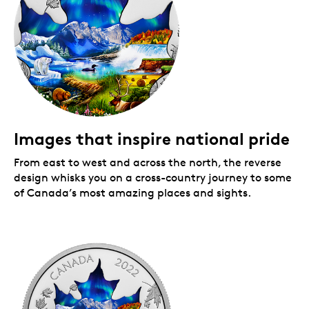
Images that inspire national pride
From east to west and across the north, the reverse
design whisks you on a cross-country journey to some
of Canada’s most amazing places and sights.