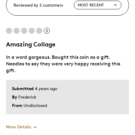
Reviewed by 2 customers
5
Amazing Collage
In a word gorgeous. Bought this coin as a gift.
Needles to say they were very happy receiving this
gift.
Submitted
4 years ago
By
Frederick
From
Undisclosed
More Details