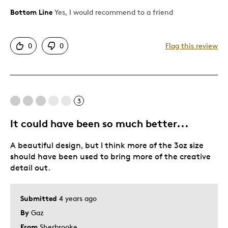
Bottom Line
Yes, I would recommend to a friend
Pros
Unique
0
0
Flag this review
Was this a gift?
Yes
3
It could have been so much better...
A beautiful design, but I think more of the 3oz size
should have been used to bring more of the creative
detail out.
Submitted
4 years ago
By
Gaz
From
Sherbrooke