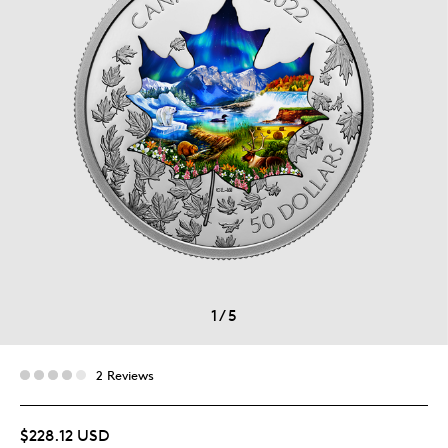
1
/
5
2 Reviews
$228.12 USD