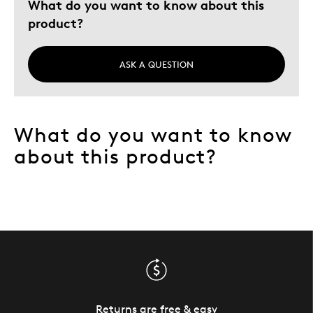
What do you want to know about this
product?
ASK A QUESTION
What do you want to know
about this product?
Returns are free & easy