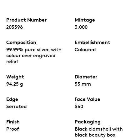
Product Number
Mintage
205396
3,000
Composition
Embellishment
99.99% pure silver, with
Coloured
colour over engraved
relief
Weight
Diameter
94.25 g
55 mm
Edge
Face Value
Serrated
$50
Finish
Packaging
Proof
Black clamshell with
black beauty box