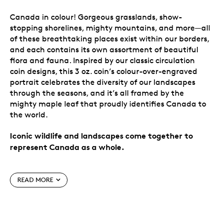
Canada in colour! Gorgeous grasslands, show-
stopping shorelines, mighty mountains, and more—all
of these breathtaking places exist within our borders,
and each contains its own assortment of beautiful
flora and fauna. Inspired by our classic circulation
coin designs, this 3 oz. coin’s colour-over-engraved
portrait celebrates the diversity of our landscapes
through the seasons, and it’s all framed by the
mighty maple leaf that proudly identifies Canada to
the world.
Iconic wildlife and landscapes come together to
represent Canada as a whole.
Special features
READ MORE
A portrait of Canada.
Celebrate the natural
beauty of Canada in a unique way! Some of the
most iconic Canadian landscapes and wildlife are