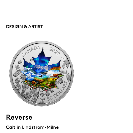
DESIGN & ARTIST
Reverse
Caitlin Lindstrom-Milne