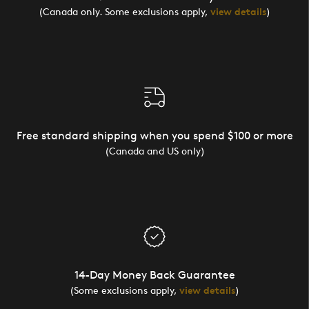
(Canada only. Some exclusions apply,
view details
)
Free standard shipping when you spend $100 or more
(Canada and US only)
14-Day Money Back Guarantee
(Some exclusions apply,
view details
)