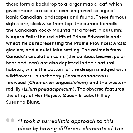
these form a backdrop to a larger maple leaf, which
gives shape to a colour-over-engraved collage of
iconic Canadian landscapes and fauna. These famous
sights are, clockwise from top: the aurora borealis;
the Canadian Rocky Mountains; a forest in autumn;
Niagara Falls; the red cliffs of Prince Edward Island;
wheat fields representing the Prairie Provinces; Arctic
glaciers; and a quiet lake setting. The animals from
Canada’s circulation coins (the caribou, beaver, polar
bear and loon) are also depicted in their natural
habitat, while the bottom of the design is edged with
wildflowers—bunchberry (
Cornus canadensis
),
fireweed (
Chamerion angustifolium
) and the western
red lily (
Lilium philadelphicum
). The obverse features
the effigy of Her Majesty Queen Elizabeth II by
Susanna Blunt.
Caitlin Lindstrom-Miln
“I took a surrealistic approach to this
piece by having different elements of the