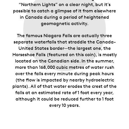
“Northern Lights” on a clear night, but it’s
possible to catch a glimpse of it from elsewhere
in Canada during a period of heightened
geomagnetic activity.
The famous Niagara Falls are actually three
separate waterfalls that straddle the Canada-
United States border—the largest one, the
Horseshoe Falls (featured on this coin), is mostly
located on the Canadian side. In the summer,
more than 168,000 cubic metres of water rush
over the falls every minute during peak hours
(the flow is impacted by nearby hydroelectric
plants). All of that water erodes the crest of the
falls at an estimated rate of 1 foot every year,
although it could be reduced further to 1 foot
every 10 years.