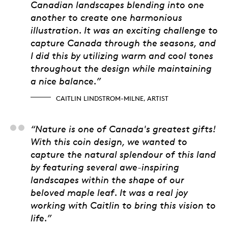
Canadian landscapes blending into one
another to create one harmonious
illustration. It was an exciting challenge to
capture Canada through the seasons, and
I did this by utilizing warm and cool tones
throughout the design while maintaining
a nice balance.”
CAITLIN LINDSTROM-MILNE, ARTIST
Alicia Cook Sapene, 
“Nature is one of Canada's greatest gifts!
With this coin design, we wanted to
capture the natural splendour of this land
by featuring several awe-inspiring
landscapes within the shape of our
beloved maple leaf. It was a real joy
working with Caitlin to bring this vision to
life.”