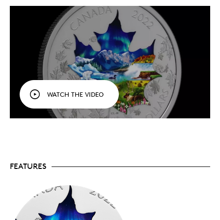
included in this 3 oz. fine silver collage, which
illustrates how nature is a key part of our
national identity.
Preserved in fine silver.
Masterfully crafted in 3
oz. of the world’s finest silver (99.99% pure), this
55 mm coin is a portrait of Canada that leaves a
lasting impression.
Low mintage.
Only 3,000 coins are available to
collectors worldwide.
Includes serialized certificate.
The Royal
WATCH THE VIDEO
Canadian Mint certifies all of its collector coins.
NO GST/HST
(if applicable)
Packaging
Your coin is encapsulated and presented in a Royal
Canadian Mint-branded clamshell with a black
FEATURES
beauty box.