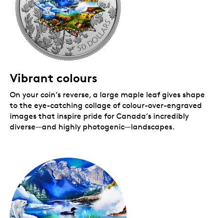
Vibrant colours
On your coin’s reverse, a large maple leaf gives shape
to the eye-catching collage of colour-over-engraved
images that inspire pride for Canada’s incredibly
diverse—and highly photogenic—landscapes.