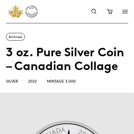
Archived
3 oz. Pure Silver Coin
– Canadian Collage
SILVER
2022
MINTAGE 3,000