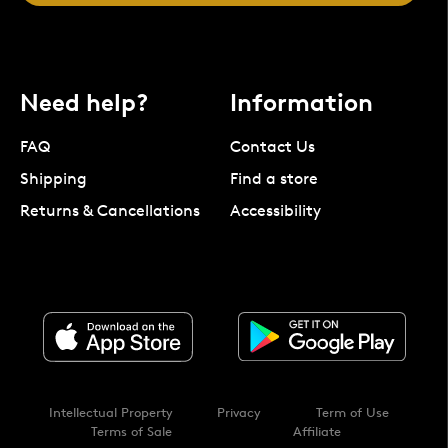
Need help?
Information
FAQ
Contact Us
Shipping
Find a store
Returns & Cancellations
Accessibility
Intellectual Property
Privacy
Term of Use
Terms of Sale
Affiliate