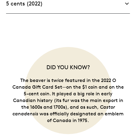
5 cents (2022)
DID YOU KNOW?
The beaver is
twice
featured in the 2022 O
Canada Gift Card Set—on the $1 coin and on the
5-cent coin. It played a big role in early
Canadian history (its fur was the main export in
the 1600s and 1700s), and as such,
Castor
canadensis
was officially designated an emblem
of Canada in 1975.