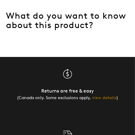
What do you want to know
about this product?
Returns are free & easy
(Canada only. Some exclusions apply,
view details
)