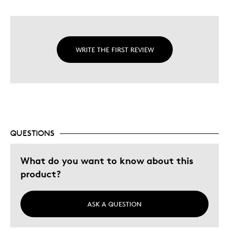
WRITE THE FIRST REVIEW
QUESTIONS
What do you want to know about this
product?
ASK A QUESTION