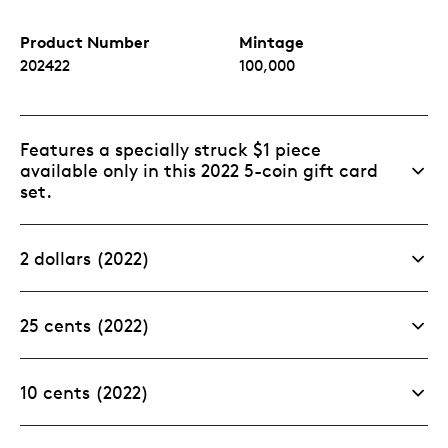
Product Number
Mintage
202422
100,000
Features a specially struck $1 piece
available only in this 2022 5-coin gift card
set.
2 dollars (2022)
25 cents (2022)
10 cents (2022)