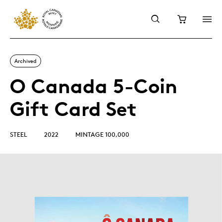
Archived
O Canada 5-Coin
Gift Card Set
STEEL
2022
MINTAGE 100,000