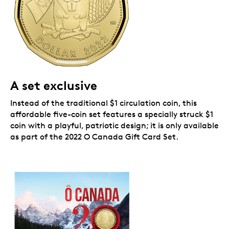
A set exclusive
Instead of the traditional $1 circulation coin, this
affordable five-coin set features a specially struck $1
coin with a playful, patriotic design; it is only available
as part of the 2022 O Canada Gift Card Set.