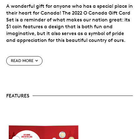
A wonderful gift for anyone who has a special place in
their heart for Canada! The 2022 O Canada Gift Card
Set is a reminder of what makes our nation great: its
$1 coin features a design that is both fun and
imaginative, but it also serves as a symbol of pride
and appreciation for this beautiful country of ours.
Inside the card-like packaging, you’ll find the five
READ MORE
2022-dated Canadian circulation coins.
A great gift that represents Canada at home
and
abroad!
FEATURES
Mark the date.
To help preserve your memories
of 2022, each O Canada Gift Card Set features
four uncirculated 2022-dated Canadian
circulation coins: 5 cents, 10 cents, 25 cents and 2
dollars.
A fun theme.
All 2022 Gift Card Sets (Baby,
Birthday, Holidays, O Canada, Wedding) feature