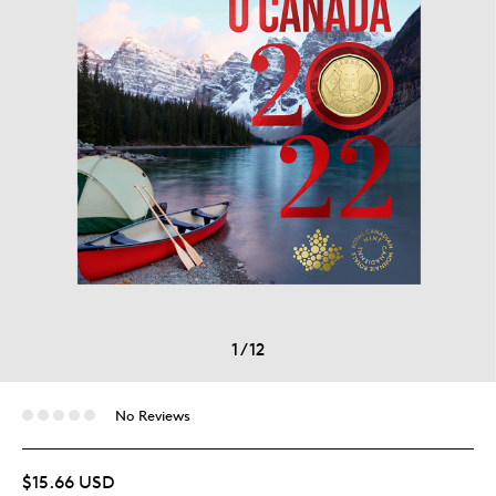
1
/
12
No Reviews
$15.66 USD