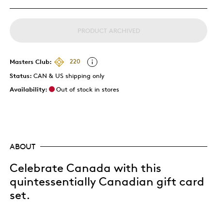
PRODUCT ARCHIVED
Masters Club:
220
Status:
CAN & US shipping only
Availability:
Out of stock in stores
ABOUT
Celebrate Canada with this
quintessentially Canadian gift card
set.