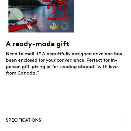
A ready-made gift
Need to mail it? A beautifully designed envelope has
been enclosed for your convenience. Perfect for in-
person gift-giving or for sending abroad “with love,
from Canada.”
SPECIFICATIONS