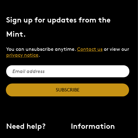
Sign up for updates from the
Mint.
You can unsubscribe anytime.
Contact us
or view our
privacy notice
.
SUBSCRIBE
Need help?
Information