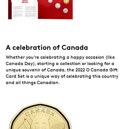
a cute animal theme that expresses joy for key
milestones and special moments in 2022. From
the beaver to the polar bear, these iconic
Canadian creatures are part of our natural
heritage, and they beautifully represent our
nation’s spirit on the set-exclusive $1 coins.
While supplies last.
Packaging
A celebration of Canada
Your 2022 O Canada Gift Card Set comes in gift card
Whether you’re celebrating a happy occasion (like
packaging.
Canada Day), starting a collection or looking for a
unique souvenir of Canada, the 2022 O Canada Gift
Card Set is a unique way of celebrating this country
and all things Canadian.