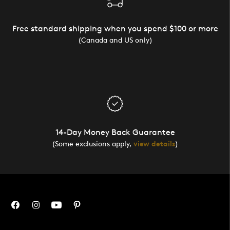
Free standard shipping when you spend $100 or more
(Canada and US only)
14-Day Money Back Guarantee
(Some exclusions apply,
view details
)