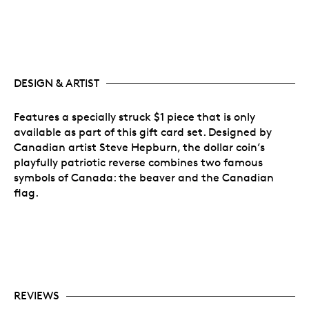
DESIGN & ARTIST
Features a specially struck $1 piece that is only
available as part of this gift card set. Designed by
Canadian artist Steve Hepburn, the dollar coin’s
playfully patriotic reverse combines two famous
symbols of Canada: the beaver and the Canadian
flag.
REVIEWS