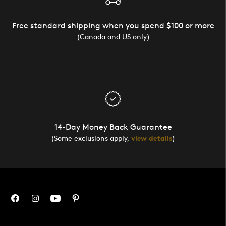
Free standard shipping when you spend $100 or more
(Canada and US only)
14-Day Money Back Guarantee
(Some exclusions apply,
view details
)