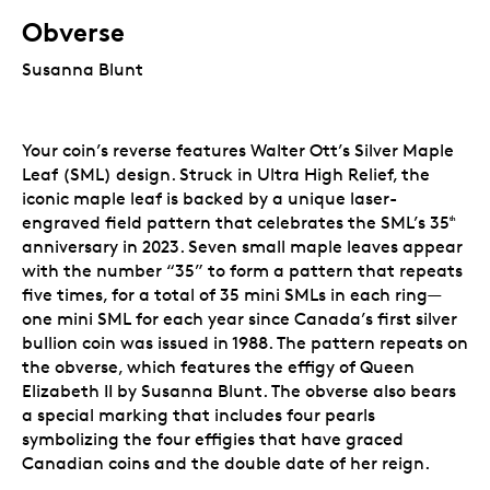
Obverse
Susanna Blunt
Your coin’s reverse features Walter Ott’s Silver Maple
Leaf (SML) design. Struck in Ultra High Relief, the
iconic maple leaf is backed by a unique laser-
engraved field pattern that celebrates the SML’s 35
ᵗʰ
anniversary in 2023. Seven small
maple leaves appear
with the number “35” to form a pattern that repeats
five times, for a total of 35 mini SMLs in each ring—
one mini SML for each year since Canada’s first silver
bullion coin was issued in 1988.
The pattern repeats on
the obverse, which features the effigy of Queen
Elizabeth II by Susanna Blunt. The obverse also bears
a special marking that includes four pearls
symbolizing the four effigies that have graced
Canadian coins and the double date of her reign.