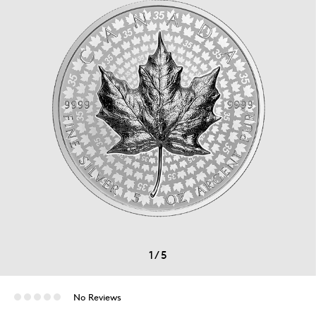
1
/
5
No Reviews