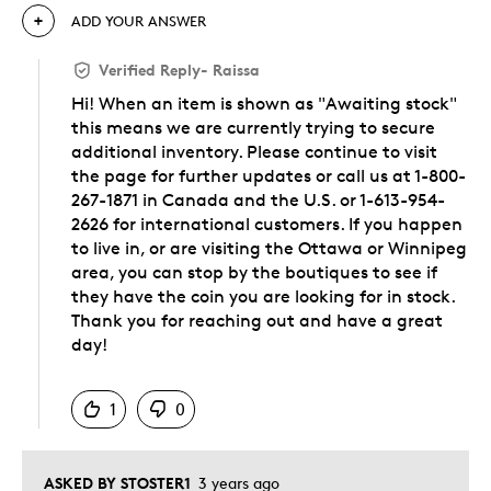
ADD YOUR ANSWER
Verified Reply
-
Raissa
Hi! When an item is shown as "Awaiting stock"
this means we are currently trying to secure
additional inventory. Please continue to visit
the page for further updates or call us at 1-800-
267-1871 in Canada and the U.S. or 1-613-954-
2626 for international customers. If you happen
to live in, or are visiting the Ottawa or Winnipeg
area, you can stop by the boutiques to see if
they have the coin you are looking for in stock.
Thank you for reaching out and have a great
day!
Was this answer helpful to you
1
0
ASKED BY STOSTER1
3 years ago