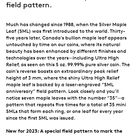
field pattern.
Much has changed since 1988, when the Silver Maple
Leaf (SML) was first introduced to the world. Thirty-
five years later, Canada’s bullion maple leaf appears
untouched by time on our coins, where its natural
beauty has been enhanced by different finishes and
technologies over the years—including Ultra High
Relief, as seen on this 5 oz. 99.99% pure silver coin. The
coin’s reverse boasts an extraordinary peak relief
height of 3 mm, where the shiny Ultra High Relief
maple leaf is backed by a laser-engraved “SML
anniversary” field pattern. Look closely and you’ll
notice seven maple leaves with the number “35”—a
pattern that repeats five times for a total of 35 mini
SMLs that form each ring, or one leaf for every year
since the first SML was issued.
New for 2023: A special field pattern to mark the