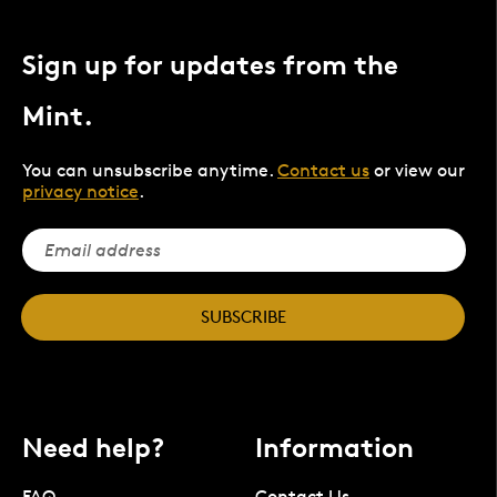
Sign up for updates from the
Mint.
You can unsubscribe anytime.
Contact us
or view our
privacy notice
.
SUBSCRIBE
Need help?
Information
FAQ
Contact Us