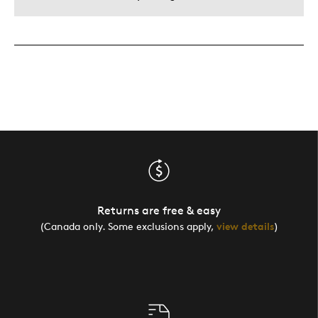
Returns are free & easy
(Canada only. Some exclusions apply,
view details
)