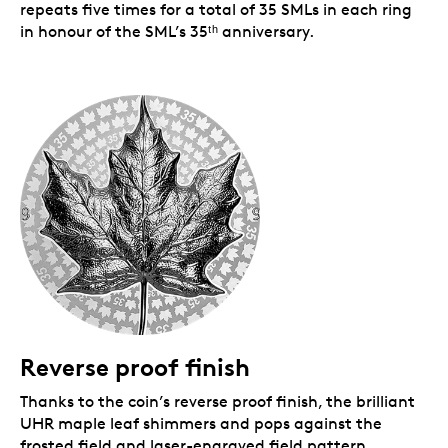
repeats five times for a total of 35 SMLs in each ring
in honour of the SML’s 35ᵗʰ anniversary.
Reverse proof finish
Thanks to the coin’s reverse proof finish, the brilliant
UHR maple leaf shimmers and pops against the
frosted field and laser-engraved field pattern.