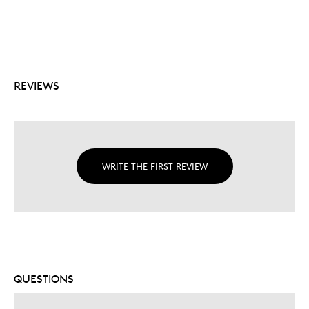
REVIEWS
WRITE THE FIRST REVIEW
QUESTIONS