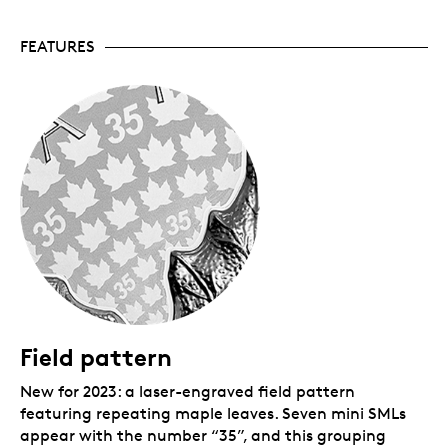
Your coin is encapsulated and presented in a black
FEATURES
Royal Canadian Mint-branded clamshell with a black
beauty box.
Field pattern
New for 2023: a laser-engraved field pattern
featuring repeating maple leaves. Seven mini SMLs
appear with the number “35”, and this grouping