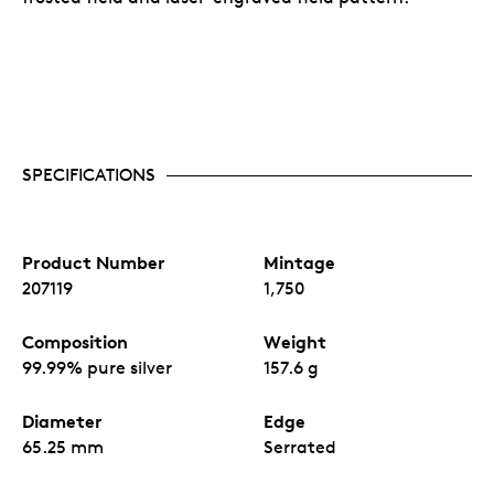
SPECIFICATIONS
Product Number
Mintage
207119
1,750
Composition
Weight
99.99% pure silver
157.6 g
Diameter
Edge
65.25 mm
Serrated