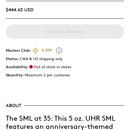
$444.63 USD
PRODUCT ARCHIVED
Masters Club:
6,200
Status:
CAN & US shipping only
Availability:
Out of stock in stores
Quantity:
Maximum 2 per customer
ABOUT
The SML at 35: This 5 oz. UHR SML
features an anniversary-themed