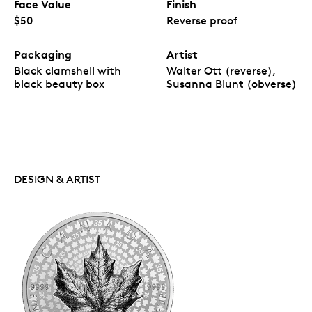
Face Value
Finish
$50
Reverse proof
Packaging
Artist
Black clamshell with
Walter Ott (reverse),
black beauty box
Susanna Blunt (obverse)
DESIGN & ARTIST