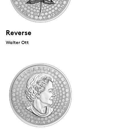
Reverse
Walter Ott