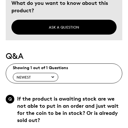
What do you want to know about this
product?
ASK A QUESTION
Q&A
Showing 1 out of 1 Questions
If the product is awaiting stock are we
Q
not able to put in an order and just wait
for the coin to be in stock? Or is already
sold out?