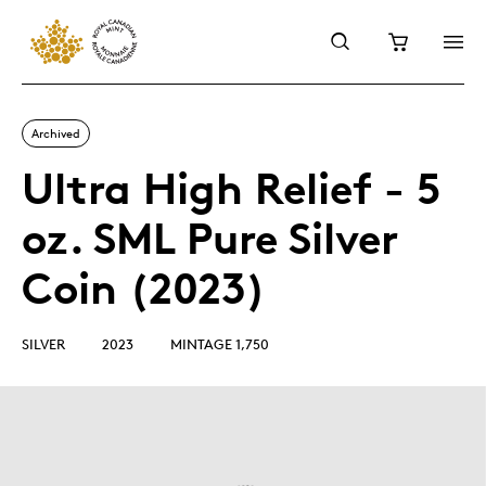
Archived
Ultra High Relief - 5
oz. SML Pure Silver
Coin (2023)
SILVER
2023
MINTAGE 1,750