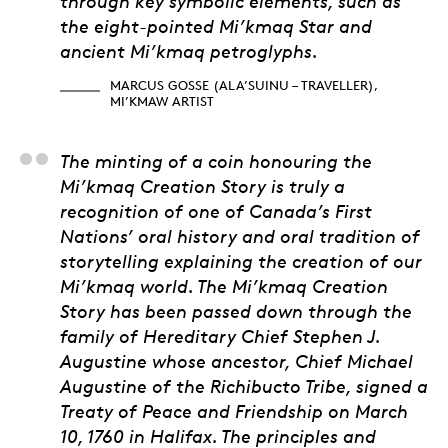
through key symbolic elements, such as
the eight-pointed Mi’kmaq Star and
ancient Mi’kmaq petroglyphs.
MARCUS GOSSE (ALA’SUINU – TRAVELLER),
MI’KMAW ARTIST
Stephen Augustine, He
The minting of a coin honouring the
Mi’kmaq Creation Story is truly a
recognition of one of Canada’s First
Nations’ oral history and oral tradition of
storytelling explaining the creation of our
Mi’kmaq world. The Mi’kmaq Creation
Story has been passed down through the
family of Hereditary Chief Stephen J.
Augustine whose ancestor, Chief Michael
Augustine of the Richibucto Tribe, signed a
Treaty of Peace and Friendship on March
10, 1760 in Halifax. The principles and