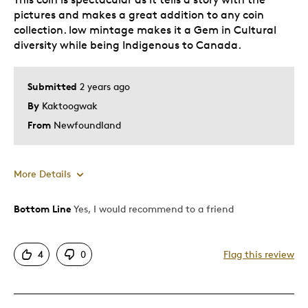
pictures and makes a great addition to any coin
collection. low mintage makes it a Gem in Cultural
diversity while being Indigenous to Canada.
Submitted
2 years ago
By
Kaktoogwak
From
Newfoundland
More Details
Bottom Line
Yes, I would recommend to a friend
Pros
Attractive
4
0
Flag this review
Cultural
Good Value
Great Quality