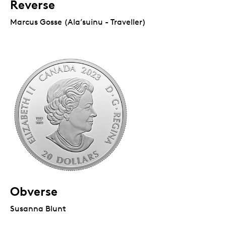
Reverse
Marcus Gosse (Ala’suinu - Traveller)
Obverse
Susanna Blunt