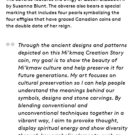
by Susanna Blunt. The obverse also bears a special
marking that includes four pearls symbolizing the
four effigies that have graced Canadian coins and
the double date of her reign.
Marcus Gosse (Ala’suin
Through the ancient designs and patterns
depicted on this Mi’kmaq Creation Story
coin, my goal is to show the beauty of
Mi’kmaw culture and help preserve it for
future generations. My art focuses on
cultural preservation so I can help people
understand the meanings behind our
symbols, designs and stone carvings. By
blending conventional and
unconventional techniques together in a
vibrant way, I aim to provoke thought,
display spiritual energy and show diversity