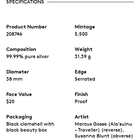
SPECIFICATIONS
Product Number
Mintage
208746
5,500
Composition
Weight
99.99% pure silver
31.39 g
Diameter
Edge
38 mm
Serrated
Face Value
Finish
$20
Proof
Packaging
Artist
Black clamshell with
Marcus Gosse (Ala’suinu
black beauty box
- Traveller) (reverse),
Susanna Blunt (obverse)