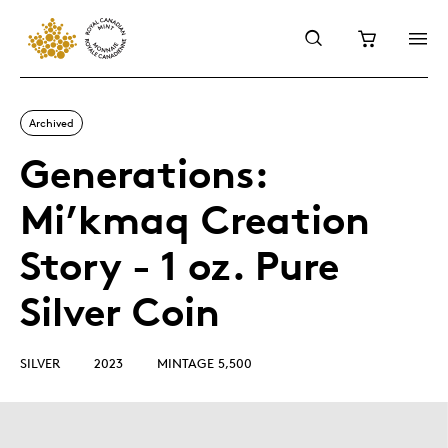
Archived
Generations:
Mi’kmaq Creation
Story - 1 oz. Pure
Silver Coin
SILVER
2023
MINTAGE 5,500