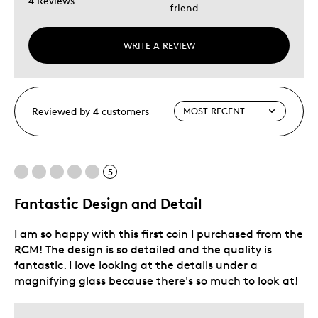
4 Reviews
friend
WRITE A REVIEW
Reviewed by 4 customers
5
Fantastic Design and Detail
I am so happy with this first coin I purchased from the
RCM! The design is so detailed and the quality is
fantastic. I love looking at the details under a
magnifying glass because there's so much to look at!