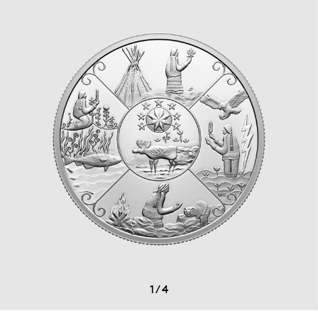
1
/
4