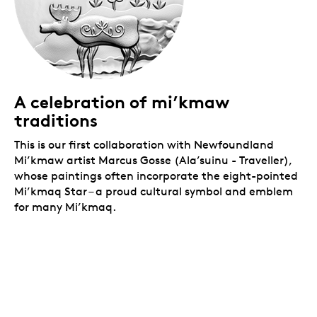
A celebration of mi’kmaw
traditions
This is our first collaboration with Newfoundland
Mi’kmaw artist Marcus Gosse (Ala’suinu
- Traveller),
whose paintings often incorporate the eight-pointed
Mi’kmaq Star – a proud cultural symbol and emblem
for many Mi’kmaq.