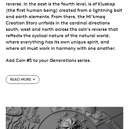
reverse. In the east is the fourth level, is of Kluskap
(the first human being) created from a lightning bolt
and earth elements. From there, the Mi’kmaq
Creation Story unfolds in the cardinal directions
south, west and north across the coin’s reverse that
reflects the cyclical nature of the natural world,
where everything has its own unique spirit, and
where all must work in harmony with one another.
Add Coin #3 to your
Generations
series.
Special features
READ MORE
Coin #3
. The annual
Generations
series
celebrates the art, cultural beliefs and
storytelling traditions of the First Peoples of
Canada. It focuses on how these cultural
expressions
offer important lessons while
imparting values that shape our understanding
of the world, and of each other.
A tradition of sharing.
In the oral tradition, there