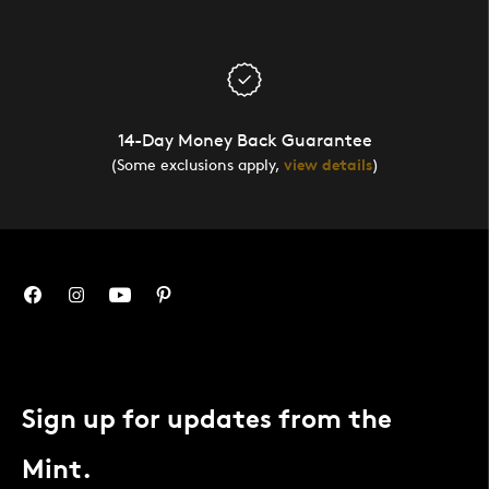
14-Day Money Back Guarantee
(Some exclusions apply,
view details
)
Sign up for updates from the
Mint.