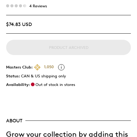
4 Reviews
$74.83 USD
PRODUCT ARCHIVED
Masters Club:
1,050
Status:
CAN & US shipping only
Availability:
Out of stock in stores
ABOUT
Grow your collection by adding this