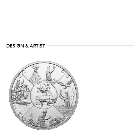
DESIGN & ARTIST