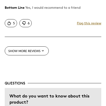
Bottom Line
Yes, I would recommend to a friend
Pros
Attractive
5
6
Flag this review
Cons
Waiting for months delivery date keeps changing
SHOW MORE REVIEWS
Best for
Gift
Holiday Gift
Special Occasion
QUESTIONS
Was this a gift?
No
What do you want to know about this
product?