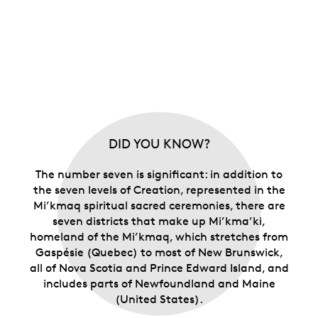
DID YOU KNOW?
The number seven is significant: in addition to
the seven levels of Creation, represented in the
Mi’kmaq spiritual sacred ceremonies, there are
seven districts that make up Mi’kma’ki,
homeland of the Mi’kmaq, which stretches from
Gaspésie (Quebec) to most of New Brunswick,
all of Nova Scotia and Prince Edward Island, and
includes parts of Newfoundland and Maine
(United States).