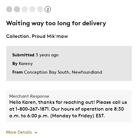
One Of A Kind
2
Unique
Waiting way too long for delivery
Best for
Collection. Proud Mik'maw
Gift
Gift For Child
Submitted
3 years ago
Holiday Gift
By
Kareny
Special Occasion
From
Conception Bay South, Newfoundland
Wedding Gift
Was this a gift?
Yes
Merchant Response
Describe Yourself
Coin collector
Hello Karen, thanks for reaching out! Please call us
at 1-800-267-1871. Our hours of operation are 8:30
a.m. to 6:00 p.m. (Monday to Friday) EST.
More Details