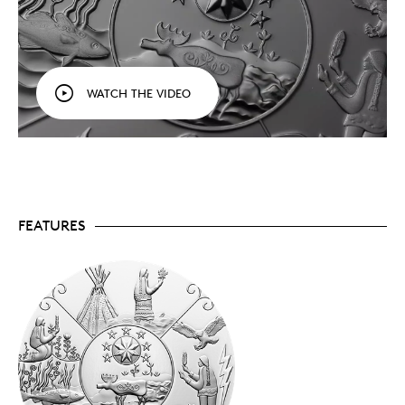
is the expectation that the listener will learn
about events, principles, values and a worldview.
By combining Indigenous stories and art, this
series seeks to honour Indigenous storytellers and
the role they play in sharing traditional
WATCH THE VIDEO
knowledge with new generations.
Limited mintage.
Crafted from 99.99% pure
silver, your coin has a limited mintage of 5,500
worldwide.
Includes serialized certificate.
The Royal
Canadian Mint certifies all of its collector coins.
No GST/HST.
FEATURES
Packaging
Your coin is encapsulated and presented in a black
Royal Canadian Mint-branded clamshell with a black
beauty box.