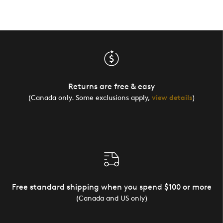
Returns are free & easy
(Canada only. Some exclusions apply,
view details
)
Free standard shipping when you spend $100 or more
(Canada and US only)