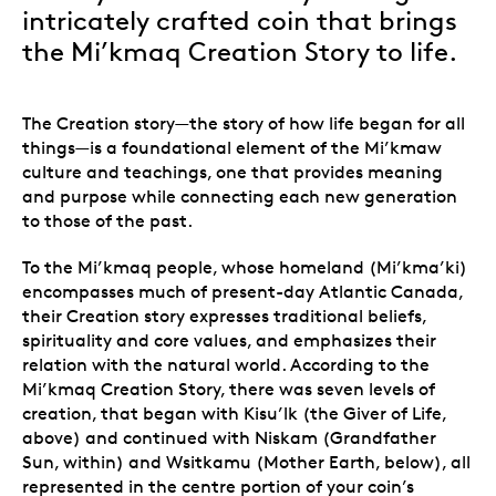
intricately crafted coin that brings
the Mi’kmaq Creation Story to life.
The Creation story—the story of how life began for all
things—is a foundational element of the Mi’kmaw
culture and teachings, one that provides meaning
and purpose while connecting each new generation
to those of the past.
To the Mi’kmaq people, whose homeland (Mi’kma’ki)
encompasses much of present-day Atlantic Canada,
their Creation story expresses traditional beliefs,
spirituality and core values, and emphasizes their
relation with the natural world. According to the
Mi’kmaq Creation Story, there was seven levels of
creation, that began with Kisu’lk (the Giver of Life,
above) and continued with Niskam (Grandfather
Sun, within) and Wsitkamu (Mother Earth, below), all
represented in the centre portion of your coin’s