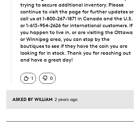
trying to secure additional inventory. Please
continue to visit the page for further updates or
call us at 1-800-267-1871 in Canada and the U.S.
or 1-613-954-2626 for international customers. If
you happen to live in, or are visiting the Ottawa
or Winnipeg area, you can stop by the
boutiques to see if they have the coin you are
looking for in stock. Thank you for reaching out
and have a great day!
Was this answer helpful to you
1
0
ASKED BY WILLIAM
2 years ago