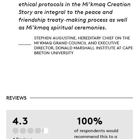
ethical protocols in the Mi’kmaq Creation
Story are integral to the peace and
friendship treaty-making process as well
as Mi’kmaq spiritual ceremonies.
STEPHEN AUGUSTINE, HEREDITARY CHIEF ON THE
MI’KMAQ GRAND COUNCIL AND EXECUTIVE
DIRECTOR, DONALD MARSHALL INSTITUTE AT CAPE
BRETON UNIVERSITY
REVIEWS
4.3
100%
of respondents would
recommend this to a