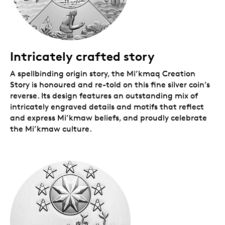
Intricately crafted story
A spellbinding origin story, the Mi’kmaq Creation
Story is honoured and re-told on this fine silver coin’s
reverse. Its design features an outstanding mix of
intricately engraved details and motifs that reflect
and express Mi’kmaw beliefs, and proudly celebrate
the Mi’kmaw culture.