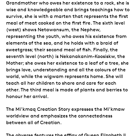
Grandmother who owes her existence to a rock, she is
wise and knowledgeable and brings teachings how to
survive, she is with a marten that represents the first
meal of meat cooked on the first fire. The sixth level
(west) shows Netawansum, the Nephew,
representing the youth, who owes his existence from
elements of the sea, and he holds with a braid of
sweetgrass; their second meal of fish. Finally, the
seventh level (north) is Nekanakanim-Koosiskw, the
Mother; she owes her existence to a leaf of a tree, she
brings love, understanding and all the colours of the
world, while the wigwam represents home. She will
teach all her children to share and care for each
other. The third meal is made of plants and berries to
honour her arrival.
The Mi’kmaq Creation Story expresses the Mi’kmaw
worldview and emphasizes the connectedness
between all of Creation.
The obverse features the effigy of Queen Elizabeth II