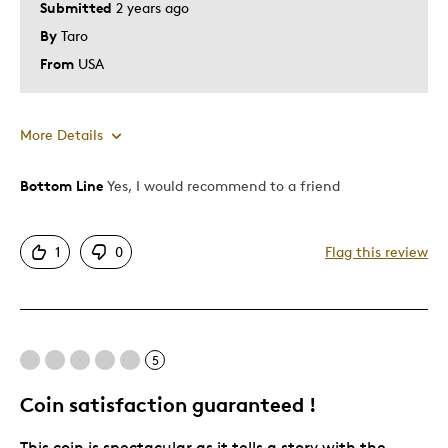
Submitted
2 years ago
By
Taro
From
USA
More Details
Bottom Line
Yes, I would recommend to a friend
Pros
Attractive
1
0
Flag this review
Great Quality
Unique
Was this a gift?
No
Describe Yourself
Design Lover
5
Coin satisfaction guaranteed !
This coin is spectacular as it tells a story with the