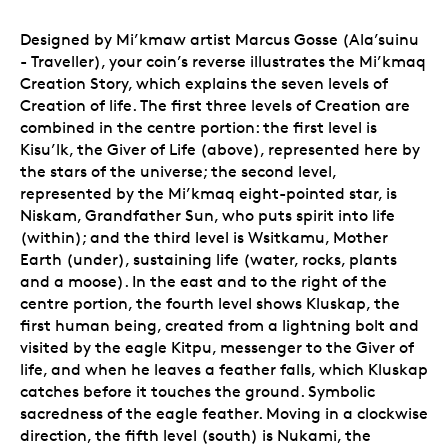
Designed by
Mi’kmaw artist Marcus Gosse (Ala’suinu
- Traveller), your coin’s reverse illustrates the Mi’kmaq
Creation Story, which explains the seven levels of
Creation of life. The first three levels of Creation are
combined in the centre portion: the first level is
Kisu’lk, the Giver of Life (above), represented here by
the stars of the universe; the second level,
represented by the Mi’kmaq eight-pointed star, is
Niskam, Grandfather Sun, who puts spirit into life
(within); and the third level is Wsitkamu, Mother
Earth (under), sustaining life (water, rocks, plants
and a moose). In the east and to the right of the
centre portion,
the fourth level shows Kluskap, the
first human being, created from a lightning bolt and
visited by the eagle Kitpu, messenger to the Giver of
life, and when he leaves a feather falls, which Kluskap
catches before it touches the ground. Symbolic
sacredness of the eagle feather. Moving in a clockwise
direction, the fifth level (south) is Nukami, the