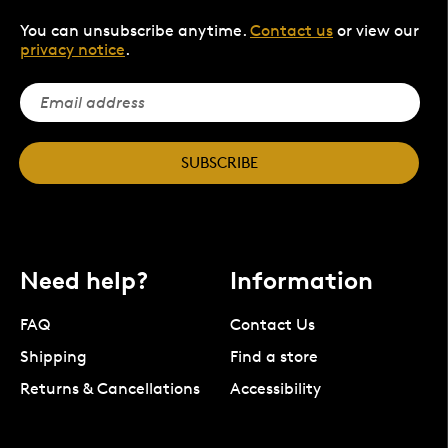
You can unsubscribe anytime.
Contact us
or view our
privacy notice
.
SUBSCRIBE
Need help?
Information
FAQ
Contact Us
Shipping
Find a store
Returns & Cancellations
Accessibility