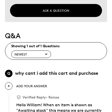
ASK A QUESTION
Q&A
Showing 1 out of 1 Questions
why cant i add this cart and purchase
Q
ADD YOUR ANSWER
Verified Reply
-
Raissa
Hello William! When an item is shown as
"Awaiting stock" this means we are currently