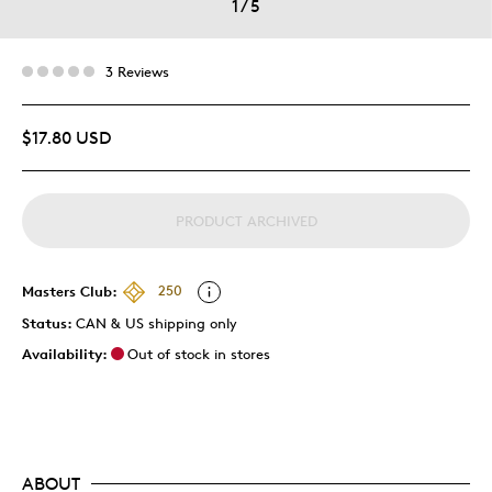
1
/
5
3 Reviews
$17.80 USD
PRODUCT ARCHIVED
Masters Club:
250
Status:
CAN & US shipping only
Availability:
Out of stock in stores
ABOUT