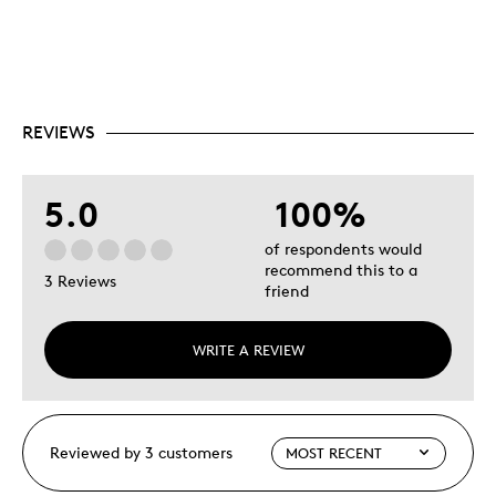
REVIEWS
5.0
100%
of respondents would
recommend this to a
3 Reviews
friend
WRITE A REVIEW
Reviewed by 3 customers