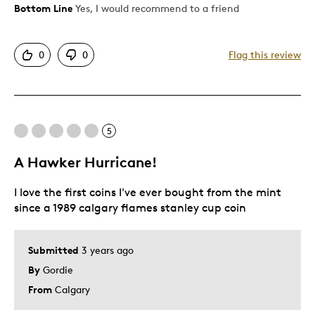
Bottom Line
Yes, I would recommend to a friend
Pros
Attractive
0
0
Flag this review
Unique
Was this a gift?
Yes
Describe Yourself
Budget Shopper
5
A Hawker Hurricane!
I love the first coins I've ever bought from the mint
since a 1989 calgary flames stanley cup coin
Submitted
3 years ago
By
Gordie
From
Calgary