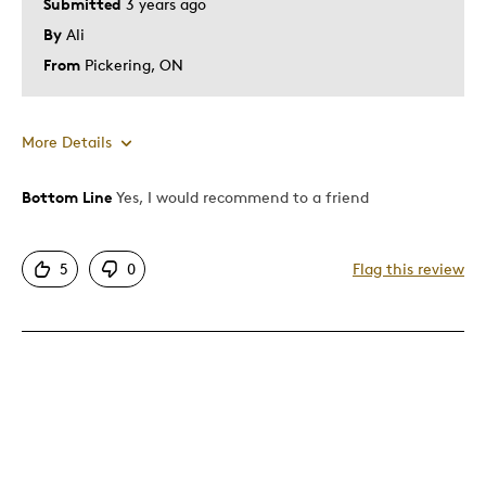
Submitted
3 years ago
By
Ali
From
Pickering, ON
More Details
Bottom Line
Yes, I would recommend to a friend
Pros
Attractive
5
0
Flag this review
Unique
Best for
Gift
Gift For Child
Was this a gift?
No