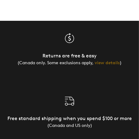
Returns are free & easy
(Canada only. Some exclusions apply,
view details
)
Free standard shipping when you spend $100 or more
(Canada and US only)