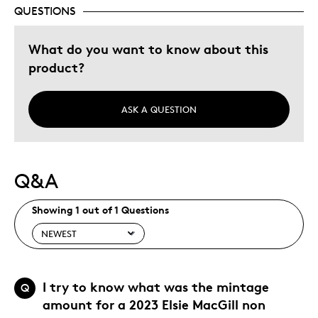
Describe Yourself
Quality Driven
QUESTIONS
What do you want to know about this
product?
ASK A QUESTION
Q&A
Showing 1 out of 1 Questions
I try to know what was the mintage
Q
amount for a 2023 Elsie MacGill non