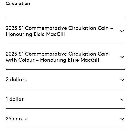
Circulation
2023 $1 Commemorative Circulation Coin –
Honouring Elsie MacGill
2023 $1 Commemorative Circulation Coin
with Colour – Honouring Elsie MacGill
2 dollars
1 dollar
25 cents