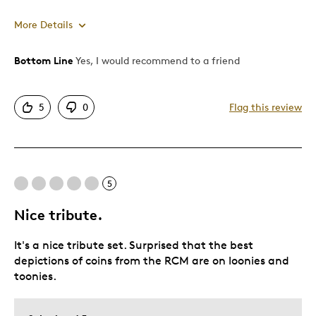
More Details
Bottom Line
Yes, I would recommend to a friend
Pros
Attractive
5
0
Flag this review
One Of A Kind
Unique
Best for
5
Gift For Child
Nice tribute.
Holiday Gift
It's a nice tribute set. Surprised that the best
Was this a gift?
No
depictions of coins from the RCM are on loonies and
Describe Yourself
Quality Driven
toonies.