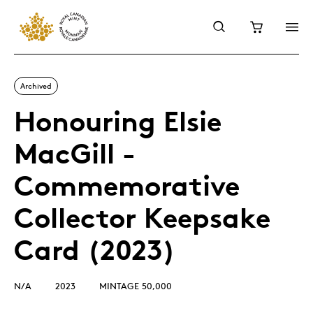
Archived
Honouring Elsie
MacGill -
Commemorative
Collector Keepsake
Card (2023)
N/A
2023
MINTAGE 50,000