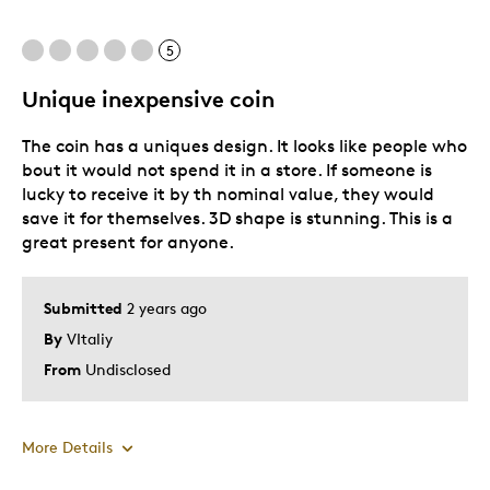
5
Unique inexpensive coin
The coin has a uniques design. It looks like people who
bout it would not spend it in a store. If someone is
lucky to receive it by th nominal value, they would
save it for themselves. 3D shape is stunning. This is a
great present for anyone.
Submitted
2 years ago
By
VItaliy
From
Undisclosed
More Details