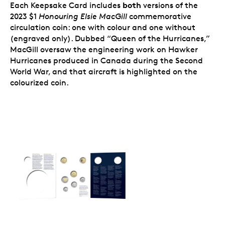
both
Each Keepsake Card includes
versions of the
great addition to any collection. It’s also an
2023 $1
Honouring Elsie MacGill
commemorative
affordable introductory piece that makes it easy
to share your interest in the theme, or in coin-
circulation coin: one with colour and one without
collecting, with others.
(engraved only). Dubbed “Queen of the Hurricanes,”
MacGill oversaw the engineering work on Hawker
Hurricanes produced in Canada during the Second
World War, and that aircraft is highlighted on the
colourized coin.