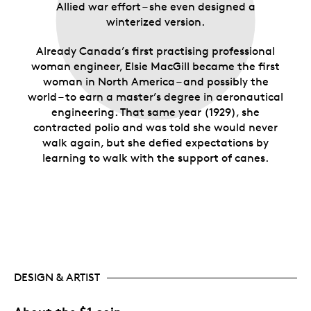
Allied war effort – she even designed a
winterized version.
Already Canada’s first practising professional
woman engineer, Elsie MacGill became the first
woman in North America – and possibly the
world – to earn a master’s degree in aeronautical
engineering. That same year (1929), she
contracted polio and was told she would never
walk again, but she defied expectations by
learning to walk with the support of canes.
DESIGN & ARTIST