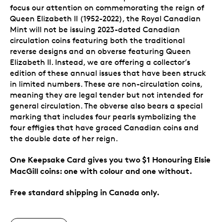
focus our attention on commemorating the reign of
Queen Elizabeth II (1952-2022), the Royal Canadian
Mint will not be issuing 2023-dated Canadian
circulation coins featuring both the traditional
reverse designs and an obverse featuring Queen
Elizabeth II. Instead, we are offering a collector’s
edition of these annual issues that have been struck
in limited numbers. These are non-circulation coins,
meaning they are legal tender but not intended for
general circulation. The obverse also bears a special
marking that includes four pearls symbolizing the
four effigies that have graced Canadian coins and
the double date of her reign.
One Keepsake Card gives you two $1 Honouring Elsie
MacGill coins: one with colour and one without.
Free standard shipping in Canada only.