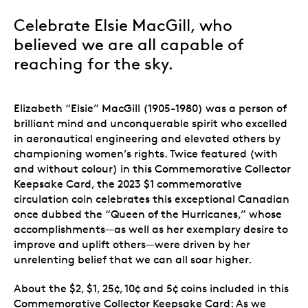
Celebrate Elsie MacGill, who
believed we are all capable of
reaching for the sky.
Elizabeth “Elsie” MacGill (1905-1980) was a person of
brilliant mind and unconquerable spirit who excelled
in aeronautical engineering and elevated others by
championing women’s rights. Twice featured (with
and without colour) in this Commemorative Collector
Keepsake Card, the 2023 $1 commemorative
circulation coin celebrates this exceptional Canadian
once dubbed the “Queen of the Hurricanes,” whose
accomplishments—as well as her exemplary desire to
improve and uplift others—were driven by her
unrelenting belief that we can all soar higher.
About the $2, $1, 25¢, 10¢ and 5¢ coins included in this
Commemorative Collector Keepsake Card: As we