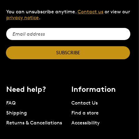
You can unsubscribe anytime.
Contact us
or view our
privacy notice
.
SUBSCRIBE
Need help?
Information
FAQ
Contact Us
Shipping
Find a store
Returns & Cancellations
Accessibility