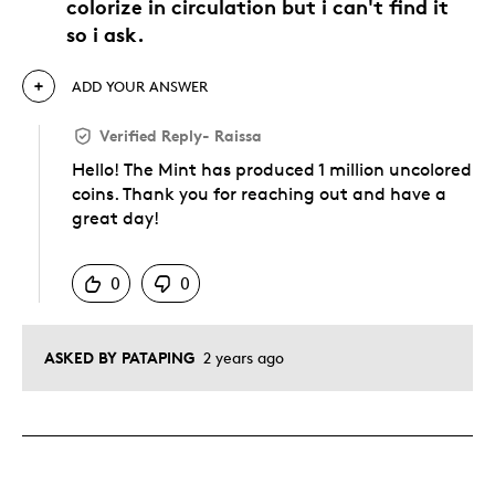
colorize in circulation but i can't find it
so i ask.
ADD YOUR ANSWER
Verified Reply
-
Raissa
Hello! The Mint has produced 1 million uncolored
coins. Thank you for reaching out and have a
great day!
Was this answer helpful to you
0
0
ASKED BY PATAPING
2 years ago