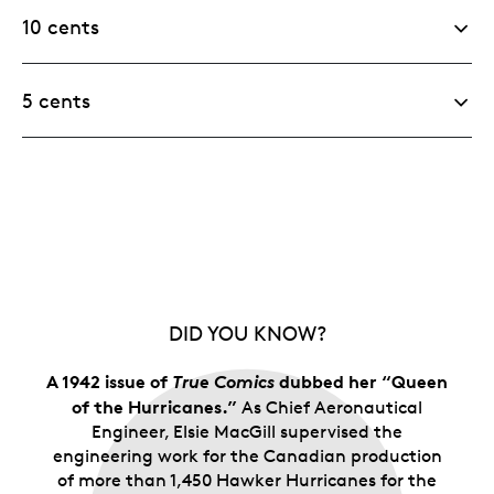
10 cents
5 cents
DID YOU KNOW?
A 1942 issue of
True Comics
dubbed her “Queen
of the Hurricanes.”
As Chief Aeronautical
Engineer, Elsie MacGill supervised the
engineering work for the Canadian production
of more than 1,450 Hawker Hurricanes for the