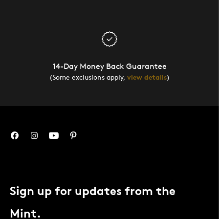
14-Day Money Back Guarantee
(Some exclusions apply,
view details
)
Sign up for updates from the
Mint.