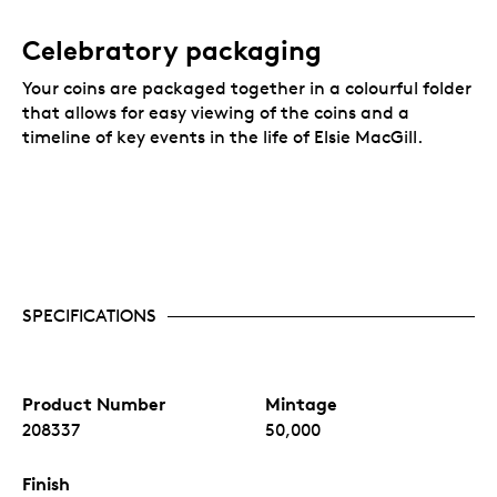
Celebratory packaging
Your coins are packaged together in a colourful folder
that allows for easy viewing of the coins and a
timeline of key events in the life of Elsie MacGill.
SPECIFICATIONS
Product Number
Mintage
208337
50,000
Finish