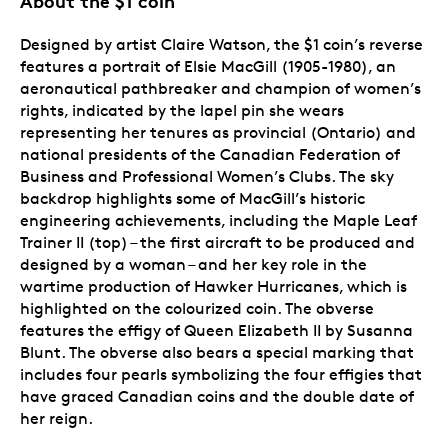
About the $1 coin
Designed by artist Claire Watson, the $1 coin’s reverse
features a portrait of Elsie MacGill (1905-1980), an
aeronautical pathbreaker and champion of women’s
rights, indicated by the lapel pin she wears
representing her tenures as provincial (Ontario) and
national presidents of the Canadian Federation of
Business and Professional Women’s Clubs. The sky
backdrop highlights some of MacGill’s historic
engineering achievements, including the Maple Leaf
Trainer II (top) – the first aircraft to be produced and
designed by a woman – and her key role in the
wartime production of Hawker Hurricanes, which is
highlighted on the colourized coin. The obverse
features the effigy of Queen Elizabeth II by Susanna
Blunt. The obverse also bears a special marking that
includes four pearls symbolizing the four effigies that
have graced Canadian coins and the double date of
her reign.