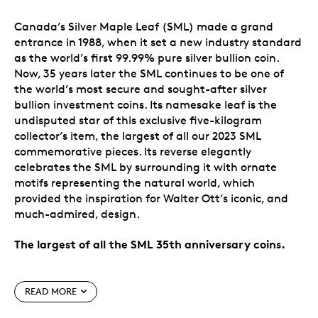
Canada’s Silver Maple Leaf (SML) made a grand
entrance in 1988, when it set a new industry standard
as the world’s first 99.99% pure silver bullion coin.
Now, 35 years later the SML continues to be one of
the world’s most secure and sought-after silver
bullion investment coins. Its namesake leaf is the
undisputed star of this exclusive five-kilogram
collector’s item, the largest of all our 2023 SML
commemorative pieces. Its reverse elegantly
celebrates the SML by surrounding it with ornate
motifs representing the natural world, which
provided the inspiration for Walter Ott’s iconic, and
much-admired, design.
The largest of all the SML 35th anniversary coins.
Special features
READ MORE
A 35th anniversary celebration.