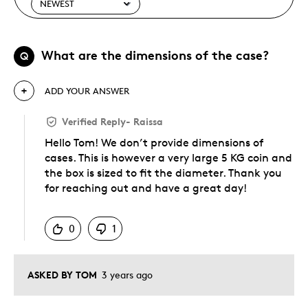
What are the dimensions of the case?
Q
ADD YOUR ANSWER
Verified Reply
-
Raissa
Hello Tom! We don’t provide dimensions of
cases. This is however a very large 5 KG coin and
the box is sized to fit the diameter. Thank you
for reaching out and have a great day!
Was this answer helpful to you
0
1
ASKED BY TOM
3 years ago