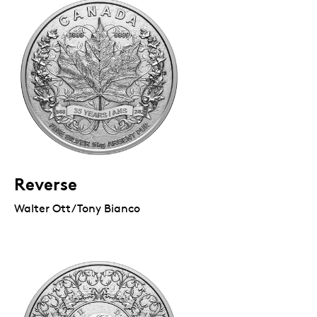
Reverse
Walter Ott/Tony Bianco