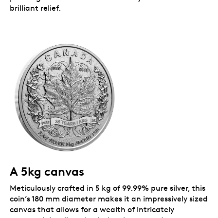
brilliant relief.
A 5kg canvas
Meticulously crafted in 5 kg of 99.99% pure silver, this
coin’s 180 mm diameter makes it an impressively sized
canvas that allows for a wealth of intricately