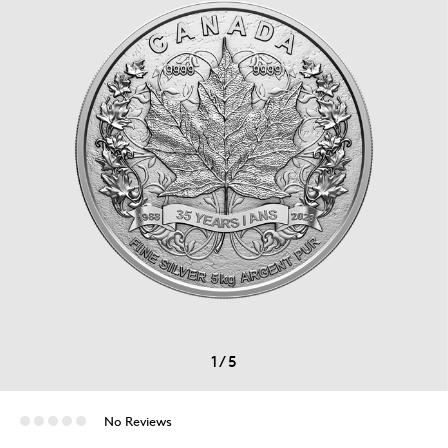
1
/
5
No Reviews