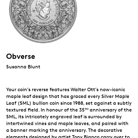
Obverse
Susanna Blunt
Your coin’s reverse features Walter Ott’s now-iconic
maple leaf design that has graced every Silver Maple
Leaf (SML) bullion coin since 1988, set against a subtly
textured field. In honour of the 35
anniversary of the
TH
SML, its intricately engraved leaf is surrounded by
intertwined vines and maple leaves, and paired with
a banner marking the anniversary. The decorative
elements designed by artist Tony Bianco carry over to