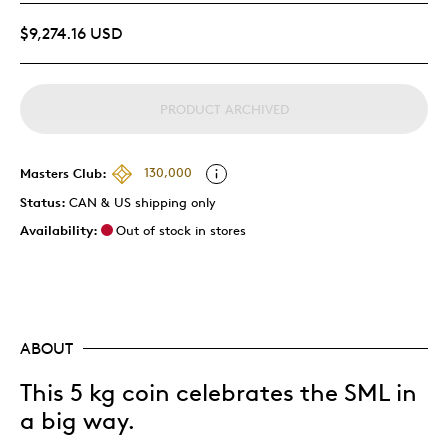
$9,274.16 USD
PRODUCT ARCHIVED
Masters Club:
130,000
Status:
CAN & US shipping only
Availability:
Out of stock in stores
ABOUT
This 5 kg coin celebrates the SML in
a big way.