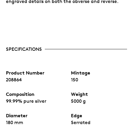
engraved details on both the obverse and reverse.
SPECIFICATIONS
Product Number
Mintage
208864
150
Composition
Weight
99.99% pure silver
5000 g
Diameter
Edge
180 mm
Serrated