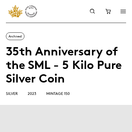
Archived
35th Anniversary of
the SML - 5 Kilo Pure
Silver Coin
SILVER
2023
MINTAGE 150