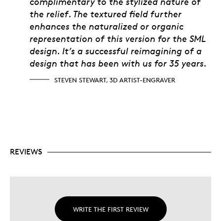
complimentary to the stylized nature of
the relief. The textured field further
enhances the naturalized or organic
representation of this version for the SML
design. It’s a successful reimagining of a
design that has been with us for 35 years.
STEVEN STEWART, 3D ARTIST-ENGRAVER
REVIEWS
WRITE THE FIRST REVIEW