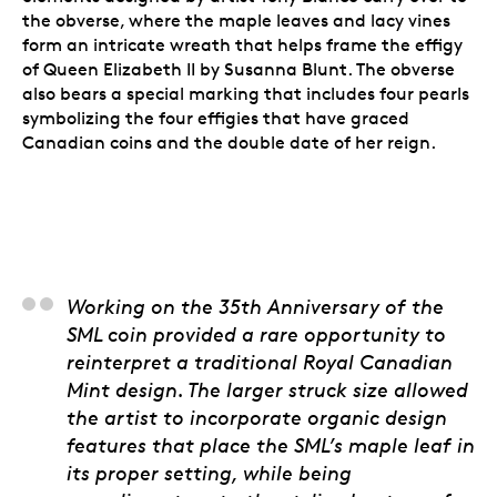
the obverse, where the maple leaves and lacy vines
form an intricate wreath that helps frame the effigy
of Queen Elizabeth II by Susanna Blunt. The obverse
also bears a special marking that includes four pearls
symbolizing the four effigies that have graced
Canadian coins and the double date of her reign.
Steven Stewart, 3D Ar
Working on the 35th Anniversary of the
SML coin provided a rare opportunity to
reinterpret a traditional Royal Canadian
Mint design. The larger struck size allowed
the artist to incorporate organic design
features that place the SML’s maple leaf in
its proper setting, while being