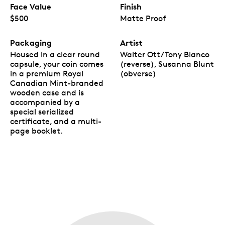
Face Value
Finish
$500
Matte Proof
Packaging
Artist
Housed in a clear round
Walter Ott/Tony Bianco
capsule, your coin comes
(reverse), Susanna Blunt
in a premium Royal
(obverse)
Canadian Mint-branded
wooden case and is
accompanied by a
special serialized
certificate, and a multi-
page booklet.