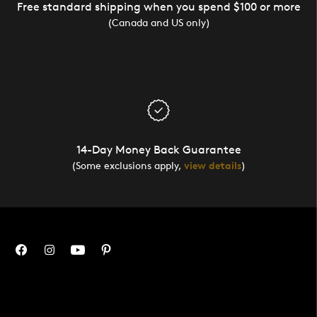
Free standard shipping when you spend $100 or more
(Canada and US only)
14-Day Money Back Guarantee
(Some exclusions apply,
view details
)