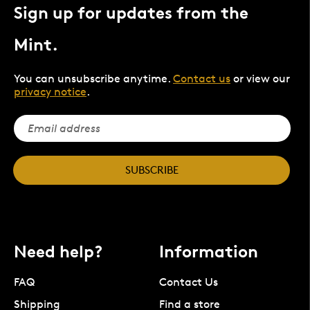
Sign up for updates from the
Mint.
You can unsubscribe anytime.
Contact us
or view our
privacy notice
.
SUBSCRIBE
Need help?
Information
FAQ
Contact Us
Shipping
Find a store