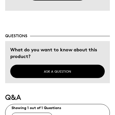
QUESTIONS
What do you want to know about this
product?
ASK A QUESTION
Q&A
Showing 1 out of 1 Questions