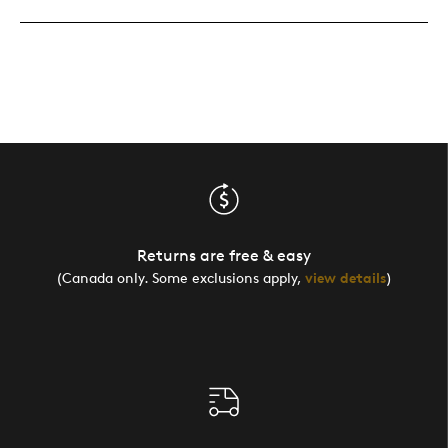
Returns are free & easy
(Canada only. Some exclusions apply,
view details
)