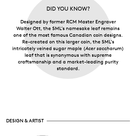
DID YOU KNOW?
Designed by former RCM Master Engraver
Walter Ott, the SML’s namesake leaf remains
one of the most famous Canadian coin designs.
Re-created on this larger coin, the SML’s
intricately veined sugar maple (
Acer saccharum
)
leaf that is synonymous with supreme
craftsmanship and a market-leading purity
standard.
DESIGN & ARTIST