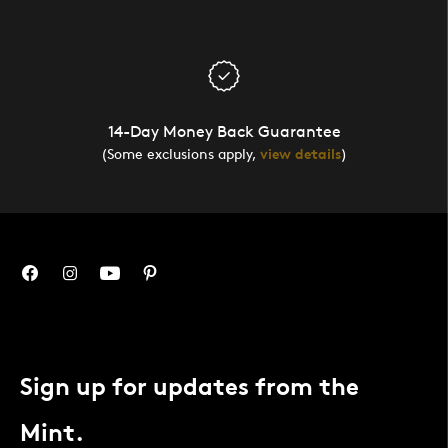
14-Day Money Back Guarantee
(Some exclusions apply,
view details
)
Sign up for updates from the
Mint.