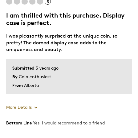
5
I am thrilled with this purchase. Display
case is perfect.
I was pleasantly surprised at the unique coin, so
pretty! The domed display case adds to the
uniqueness and beauty.
Submitted
3 years ago
By
Coin enthusiast
From
Alberta
More Details
Bottom Line
Yes, I would recommend to a friend
Pros
Attractive