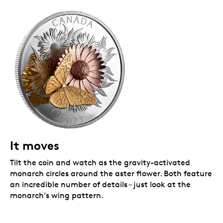
It moves
Tilt the coin and watch as the gravity-activated
monarch circles around the aster flower. Both feature
an incredible number of details – just look at the
monarch’s wing pattern.