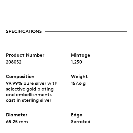
SPECIFICATIONS
Product Number
Mintage
208052
1,250
Composition
Weight
99.99% pure silver with
157.6 g
selective gold plating
and embellishments
cast in sterling silver
Diameter
Edge
65.25 mm
Serrated