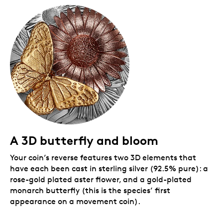
demand.
Includes serialized certificate.
The Royal
Canadian Mint certifies all of its collector coins.
Packaging
Your coin sits on an elegant wooden base and is
protected by a clear dome that allows you to view
and interact with this newest addition to your
collection. It comes packaged in a Royal Canadian
Mint-branded black beauty box.
A 3D butterfly and bloom
Your coin’s reverse features two 3D elements that
have each been cast in sterling silver (92.5% pure): a
rose-gold plated aster flower, and a gold-plated
monarch butterfly (this is the species’ first
appearance on a movement coin).