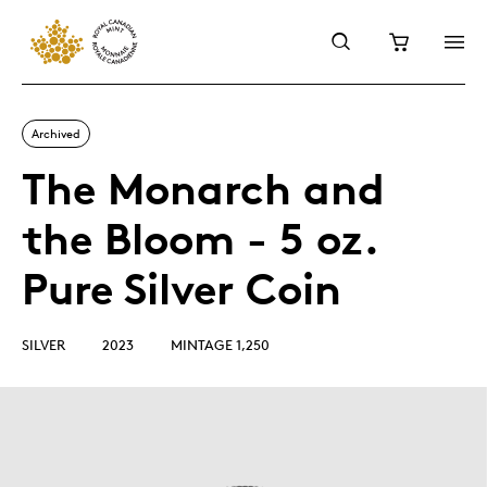
Archived
The Monarch and
the Bloom - 5 oz.
Pure Silver Coin
SILVER
2023
MINTAGE 1,250