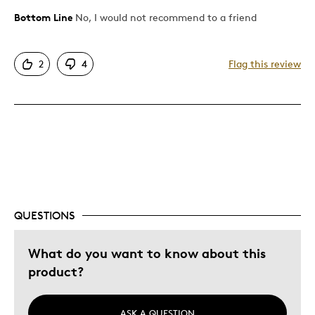
Bottom Line
No, I would not recommend to a friend
Pros
Attractive
2
4
Flag this review
Great Quality
One Of A Kind
Unique
Cons
Expensive
Was this a gift?
No
QUESTIONS
Describe Yourself
Quality Driven
What do you want to know about this
product?
ASK A QUESTION