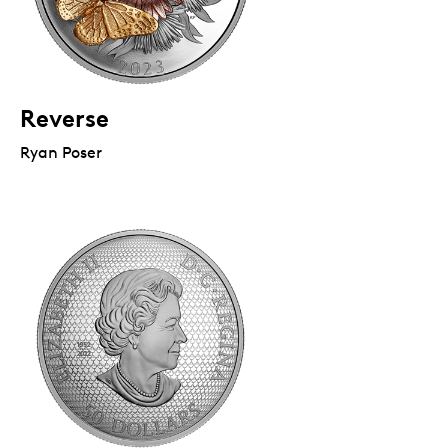
Reverse
Ryan Poser