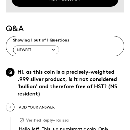
Q&A
Showing 1 out of 1 Questions
Hi, as this coin is a precisely-weighted
Q
.999 silver product, is it not considered
'bullion' and therefore free of HST? (NS
resident)
ADD YOUR ANSWER
Verified Reply
-
Raissa
Hello Jeff! This is a numismatic coin. Only