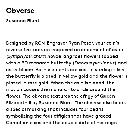
Obverse
Susanna Blunt
Designed by RCM Engraver Ryan Poser, your coin’s
reverse features an engraved arrangement of aster
(
Symphyotrichum novae-angliae
) flowers topped
with a
3D monarch butterfly (
Danaus plexippus
) and
aster bloom
. Both elements are cast in sterling silver;
the butterfly is plated in yellow gold and the flower is
plated in rose gold. When the coin is tipped, the
motion causes the monarch to circle around the
flower.
The obverse features the effigy of Queen
Elizabeth II by Susanna Blunt. The obverse also bears
a special marking that includes four pearls
symbolizing the four effigies that have graced
Canadian coins and the double date of her reign.