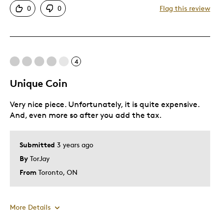
0
0
Flag this review
Great Quality
No taxes payable on this coin.
Unique
Was this a gift?
No
4
Unique Coin
Very nice piece. Unfortunately, it is quite expensive.
And, even more so after you add the tax.
Submitted
3 years ago
By
TorJay
From
Toronto, ON
More Details