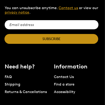
You can unsubscribe anytime.
Contact us
or view our
privacy notice
.
SUBSCRIBE
Need help?
Information
FAQ
Contact Us
Shipping
Find a store
Returns & Cancellations
Accessibility