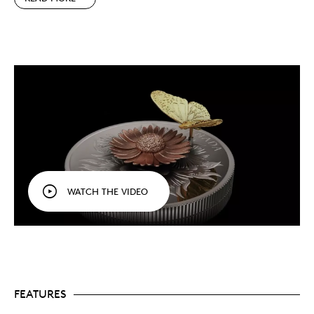
An interactive viewing experience.
The
monarch’s multi-generational migration is one of
the most complex and highly evolved of any
animal, and its unique appearance makes it one
of the best-known butterflies in Canada.
Through its interactive design, your coin’s reverse
invites every viewer to learn more about this
emblematic species.
5 oz. of pure silver.
Your 5 oz. 99.99% pure silver
coin features a large 65.25 mm diameter that
provides enough space for both the engraved
and silver cast elements. Together, they form a
magical design that will enchant gardeners and
WATCH THE VIDEO
nature lovers.
Special packaging.
Instead of being enclosed in a
regular capsule, your coin sits on an elegant
wooden base and is protected by a clear dome
that allows you to view and interact with your
new keepsake.
Very low mintage.
Our movement coins always
sell out quickly, and with a limited mintage of
FEATURES
just 1,250 coins, this one is sure to be in high