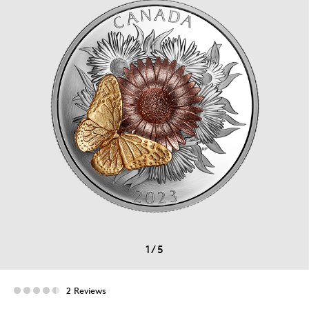
1
/
5
2 Reviews