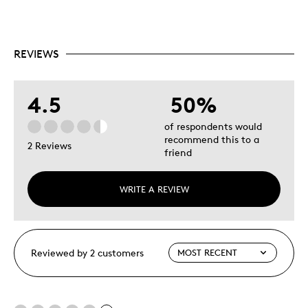
REVIEWS
4.5
50%
of respondents would
recommend this to a
2 Reviews
friend
WRITE A REVIEW
Reviewed by 2 customers