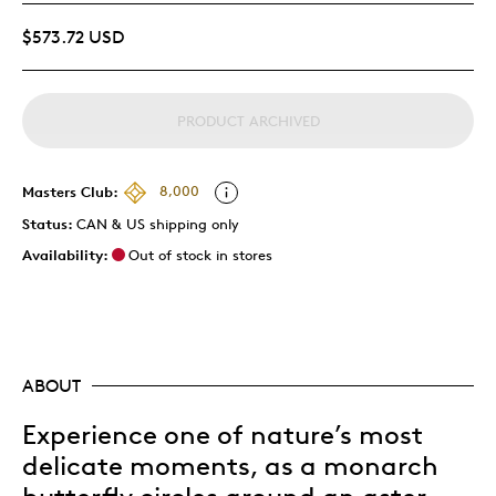
$573.72 USD
PRODUCT ARCHIVED
Masters Club:
8,000
Status:
CAN & US shipping only
Availability:
Out of stock in stores
ABOUT
Experience one of nature’s most
delicate moments, as a monarch