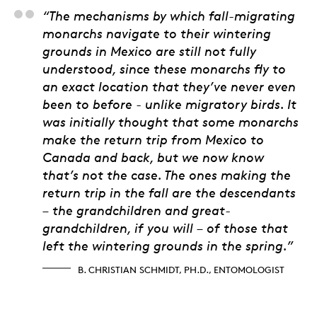
B. Christian Schmidt,
“The mechanisms by which fall-migrating
monarchs navigate to their wintering
grounds in Mexico are still not fully
understood, since these monarchs fly to
an exact location that they’ve never even
been to before - unlike migratory birds. It
was initially thought that some monarchs
make the return trip from Mexico to
Canada and back, but we now know
that’s not the case. The ones making the
return trip in the fall are the descendants
– the grandchildren and great-
grandchildren, if you will – of those that
left the wintering grounds in the spring.”
B. CHRISTIAN SCHMIDT, PH.D., ENTOMOLOGIST