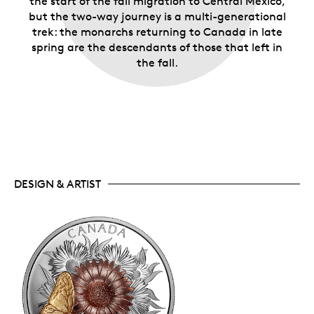
the start of the fall migration to Central Mexico,
but the two-way journey is a multi-generational
trek: the monarchs returning to Canada in late
spring are the descendants of those that left in
the fall.
DESIGN & ARTIST