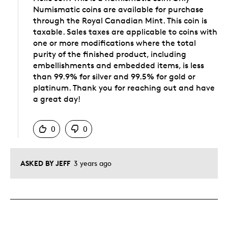
Numismatic coins are available for purchase
through the Royal Canadian Mint. This coin is
taxable. Sales taxes are applicable to coins with
one or more modifications where the total
purity of the finished product, including
embellishments and embedded items, is less
than 99.9% for silver and 99.5% for gold or
platinum. Thank you for reaching out and have
a great day!
Was this answer helpful to you
0
0
ASKED BY JEFF
3 years ago