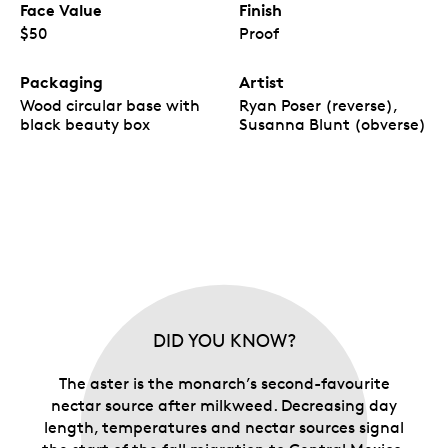
Face Value
Finish
$50
Proof
Packaging
Artist
Wood circular base with
Ryan Poser (reverse),
black beauty box
Susanna Blunt (obverse)
DID YOU KNOW?
The aster is the monarch’s second-favourite
nectar source after milkweed. Decreasing day
length, temperatures and nectar sources signal