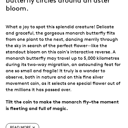
butterfly circles around an aster
bloom.
What a joy to spot this splendid creature! Delicate
and graceful, the gorgeous monarch butterfly flits
from one plant to the next, dancing merrily through
the sky in search of the perfect flower—like the
standout bloom on this coin’s
interactive
reverse. A
monarch butterfly may travel up to 5,000 kilometres
during its two-way migration, an astounding feat for
one so small and fragile! It truly is a wonder to
observe, both in nature and on this fine silver
movement
coin, as it selects one special flower out of
the millions it has passed over.
Tilt the coin to make the monarch fly–the moment
is fleeting and full of magic.
Special features
READ MORE