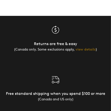
Returns are free & easy
(Canada only. Some exclusions apply,
view details
)
Free standard shipping when you spend $100 or more
(Canada and US only)