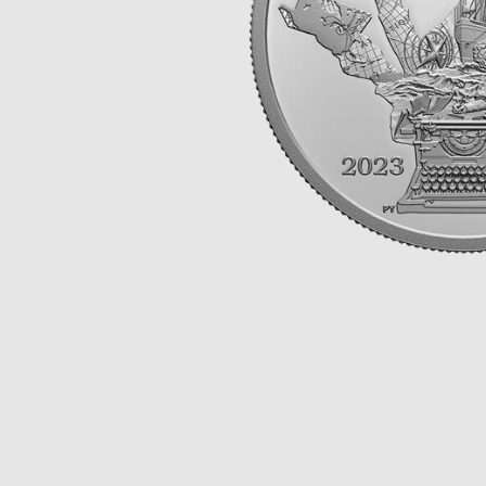
Opulence
Collection
Lunar New Year
ALL THEMES