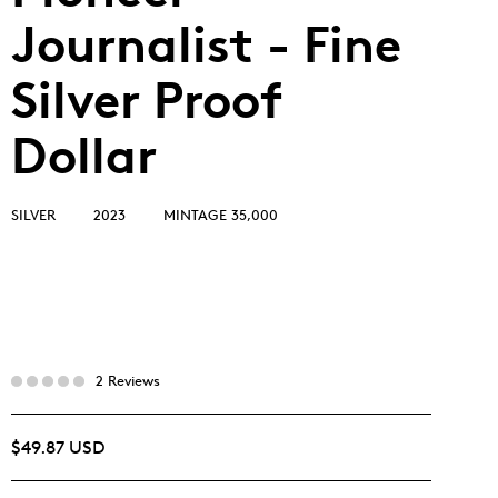
Journalist - Fine
Silver Proof
Dollar
SILVER
2023
MINTAGE 35,000
2 Reviews
$49.87 USD