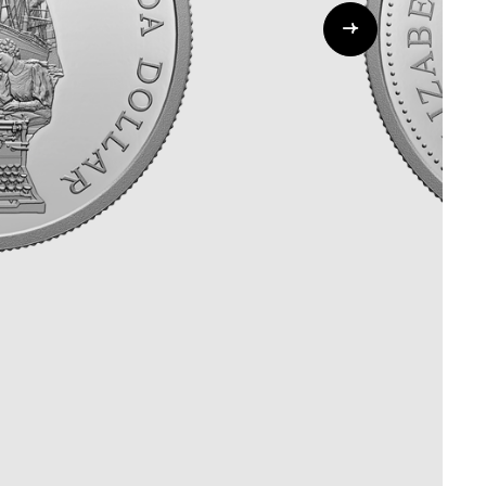
Whistleblowing
ALL CATEGORIES
ALL GIFTABLES
SHOP ALL PRODUCTS