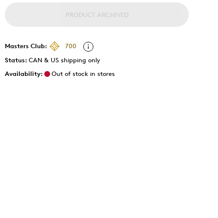
PRODUCT ARCHIVED
Masters Club:
700
Status:
CAN & US shipping only
Availability:
Out of stock in stores