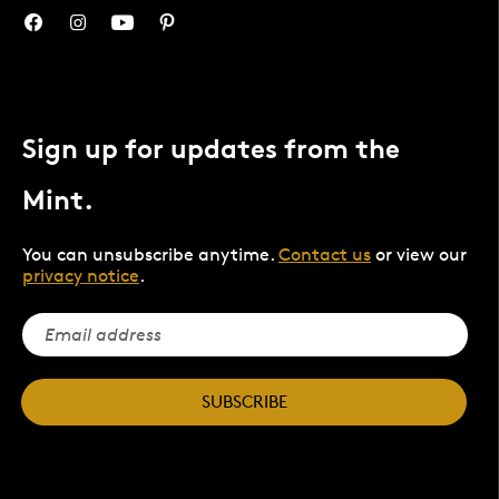
Sign up for updates from the
Mint.
You can unsubscribe anytime.
Contact us
or view our
privacy notice
.
SUBSCRIBE