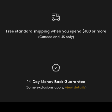
Free standard shipping when you spend $100 or more
(Canada and US only)
14-Day Money Back Guarantee
(Some exclusions apply,
view details
)