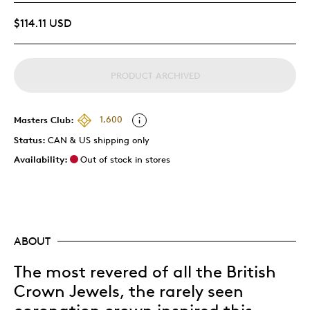
$114.11 USD
PRODUCT ARCHIVED
Masters Club:
1,600
Status:
CAN & US shipping only
Availability:
Out of stock in stores
ABOUT
The most revered of all the British
Crown Jewels, the rarely seen