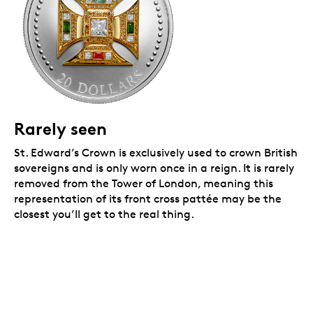
Rarely seen
St. Edward’s Crown is exclusively used to crown British
sovereigns and is only worn once in a reign. It is rarely
removed from the Tower of London, meaning this
representation of its front cross pattée may be the
closest you’ll get to the real thing.