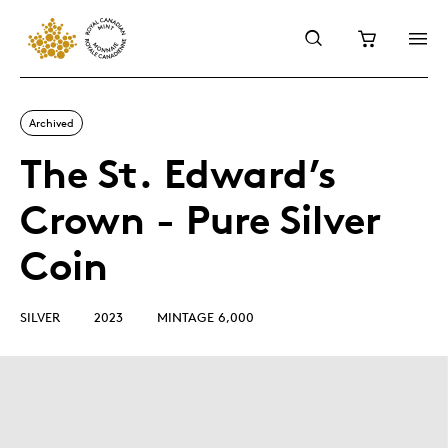
Archived
The St. Edward’s
Crown - Pure Silver
Coin
SILVER
2023
MINTAGE 6,000