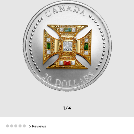
1
/
4
5 Reviews