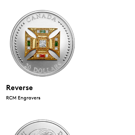
Reverse
RCM Engravers