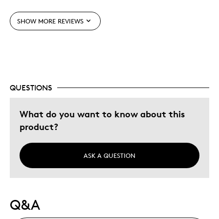
Was this a gift?
No
SHOW MORE REVIEWS
QUESTIONS
What do you want to know about this
product?
ASK A QUESTION
Q&A