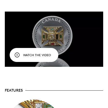
British Crown Jewels, the centuries-old St.
Edward’s Crown used to crown Queen Elizabeth II
in 1953, and now His Majesty King Charles III in
2023 inspired this extraordinary fine silver
collectible.
Matte proof finish.
A satin field ensures all eyes
are on the crown-inspired design.
Popular with collectors.
Previous crown- and
tiara-themed coins sold out quickly. Mintage is
limited to 6,000 coins worldwide.
Includes serialized certificate.
The Royal
Canadian Mint certifies all of its collector coins.
WATCH THE VIDEO
Packaging
Your coin is individually encapsulated and presented
in a black Royal Canadian Mint-branded clamshell
case with a black beauty box.
FEATURES