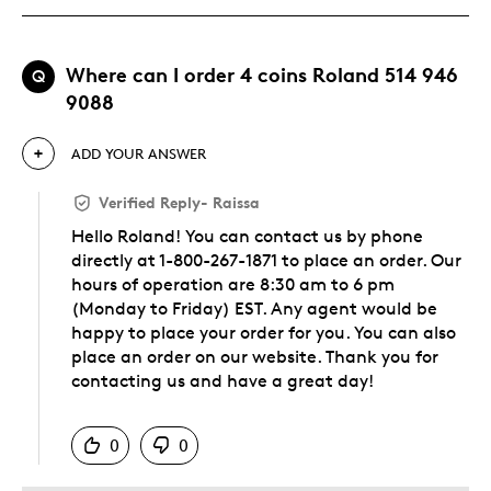
Where can I order 4 coins Roland 514 946
Q
9088
ADD YOUR ANSWER
Verified Reply
-
Raissa
Hello Roland! You can contact us by phone
directly at 1-800-267-1871 to place an order. Our
hours of operation are 8:30 am to 6 pm
(Monday to Friday) EST. Any agent would be
happy to place your order for you. You can also
place an order on our website. Thank you for
contacting us and have a great day!
Was this answer helpful to you
0
0