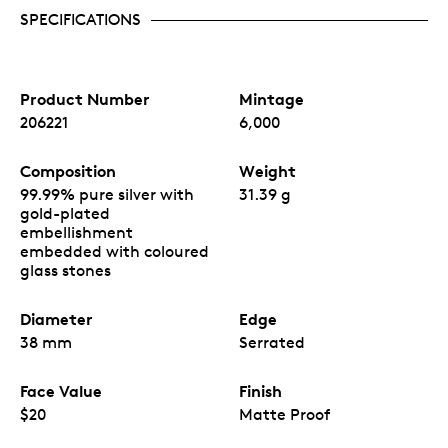
SPECIFICATIONS
Product Number
Mintage
206221
6,000
Composition
Weight
99.99% pure silver with
31.39 g
gold-plated
embellishment
embedded with coloured
glass stones
Diameter
Edge
38 mm
Serrated
Face Value
Finish
$20
Matte Proof