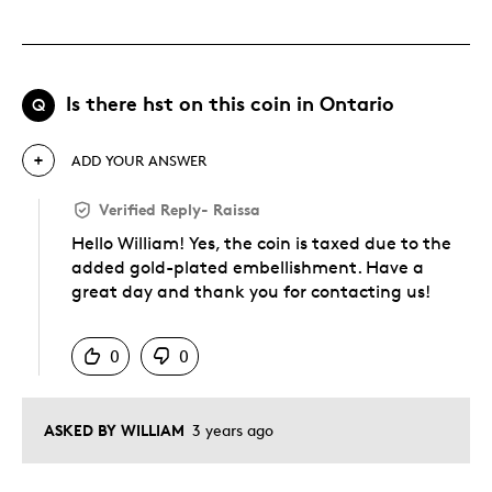
Is there hst on this coin in Ontario
Q
ADD YOUR ANSWER
Verified Reply
-
Raissa
Hello William! Yes, the coin is taxed due to the
added gold-plated embellishment. Have a
great day and thank you for contacting us!
Was this answer helpful to you
0
0
ASKED BY WILLIAM
3 years ago