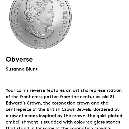
Obverse
Susanna Blunt
Your coin’s reverse features an artistic representation
of the front cross pattée from the centuries-old St.
Edward’s Crown, the coronation crown and the
centrepiece of the British Crown Jewels. Bordered by
a row of beads inspired by the crown, the gold-plated
embellishment is studded with coloured glass stones
that stand in for some of the coronation crown’s