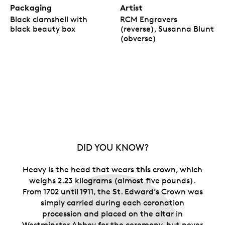
Packaging
Artist
Black clamshell with
RCM Engravers
black beauty box
(reverse), Susanna Blunt
(obverse)
DID YOU KNOW?
this
Heavy is the head that wears
crown, which
weighs 2.23 kilograms (almost five pounds).
From 1702 until 1911, the St. Edward’s Crown was
simply carried during each coronation
procession and placed on the altar in
Westminster Abbey for the ceremony, but never