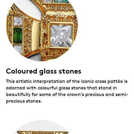
Coloured glass stones
This artistic interpretation of the iconic cross pattée is
adorned with colourful glass stones that stand in
beautifully for some of the crown’s precious and semi-
precious stones.