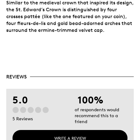
Similar to the medieval crown that inspired its design,
the St. Edward’s Crown is distinguished by four
crosses pattée (like the one featured on your coin),
four fleurs-de-lis and gold bead-adorned arches that
surround the ermine-trimmed velvet cap.
REVIEWS
5.0
100%
of respondents would
recommend this to a
5 Reviews
friend
WRITE A REVIEW