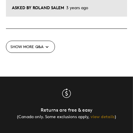
ASKED BY ROLAND SALEM
3 years ago
SHOW MORE
Q&A
Returns are free & easy
(Canada only. Some exclusions apply,
view details
)