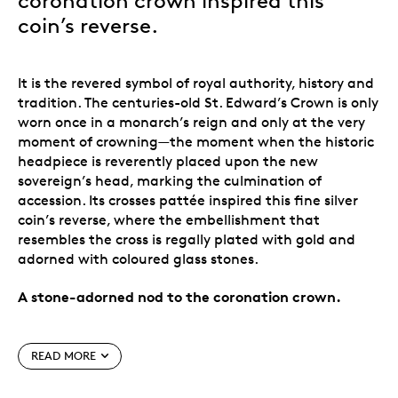
coronation crown inspired this
coin’s reverse.
It is the revered symbol of royal authority, history and
tradition. The centuries-old St. Edward’s Crown is only
worn once in a monarch’s reign and only at the very
moment of crowning—the moment when the historic
headpiece is reverently placed upon the new
sovereign’s head, marking the culmination of
accession. Its crosses pattée inspired this fine silver
coin’s reverse, where the embellishment that
resembles the cross is regally plated with gold and
adorned with coloured glass stones.
A stone-adorned nod to the coronation crown.
Special features
READ MORE
The coronation crown.
The centrepiece of the