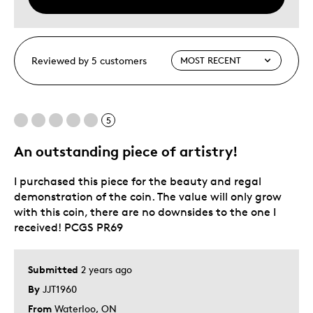
Reviewed by 5 customers
5
An outstanding piece of artistry!
I purchased this piece for the beauty and regal
demonstration of the coin. The value will only grow
with this coin, there are no downsides to the one I
received! PCGS PR69
Submitted
2 years ago
By
JJT1960
From
Waterloo, ON