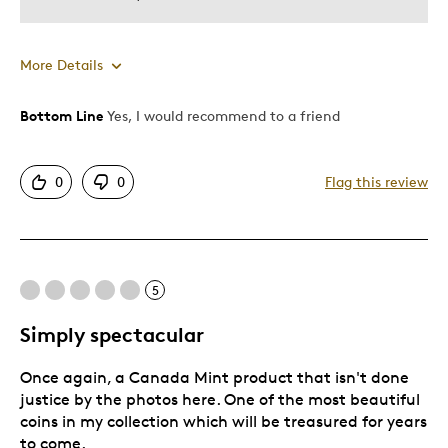
More Details
Bottom Line
Yes, I would recommend to a friend
Pros
Attractive
0
0
Flag this review
Can't take my eyes off it!
Good Value
Great Quality
One Of A Kind
5
Unique
Simply spectacular
Cons
Once again, a Canada Mint product that isn't done
justice by the photos here. One of the most beautiful
A large coin that requires two PCGS Holders
coins in my collection which will be treasured for years
to come.
Was this a gift?
No