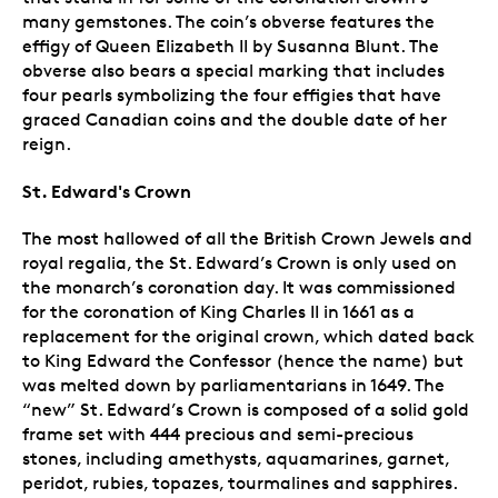
many gemstones. The coin’s obverse features the
effigy of Queen Elizabeth II by Susanna Blunt. The
obverse also bears a special marking that includes
four pearls symbolizing the four effigies that have
graced Canadian coins and the double date of her
reign.
St. Edward's Crown
The most hallowed of all the British Crown Jewels and
royal regalia, the St. Edward’s Crown is only used on
the monarch’s coronation day. It was commissioned
for the coronation of King Charles II in 1661 as a
replacement for the original crown, which dated back
to King Edward the Confessor (hence the name) but
was melted down by parliamentarians in 1649. The
“new” St. Edward’s Crown is composed of a solid gold
frame set with 444 precious and semi-precious
stones, including amethysts, aquamarines, garnet,
peridot, rubies, topazes, tourmalines and sapphires.