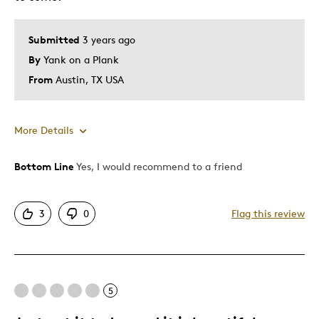
Describe Yourself
Quality Driven
Submitted
3 years ago
By
Yank on a Plank
From
Austin, TX USA
More Details
Bottom Line
Yes, I would recommend to a friend
Pros
Attractive
3
0
Flag this review
Great Quality
One Of A Kind
Unique
5
Best for