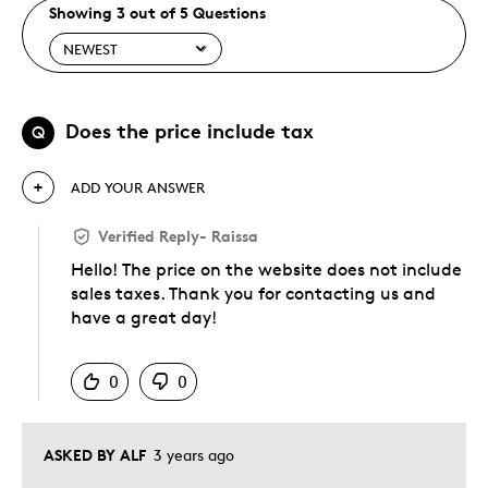
Showing 3 out of 5 Questions
Does the price include tax
Q
ADD YOUR ANSWER
Verified Reply
-
Raissa
Hello! The price on the website does not include
sales taxes. Thank you for contacting us and
have a great day!
Was this answer helpful to you
0
0
ASKED BY ALF
3 years ago