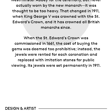
actually worn by the new monarch—it was
thought to be too heavy. That changed in 1911,
when King George V was crowned with the St.
Edward’s Crown, and it has crowned all British
monarchs since.
When the St. Edward’s Crown was
commissioned in 1661, the cost of buying the
gems was deemed too prohibitive; instead, the
jewels were rented for each coronation and
replaced with imitation stones for public
viewing. Its jewels were set permanently in 1911.
DESIGN & ARTIST