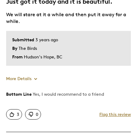
Just got it today and it is beautiful.
Collectable
We will stare at it a while and then put it away for a
Was this a gift?
No
while.
Describe Yourself
Quality Driven
Submitted
3 years ago
By
The Birds
From
Hudson's Hope, BC
More Details
Bottom Line
Yes, I would recommend to a friend
Pros
Attractive
3
0
Flag this review
Great Quality
Unique