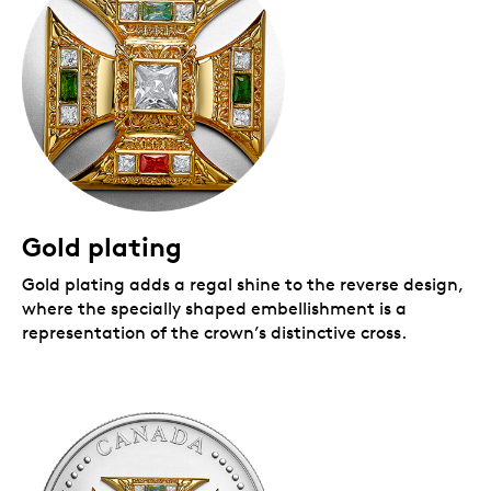
Gold plating
Gold plating adds a regal shine to the reverse design,
where the specially shaped embellishment is a
representation of the crown’s distinctive cross.