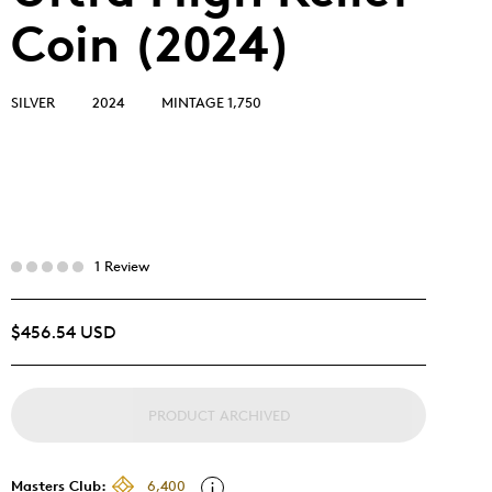
Coin (2024)
SILVER
2024
MINTAGE 1,750
1 Review
$456.54 USD
PRODUCT ARCHIVED
Masters Club:
6,400