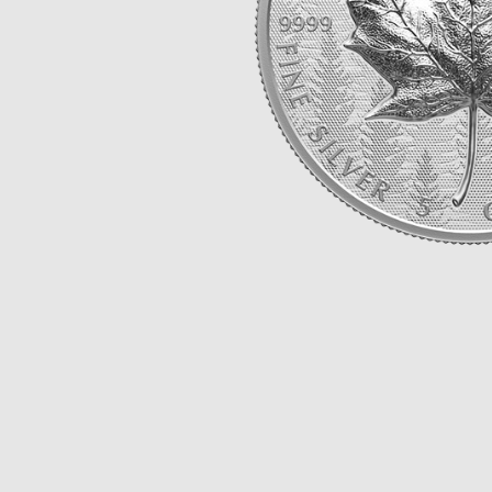
Opulence
Collection
Lunar New Year
ALL THEMES