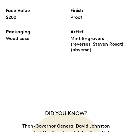
Face Value
Finish
$200
Proof
Packaging
Artist
Wood case
Mint Engravers
(reverse), Steven Rosati
(obverse)
DID YOU KNOW?
Then-Governor General David Johnston