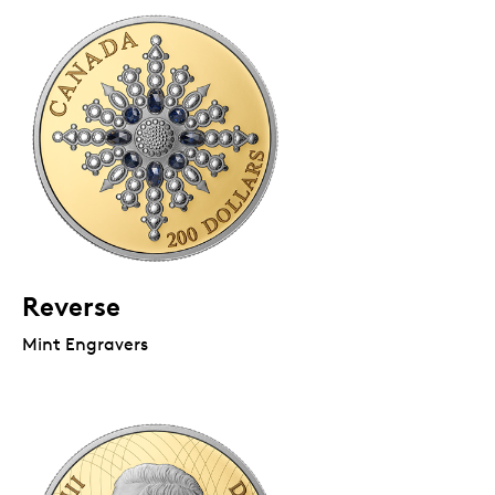
Reverse
Mint Engravers