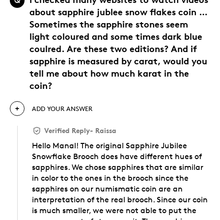
Q
about sapphire jublee snow flakes coin …
Sometimes the sapphire stones seem
light coloured and some times dark blue
coulred. Are these two editions? And if
sapphire is measured by carat, would you
tell me about how much karat in the
coin?
ADD YOUR ANSWER
Verified Reply
-
Raissa
Hello Manal! The original Sapphire Jubilee
Snowflake Brooch does have different hues of
sapphires. We chose sapphires that are similar
in color to the ones in the brooch since the
sapphires on our numismatic coin are an
interpretation of the real brooch. Since our coin
is much smaller, we were not able to put the