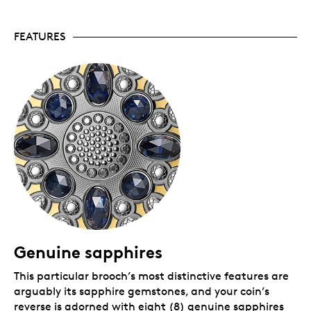
certificate of authenticity for the precious stones.
Packaging
FEATURES
Your coin is encapsulated and presented in a Royal
Canadian Mint-branded wooden case with a black
beauty box.
Genuine sapphires
This particular brooch’s most distinctive features are
arguably its sapphire gemstones, and your coin’s
reverse is adorned with eight (8) genuine sapphires