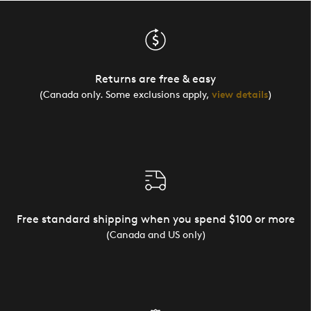
Returns are free & easy
(Canada only. Some exclusions apply,
view details
)
Free standard shipping when you spend $100 or more
(Canada and US only)