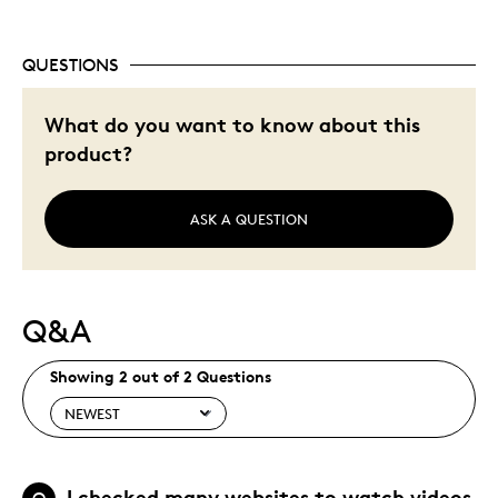
QUESTIONS
What do you want to know about this
product?
ASK A QUESTION
Q&A
Showing 2 out of 2 Questions
I checked many websites to watch videos