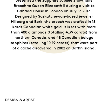
presented the Sapphire Jubilee Snowflake
Brooch to Queen Elizabeth II during a visit to
Canada House in London on July 19, 2017.
Designed by Saskatchewan-based jeweller
Hillberg and Berk, the brooch was crafted in 18-
karat Canadian white gold. It is set with more
than 400 diamonds (totalling 4.39 carats) from
northern Canada, and 48 Canadian beluga
sapphires (totalling 10.19 carats) that were part
of a cache discovered in 2002 on Baffin Island.
DESIGN & ARTIST