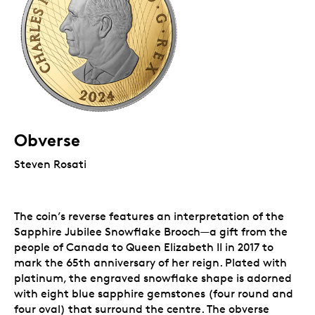
Obverse
Steven Rosati
The coin’s reverse features an interpretation of the
Sapphire Jubilee Snowflake Brooch
—
a gift from the
people of Canada to Queen Elizabeth II in 2017 to
mark the 65th anniversary of her reign. Plated with
platinum, the engraved snowflake shape is adorned
with eight blue sapphire gemstones (four round and
four oval) that surround the centre. The obverse