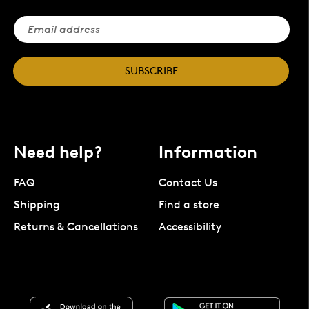
SUBSCRIBE
Need help?
Information
FAQ
Contact Us
Shipping
Find a store
Returns & Cancellations
Accessibility