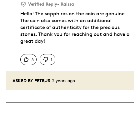
Verified Reply
-
Raissa
Hello! The sapphires on the coin are genuine.
The coin also comes with an additional
certificate of authenticity for the precious
stones. Thank you for reaching out and have a
great day!
Was this answer helpful to you
3
1
ASKED BY PETRUS
2 years ago