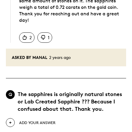
same amount of stones on it. The sapphires
weigh a total of 0.72 carats on the gold coin.
Thank you for reaching out and have a great
day!
Was this answer helpful to you
2
1
ASKED BY MANAL
2 years ago
The sapphires is originally natural stones
Q
or Lab Created Sapphire ??? Because I
confused about that. Thank you.
ADD YOUR ANSWER