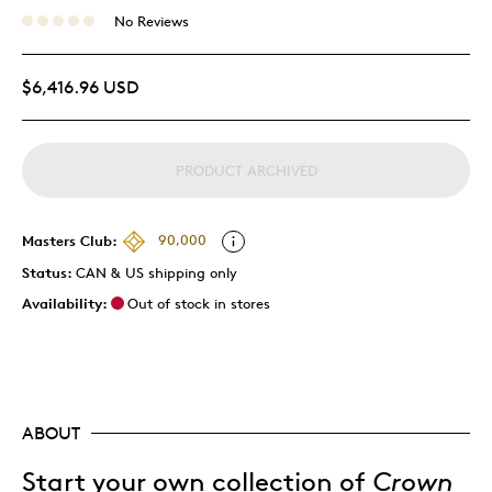
No Reviews
$6,416.96 USD
PRODUCT ARCHIVED
Masters Club:
90,000
Status:
CAN & US shipping only
Availability:
Out of stock in stores
ABOUT
Start your own collection of
Crown