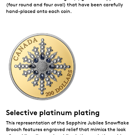
(four round and four oval) that have been carefully
hand-placed onto each coin.
Selective platinum plating
This representation of the Sapphire Jubilee Snowflake
Brooch features engraved relief that mimics the look