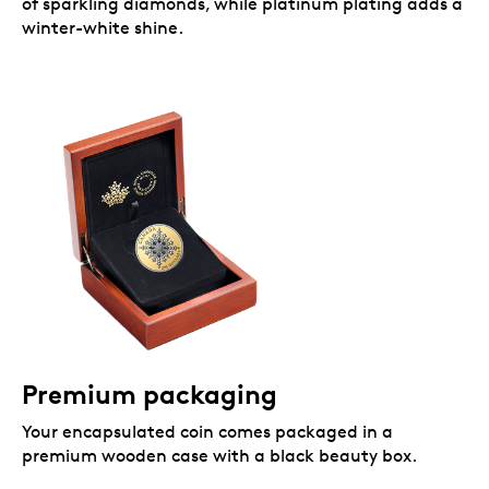
of sparkling diamonds, while platinum plating adds a
winter-white shine.
Premium packaging
Your encapsulated coin comes packaged in a
premium wooden case with a black beauty box.