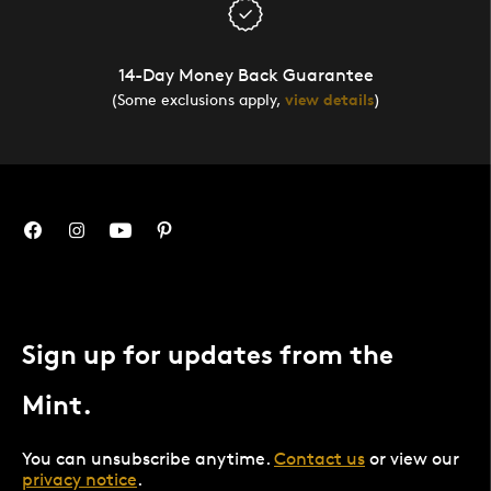
14-Day Money Back Guarantee
(Some exclusions apply,
view details
)
Sign up for updates from the
Mint.
You can unsubscribe anytime.
Contact us
or view our
privacy notice
.