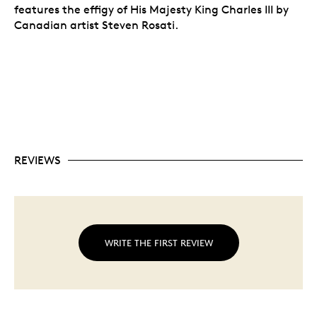
features the effigy of His Majesty King Charles III by
Canadian artist Steven Rosati.
REVIEWS
WRITE THE FIRST REVIEW