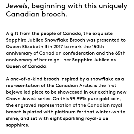
Jewels
, beginning with this uniquely
Canadian brooch.
A gift from the people of Canada, the exquisite
Sapphire Jubilee Snowflake Brooch was presented to
Queen Elizabeth II in 2017 to mark the 150th
anniversary of Canadian confederation and the 65th
anniversary of her reign—her Sapphire Jubilee as
Queen of Canada.
A one-of-a-kind brooch inspired by a snowflake as a
representation of the Canadian Arctic is the first
bejewelled piece to be showcased in our exciting new
Crown Jewels
series. On this 99.99% pure gold coin,
the engraved representation of the Canadian royal
brooch is plated with platinum for that winter-white
shine, and set with eight sparkling royal-blue
sapphires.