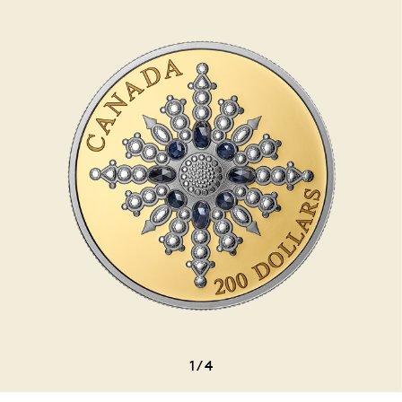
1
/
4