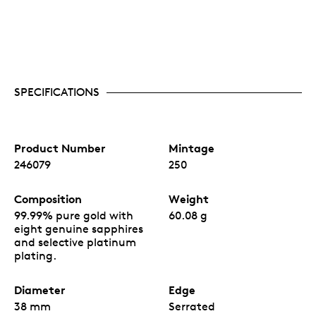
SPECIFICATIONS
Product Number
Mintage
246079
250
Composition
Weight
99.99% pure gold with
60.08 g
eight genuine sapphires
and selective platinum
plating.
Diameter
Edge
38 mm
Serrated