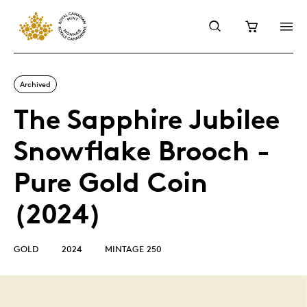
Archived
The Sapphire Jubilee
Snowflake Brooch -
Pure Gold Coin
(2024)
GOLD
2024
MINTAGE 250