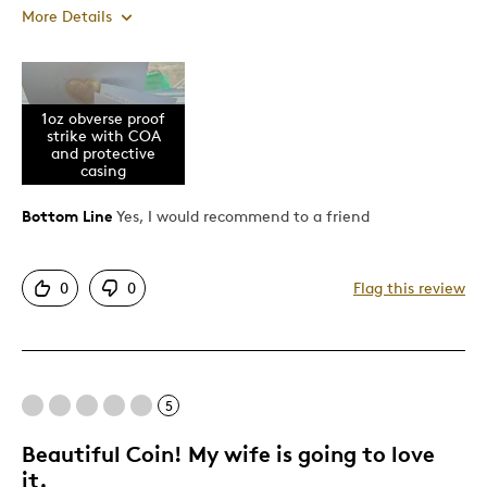
More Details
Pros
1oz obverse proof
Attractive
strike with COA
Great Quality
and protective
casing
Cons
Bottom Line
Yes, I would recommend to a friend
Difficult To Personalize
0
0
Flag this review
Expensive
Best for
Birthday Gift
5
Gift
Beautiful Coin! My wife is going to love
Gift For Child
it.