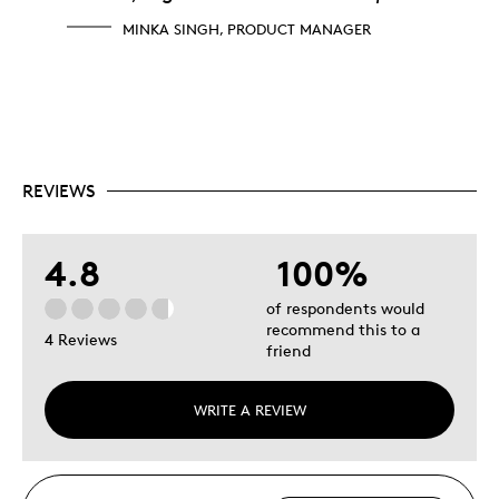
MINKA SINGH, PRODUCT MANAGER
REVIEWS
4.8
100%
of respondents would
recommend this to a
4 Reviews
friend
WRITE A REVIEW