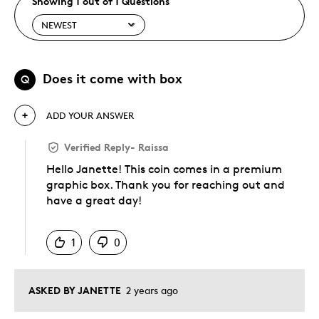
Showing 1 out of 1 Questions
Does it come with box
Q
ADD YOUR ANSWER
Verified Reply
-
Raissa
Hello Janette! This coin comes in a premium
graphic box. Thank you for reaching out and
have a great day!
Was this answer helpful to you
1
0
ASKED BY JANETTE
2 years ago