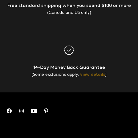
Free standard shipping when you spend $100 or more
(Canada and US only)
14-Day Money Back Guarantee
(Some exclusions apply,
view details
)