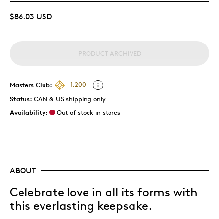
$86.03 USD
PRODUCT ARCHIVED
Masters Club:
1,200
Status:
CAN & US shipping only
Availability:
Out of stock in stores
ABOUT
Celebrate love in all its forms with
this everlasting keepsake.