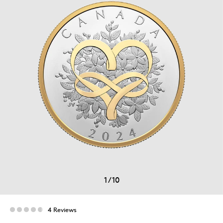
1
/
10
4 Reviews