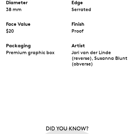
Diameter
Edge
38 mm
Serrated
Face Value
Finish
$20
Proof
Packaging
Artist
Premium graphic box
Jori van der Linde
(reverse), Susanna Blunt
(obverse)
DID YOU KNOW?