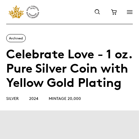
Archived
Celebrate Love - 1 oz.
Pure Silver Coin with
Yellow Gold Plating
SILVER
2024
MINTAGE 20,000