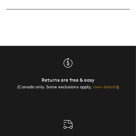
Returns are free & easy
(Canada only. Some exclusions apply,
view details
)