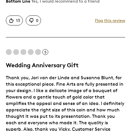
Bottom Line
Yes, I would recommend to a friend
Best for
13
0
Flag this review
Gift
Holiday Gift
Special Occasion
5
Was this a gift?
Yes
Wedding Anniversary Gift
Describe Yourself
Quality Driven
Thank you, Jori van der Linde and Susanna Blunt, for
this exceptional piece. Fine Arts are fully presented in
your design. I like a delicate image of a bouquet of
flowers and a gentle touch of gold color that
amplifies the appeal and sense of an idea. I definitely
appreciate the right size of this coin and how much
thought it was put to its presentation. Thank you
each and everyone who made it. The quality is
superb. Also, thank you Vicky, Customer Service