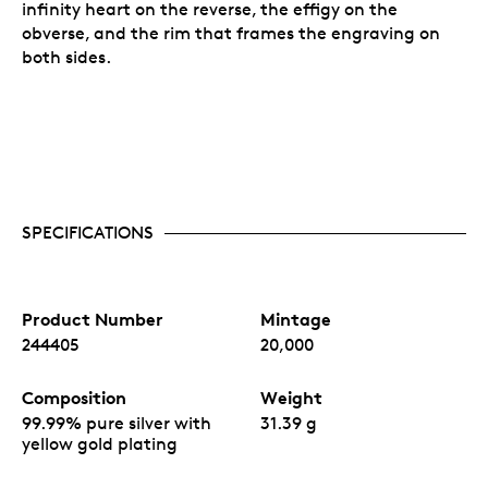
infinity heart on the reverse, the effigy on the
obverse, and the rim that frames the engraving on
both sides.
SPECIFICATIONS
Product Number
Mintage
244405
20,000
Composition
Weight
99.99% pure silver with
31.39 g
yellow gold plating