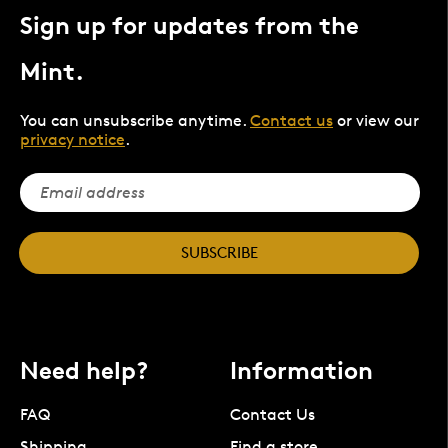
Sign up for updates from the
Mint.
You can unsubscribe anytime.
Contact us
or view our
privacy notice
.
SUBSCRIBE
Need help?
Information
FAQ
Contact Us
Shipping
Find a store