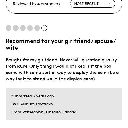
Reviewed by 4 customers
5
Recommend for your girlfriend / spouse /
wife
Bought for my girlfriend. Never will question quality
from RCM. Only thing I would of liked is if the box
came with some sort of way to display the coin (I.e a
way for it to stand up in the display case)
Submitted
2 years ago
By
CANnumismatic95
From
Waterdown, Ontario Canada