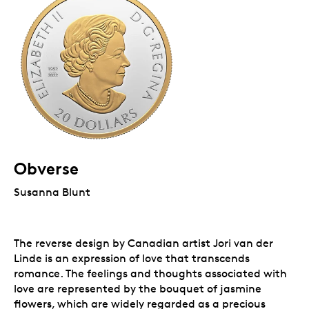
Obverse
Susanna Blunt
The reverse design by Canadian artist Jori van der
Linde is an expression of love that transcends
romance. The feelings and thoughts associated with
love are represented by the bouquet of jasmine
flowers, which are widely regarded as a precious