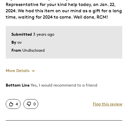
Representative for your kind help today, on Jan. 22,
2024. We had this item on our mind as a gift for a long
time, waiting for 2024 to come. Well done, RCM!
Submitted
3 years ago
By
ov
From
Undisclosed
More Details
Bottom Line
Yes, I would recommend to a friend
Pros
A delicate and of a very good taste design
4
0
Flag this review
Attractive
Good Value
Great Quality