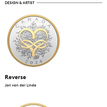
DESIGN & ARTIST
Reverse
Jori van der Linde