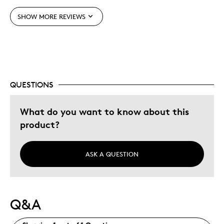
One Of A Kind
SHOW MORE REVIEWS
Unique
Best for
Wedding Gift
QUESTIONS
Was this a gift?
Yes
What do you want to know about this
product?
ASK A QUESTION
Q&A