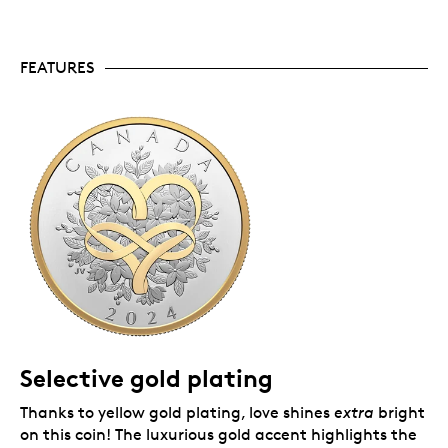
collectors worldwide.
No GST/HST.
Packaging
FEATURES
Your coin comes encapsulated and nestled in a
sophisticated presentation box for easy and elegant
gift giving.
Selective gold plating
Thanks to yellow gold plating, love shines
extra
bright
on this coin! The luxurious gold accent highlights the