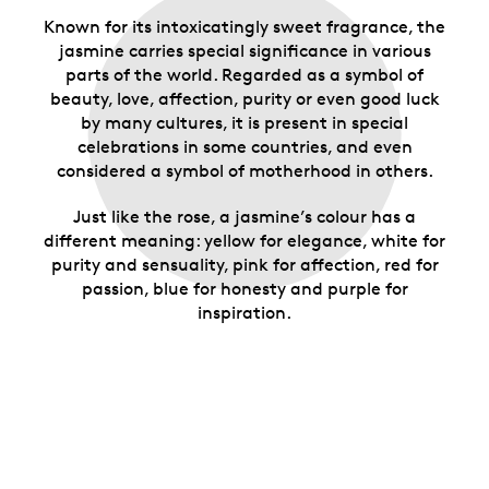
Known for its intoxicatingly sweet fragrance, the
jasmine carries special significance in various
parts of the world. Regarded as a symbol of
beauty, love, affection, purity or even good luck
by many cultures, it is present in special
celebrations in some countries, and even
considered a symbol of motherhood in others.
Just like the rose, a jasmine’s colour has a
different meaning: yellow for elegance, white for
purity and sensuality, pink for affection, red for
passion, blue for honesty and purple for
inspiration.