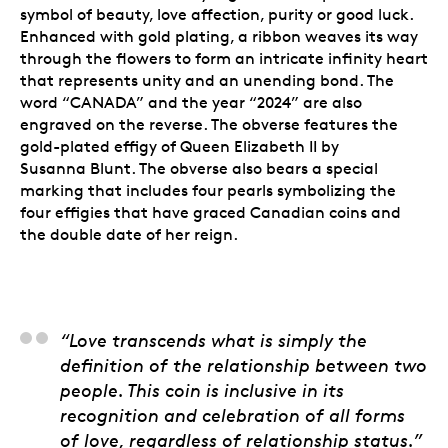
symbol of beauty, love affection, purity or good luck.
Enhanced with gold plating, a ribbon weaves its way
through the flowers to form an intricate infinity heart
that represents unity and an unending bond. The
word “CANADA” and the year “2024” are also
engraved on the reverse. The obverse features the
gold-plated effigy of Queen Elizabeth II by
Susanna Blunt. The obverse also bears a special
marking that includes four pearls symbolizing the
four effigies that have graced Canadian coins and
the double date of her reign.
Minka Singh, Product
“Love transcends what is simply the
definition of the relationship between two
people. This coin is inclusive in its
recognition and celebration of all forms
of love, regardless of relationship status.”