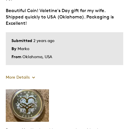
Holiday Gift
Beautiful Coin! Valetine's Day gift for my wife.
Wedding Gift
Shipped quickly to USA (Oklahoma). Packaging is
Excellent!
Was this a gift?
Yes
Describe Yourself
Budget Shopper
Submitted
2 years ago
By
Marko
From
Oklahoma, USA
More Details
Pros
Attractive
Great Quality
One Of A Kind
Unique