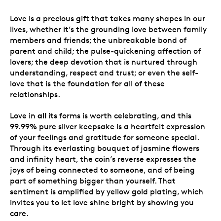
Love is a precious gift that takes many shapes in our
lives, whether it’s the grounding love between family
members and friends; the unbreakable bond of
parent and child; the pulse-quickening affection of
lovers; the deep devotion that is nurtured through
understanding, respect and trust; or even the self-
love that is the foundation for all of these
relationships.
all
Love in
its forms is worth celebrating, and this
99.99% pure silver keepsake is a heartfelt expression
of your feelings and gratitude for someone special.
Through its everlasting bouquet of jasmine flowers
and infinity heart, the coin’s reverse expresses the
joys of being connected to someone, and of being
part of something bigger than yourself. That
sentiment is amplified by yellow gold plating, which
invites you to let love shine bright by showing you
care.