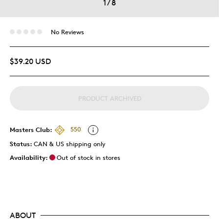
1
/
8
No Reviews
$39.20 USD
PRODUCT ARCHIVED
Masters Club:
550
Status:
CAN & US shipping only
Availability:
Out of stock in stores
ABOUT