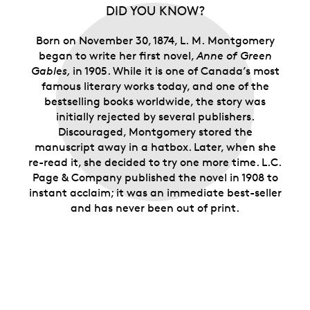
the kindred spirits who relate to the imaginative
DID YOU KNOW?
heroine of
Anne of Green Gables
and her Island
home.
Born on November 30, 1874, L. M. Montgomery
Limited supply.
Only 15,000 rolls are available.
began to write her first novel,
Anne of Green
Gables,
in 1905. While it is one of Canada’s most
famous literary works today, and one of the
bestselling books worldwide, the story was
initially rejected by several publishers.
Discouraged, Montgomery stored the
manuscript away in a hatbox. Later, when she
re-read it, she decided to try one more time. L.C.
Page & Company published the novel in 1908 to
instant acclaim; it was an immediate best-seller
and has never been out of print.