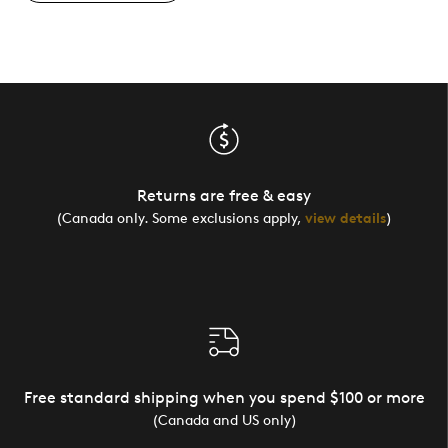
Returns are free & easy
(Canada only. Some exclusions apply,
view details
)
Free standard shipping when you spend $100 or more
(Canada and US only)