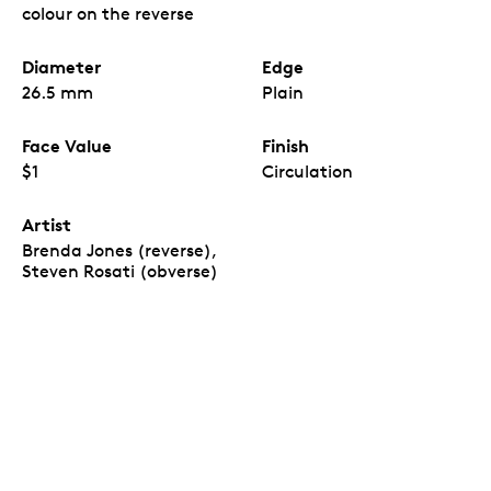
Birth of L. M. Montgomery
coins, which come in a
colour on the reverse
custom paper wrap inspired by the coin design.
The first commemorative issue with the new
effigy.
Diameter
Edge
The
150th Anniversary of the Birth of L. M.
Montgomery
is the first Canadian
26.5 mm
Plain
commemorative circulation coin issued in 2024,
and the first of its kind to feature the new
Face Value
Finish
Canadian effigy of His Majesty King Charles III.
All are uncirculated coins.
Inside each Special
$1
Circulation
Wrap Roll, all 25 coins are uncirculated – they all
have a newly minted quality and feature the
Artist
same colour-enhanced reverse design.
Brenda Jones (reverse),
A view of the
r
everse
design, visible on one or
“
Steven Rosati (obverse)
both ends of the roll.
Each coin included in the
Special Wrap Roll has a reverse and obverse
design. The production process and quality
assurance for uncirculated Special Wrap Rolls
allows for either the reverse design on both ends
or the reverse design on one end and the obverse
on the other. It is not possible for the Mint to
guarantee or foresee which of the two versions
will be shipped.”
A sentimental piece.
A great gift or keepsake for
readers, fans of the author’s many works, and