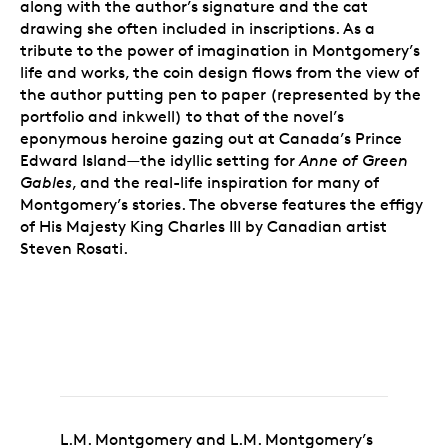
along with the author’s signature and the cat
drawing she often included in inscriptions. As a
tribute to the power of imagination in Montgomery’s
life and works, the coin design flows from the view of
the author putting pen to paper (represented by the
portfolio and inkwell) to that of the novel’s
eponymous heroine gazing out at Canada’s Prince
Edward Island—the idyllic setting for
Anne of Green
Gables
, and the real-life inspiration for many of
Montgomery’s stories. The obverse features the effigy
of His Majesty King Charles III by Canadian artist
Steven Rosati.
L.M. Montgomery and L.M. Montgomery’s