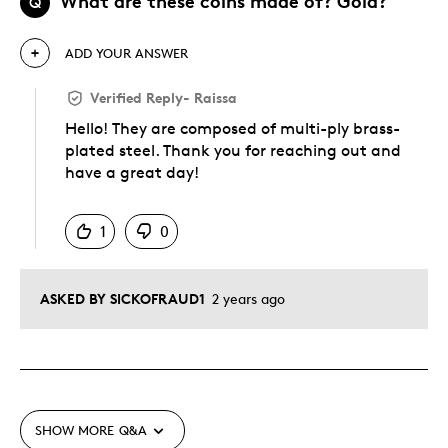
What are these coins made of? Gold?
Q
ADD YOUR ANSWER
Verified Reply
-
Raissa
Hello! They are composed of multi-ply brass-
plated steel. Thank you for reaching out and
have a great day!
Was this answer helpful to you
1
0
ASKED BY SICKOFRAUD1
2 years ago
SHOW MORE
Q&A