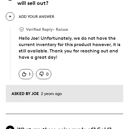
will sell out?
ADD YOUR ANSWER
Verified Reply
-
Raissa
Hello Joe! Unfortunately, we do not have the
current inventory for this product however, it is
still available. Thank you for reaching out and
have a great day!
Was this answer helpful to you
1
0
ASKED BY JOE
2 years ago