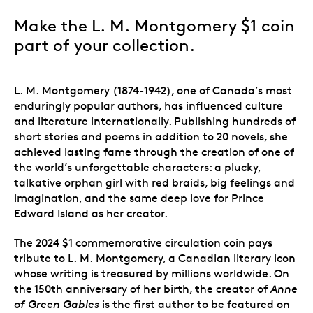
Make the L. M. Montgomery $1 coin
part of your collection.
L. M. Montgomery (1874-1942), one of Canada’s most
enduringly popular authors, has influenced culture
and literature internationally. Publishing hundreds of
short stories and poems in addition to 20 novels, she
achieved lasting fame through the creation of one of
the world’s unforgettable characters: a plucky,
talkative orphan girl with red braids, big feelings and
imagination, and the same deep love for Prince
Edward Island as her creator.
The 2024 $1 commemorative circulation coin pays
tribute to L. M. Montgomery, a Canadian literary icon
whose writing is treasured by millions worldwide. On
the 150th anniversary of her birth, the creator of
Anne
of Green Gables
is the first author to be featured on