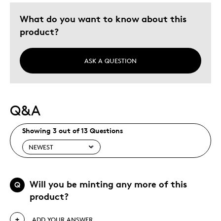
What do you want to know about this
product?
ASK A QUESTION
Q&A
Showing 3 out of 13 Questions
Will you be minting any more of this
Q
product?
ADD YOUR ANSWER