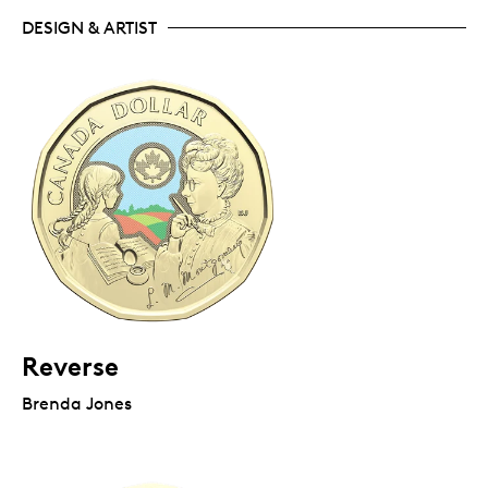
DESIGN & ARTIST
Reverse
Brenda Jones