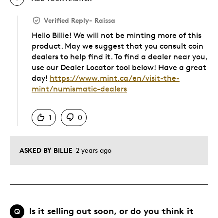
Verified Reply
-
Raissa
Hello Billie! We will not be minting more of this
product. May we suggest that you consult coin
dealers to help find it. To find a dealer near you,
use our Dealer Locator tool below! Have a great
day!
https://www.mint.ca/en/visit-the-
mint/numismatic-dealers
Was this answer helpful to you
1
0
ASKED BY BILLIE
2 years ago
Is it selling out soon, or do you think it
Q