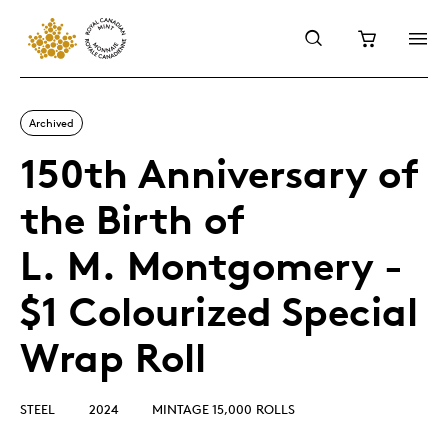
Archived
150th Anniversary of
the Birth of
L. M. Montgomery -
$1 Colourized Special
Wrap Roll
STEEL
2024
MINTAGE 15,000 ROLLS