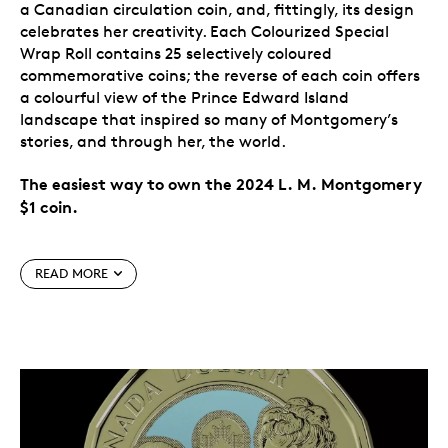
a Canadian circulation coin, and, fittingly, its design
celebrates her creativity. Each Colourized Special
Wrap Roll contains 25 selectively coloured
commemorative coins; the reverse of each coin offers
a colourful view of the Prince Edward Island
landscape that inspired so many of Montgomery’s
stories, and through her, the world.
The easiest way to own the 2024 L. M. Montgomery
$1 coin.
Special features
READ MORE
Canada celebrates L. M. Montgomery.
The 2024
$1 commemorative circulation coin celebrates the
life and literary works of one of Canada’s most
widely read authors, L. M. Montgomery, on the
150th anniversary of her birth. The creator of
Anne of Green Gables
is the first author
commemorated on a Canadian circulation coin.
A nod to the power of imagination.
Flowing from