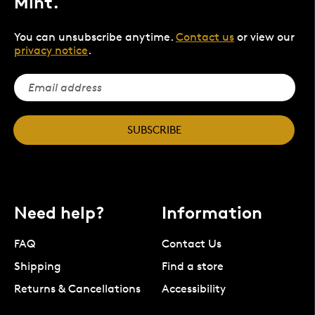
Mint.
You can unsubscribe anytime.
Contact us
or view our
privacy notice
.
SUBSCRIBE
Need help?
Information
FAQ
Contact Us
Shipping
Find a store
Returns & Cancellations
Accessibility