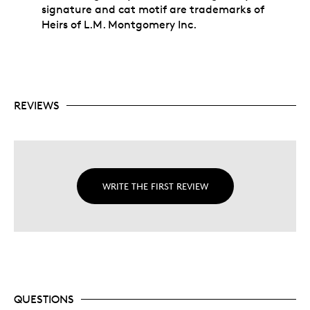
signature and cat motif are trademarks of
Heirs of L.M. Montgomery Inc.
REVIEWS
WRITE THE FIRST REVIEW
QUESTIONS