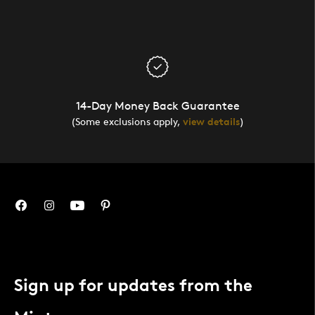
14-Day Money Back Guarantee
(Some exclusions apply,
view details
)
Sign up for updates from the