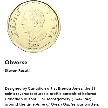
Obverse
Steven Rosati
Designed by Canadian artist Brenda Jones, the $1
coin’s reverse features a profile portrait of beloved
Canadian author L. M. Montgomery (1874-1942)
around the time
Anne of Green Gables
was written,