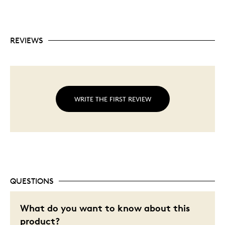
REVIEWS
WRITE THE FIRST REVIEW
QUESTIONS
What do you want to know about this
product?