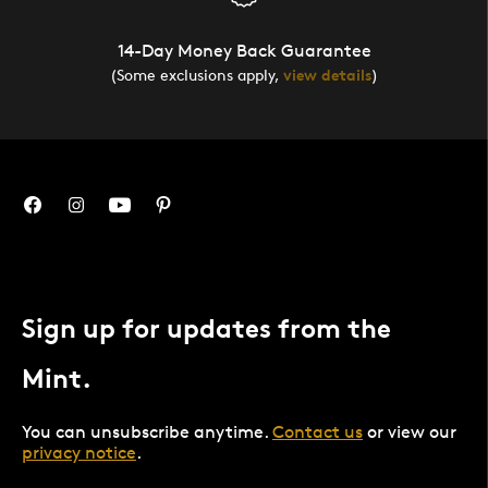
14-Day Money Back Guarantee
(Some exclusions apply,
view details
)
Sign up for updates from the
Mint.
You can unsubscribe anytime.
Contact us
or view our
privacy notice
.