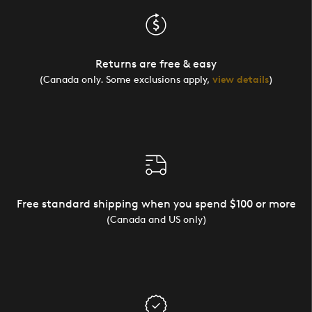
Returns are free & easy
(Canada only. Some exclusions apply,
view details
)
Free standard shipping when you spend $100 or more
(Canada and US only)