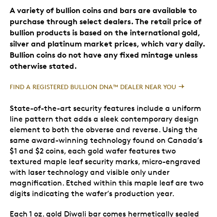
A variety of bullion coins and bars are available to
purchase through select dealers. The retail price of
bullion products is based on the international gold,
silver and platinum market prices, which vary daily.
Bullion coins do not have any fixed mintage unless
otherwise stated.
FIND A REGISTERED BULLION DNA™ DEALER NEAR YOU
State-of-the-art security features include a uniform
line pattern that adds a sleek contemporary design
element to both the obverse and reverse. Using the
same award-winning technology found on Canada’s
$1 and $2 coins, each gold wafer features two
textured maple leaf security marks, micro-engraved
with laser technology and visible only under
magnification. Etched within this maple leaf are two
digits indicating the wafer’s production year.
Each 1 oz. gold Diwali bar comes hermetically sealed