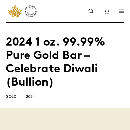
2024 1 oz. 99.99%
Pure Gold Bar –
Celebrate Diwali
(Bullion)
GOLD
2024