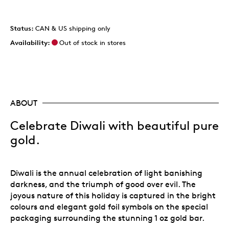
Status:
CAN & US shipping only
Availability:
Out of stock in stores
ABOUT
Celebrate Diwali with beautiful pure
gold.
Diwali is the annual celebration of light banishing
darkness, and the triumph of good over evil. The
joyous nature of this holiday is captured in the bright
colours and elegant gold foil symbols on the special
packaging surrounding the stunning 1 oz gold bar.