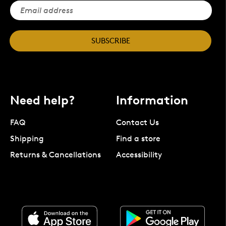
SUBSCRIBE
Need help?
Information
FAQ
Contact Us
Shipping
Find a store
Returns & Cancellations
Accessibility