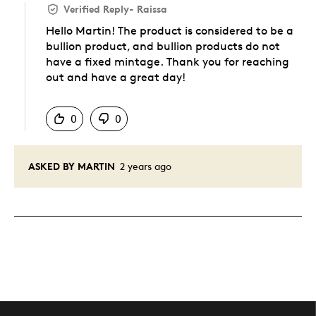
Verified Reply
-
Raissa
Hello Martin! The product is considered to be a
bullion product, and bullion products do not
have a fixed mintage. Thank you for reaching
out and have a great day!
Was this answer helpful to you
0
0
ASKED BY MARTIN
2 years ago