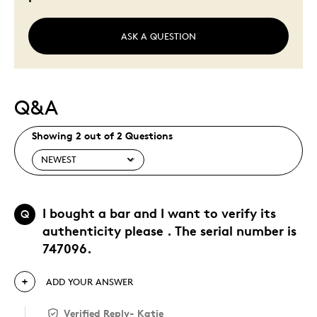
ASK A QUESTION
Q&A
Showing 2 out of 2 Questions
I bought a bar and I want to verify its
Q
authenticity please . The serial number is
747096.
ADD YOUR ANSWER
Verified Reply
-
Katie