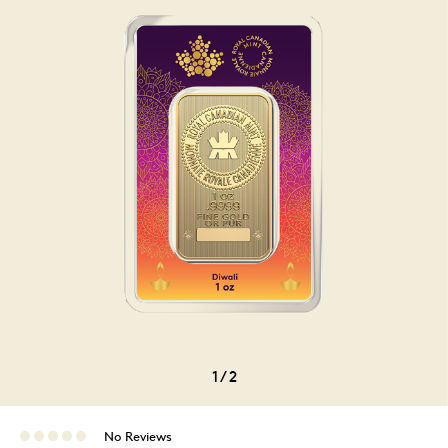
1
/
2
No Reviews