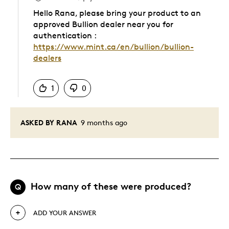
Hello Rana, please bring your product to an
approved Bullion dealer near you for
authentication :
https://www.mint.ca/en/bullion/bullion-
dealers
Was this answer helpful to you
1
0
ASKED BY RANA
9 months ago
How many of these were produced?
Q
ADD YOUR ANSWER