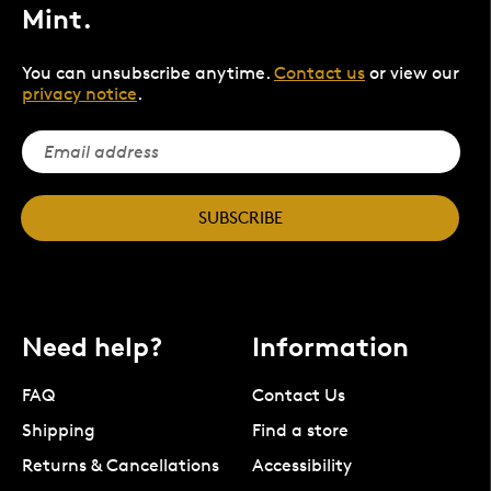
Mint.
You can unsubscribe anytime.
Contact us
or view our
privacy notice
.
SUBSCRIBE
Need help?
Information
FAQ
Contact Us
Shipping
Find a store
Returns & Cancellations
Accessibility