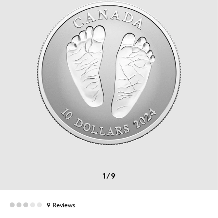
1
/
9
9 Reviews