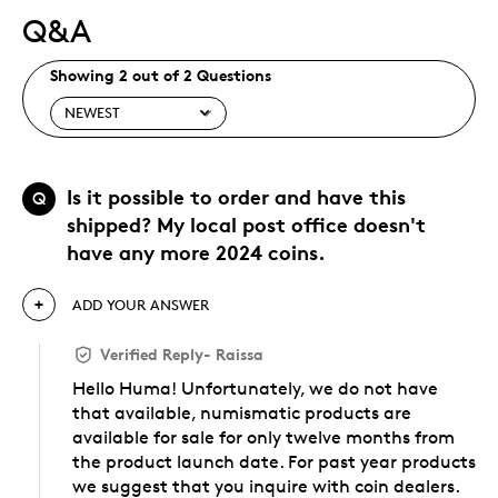
Q&A
Showing 2 out of 2 Questions
Is it possible to order and have this
Q
shipped? My local post office doesn't
have any more 2024 coins.
ADD YOUR ANSWER
Verified Reply
-
Raissa
Hello Huma! Unfortunately, we do not have
that available, numismatic products are
available for sale for only twelve months from
the product launch date. For past year products
we suggest that you inquire with coin dealers.