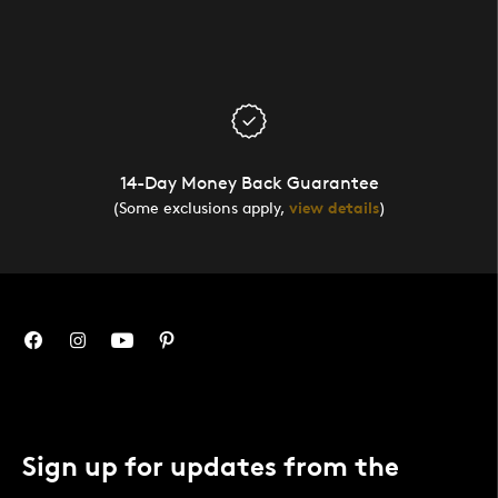
14-Day Money Back Guarantee
(Some exclusions apply,
view details
)
Sign up for updates from the