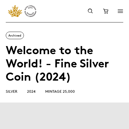
Archived
Welcome to the
World! - Fine Silver
Coin (2024)
SILVER
2024
MINTAGE 25,000