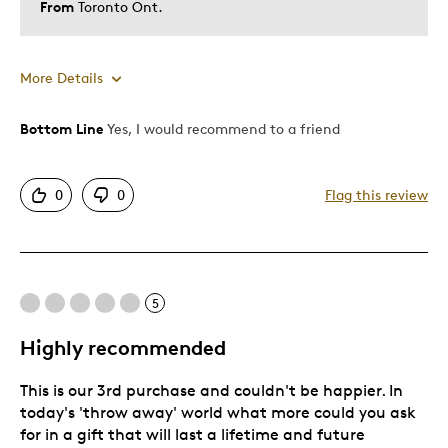
From
Toronto Ont.
More Details
Bottom Line
Yes, I would recommend to a friend
Pros
Attractive
0
0
Flag this review
Excellent girt fora new baby in the family
Good Value
Great Quality
One Of A Kind
5
Unique
Highly recommended
Was this a gift?
Yes
This is our 3rd purchase and couldn't be happier. In
today's 'throw away' world what more could you ask
for in a gift that will last a lifetime and future