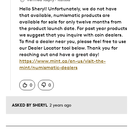
Hello Sheryl! Unfortunately, we do not have
that available, numismatic products are
available for sale for only twelve months from
the product launch date. For past year products
we suggest that you inquire with coin dealers.
To find a dealer near you, please feel free to use
our Dealer Locator tool below. Thank you for
reaching out and have a great day!
https://www.mint.ca/en-us/visit-the-
mint/numismatic-dealers
Was this answer helpful to you
0
0
ASKED BY SHERYL
2 years ago