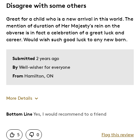
Gift For Child
Disagree with some others
Special Occasion
Great for a child who is a new arrival in this world. The
Was this a gift?
Yes
mention of duration of Her Majesty's rein on the
Describe Yourself
Wise investor
obverse is in fact a celebration of a great luck and
career. Would wish such good luck to any new born.
Submitted
2 years ago
By
Well-wisher for everyone
From
Hamilton, ON
More Details
Bottom Line
Yes, I would recommend to a friend
Cons
Expensive
5
0
Flag this review