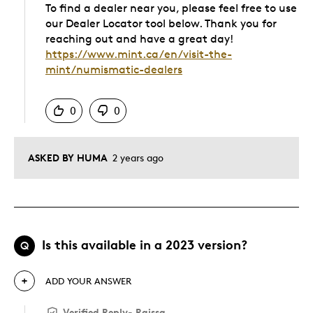
To find a dealer near you, please feel free to use
our Dealer Locator tool below. Thank you for
reaching out and have a great day!
https://www.mint.ca/en/visit-the-
mint/numismatic-dealers
Was this answer helpful to you
0
0
ASKED BY HUMA
2 years ago
Is this available in a 2023 version?
Q
ADD YOUR ANSWER
Verified Reply
-
Raissa