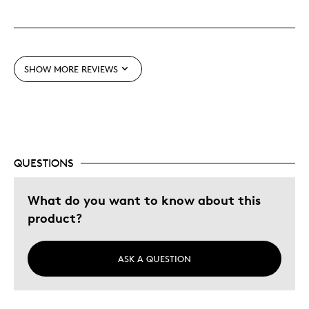
Best for
Gift for Newborn
SHOW MORE REVIEWS
Was this a gift?
Yes
Describe Yourself
Quality Driven
QUESTIONS
What do you want to know about this
product?
ASK A QUESTION