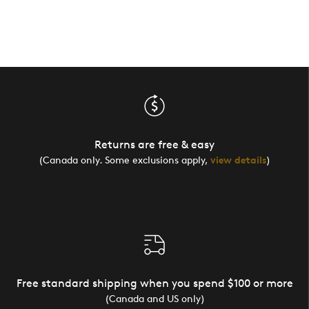
Returns are free & easy
(Canada only. Some exclusions apply,
view details
)
Free standard shipping when you spend $100 or more
(Canada and US only)