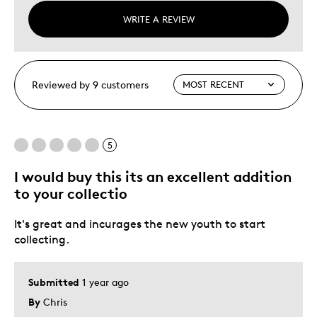
WRITE A REVIEW
Reviewed by 9 customers
5
I would buy this its an excellent addition
to your collectio
It's great and incurages the new youth to start
collecting.
Submitted
1 year ago
By
Chris