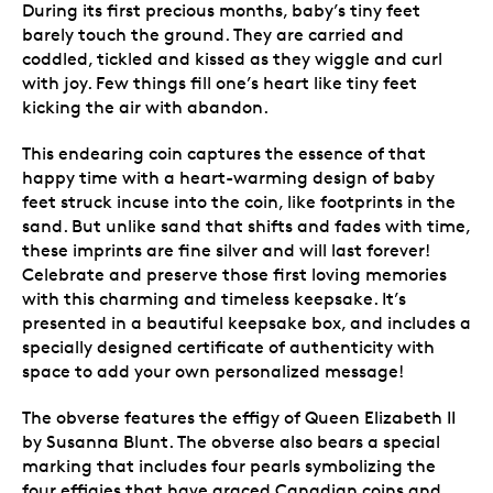
During its first precious months, baby’s tiny feet
barely touch the ground. They are carried and
coddled, tickled and kissed as they wiggle and curl
with joy. Few things fill one’s heart like tiny feet
kicking the air with abandon.
This endearing coin captures the essence of that
happy time with a heart-warming design of baby
feet struck incuse into the coin, like footprints in the
sand. But unlike sand that shifts and fades with time,
these imprints are fine silver and will last forever!
Celebrate and preserve those first loving memories
with this charming and timeless keepsake. It’s
presented in a beautiful keepsake box, and includes a
specially designed certificate of authenticity with
space to add your own personalized message!
The obverse features the effigy of Queen Elizabeth II
by Susanna Blunt. The obverse also bears a special
marking that includes four pearls symbolizing the
four effigies that have graced Canadian coins and