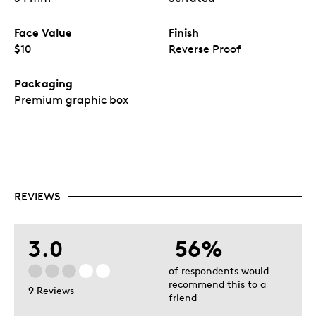
Face Value
Finish
$10
Reverse Proof
Packaging
Premium graphic box
REVIEWS
3.0
56%
of respondents would
recommend this to a
9 Reviews
friend