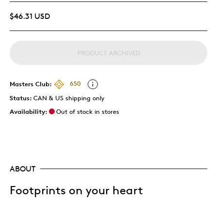
$46.31 USD
PRODUCT ARCHIVED
Masters Club:
650
Status:
CAN & US shipping only
Availability:
Out of stock in stores
ABOUT
Footprints on your heart