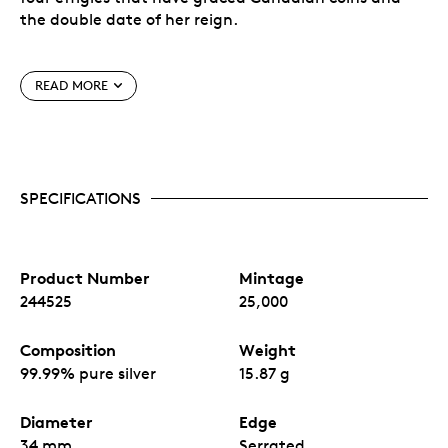
the double date of her reign.
Welcome baby to the world with this unique
keepsake—a cherished heirloom to last
READ MORE
generations!
Meticulously crafted in ½ ounce of 99.99% pure
silver.
A rarity.
Design is struck incuse into the coin
instead of traditional raised relief.
SPECIFICATIONS
Product Number
Mintage
244525
25,000
Composition
Weight
99.99% pure silver
15.87 g
Diameter
Edge
34 mm
Serrated