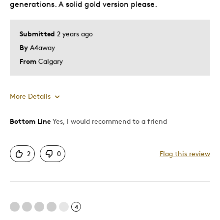
generations. A solid gold version please.
Submitted
2 years ago
By
A4away
From
Calgary
More Details
Bottom Line
Yes, I would recommend to a friend
Pros
Attractive
2
0
Flag this review
Good Value
Unique
Best for
4