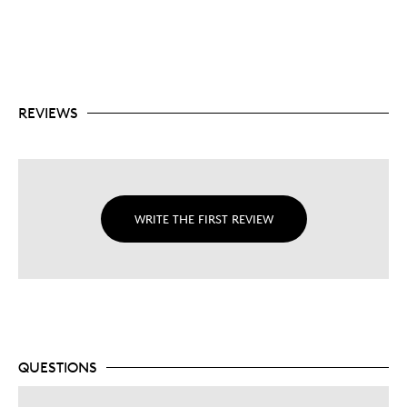
REVIEWS
WRITE THE FIRST REVIEW
QUESTIONS