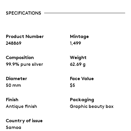
Produced by MDM.
SPECIFICATIONS
Product Number
Mintage
248869
1,499
Composition
Weight
99.9% pure silver
62.69 g
Diameter
Face Value
50 mm
$5
Finish
Packaging
Antique finish
Graphic beauty box
Country of issue
Samoa