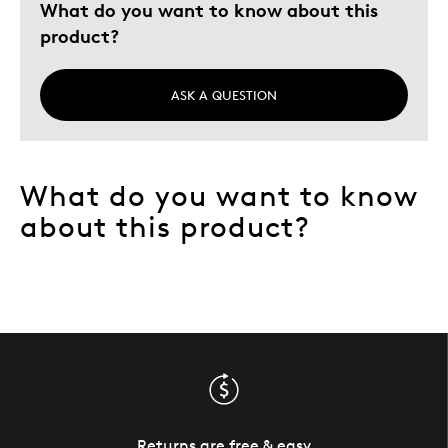
What do you want to know about this
product?
ASK A QUESTION
What do you want to know
about this product?
Returns are free & easy