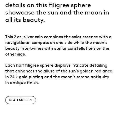
details on this filigree sphere
showcase the sun and the moon in
all its beauty.
This 2 oz. silver coin combines the solar essence with a
navigational compass on one side while the moon’s
beauty intertwines with stellar constellations on the
other side.
Each half filigree sphere displays intricate detailing
that enhances the allure of the sun’s golden radiance
in 24 k gold plating and the moon’s serene antiquity
in antique finish.
Super thin filigree technique.
All previous releases sold out.
READ MORE
Coin features 24 k gold plating on the sun and
antique finish on the moon.
Limited mintage of 1,499 worldwide.