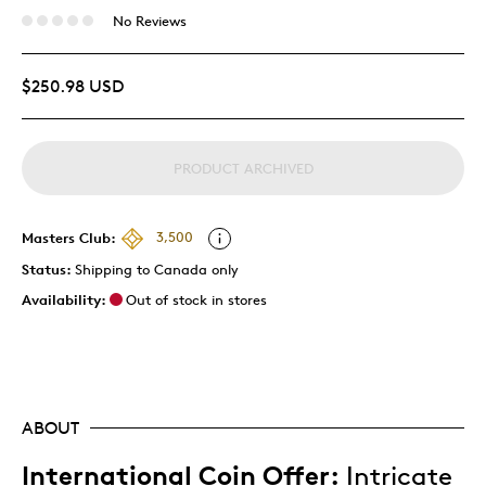
No Reviews
$250.98 USD
PRODUCT ARCHIVED
Masters Club:
3,500
Status:
Shipping to Canada only
Availability:
Out of stock in stores
ABOUT
International Coin Offer:
Intricate