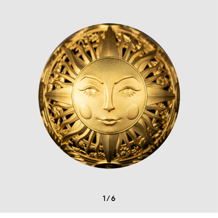
1
/
6