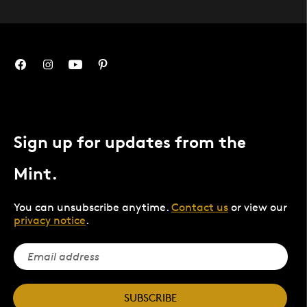
Sign up for updates from the
Mint.
You can unsubscribe anytime.
Contact us
or view our
privacy notice
.
SUBSCRIBE