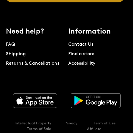
Need help?
Information
FAQ
Contact Us
Shipping
Find a store
Returns & Cancellations
Accessibility
Intellectual Property
Privacy
Term of Use
Terms of Sale
Affiliate