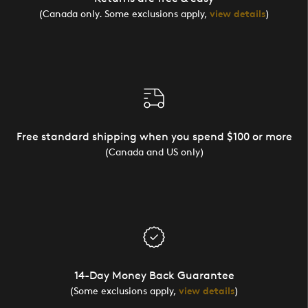
(Canada only. Some exclusions apply,
view details
)
Free standard shipping when you spend $100 or more
(Canada and US only)
14-Day Money Back Guarantee
(Some exclusions apply,
view details
)