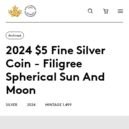
Archived
2024 $5 Fine Silver
Coin - Filigree
Spherical Sun And
Moon
SILVER
2024
MINTAGE 1,499