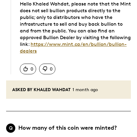
Hello Khaled Wahdat, please note that the Mint
does not sell bullion products directly to the
public; only to distributors who have the
infrastructure to sell and buy back bullion to
and from the public. You can also find an
approved Bullion Dealer by visiting the following
link:
https://www.mint.ca/en/bullion/bullion-
dealers
Was this answer helpful to you
0
0
ASKED BY KHALED WAHDAT
1 month ago
How many of this coin were minted?
Q