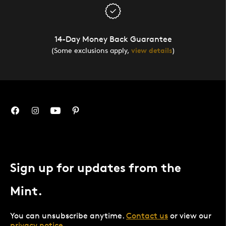
14-Day Money Back Guarantee
(Some exclusions apply,
view details
)
Sign up for updates from the
Mint.
You can unsubscribe anytime.
Contact us
or view our
privacy notice
.