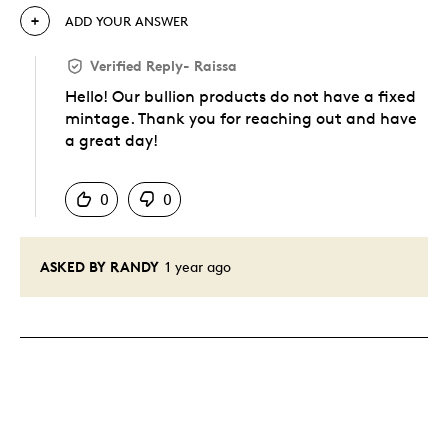
ADD YOUR ANSWER
Verified Reply
-
Raissa
Hello! Our bullion products do not have a fixed
mintage. Thank you for reaching out and have
a great day!
Was this answer helpful to you
0
0
ASKED BY RANDY
1 year ago