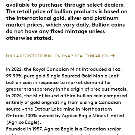
available to purchase through select dealers.
The retail price of bullion products is based on
the international gold, silver and platinum
market prices, which vary daily. Bullion coins
do not have any fixed mintage unless
otherwise stated.
FIND A REGISTERED BULLION DNA™ DEALER NEAR YOU
In 2022, the Royal Canadian Mint introduced a 1 oz.
99.99% pure gold Single Sourced Gold Maple Leaf
bullion coin in response to market demand for
greater transparency in the origin of precious metals.
In 2024, the Mint issued a third bullion coin composed
entirely of gold originating from a single Canadian
source - the Detour Lake mine in Northeastern
Ontario, 100% owned by Agnico Eagle Mines Limited
(Agnico Eagle).
Founded in 1957, Agnico Eagle is a Canadian senior