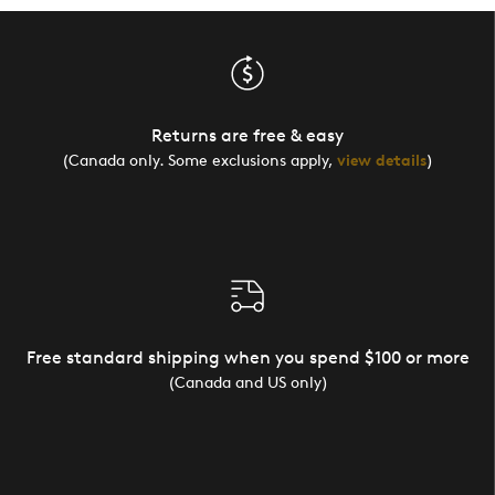
Returns are free & easy
(Canada only. Some exclusions apply,
view details
)
Free standard shipping when you spend $100 or more
(Canada and US only)