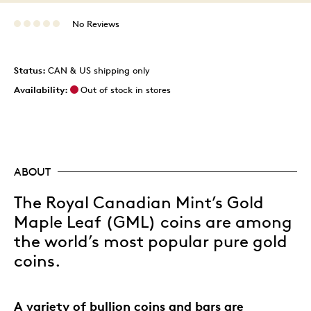
No Reviews
Status:
CAN & US shipping only
Availability:
Out of stock in stores
ABOUT
The Royal Canadian Mint’s Gold
Maple Leaf (GML) coins are among
the world’s most popular pure gold
coins.
A variety of bullion coins and bars are