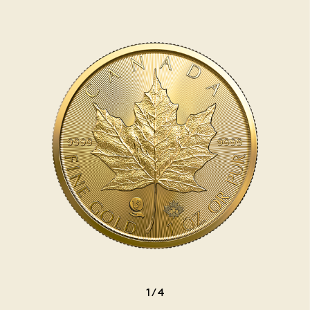
1
/
4