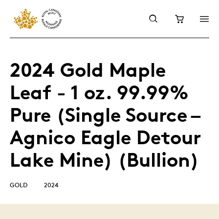
2024 Gold Maple
Leaf - 1 oz. 99.99%
Pure (Single Source –
Agnico Eagle Detour
Lake Mine) (Bullion)
GOLD
2024