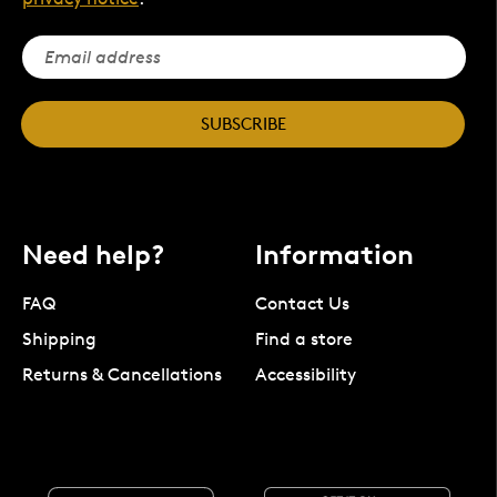
SUBSCRIBE
Need help?
Information
FAQ
Contact Us
Shipping
Find a store
Returns & Cancellations
Accessibility