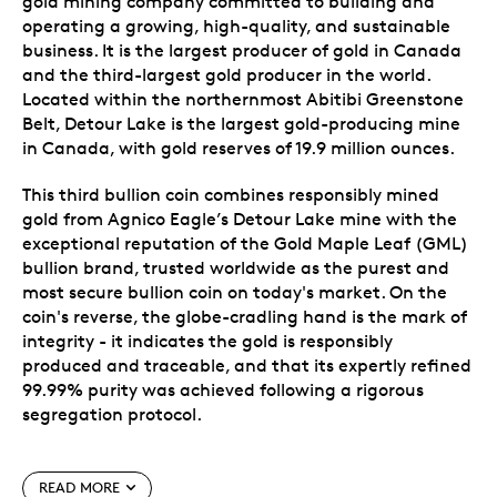
gold mining company committed to building and
operating a growing, high-quality, and sustainable
business. It is the largest producer of gold in Canada
and the third-largest gold producer in the world.
Located within the northernmost Abitibi Greenstone
Belt, Detour Lake is the largest gold-producing mine
in Canada, with gold reserves of 19.9 million ounces.
This third bullion coin combines responsibly mined
gold from Agnico Eagle’s Detour Lake mine with the
exceptional reputation of the Gold Maple Leaf (GML)
bullion brand, trusted worldwide as the purest and
most secure bullion coin on today's market. On the
coin's reverse, the globe-cradling hand is the mark of
integrity - it indicates the gold is responsibly
produced and traceable, and that its expertly refined
99.99% purity was achieved following a rigorous
segregation protocol.
Special features
READ MORE