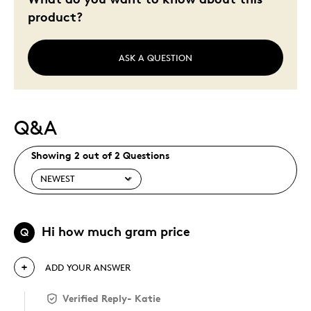
product?
ASK A QUESTION
Q&A
Showing 2 out of 2 Questions
Hi how much gram price
Q
ADD YOUR ANSWER
Verified Reply
-
Katie