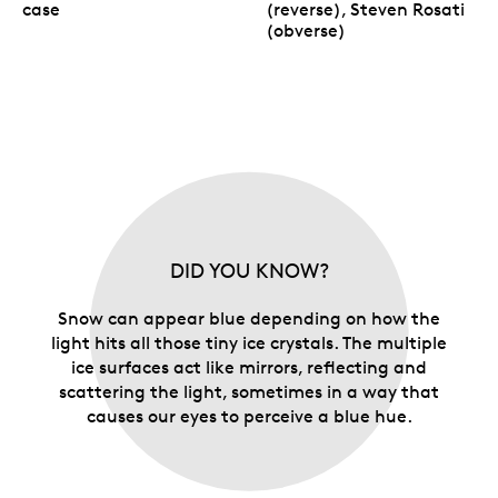
case
(reverse), Steven Rosati
(obverse)
DID YOU KNOW?
Snow can appear blue depending on how the
light hits all those tiny ice crystals. The multiple
ice surfaces act like mirrors, reflecting and
scattering the light, sometimes in a way that
causes our eyes to perceive a blue hue.