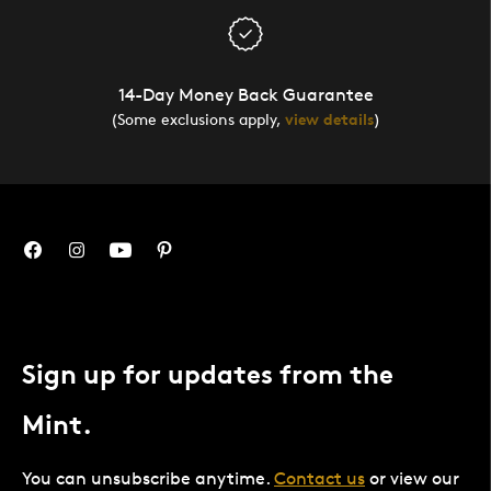
14-Day Money Back Guarantee
(Some exclusions apply,
view details
)
Sign up for updates from the
Mint.
You can unsubscribe anytime.
Contact us
or view our