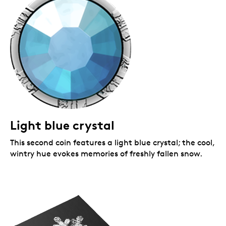
Light blue crystal
This second coin features a light blue crystal; the cool,
wintry hue evokes memories of freshly fallen snow.