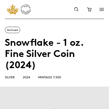
Archived
Snowflake - 1 oz.
Fine Silver Coin
(2024)
SILVER
2024
MINTAGE 7,500