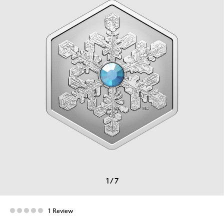
1
/
7
1 Review