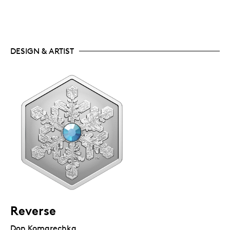
DESIGN & ARTIST
Reverse
Don Komarechka