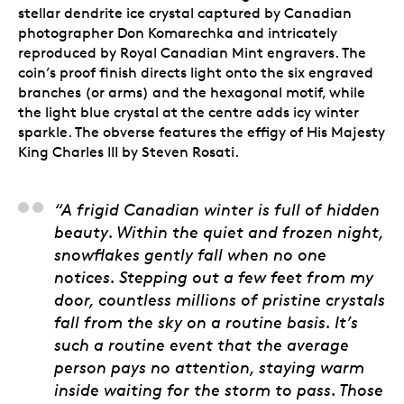
stellar dendrite ice crystal captured by Canadian
photographer Don Komarechka and intricately
reproduced by Royal Canadian Mint engravers. The
coin’s proof finish directs light onto the six engraved
branches (or arms) and the hexagonal motif, while
the light blue crystal at the centre adds icy winter
sparkle. The obverse features the effigy of His Majesty
King Charles III by Steven Rosati.
Don Komarechka, Art
“A frigid Canadian winter is full of hidden
beauty. Within the quiet and frozen night,
snowflakes gently fall when no one
notices. Stepping out a few feet from my
door, countless millions of pristine crystals
fall from the sky on a routine basis. It’s
such a routine event that the average
person pays no attention, staying warm
inside waiting for the storm to pass. Those