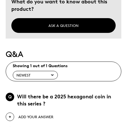
What do you want to know about this
Gift
product?
Holiday Gift
Was this a gift?
No
ASK A QUESTION
Describe Yourself
Budget Shopper, Quality Driven
Q&A
Showing 1 out of 1 Questions
Will there be a 2025 hexagonal coin in
Q
this series ?
ADD YOUR ANSWER