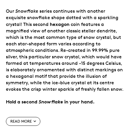
Our
Snowflake
series continues with another
exquisite snowflake shape dotted with a sparkling
hexagon
crystal! This second
coin features a
magnified view of another classic stellar dendrite,
which is the most common type of snow crystal, but
each star-shaped form varies according to
atmospheric conditions. Re-created in 99.99% pure
silver, this particular snow crystal, which would have
formed at temperatures around -15 degrees Celsius,
is elaborately ornamented with distinct markings on
a hexagonal motif that provide the illusion of
symmetry, while the ice-blue crystal at its centre
evokes the crisp winter sparkle of freshly fallen snow.
Hold a second
Snowflake
in your hand.
Special features
READ MORE