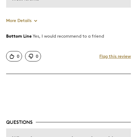
More Details
Bottom Line
Yes, I would recommend to a friend
Pros
Attractive
0
0
Flag this review
Great Quality
One Of A Kind
Unique
Cons
Expensive
QUESTIONS
Best for