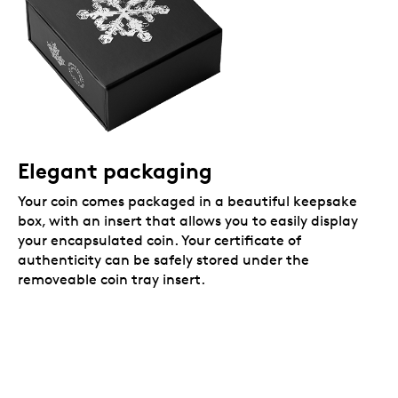
Elegant packaging
Your coin comes packaged in a beautiful keepsake
box, with an insert that allows you to easily display
your encapsulated coin. Your certificate of
authenticity can be safely stored under the
removeable coin tray insert.