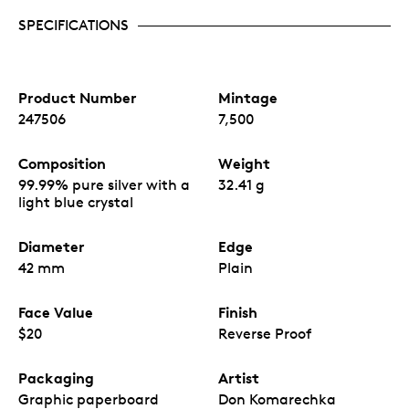
SPECIFICATIONS
Product Number
Mintage
247506
7,500
Composition
Weight
99.99% pure silver with a
32.41 g
light blue crystal
Diameter
Edge
42 mm
Plain
Face Value
Finish
$20
Reverse Proof
Packaging
Artist
Graphic paperboard
Don Komarechka