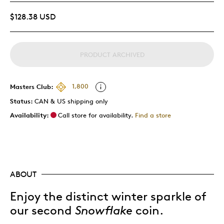
$128.38 USD
PRODUCT ARCHIVED
Masters Club:
1,800
Status:
CAN & US shipping only
Availability:
Call store for availability.
Find a store
ABOUT
Enjoy the distinct winter sparkle of
our second
Snowflake
coin.