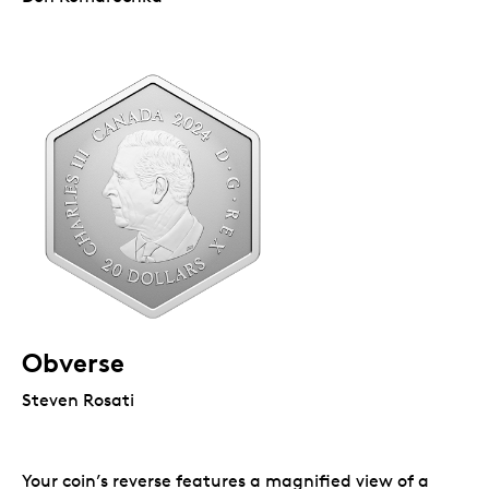
Obverse
Steven Rosati
Your coin’s reverse features a magnified view of a