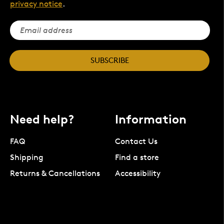
privacy notice
.
SUBSCRIBE
Need help?
Information
FAQ
Contact Us
Shipping
Find a store
Returns & Cancellations
Accessibility