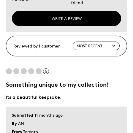
friend
WRITE A REVIEW
Reviewed by 1 customer
5
Something unique to my collection!
Its a beautiful keepsake.
Submitted
11 months ago
By
AN
From
Toronto