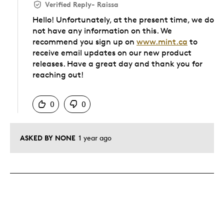
Verified Reply
-
Raissa
Hello! Unfortunately, at the present time, we do
not have any information on this. We
recommend you sign up on
www.mint.ca
to
receive email updates on our new product
releases. Have a great day and thank you for
reaching out!
Was this answer helpful to you
0
0
ASKED BY NONE
1 year ago