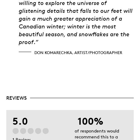
willing to explore the universe of
glistening details that falls to our feet will
gain a much greater appreciation of a
Canadian winter; winter is the most
beautiful season, and snowflakes are the
proof.”
DON KOMARECHKA, ARTIST/PHOTOGRAPHER
REVIEWS
5.0
100%
of respondents would
recommend this to a
1 Review