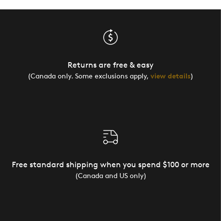
Returns are free & easy
(Canada only. Some exclusions apply,
view details
)
Free standard shipping when you spend $100 or more
(Canada and US only)