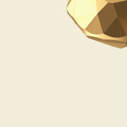
Opulence
Collection
Lunar New Year
ALL THEMES