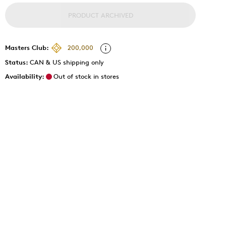
PRODUCT ARCHIVED
Masters Club:
200,000
Status:
CAN & US shipping only
Availability:
Out of stock in stores