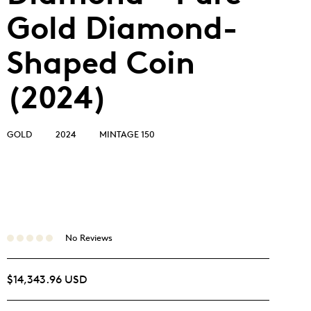
Gold Diamond-
Shaped Coin
(2024)
GOLD
2024
MINTAGE 150
No Reviews
$14,343.96 USD