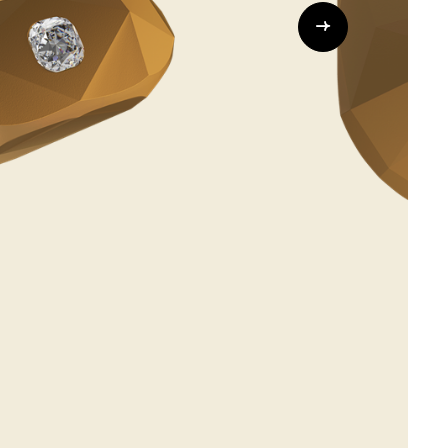
Whistleblowing
ALL CATEGORIES
ALL GIFTABLES
SHOP ALL PRODUCTS