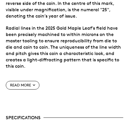
reverse side of the coin. In the centre of this mark,
visible under magnification, is the numeral "25",
denoting the coin’s year of issue.
Radial lines in the 2025 Gold Maple Leaf’s field have
been precisely machined to within microns on the
master tooling to ensure reproducibility from die to
die and coin to coin. The uniqueness of the line width
and pitch gives this coin a characteristic look, and
creates a light-diffracting pattern that is specific to
this coin.
Special features
READ MORE
Three unique features for cutting-edge security,
including precise radial lines, a micro-engraved
leaf and Bullion DNAᵀᴹ Anti-Counterfeiting
Technology, exclusive to the Royal Canadian Mint.
SPECIFICATIONS
Bullion DNAᵀᴹ technology facilitates the
authentication of Gold Maple Leaf coins dated
2014 and later.