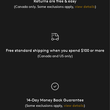
Returns are free & easy
(Canada only. Some exclusions apply,
view details
)
Free standard shipping when you spend $100 or more
(Canada and US only)
14-Day Money Back Guarantee
(Some exclusions apply,
view details
)