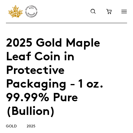
2025 Gold Maple
Leaf Coin in
Protective
Packaging - 1 oz.
99.99% Pure
(Bullion)
GOLD
2025