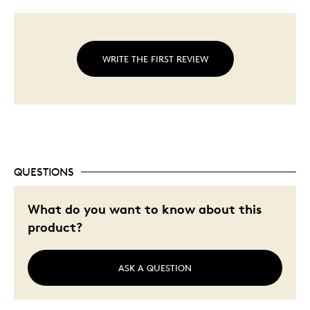
WRITE THE FIRST REVIEW
QUESTIONS
What do you want to know about this
product?
ASK A QUESTION