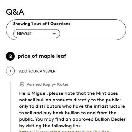
Q&A
Showing 1 out of 1 Questions
price of maple leaf
Q
ADD YOUR ANSWER
Verified Reply
-
Katie
Hello Miguel, please note that the Mint does
not sell bullion products directly to the public;
only to distributors who have the infrastructure
to sell and buy back bullion to and from the
public. You may find an approved Bullion Dealer
by visiting the following link: