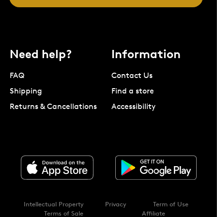
Need help?
Information
FAQ
Contact Us
Shipping
Find a store
Returns & Cancellations
Accessibility
Intellectual Property
Privacy
Term of Use
Terms of Sale
Affiliate