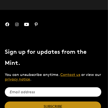
Sign up for updates from the
Mint.
You can unsubscribe anytime.
Contact us
or view our
privacy notice
.
SUBSCRIBE