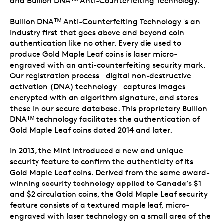
and Bullion DNAᵀᴹ Anti-Counterfeiting Technology.
Bullion DNAᵀᴹ Anti-Counterfeiting Technology is an
industry first that goes above and beyond coin
authentication like no other. Every die used to
produce Gold Maple Leaf coins is laser micro-
engraved with an anti-counterfeiting security mark.
Our registration process—digital non-destructive
activation (DNA) technology—captures images
encrypted with an algorithm signature, and stores
these in our secure database. This proprietary Bullion
DNAᵀᴹ technology facilitates the authentication of
Gold Maple Leaf coins dated 2014 and later.
In 2013, the Mint introduced a new and unique
security feature to confirm the authenticity of its
Gold Maple Leaf coins. Derived from the same award-
winning security technology applied to Canada’s $1
and $2 circulation coins, the Gold Maple Leaf security
feature consists of a textured maple leaf, micro-
engraved with laser technology on a small area of the