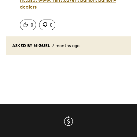
https://www.mint.ca/en/bullion/bullion-
dealers
Was this answer helpful to you
0
0
ASKED BY MIGUEL
7 months ago