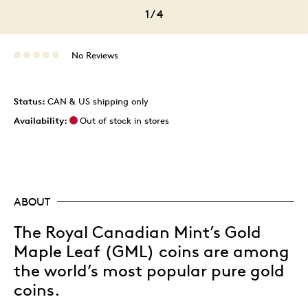
1
/
4
No Reviews
Status:
CAN & US shipping only
Availability:
Out of stock in stores
ABOUT
The Royal Canadian Mint’s Gold
Maple Leaf (GML) coins are among
the world’s most popular pure gold
coins.