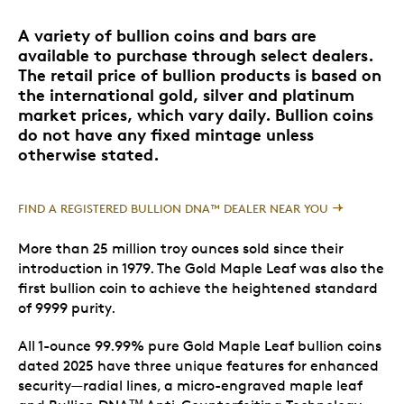
A variety of bullion coins and bars are
available to purchase through select dealers.
The retail price of bullion products is based on
the international gold, silver and platinum
market prices, which vary daily. Bullion coins
do not have any fixed mintage unless
otherwise stated.
FIND A REGISTERED BULLION DNA™ DEALER NEAR YOU
More than 25 million troy ounces sold since their
introduction in 1979. The Gold Maple Leaf was also the
first bullion coin to achieve the heightened standard
of 9999 purity.
All 1-ounce 99.99% pure Gold Maple Leaf bullion coins
dated 2025 have three unique features for enhanced
security—radial lines, a micro-engraved maple leaf