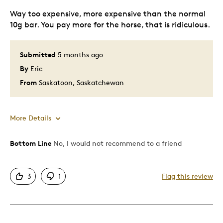
Way too expensive, more expensive than the normal
10g bar. You pay more for the horse, that is ridiculous.
Submitted
5 months ago
By
Eric
From
Saskatoon, Saskatchewan
More Details
Bottom Line
No, I would not recommend to a friend
Pros
Attractive
3
1
Flag this review
Cons
Expensive