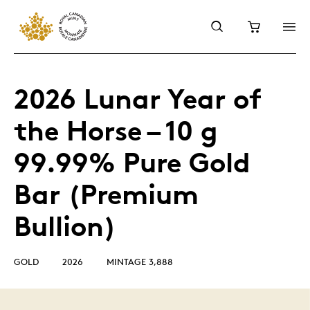
2026 Lunar Year of
the Horse – 10 g
99.99% Pure Gold
Bar (Premium
Bullion)
GOLD
2026
MINTAGE 3,888