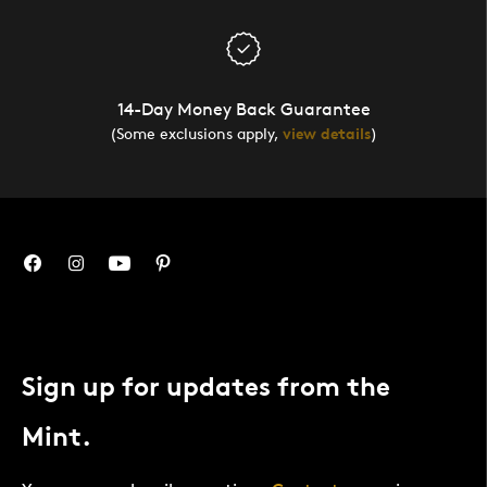
14-Day Money Back Guarantee
(Some exclusions apply,
view details
)
Sign up for updates from the
Mint.