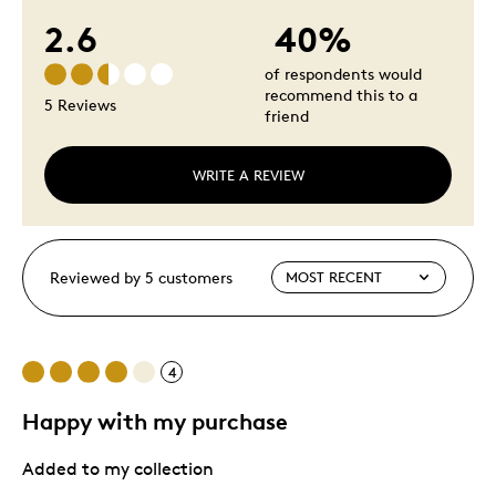
2.6
40%
of respondents would
recommend this to a
5 Reviews
friend
WRITE A REVIEW
Reviewed by 5 customers
4
Happy with my purchase
Added to my collection