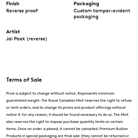
Finish
Packaging
Reverse proof
Custom tamper-evident
packaging
Artist
Jai Paek (reverse)
Terms of Sale
Price is subject to change without notice. Represents minimum
guaranteed weight. The Royal Canadian Mint reserves the right to refuse
or limit orders, and to change its prices and product offerings without
notice if, for any reason, it should be found necessary to do so. The Mint
also reserves the right to impose purchase quantity limits on certain
items. Once an order is placed, it cannot be cancelled. Premium Bullion
Products in special packaging are final sale (they cannot be returned or