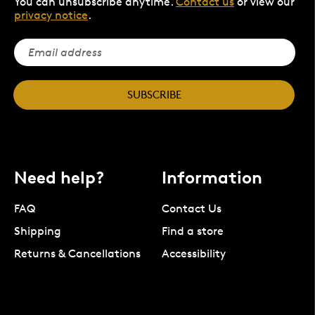
You can unsubscribe anytime.
Contact us
or view our
privacy notice
.
SUBSCRIBE
Need help?
Information
FAQ
Contact Us
Shipping
Find a store
Returns & Cancellations
Accessibility