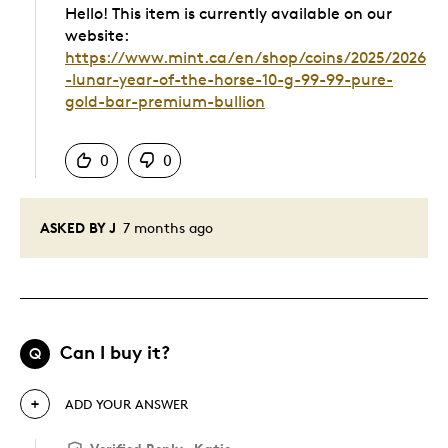
Hello! This item is currently available on our
website:
https://www.mint.ca/en/shop/coins/2025/2026
-lunar-year-of-the-horse-10-g-99-99-pure-
gold-bar-premium-bullion
Was this answer helpful to you
0
0
ASKED BY J
7 months ago
Can I buy it?
Q
ADD YOUR ANSWER