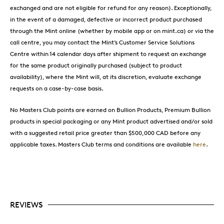
exchanged and are not eligible for refund for any reason). Exceptionally,
in the event of a damaged, defective or incorrect product purchased
through the Mint online (whether by mobile app or on mint.ca) or via the
call centre, you may contact the Mint’s Customer Service Solutions
Centre within 14 calendar days after shipment to request an exchange
for the same product originally purchased (subject to product
availability), where the Mint will, at its discretion, evaluate exchange
requests on a case-by-case basis.
No Masters Club points are earned on Bullion Products, Premium Bullion
products in special packaging or any Mint product advertised and/or sold
with a suggested retail price greater than $500,000 CAD before any
applicable taxes. Masters Club terms and conditions are available
here
.
REVIEWS