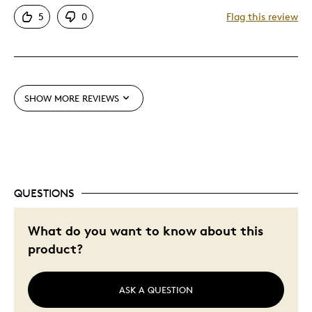
Attractive
5
0
Flag this review
Great Quality
Cons
Expensive
SHOW MORE REVIEWS
Best for
Gift For Child
QUESTIONS
Was this a gift?
Yes
Describe Yourself
Quality Driven
What do you want to know about this
product?
ASK A QUESTION