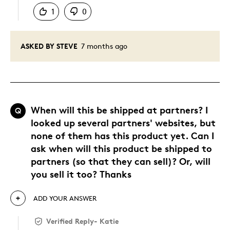
1
0
ASKED BY STEVE
7 months ago
When will this be shipped at partners? I
Q
looked up several partners' websites, but
none of them has this product yet. Can I
ask when will this product be shipped to
partners (so that they can sell)? Or, will
you sell it too? Thanks
ADD YOUR ANSWER
Verified Reply
-
Katie