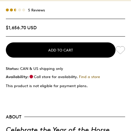
5 Reviews
$1,656.70 USD
ADD TO CART
Status:
CAN & US shipping only
Availability:
Call store for availability.
Find a store
This product is not eligible for payment plans.
ABOUT
Celebrate the Year of the Horse