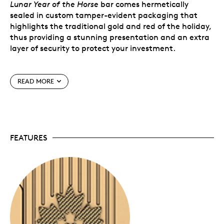
Lunar Year of the Horse
bar comes hermetically
sealed in custom tamper-evident packaging that
highlights the traditional gold and red of the holiday,
thus providing a stunning presentation and an extra
layer of security to protect your investment.
Special features
READ MORE
Available direct.
While our bullion products are
typically available to purchase from authorized
dealers, these specially handled bars are now
available to you directly from the Mint, Canada
FEATURES
Post and authorized dealers.
Serialized.
Each bar is uniquely and individually
serialized to identify genuine authenticity.
Signed by the Mint’s Chief Assayer.
The assay
certificate printed on the back of the card
certifies the bar’s purity.
Limited mintage.
The
Lunar Year of the Horse
bar
has a limited mintage of 3,888 bars worldwide.
No GST/HST.