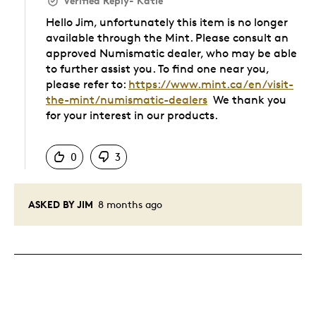
Verified Reply
-
Katie
Hello Jim, unfortunately this item is no longer
available through the Mint. Please consult an
approved Numismatic dealer, who may be able
to further assist you. To find one near you,
please refer to:
https://www.mint.ca/en/visit-
the-mint/numismatic-dealers
We thank you
for your interest in our products.
Was this answer helpful to you
0
3
ASKED BY JIM
8 months ago