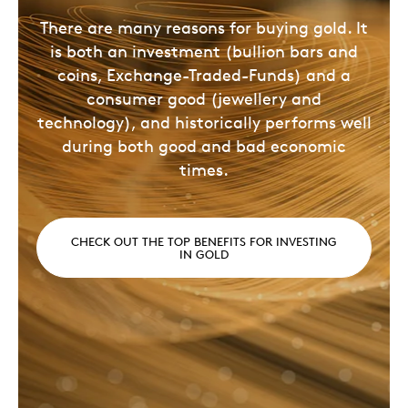
There are many reasons for buying gold. It
is both an investment (bullion bars and
coins, Exchange-Traded-Funds) and a
consumer good (jewellery and
technology), and historically performs well
during both good and bad economic
times.
CHECK OUT THE TOP BENEFITS FOR INVESTING
IN GOLD