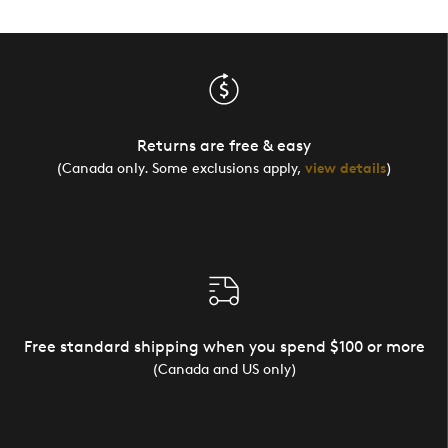
Returns are free & easy
(Canada only. Some exclusions apply,
view details
)
Free standard shipping when you spend $100 or more
(Canada and US only)