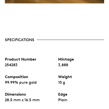
SPECIFICATIONS
Product Number
Mintage
254283
3,888
Composition
Weight
99.99% pure gold
10 g
Dimensions
Edge
28.5 mm x 16.5 mm
Plain