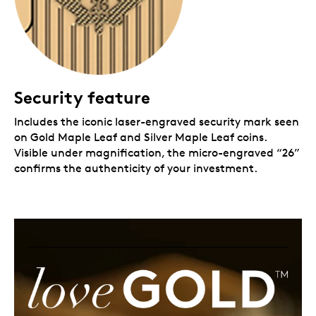
Security feature
Includes the iconic laser-engraved security mark seen
on Gold Maple Leaf and Silver Maple Leaf coins.
Visible under magnification, the micro-engraved “26”
confirms the authenticity of your investment.