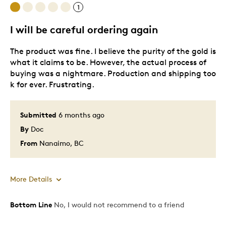
1
I will be careful ordering again
The product was fine. I believe the purity of the gold is
what it claims to be. However, the actual process of
buying was a nightmare. Production and shipping too
k for ever. Frustrating.
Submitted
6 months ago
By
Doc
From
Nanaimo, BC
More Details
Bottom Line
No, I would not recommend to a friend
Pros