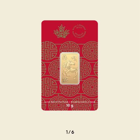
1
/
6