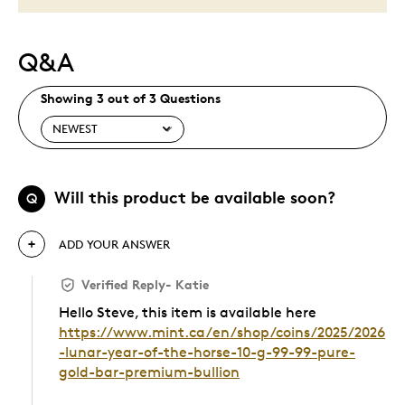
Q&A
Showing 3 out of 3 Questions
Will this product be available soon?
Q
ADD YOUR ANSWER
Verified Reply
-
Katie
Hello Steve, this item is available here
https://www.mint.ca/en/shop/coins/2025/2026
-lunar-year-of-the-horse-10-g-99-99-pure-
gold-bar-premium-bullion
Was this answer helpful to you