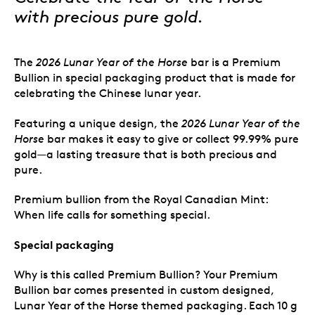
with precious pure gold.
The
2026 Lunar Year of the Horse
bar is a Premium
Bullion in special packaging product that is made for
celebrating the Chinese lunar year.
Featuring a unique design,
the
2026 Lunar Year of the
Horse
bar makes it easy to give or collect 99.99% pure
gold—a lasting treasure that is both precious and
pure.
Premium bullion from the Royal Canadian Mint:
When life calls for something special.
Special packaging
Why is this called Premium Bullion? Your Premium
Bullion bar comes presented in custom designed,
Lunar Year of the Horse themed packaging. Each 10 g