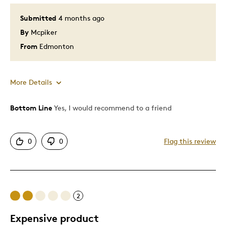
Submitted
4 months ago
By
Mcpiker
From
Edmonton
More Details
Bottom Line
Yes, I would recommend to a friend
Pros
Attractive
0
0
Flag this review
Great Quality
Unique
Was this a gift?
No
2
Expensive product