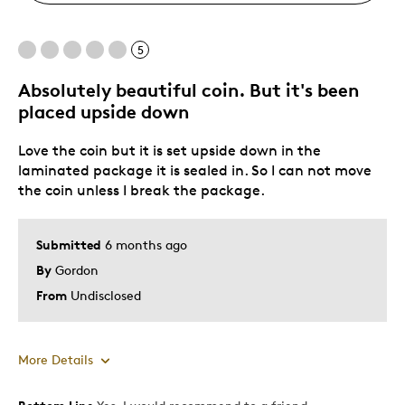
5
Absolutely beautiful coin. But it's been
placed upside down
Love the coin but it is set upside down in the
laminated package it is sealed in. So I can not move
the coin unless I break the package.
Submitted
6 months ago
By
Gordon
From
Undisclosed
More Details