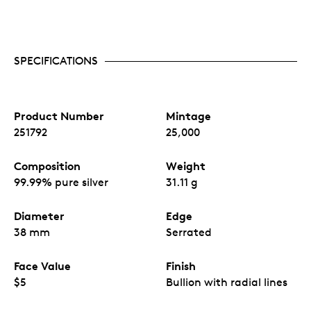
quick link to an informative website,
loveSILVER
,
TM
that welcomes the reader to the world of bullion.
Security features.
All
Silver Maple Leaf
bullion
coins include cutting-edge security features, such
as radial lines and our exclusive MINTSHIELD™
SPECIFICATIONS
surface protection.
Limited mintage.
Treasured Silver Maple Leaf
bullion coins have a limited mintage of 25,000
coins worldwide.
Product Number
Mintage
No GST/HST.
251792
25,000
Composition
Weight
99.99% pure silver
31.11 g
Diameter
Edge
38 mm
Serrated
Face Value
Finish
$5
Bullion with radial lines