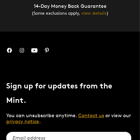
14-Day Money Back Guarantee
(Some exclusions apply,
view details
)
Sign up for updates from the
Mint.
You can unsubscribe anytime.
Contact us
or view our
privacy notice
.