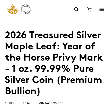
2026 Treasured Silver
Maple Leaf: Year of
the Horse Privy Mark
- 1 oz. 99.99% Pure
Silver Coin (Premium
Bullion)
SILVER
2026
MINTAGE 25,000