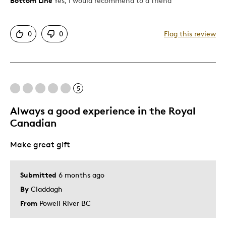
Bottom Line
Yes, I would recommend to a friend
Pros
Attractive
0
0
Flag this review
Great Quality
Unique
Cons
5
Placed upside down in the package it is set in.
Always a good experience in the Royal
Canadian
Best for
Make great gift
Gift
Special Occasion
Submitted
6 months ago
By
Claddagh
Was this a gift?
No
From
Powell River BC
Describe Yourself
Quality Driven