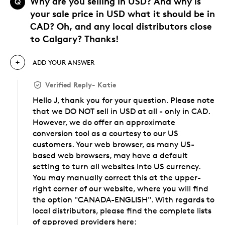
Why are you selling in USD? And why is
Q
your sale price in USD what it should be in
CAD? Oh, and any local distributors close
to Calgary? Thanks!
ADD YOUR ANSWER
Verified Reply
-
Katie
Hello J, thank you for your question. Please note
that we DO NOT sell in USD at all - only in CAD.
However, we do offer an approximate
conversion tool as a courtesy to our US
customers. Your web browser, as many US-
based web browsers, may have a default
setting to turn all websites into US currency.
You may manually correct this at the upper-
right corner of our website, where you will find
the option "CANADA-ENGLISH". With regards to
local distributors, please find the complete lists
of approved providers here: