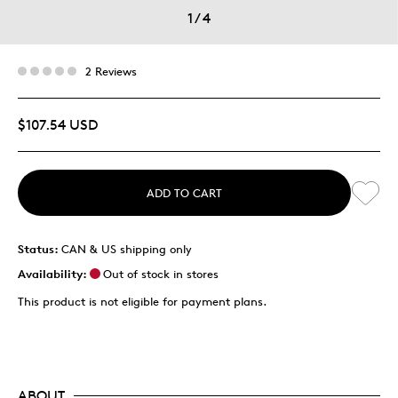
1
/
4
2 Reviews
$107.54 USD
ADD TO CART
Status:
CAN & US shipping only
Availability:
Out of stock in stores
This product is not eligible for payment plans.
ABOUT