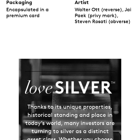
Packaging
Artist
Encapsulated in a
Walter Ott (reverse), Jai
premium card
Paek (privy mark),
Steven Rosati (obverse)
Thanks to its unique properties,
historical standing and place in
today’s world, many investors are
turning to silver as a distinct
asset class. Whether you choose