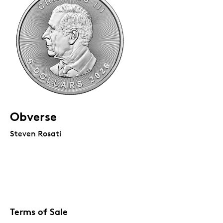
Obverse
Steven Rosati
Terms of Sale