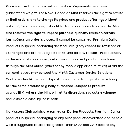
Price is subject to change without notice. Represents minimum
guaranteed weight. The Royal Canadian Mint reserves the right to refuse
or limit orders, and to change its prices and product offerings without
notice if, for any reason, it should be found necessary to do so. The Mint
also reserves the right to impose purchase quantity limits on certain
items. Once an order is placed, it cannot be cancelled. Premium Bullion
Products in special packaging are final sale (they cannot be returned or
exchanged and are not eligible for refund for any reason). Exceptionally,
in the event of a damaged, defective or incorrect product purchased
through the Mint online (whether by mobile app or on mint.ca) or via the
call centre, you may contact the Mint’s Customer Service Solutions
Centre within 14 calendar days after shipment to request an exchange
for the same product originally purchased (subject to product
availability), where the Mint will, at its discretion, evaluate exchange
requests on a case-by-case basis.
No Masters Club points are earned on Bullion Products, Premium Bullion
products in special packaging or any Mint product advertised and/or sold
with a suggested retail price greater than $500,000 CAD before any