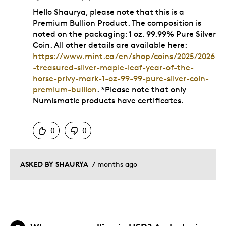
Hello Shaurya, please note that this is a
Premium Bullion Product. The composition is
noted on the packaging: 1 oz. 99.99% Pure Silver
Coin. All other details are available here:
https://www.mint.ca/en/shop/coins/2025/2026
-treasured-silver-maple-leaf-year-of-the-
horse-privy-mark-1-oz-99-99-pure-silver-coin-
premium-bullion
. *Please note that only
Numismatic products have certificates.
Was this answer helpful to you
0
0
ASKED BY SHAURYA
7 months ago