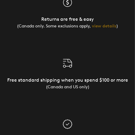
Returns are free & easy
(Canada only. Some exclusions apply,
view details
)
Free standard shipping when you spend $100 or more
(Canada and US only)