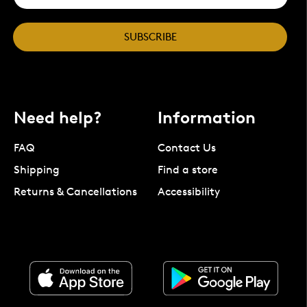
SUBSCRIBE
Need help?
Information
FAQ
Contact Us
Shipping
Find a store
Returns & Cancellations
Accessibility