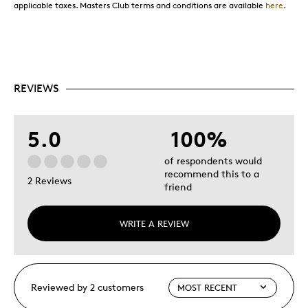
applicable taxes. Masters Club terms and conditions are available
here
.
REVIEWS
5.0
100%
of respondents would
recommend this to a
2 Reviews
friend
WRITE A REVIEW
Reviewed by 2 customers