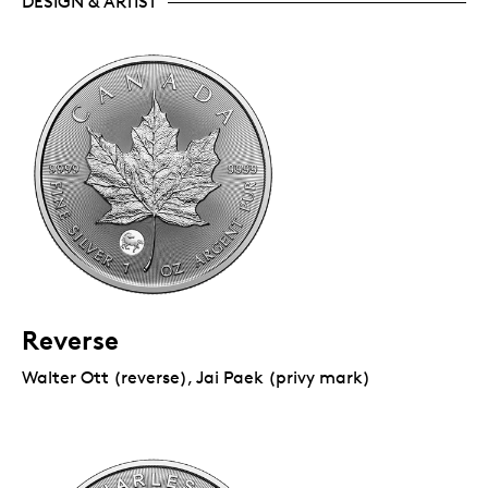
DESIGN & ARTIST
Reverse
Walter Ott (reverse), Jai Paek (privy mark)