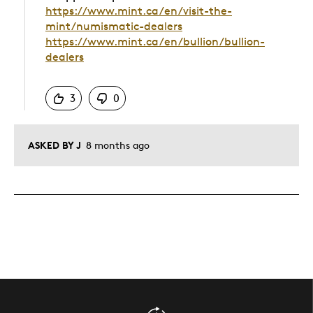
https://www.mint.ca/en/visit-the-
mint/numismatic-dealers
https://www.mint.ca/en/bullion/bullion-
dealers
Was this answer helpful to you
3
0
ASKED BY J
8 months ago