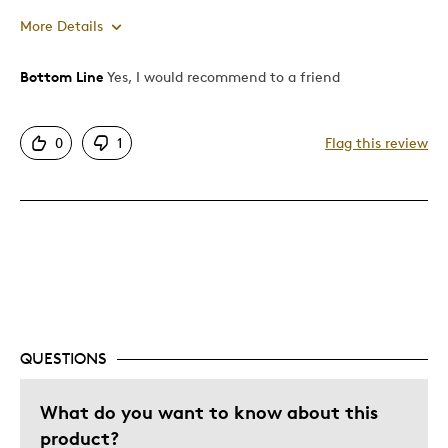
More Details
Bottom Line
Yes, I would recommend to a friend
Pros
Attractive
0
1
Flag this review
Great Quality
Cons
None
Was this a gift?
Yes
Describe Yourself
Quality Driven
QUESTIONS
What do you want to know about this
product?