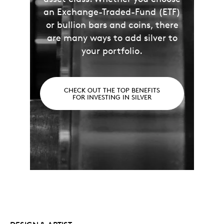
an Exchange-Traded-Fund (ETF)
or bullion bars and coins, there
are many ways to add silver to
your portfolio.
CHECK OUT THE TOP BENEFITS
FOR INVESTING IN SILVER