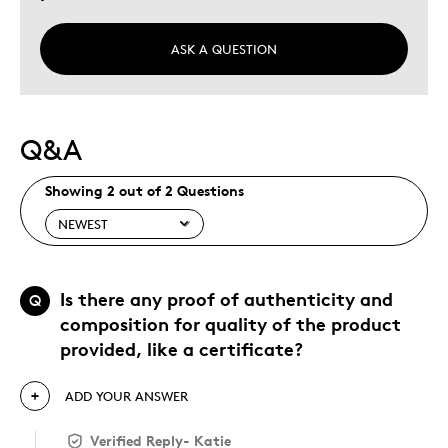
ASK A QUESTION
Q&A
Showing 2 out of 2 Questions
Is there any proof of authenticity and
Q
composition for quality of the product
provided, like a certificate?
ADD YOUR ANSWER
Verified Reply
-
Katie