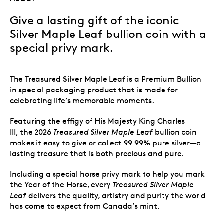
Give a lasting gift of the iconic
Silver Maple Leaf bullion coin with a
special privy mark.
The Treasured Silver Maple Leaf is a Premium Bullion
in special packaging product that is made for
celebrating life’s memorable moments.
Featuring the effigy of His Majesty King Charles
III,
the 2026
Treasured Silver Maple Leaf
bullion coin
makes it easy to give or collect 99.99% pure silver—a
lasting treasure that is both precious and pure.
Including a special horse privy mark to help you mark
the Year of the Horse, every
Treasured Silver Maple
Leaf
delivers the quality, artistry and purity the world
has come to expect from Canada’s mint.