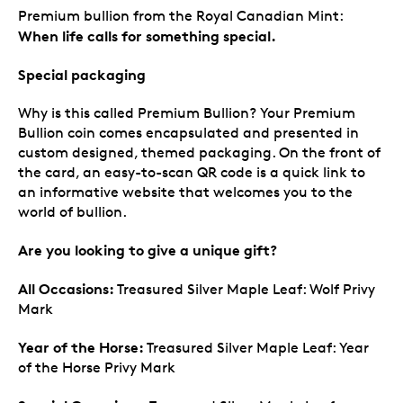
Premium bullion from the Royal Canadian Mint:
When life calls for something special.
Special packaging
Why is this called Premium Bullion? Your Premium
Bullion coin comes encapsulated and presented in
custom designed, themed packaging. On the front of
the card, an easy-to-scan QR code is a quick link to
an informative website that welcomes you to the
world of bullion.
Are you looking to give a unique gift?
All Occasions:
Treasured Silver Maple Leaf: Wolf Privy
Mark
Year of the Horse:
Treasured Silver Maple Leaf: Year
of the Horse Privy Mark