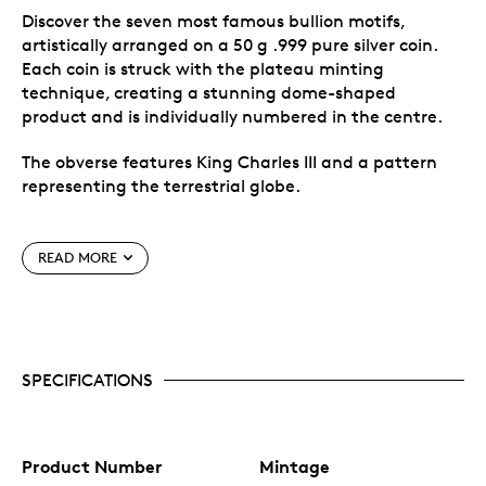
Discover the seven most famous bullion motifs,
artistically arranged on a 50 g .999 pure silver coin.
Each coin is struck with the plateau minting
technique, creating a stunning dome-shaped
product and is individually numbered in the centre.
The obverse features King Charles III and a pattern
representing the terrestrial globe.
Special features
READ MORE
Discover the seven most famous bullion motifs,
uniquely combined in a masterful artistic way,
minted in 50 g pure silver.
Mintage limited to 999 pieces worldwide.
SPECIFICATIONS
Manufactured in Germany for MDM (MDM
Münzhandelsgesellschaft mbH & Co. KG), a
German company.
Product Number
Mintage