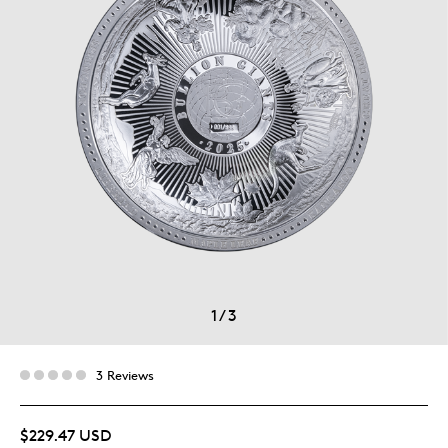
1
/
3
3 Reviews
$229.47 USD