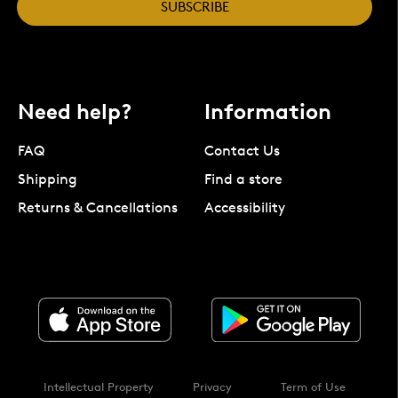
SUBSCRIBE
Need help?
Information
FAQ
Contact Us
Shipping
Find a store
Returns & Cancellations
Accessibility
Intellectual Property
Privacy
Term of Use