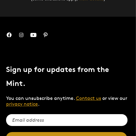
Sign up for updates from the
Mint.
You can unsubscribe anytime.
Contact us
or view our
privacy notice
.