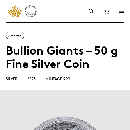
Archived
Bullion Giants – 50 g
Fine Silver Coin
SILVER
2025
MINTAGE 999