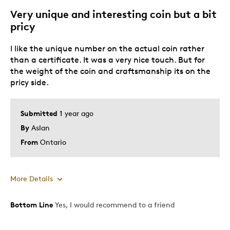
Gift
Very unique and interesting coin but a bit
Special Occasion
pricy
Was this a gift?
Yes
I like the unique number on the actual coin rather
Describe Yourself
Budget Shopper
than a certificate. It was a very nice touch. But for
the weight of the coin and craftsmanship its on the
pricy side.
Submitted
1 year ago
By
Aslan
From
Ontario
More Details
Bottom Line
Yes, I would recommend to a friend
Pros
Attractive