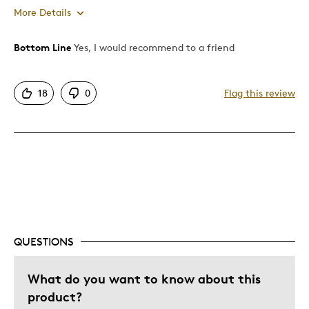
More Details
Bottom Line
Yes, I would recommend to a friend
Pros
Attractive
18
0
Flag this review
Good Value
Great Quality
One Of A Kind
Unique
Best for
Gift
QUESTIONS
Special Occasion
Was this a gift?
What do you want to know about this
No
Describe Yourself
Quality Driven
product?