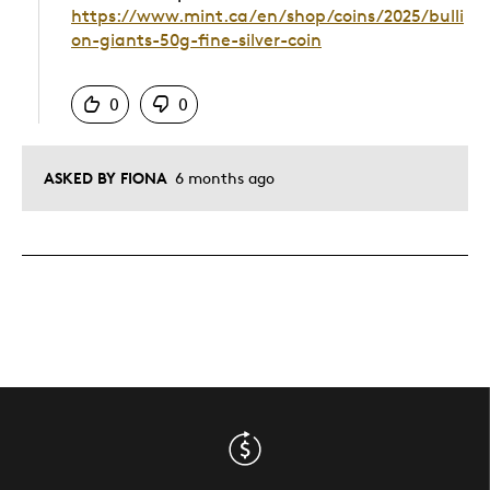
https://www.mint.ca/en/shop/coins/2025/bulli
on-giants-50g-fine-silver-coin
Was this answer helpful to you
0
0
ASKED BY FIONA
6 months ago