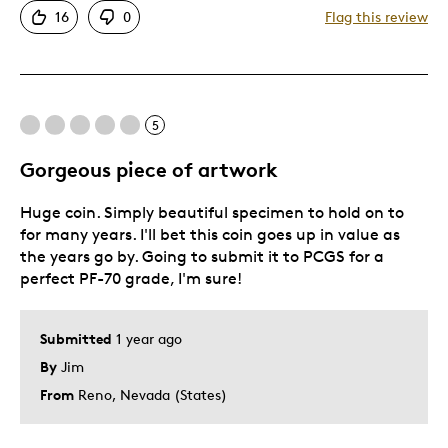
16
0
Flag this review
One Of A Kind
Unique
Cons
5
Expensive
Gorgeous piece of artwork
Was this a gift?
No
Huge coin. Simply beautiful specimen to hold on to
Describe Yourself
Quality Driven
for many years. I'll bet this coin goes up in value as
the years go by. Going to submit it to PCGS for a
perfect PF-70 grade, I'm sure!
Submitted
1 year ago
By
Jim
From
Reno, Nevada (States)