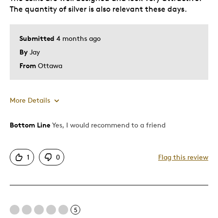
The quantity of silver is also relevant these days.
Submitted
4 months ago
By
Jay
From
Ottawa
More Details
Bottom Line
Yes, I would recommend to a friend
Pros
Attractive
1
0
Flag this review
One Of A Kind
Unique
Best for
5