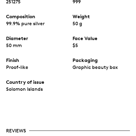
251275
999
Composition
Weight
99.9% pure silver
50 g
Diameter
Face Value
50 mm
$5
Finish
Packaging
Proof-like
Graphic beauty box
Country of issue
Solomon Islands
REVIEWS