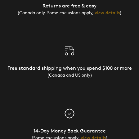
Returns are free & easy
(Canada only. Some exclusions apply,
view details
)
Free standard shipping when you spend $100 or more
(Canada and US only)
14-Day Money Back Guarantee
(Some exclusions apply,
view details
)