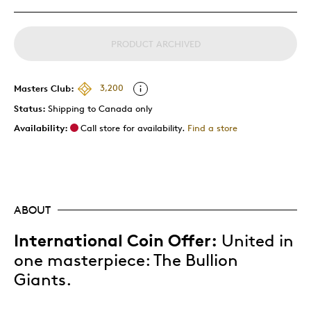
PRODUCT ARCHIVED
Masters Club:
3,200
Status:
Shipping to Canada only
Availability:
Call store for availability.
Find a store
ABOUT
International Coin Offer:
United in
one masterpiece: The Bullion
Giants.