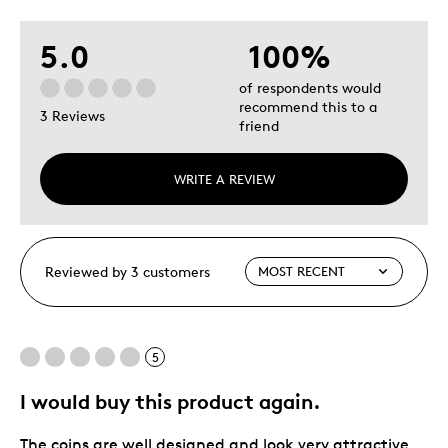
5.0
100%
of respondents would
recommend this to a
3 Reviews
friend
WRITE A REVIEW
Reviewed by 3 customers
5
I would buy this product again.
The coins are well designed and look very attractive.