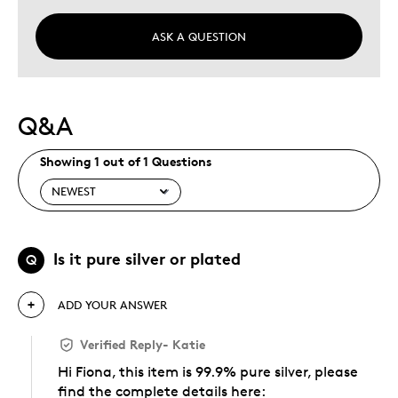
ASK A QUESTION
Q&A
Showing 1 out of 1 Questions
Is it pure silver or plated
Q
ADD YOUR ANSWER
Verified Reply
-
Katie
Hi Fiona, this item is 99.9% pure silver, please
find the complete details here: