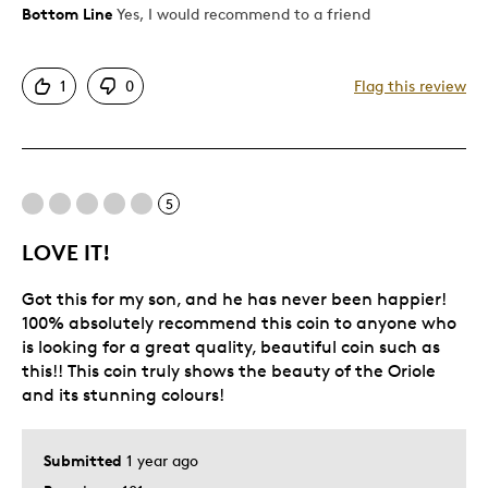
Bottom Line
Yes, I would recommend to a friend
Pros
Attractive
1
0
Flag this review
Great Quality
One Of A Kind
Unique
5
Best for
LOVE IT!
Gift For Child
Got this for my son, and he has never been happier!
Was this a gift?
Yes
100% absolutely recommend this coin to anyone who
Describe Yourself
Quality Driven
is looking for a great quality, beautiful coin such as
this!! This coin truly shows the beauty of the Oriole
and its stunning colours!
Submitted
1 year ago