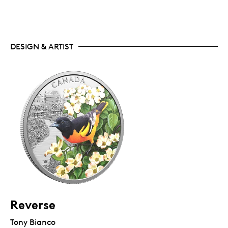
DESIGN & ARTIST
Reverse
Tony Bianco