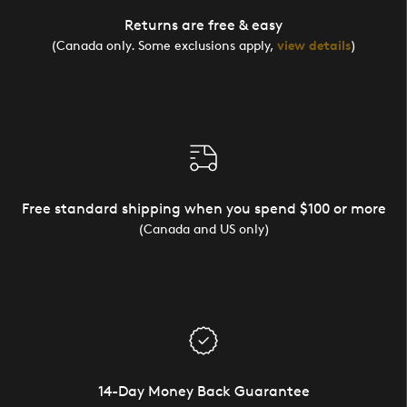
Returns are free & easy
(Canada only. Some exclusions apply,
view details
)
Free standard shipping when you spend $100 or more
(Canada and US only)
14-Day Money Back Guarantee