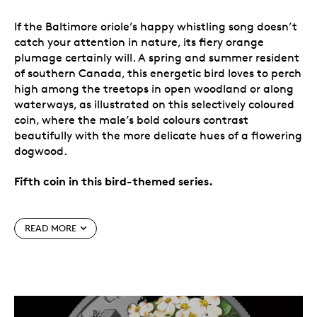
If the Baltimore oriole’s happy whistling song doesn’t
catch your attention in nature, its fiery orange
plumage certainly will. A spring and summer resident
of southern Canada, this energetic bird loves to perch
high among the treetops in open woodland or along
waterways, as illustrated on this selectively coloured
coin, where the male’s bold colours contrast
beautifully with the more delicate hues of a flowering
dogwood.
Fifth coin in this bird-themed series.
Special features
READ MORE
Coin #5.
Each coin in the
Colourful Birds
series
highlights Mother Nature’s contrasting colours
throughout the seasons, as seen on 2021’s
Blue
Jay
, 2022’s
Cedar Waxwing
, 2023’s
Northern
Cardinal
, 2024’s
American Goldfinch
, and now,