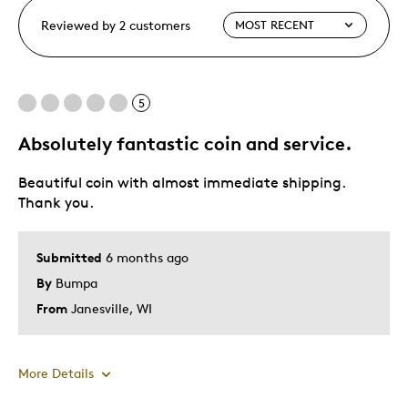
Reviewed by 2 customers
5
Absolutely fantastic coin and service.
Beautiful coin with almost immediate shipping.
Thank you.
Submitted
6 months ago
By
Bumpa
From
Janesville, WI
More Details