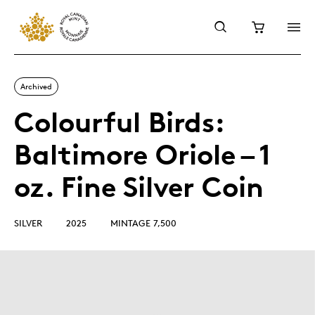
Archived
Colourful Birds:
Baltimore Oriole – 1
oz. Fine Silver Coin
SILVER
2025
MINTAGE 7,500