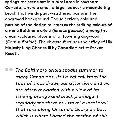
springtime scene set in a rural area in southern
Canada, where a small bridge lies over a meandering
brook that winds past weathered barns in the
engraved background. The selectively coloured
portion of the design re-creates the striking colours of
a male Baltimore oriole
(
Icterus galbula
) among the
cream-coloured blooms of a flowering dogwood
(
Cornus florida
).
The obverse features the effigy of His
Majesty King Charles III by Canadian artist Steven
Rosati.
Tony Bianco, Artist
The Baltimore oriole speaks summer to
many Canadians. Its lyrical call from the
tops of trees draws our attention, and we
are often rewarded with a view of its
striking orange and black plumage. I
regularly see them as I travel a local trail
that runs along Ontario's Georgian Bay,
which is where I based the setting of this