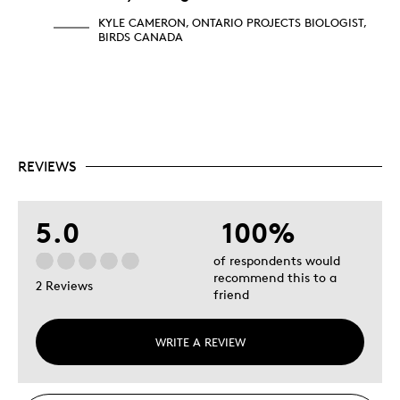
KYLE CAMERON, ONTARIO PROJECTS BIOLOGIST,
BIRDS CANADA
REVIEWS
5.0
100%
of respondents would
recommend this to a
2 Reviews
friend
WRITE A REVIEW