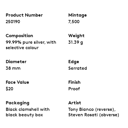
Product Number
Mintage
250190
7,500
Composition
Weight
99.99% pure silver, with
31.39 g
selective colour
Diameter
Edge
38 mm
Serrated
Face Value
Finish
$20
Proof
Packaging
Artist
Black clamshell with
Tony Bianco (reverse),
black beauty box
Steven Rosati (obverse)