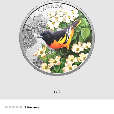
1
/
3
2 Reviews