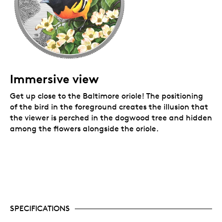
Immersive view
Get up close to the Baltimore oriole! The positioning
of the bird in the foreground creates the illusion that
the viewer is perched in the dogwood tree and hidden
among the flowers alongside the oriole.
SPECIFICATIONS