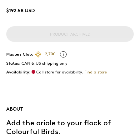
$192.58 USD
PRODUCT ARCHIVED
Masters Club:
2,700
Status:
CAN & US shipping only
Availability:
Call store for availability.
Find a store
ABOUT
Add the oriole to your flock of
Colourful Birds.