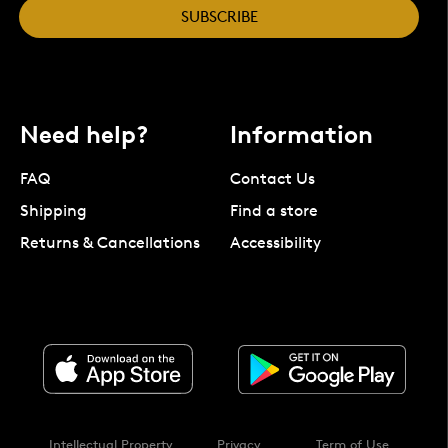
SUBSCRIBE
Need help?
Information
FAQ
Contact Us
Shipping
Find a store
Returns & Cancellations
Accessibility
Intellectual Property
Privacy
Term of Use