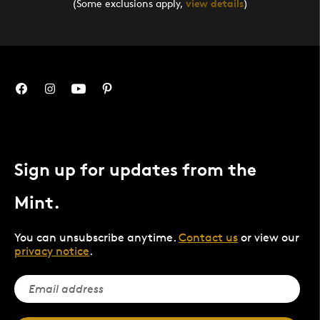
(Some exclusions apply,
view details
)
Sign up for updates from the
Mint.
You can unsubscribe anytime.
Contact us
or view our
privacy notice
.