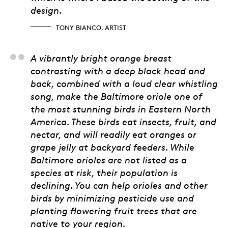
design.
TONY BIANCO, ARTIST
Kyle Cameron, Ontario
A vibrantly bright orange breast
contrasting with a deep black head and
back, combined with a loud clear whistling
song, make the Baltimore oriole one of
the most stunning birds in Eastern North
America. These birds eat insects, fruit, and
nectar, and will readily eat oranges or
grape jelly at backyard feeders. While
Baltimore orioles are not listed as a
species at risk, their population is
declining. You can help orioles and other
birds by minimizing pesticide use and
planting flowering fruit trees that are
native to your region.