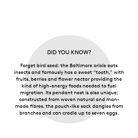
DID YOU KNOW?
Forget bird seed: the Baltimore oriole eats
insects and famously has a sweet “tooth,” with
fruits, berries and flower nectar providing the
kind of high-energy foods needed to fuel
migration. Its pendant nest is also unique;
constructed from woven natural and man-
made fibres, the pouch-like sack dangles from
branches and can cradle up to seven eggs.