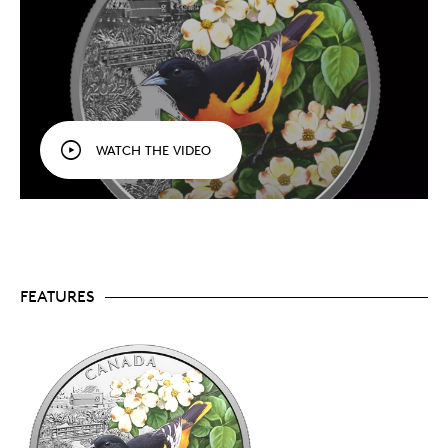
2025’s
Baltimore Oriole
. Collect them all!
Selective colour.
By highlighting the bird and its
flowering perch, the focus is kept solely on
nature’s dazzling colours.
Fine silver.
Your coin is crafted in 1 oz. of 99.99%
pure silver.
A popular theme.
A thoughtful gift for any bird
lover, and a gorgeous addition to your nature-
WATCH THE VIDEO
themed collection.
Limited supply.
Mintage is limited to 7,500 coins
worldwide.
Includes serialized certificate.
The Royal
Canadian Mint certifies all of its collector coins.
Packaging
FEATURES
Your coin is encapsulated and presented in a black
Royal Canadian Mint-branded clamshell with a black
beauty box.