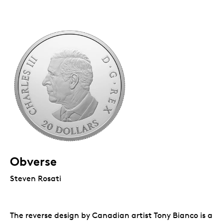
Obverse
Steven Rosati
The reverse design by Canadian artist Tony Bianco is a