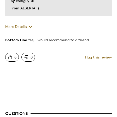
By
coinguy101
From
ALBERTA :)
More Details
Bottom Line
Yes, I would recommend to a friend
Pros
Attractive
8
0
Flag this review
Great Quality
Unique
Cons
Expensive
Best for
QUESTIONS