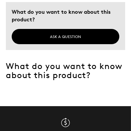
Gift
What do you want to know about this
Was this a gift?
Yes
product?
ASK A QUESTION
What do you want to know
about this product?