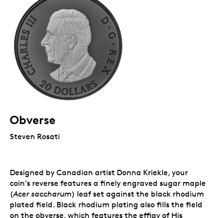
Obverse
Steven Rosati
Designed by Canadian artist Donna Kriekle, your
coin’s reverse features a finely engraved sugar maple
(
Acer saccharum
) leaf set against the black rhodium
plated field. Black rhodium plating also fills the field
on the obverse, which features the effigy of His