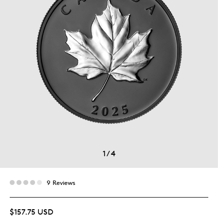
1
/
4
9 Reviews
$157.75 USD