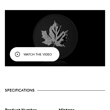
leaf is set against a black rhodium plated field on
this fine silver coin, resulting in a dramatic
contrast between light and dark, brilliant and
matte.
Black rhodium.
Black rhodium plating fills the
field on both sides of your coin. The effigy on the
obverse and the maple leaf on the reverse offer
the only glimpses of your coin’s silver surface and
content.
A maple leaf that shines bright.
On your coin’s
reverse, the matte proof finish adds a stunning
lustre behind the leaf, emphasizing all the
WATCH THE VIDEO
sculpted details and ensuring all eyes are on this
captivating symbol of Canada.
Affordable 1 oz. piece.
Your coin is crafted in 1 oz.
of 99.99% pure silver.
Limited mintage.
Only 7,000 coins are available
to collectors worldwide.
Includes serialized certificate.
The Royal
Canadian Mint certifies all of its collector coins.
SPECIFICATIONS
NO GST/HST
Packaging
Product Number
Mintage