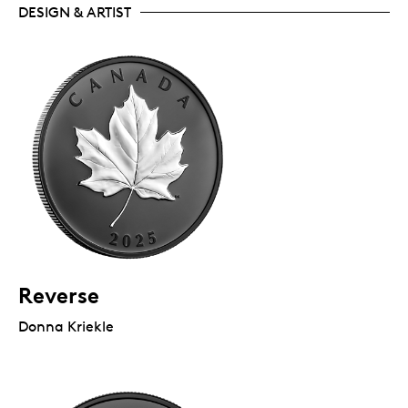
DESIGN & ARTIST
Reverse
Donna Kriekle