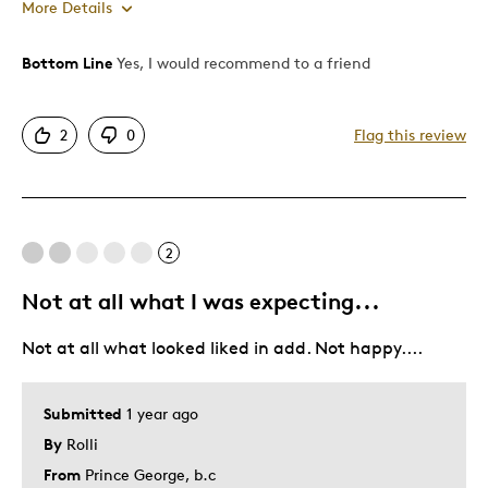
More Details
Bottom Line
Yes, I would recommend to a friend
Pros
Attractive
2
0
Flag this review
Good Value
Great Quality
One Of A Kind
Unique
2
Not at all what I was expecting...
Best for
Not at all what looked liked in add. Not happy....
Gift
Was this a gift?
No
Submitted
1 year ago
Describe Yourself
Quality Driven
By
Rolli
From
Prince George, b.c