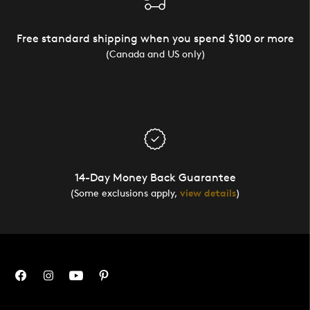
Free standard shipping when you spend $100 or more
(Canada and US only)
14-Day Money Back Guarantee
(Some exclusions apply,
view details
)