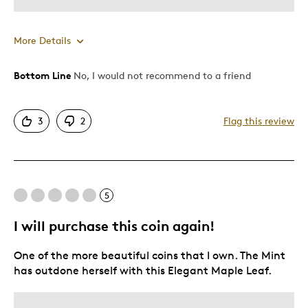
More Details
Bottom Line
No, I would not recommend to a friend
Best for
Gift
3
2
Flag this review
Gift For Child
Was this a gift?
No
Describe Yourself
Quality Driven
5
I will purchase this coin again!
One of the more beautiful coins that I own. The Mint
has outdone herself with this Elegant Maple Leaf.