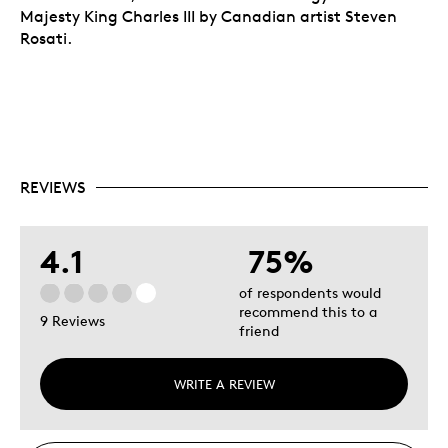
Majesty King Charles III by Canadian artist Steven
Rosati.
REVIEWS
4.1
75%
of respondents would
recommend this to a
9 Reviews
friend
WRITE A REVIEW