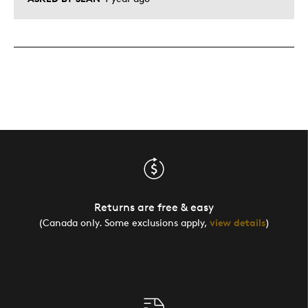
Returns are free & easy
(Canada only. Some exclusions apply,
view details
)