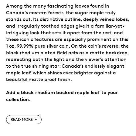
Among the many fascinating leaves found in
Canada’s eastern forests, the sugar maple truly
stands out. Its distinctive outline, deeply veined lobes,
and irregularly toothed edges give it a familiar-yet-
intriguing look that sets it apart from the rest, and
these iconic features are especially prominent on this
1 oz. 99.99% pure silver coin. On the coin’s reverse, the
black rhodium plated field acts as a matte backdrop,
redirecting both the light and the viewer’s attention
to the true shining star: Canada’s endlessly elegant
maple leaf, which shines ever brighter against a
beautiful matte proof finish.
Add a black rhodium backed maple leaf to your
collection.
Special features
READ MORE
A modern classic.
Canada’s beloved sugar maple