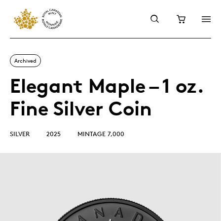
Archived
Elegant Maple – 1 oz.
Fine Silver Coin
SILVER
2025
MINTAGE 7,000