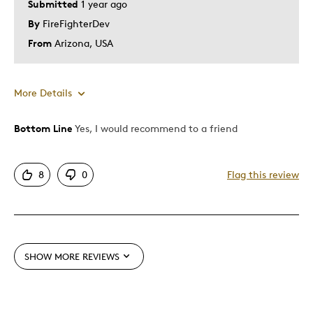
Submitted
1 year ago
By
FireFighterDev
From
Arizona, USA
More Details
Bottom Line
Yes, I would recommend to a friend
Pros
Attractive
8
0
Flag this review
Great Quality
One Of A Kind
Unique
Was this a gift?
No
SHOW MORE REVIEWS
Describe Yourself
Quality Driven