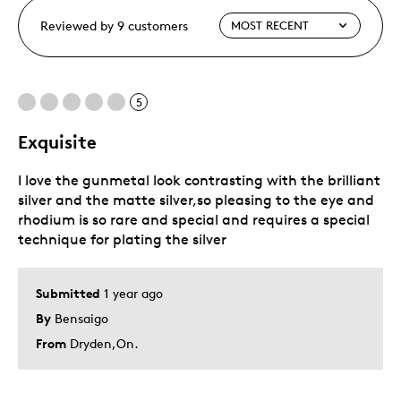
Reviewed by 9 customers
5
Exquisite
I love the gunmetal look contrasting with the brilliant
silver and the matte silver,so pleasing to the eye and
rhodium is so rare and special and requires a special
technique for plating the silver
Submitted
1 year ago
By
Bensaigo
From
Dryden,On.