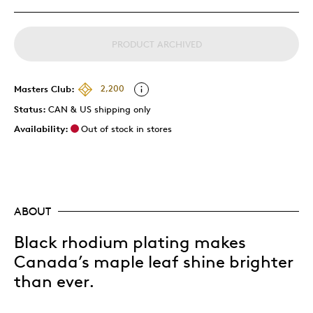
PRODUCT ARCHIVED
Masters Club:
2,200
Status:
CAN & US shipping only
Availability:
Out of stock in stores
ABOUT
Black rhodium plating makes
Canada’s maple leaf shine brighter
than ever.