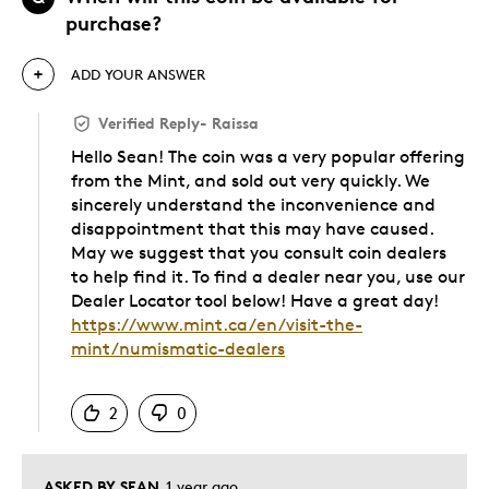
purchase?
ADD YOUR ANSWER
Verified Reply
-
Raissa
Hello Sean! The coin was a very popular offering
from the Mint, and sold out very quickly. We
sincerely understand the inconvenience and
disappointment that this may have caused.
May we suggest that you consult coin dealers
to help find it. To find a dealer near you, use our
Dealer Locator tool below! Have a great day!
https://www.mint.ca/en/visit-the-
mint/numismatic-dealers
Was this answer helpful to you
2
0
ASKED BY SEAN
1 year ago