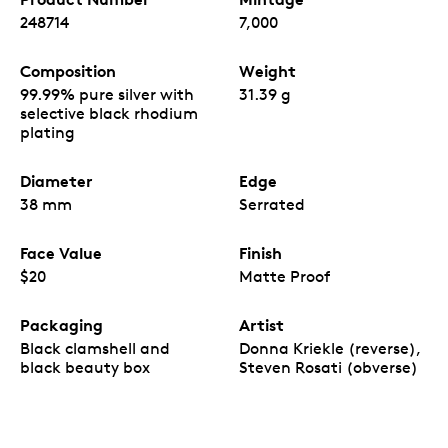
Your coin is encapsulated and enclosed in a black
248714
7,000
Royal Canadian Mint-branded clamshell with a black
beauty box.
Composition
Weight
99.99% pure silver with
31.39 g
selective black rhodium
plating
Diameter
Edge
38 mm
Serrated
Face Value
Finish
$20
Matte Proof
Packaging
Artist
Black clamshell and
Donna Kriekle (reverse),
black beauty box
Steven Rosati (obverse)