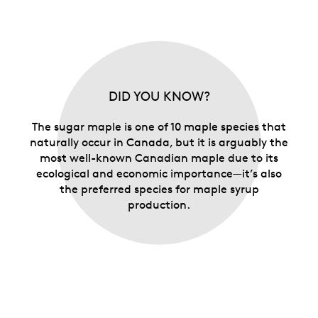
DID YOU KNOW?
The sugar maple is one of 10 maple species that
naturally occur in Canada, but it is arguably the
most well-known Canadian maple due to its
ecological and economic importance—it’s also
the preferred species for maple syrup
production.