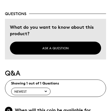
QUESTIONS
What do you want to know about this
product?
ASK A QUESTION
Q&A
Showing 1 out of 1 Questions
When will this coin be available for
Q