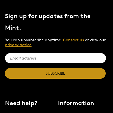
Sign up for updates from the
Mint.
You can unsubscribe anytime.
Contact us
or view our
privacy notice
.
SUBSCRIBE
Need help?
Information