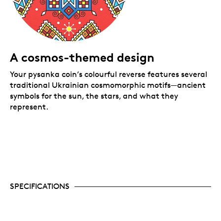
A cosmos-themed design
Your pysanka coin’s colourful reverse features several
traditional Ukrainian cosmomorphic motifs—ancient
symbols for the sun, the stars, and what they
represent.
SPECIFICATIONS