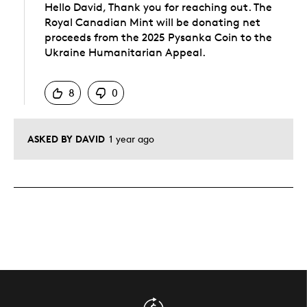
Hello David, Thank you for reaching out. The
Royal Canadian Mint will be donating net
proceeds from the 2025 Pysanka Coin to the
Ukraine Humanitarian Appeal.
Was this answer helpful to you
8
0
ASKED BY DAVID
1 year ago