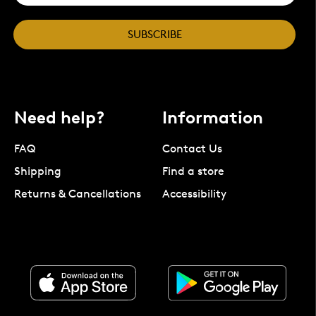
SUBSCRIBE
Need help?
Information
FAQ
Contact Us
Shipping
Find a store
Returns & Cancellations
Accessibility