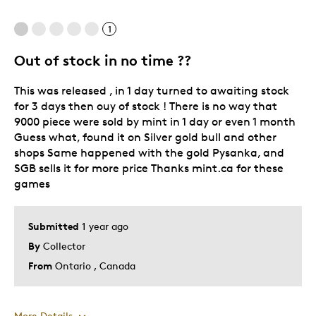
Great Quality
1
One Of A Kind
Out of stock in no time ??
This was released , in 1 day turned to awaiting stock
for 3 days then ouy of stock ! There is no way that
9000 piece were sold by mint in 1 day or even 1 month
Guess what, found it on Silver gold bull and other
shops Same happened with the gold Pysanka, and
SGB sells it for more price Thanks mint.ca for these
games
Submitted
1 year ago
By
Collector
From
Ontario , Canada
More Details