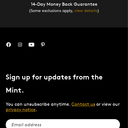
14-Day Money Back Guarantee
(Some exclusions apply,
view details
)
Sign up for updates from the
Mint.
You can unsubscribe anytime.
Contact us
or view our
privacy notice
.