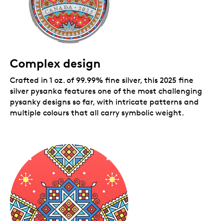
Complex design
Crafted in 1 oz. of 99.99% fine silver, this 2025 fine
silver pysanka features one of the most challenging
pysanky designs so far, with intricate patterns and
multiple colours that all carry symbolic weight.