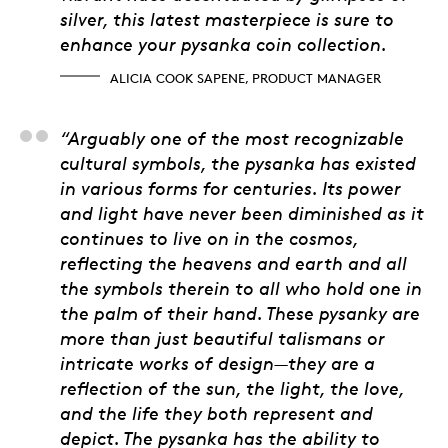
silver, this latest masterpiece is sure to
enhance your pysanka coin collection.
ALICIA COOK SAPENE, PRODUCT MANAGER
Janet C. Prebushewsk
“Arguably one of the most recognizable
cultural symbols, the pysanka has existed
in various forms for centuries. Its power
and light have never been diminished as it
continues to live on in the cosmos,
reflecting the heavens and earth and all
the symbols therein to all who hold one in
the palm of their hand. These pysanky are
more than just beautiful talismans or
intricate works of design—they are a
reflection of the sun, the light, the love,
and the life they both represent and
depict. The pysanka has the ability to