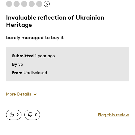
5
Not attractive
Not seeing ukrainian inspiration i grew up with
Invaluable reflection of Ukrainian
Heritage
Best for
barely managed to buy it
Special Occasion
Submitted
1 year ago
Was this a gift?
No
By
vp
Describe Yourself
Interested in color coins, Quality Driven
From
Undisclosed
More Details
Pros
2
0
Flag this review
Attractive
Good Value