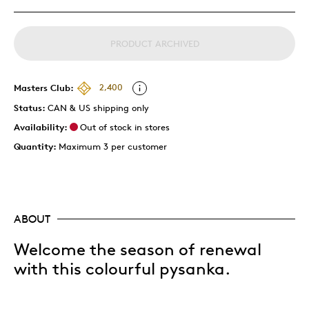
PRODUCT ARCHIVED
Masters Club:
2,400
Status:
CAN & US shipping only
Availability:
Out of stock in stores
Quantity:
Maximum 3 per customer
ABOUT
Welcome the season of renewal
with this colourful pysanka.