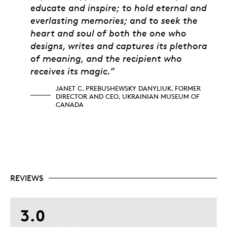
educate and inspire; to hold eternal and
everlasting memories; and to seek the
heart and soul of both the one who
designs, writes and captures its plethora
of meaning, and the recipient who
receives its magic.”
JANET C. PREBUSHEWSKY DANYLIUK, FORMER
DIRECTOR AND CEO, UKRAINIAN MUSEUM OF
CANADA
REVIEWS
3.0