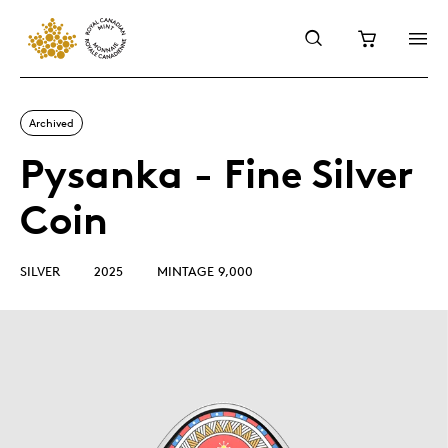
Archived
Pysanka - Fine Silver
Coin
SILVER
2025
MINTAGE 9,000