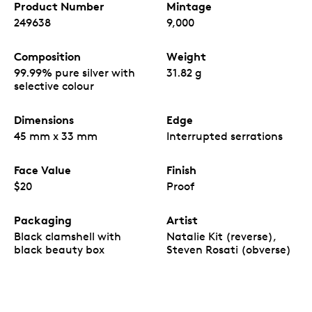
Product Number
Mintage
249638
9,000
Composition
Weight
99.99% pure silver with
31.82 g
selective colour
Dimensions
Edge
45 mm x 33 mm
Interrupted serrations
Face Value
Finish
$20
Proof
Packaging
Artist
Black clamshell with
Natalie Kit (reverse),
black beauty box
Steven Rosati (obverse)