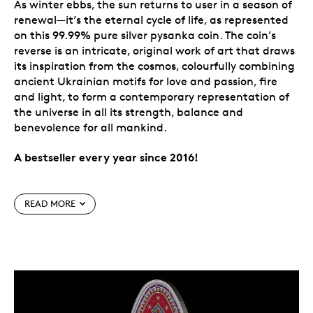
As winter ebbs, the sun returns to user in a season of
renewal—it’s the eternal cycle of life, as represented
on this 99.99% pure silver pysanka coin. The coin’s
reverse is an intricate, original work of art that draws
its inspiration from the cosmos, colourfully combining
ancient Ukrainian motifs for love and passion, fire
and light, to form a contemporary representation of
the universe in all its strength, balance and
benevolence for all mankind.
A bestseller every year since 2016!
Special features
READ MORE
The tradition continues.
Our annual celebration
of a cherished Ukrainian cultural tradition
continues in 2025. Each egg-shaped pysanka coin
is a precious metal showcase of an artform with
layers of meaning, and a celebration of a
centuries-old art form.
Colour meets silver.
The pysanka design also