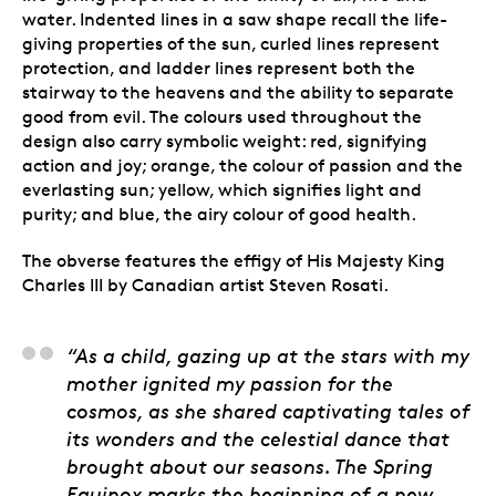
water. Indented lines in a saw shape recall the life-
giving properties of the sun, curled lines represent
protection, and ladder lines represent both the
stairway to the heavens and the ability to separate
good from evil. The colours used throughout the
design also carry symbolic weight: red, signifying
action and joy; orange, the colour of passion and the
everlasting sun; yellow, which signifies light and
purity; and blue, the airy colour of good health.
The obverse features the effigy of His Majesty King
Charles III by Canadian artist Steven Rosati.
Natalie Kit, Artist
“As a child, gazing up at the stars with my
mother ignited my passion for the
cosmos, as she shared captivating tales of
its wonders and the celestial dance that
brought about our seasons. The Spring
Equinox marks the beginning of a new