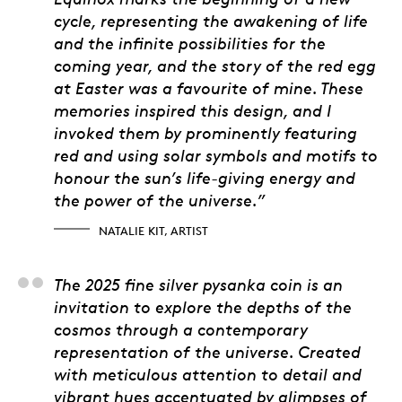
cycle, representing the awakening of life
and the infinite possibilities for the
coming year, and the story of the red egg
at Easter was a favourite of mine. These
memories inspired this design, and I
invoked them by prominently featuring
red and using solar symbols and motifs to
honour the sun’s life-giving energy and
the power of the universe.”
NATALIE KIT, ARTIST
Alicia Cook Sapene, 
The 2025 fine silver pysanka coin is an
invitation to explore the depths of the
cosmos through a contemporary
representation of the universe. Created
with meticulous attention to detail and
vibrant hues accentuated by glimpses of