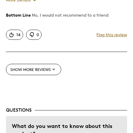
Was this a gift?
No
Bottom Line
No, I would not recommend to a friend
14
0
Flag this review
SHOW MORE REVIEWS
QUESTIONS
What do you want to know about this