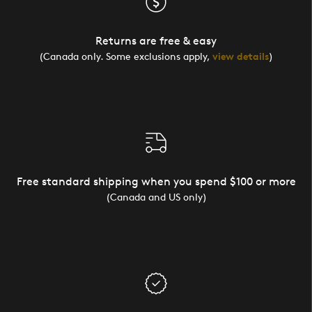
Returns are free & easy
(Canada only. Some exclusions apply,
view details
)
Free standard shipping when you spend $100 or more
(Canada and US only)