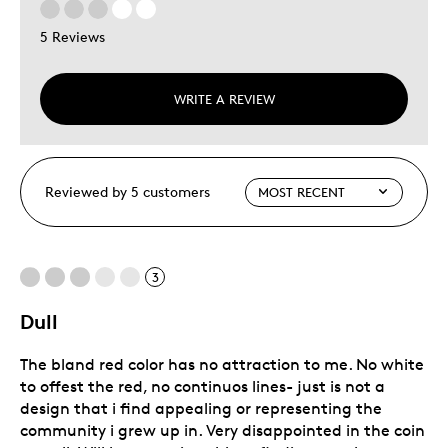
5 Reviews
WRITE A REVIEW
Reviewed by 5 customers
3
Dull
The bland red color has no attraction to me. No white
to offest the red, no continuos lines- just is not a
design that i find appealing or representing the
community i grew up in. Very disappointed in the coin