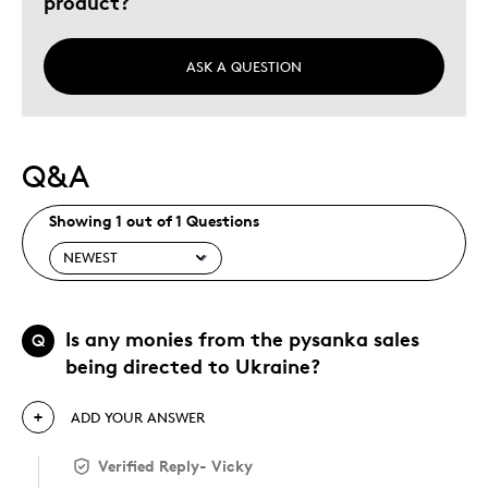
product?
ASK A QUESTION
Q&A
Showing 1 out of 1 Questions
Is any monies from the pysanka sales
Q
being directed to Ukraine?
ADD YOUR ANSWER
Verified Reply
-
Vicky