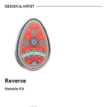
DESIGN & ARTIST
Reverse
Natalie Kit