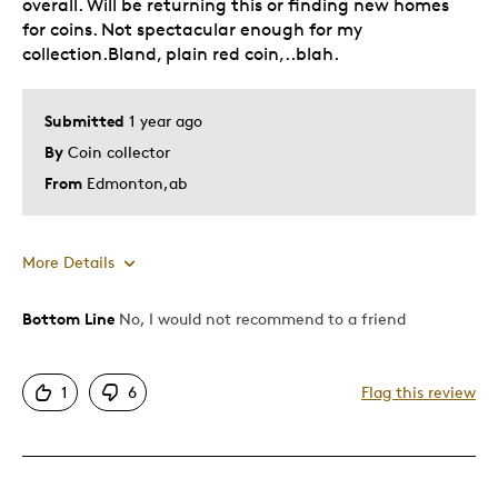
overall. Will be returning this or finding new homes
for coins. Not spectacular enough for my
collection.Bland, plain red coin,..blah.
Submitted
1 year ago
By
Coin collector
From
Edmonton,ab
More Details
Bottom Line
No, I would not recommend to a friend
Pros
One Of A Kind
1
6
Flag this review
Cons
Bland color