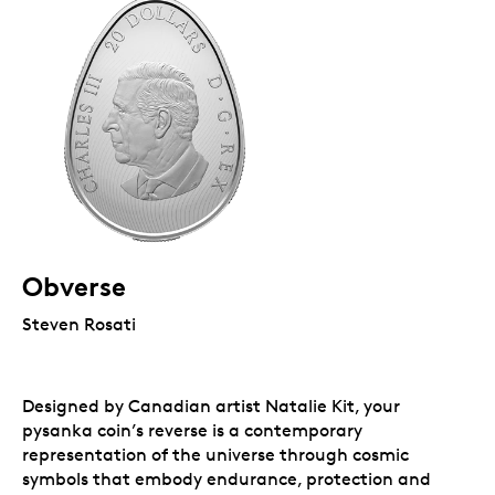
Obverse
Steven Rosati
Designed by Canadian artist Natalie Kit, your
pysanka coin’s reverse is a contemporary
representation of the universe through cosmic
symbols that embody endurance, protection and