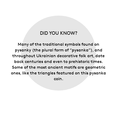
DID YOU KNOW?
Many of the traditional symbols found on
pysanky (the plural form of “pysanka”), and
throughout Ukrainian decorative folk art, date
back centuries and even to prehistoric times.
Some of the most ancient motifs are geometric
ones, like the triangles featured on this pysanka
coin.