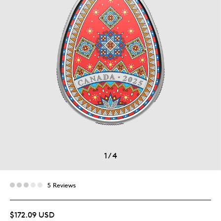
1
/
4
5 Reviews
$172.09 USD