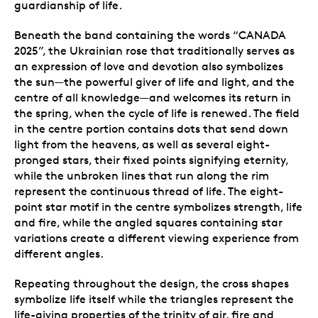
guardianship of life.
Beneath the band containing the words “CANADA
2025”, the Ukrainian rose that traditionally serves as
an expression of love and devotion also symbolizes
the sun—the powerful giver of life and light, and the
centre of all knowledge—and welcomes its return in
the spring, when the cycle of life is renewed. The field
in the centre portion contains dots that send down
light from the heavens, as well as several eight-
pronged stars, their fixed points signifying eternity,
while the unbroken lines that run along the rim
represent the continuous thread of life. The eight-
point star motif in the centre symbolizes strength, life
and fire, while the angled squares containing star
variations create a different viewing experience from
different angles.
Repeating throughout the design, the cross shapes
symbolize life itself while the triangles represent the
life-giving properties of the trinity of air, fire and