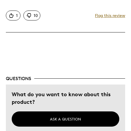
Facets add brilliance and reflect light
1
10
Flag this review
Cons
Contrast Not as pictured
Was this a gift?
No
Describe Yourself
Seasoned Collector
QUESTIONS
What do you want to know about this
product?
ASK A QUESTION