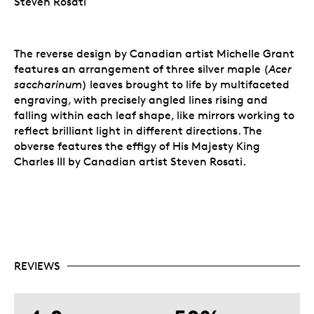
Steven Rosati
The reverse design by Canadian artist Michelle Grant
features an arrangement of three silver maple (
Acer
saccharinum
) leaves brought to life by multifaceted
engraving, with precisely angled lines rising and
falling within each leaf shape, like mirrors working to
reflect brilliant light in different directions. The
obverse features the effigy of His Majesty King
Charles III by Canadian artist Steven Rosati.
REVIEWS