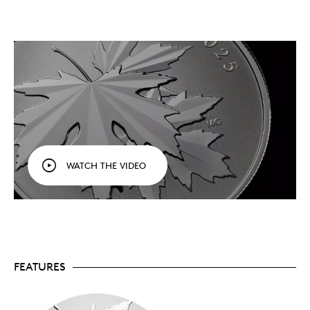
Affordable silver.
One of our most affordable
99.99% pure silver offerings in 2025.
A striking design.
Whether it’s a special gift, a
collection starter or the latest addition to your
growing collection, this coin’s fresh take on a
Canadian symbol is sure to captivate every
viewer.
½ oz. of fine silver.
Crafted in ½ oz. of 99.99%
pure silver, with a reverse proof finish (frosted
background, brilliant relief) that focuses the
Also
attention on the multifaceted leaves.
available in ¼ oz. of 99.99% pure gold.
Includes serialized certificate.
The Royal
WATCH THE VIDEO
Canadian Mint certifies all of its collector coins.
No GST/HST
Packaging
Your coin is encapsulated and presented in a Royal
Canadian Mint-branded clamshell with a black
FEATURES
beauty box.