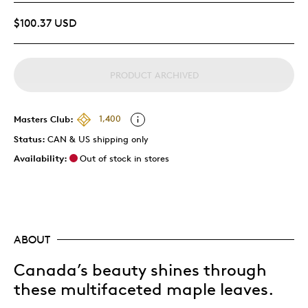
$100.37 USD
PRODUCT ARCHIVED
Masters Club:
1,400
Status:
CAN & US shipping only
Availability:
Out of stock in stores
ABOUT
Canada’s beauty shines through
these multifaceted maple leaves.