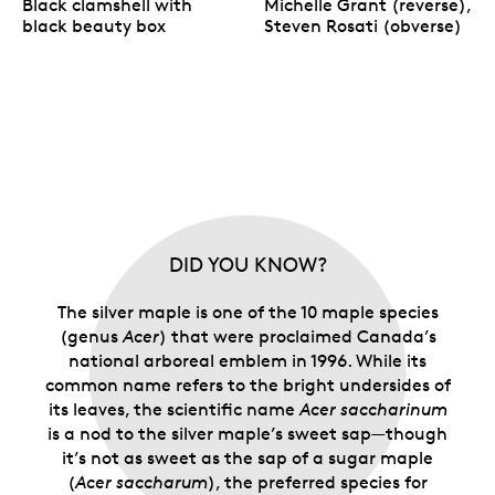
Black clamshell with
Michelle Grant (reverse),
black beauty box
Steven Rosati (obverse)
DID YOU KNOW?
The silver maple is one of the 10 maple species
(genus
Acer
) that were proclaimed Canada’s
national arboreal emblem in 1996. While its
common name refers to the bright undersides of
its leaves, the scientific name
Acer saccharinum
is a nod to the silver maple’s sweet sap—though
it’s not as sweet as the sap of a sugar maple
(
Acer saccharum
), the preferred species for