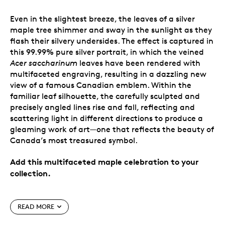
Even in the slightest breeze, the leaves of a silver
maple tree shimmer and sway in the sunlight as they
flash their silvery undersides. The effect is captured in
this 99.99% pure silver portrait, in which the veined
Acer saccharinum
leaves have been rendered with
multifaceted engraving, resulting in a dazzling new
view of a famous Canadian emblem. Within the
familiar leaf silhouette, the carefully sculpted and
precisely angled lines rise and fall, reflecting and
scattering light in different directions to produce a
gleaming work of art—one that reflects the beauty of
Canada’s most treasured symbol.
Add this multifaceted maple celebration to your
collection.
Special features
READ MORE