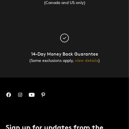
(Canada and US only)
14-Day Money Back Guarantee
(Some exclusions apply,
view details
)
Sign up for updates from the