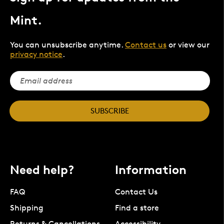
Mint.
You can unsubscribe anytime.
Contact us
or view our
privacy notice
.
SUBSCRIBE
Need help?
Information
FAQ
Contact Us
Shipping
Find a store
Returns & Cancellations
Accessibility