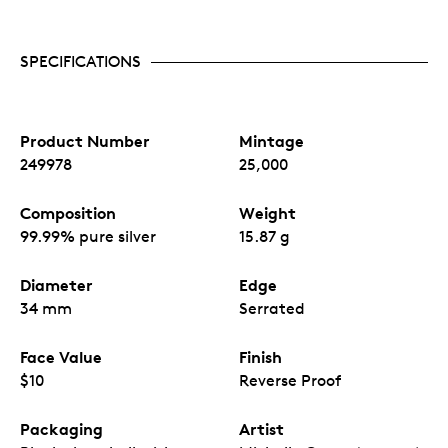
SPECIFICATIONS
Product Number
Mintage
249978
25,000
Composition
Weight
99.99% pure silver
15.87 g
Diameter
Edge
34 mm
Serrated
Face Value
Finish
$10
Reverse Proof
Packaging
Artist