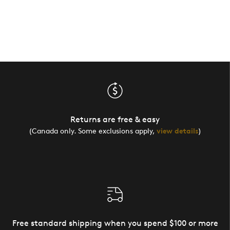
Returns are free & easy
(Canada only. Some exclusions apply,
view details
)
Free standard shipping when you spend $100 or more