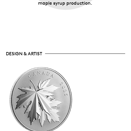
maple syrup production.
DESIGN & ARTIST