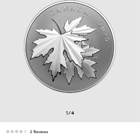
1
/
4
2 Reviews