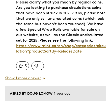
Please clarify what you mean by regular coins.
Are you looking to purchase circulations coins
that have been struck in 2025? If so, please note
that we only sell uncirculated coins (which look
the same but haven't been touched). We have
a few Special Wrap Rolls available for sale on
our website, as well as the Classic uncirculated
set for 2025. Please see the following link:
https://www.mint.ca/en/shop/categories/circu
lation?productSortBy=ReleaseDate
Was this answer helpful to you
3
1
Show 1 more answer
ASKED BY DOUG LOMOW
1 year ago