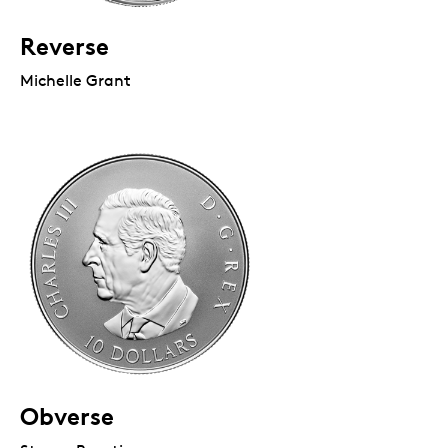
Reverse
Michelle Grant
Obverse