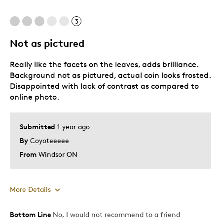
3
Not as pictured
Really like the facets on the leaves, adds brilliance.
Background not as pictured, actual coin looks frosted.
Disappointed with lack of contrast as compared to
online photo.
Submitted
1 year ago
By
Coyoteeeee
From
Windsor ON
More Details
Bottom Line
No, I would not recommend to a friend
Pros