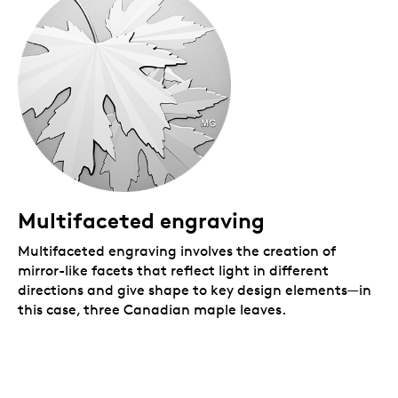
Multifaceted engraving
Multifaceted engraving involves the creation of
mirror-like facets that reflect light in different
directions and give shape to key design elements—in
this case, three Canadian maple leaves.