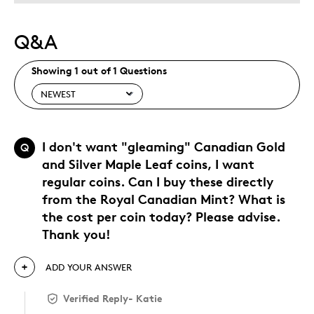
Q&A
Showing 1 out of 1 Questions
I don't want "gleaming" Canadian Gold
Q
and Silver Maple Leaf coins, I want
regular coins. Can I buy these directly
from the Royal Canadian Mint? What is
the cost per coin today? Please advise.
Thank you!
ADD YOUR ANSWER
Verified Reply
-
Katie