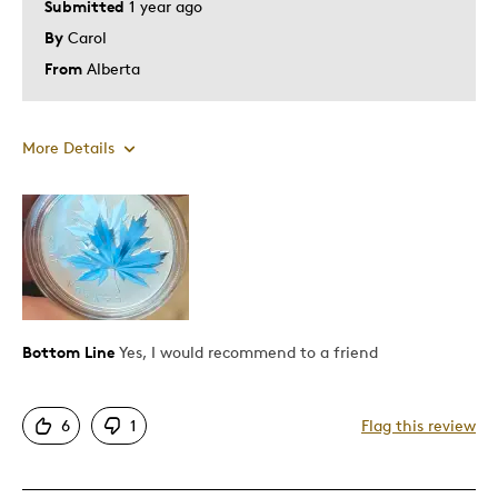
Submitted
1 year ago
By
Carol
From
Alberta
More Details
Was this a gift?
No
Describe Yourself
Budget Shopper
Bottom Line
Yes, I would recommend to a friend
6
1
Flag this review