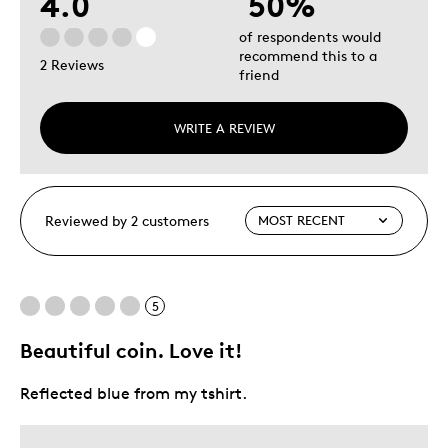
4.0
50%
of respondents would
recommend this to a
2 Reviews
friend
WRITE A REVIEW
Reviewed by 2 customers
5
Beautiful coin. Love it!
Reflected blue from my tshirt.