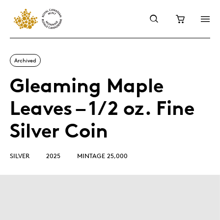
Archived
Gleaming Maple
Leaves – 1/2 oz. Fine
Silver Coin
SILVER
2025
MINTAGE 25,000