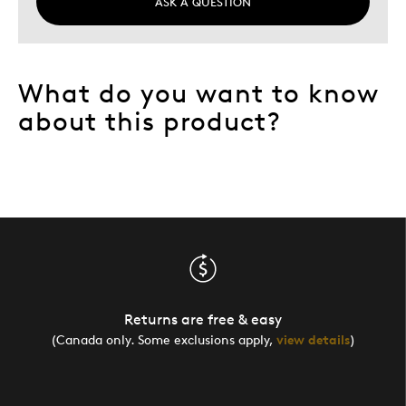
ASK A QUESTION
What do you want to know
about this product?
Returns are free & easy
(Canada only. Some exclusions apply,
view details
)