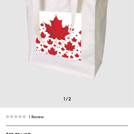
1
/
2
1 Review