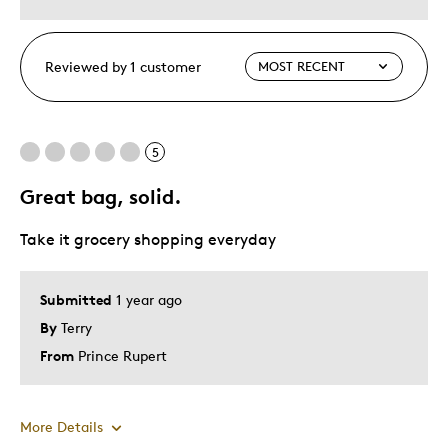
Reviewed by 1 customer
5
Great bag, solid.
Take it grocery shopping everyday
Submitted
1 year ago
By
Terry
From
Prince Rupert
More Details