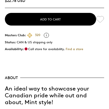
$22.78 USD
ADD TO CART
Masters Club:
320
Status:
CAN & US shipping only
Availability:
Call store for availability.
Find a store
ABOUT
An ideal way to showcase your
Canadian pride while out and
about, Mint style!