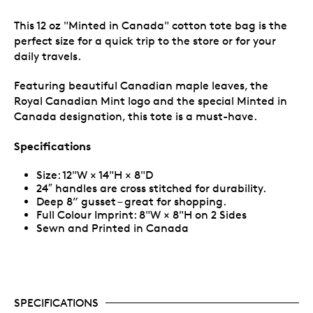
This 12 oz "Minted in Canada" cotton tote bag is the
perfect size for a quick trip to the store or for your
daily travels.
Featuring beautiful Canadian maple leaves, the
Royal Canadian Mint logo and the special Minted in
Canada designation, this tote is a must-have.
Specifications
Size: 12"W × 14"H × 8"D
24″ handles are cross stitched for durability.
Deep 8” gusset – great for shopping.
Full Colour Imprint: 8"W × 8"H on 2 Sides
Sewn and Printed in Canada
SPECIFICATIONS