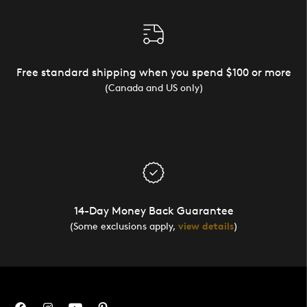
Free standard shipping when you spend $100 or more
(Canada and US only)
14-Day Money Back Guarantee
(Some exclusions apply,
view details
)