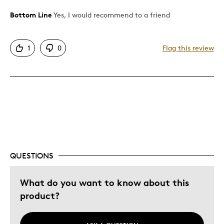
Bottom Line
Yes, I would recommend to a friend
Pros
One Of A Kind
1
0
Flag this review
Best for
Gift
Was this a gift?
No
Describe Yourself
Budget Shopper, Quality Driven
QUESTIONS
What do you want to know about this
product?