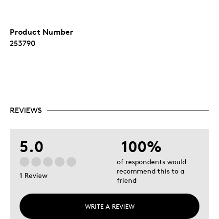
Product Number
253790
REVIEWS
5.0
100%
of respondents would
recommend this to a
1 Review
friend
WRITE A REVIEW