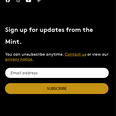
Sign up for updates from the
Mint.
You can unsubscribe anytime.
Contact us
or view our
privacy notice
.
SUBSCRIBE