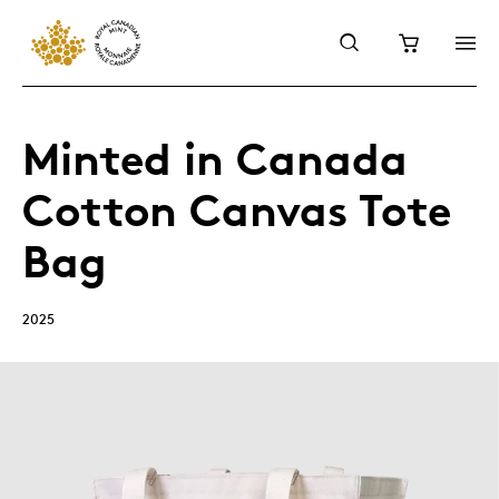
Minted in Canada
Cotton Canvas Tote
Bag
2025