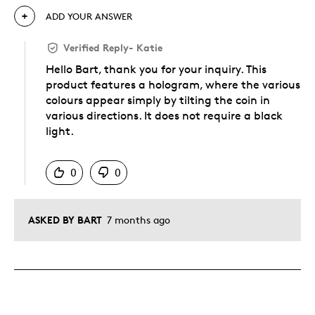
ADD YOUR ANSWER
Verified Reply
-
Katie
Hello Bart, thank you for your inquiry. This
product features a hologram, where the various
colours appear simply by tilting the coin in
various directions. It does not require a black
light.
Was this answer helpful to you
0
0
ASKED BY BART
7 months ago