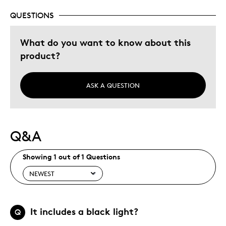
QUESTIONS
What do you want to know about this
product?
ASK A QUESTION
Q&A
Showing 1 out of 1 Questions
It includes a black light?
Q