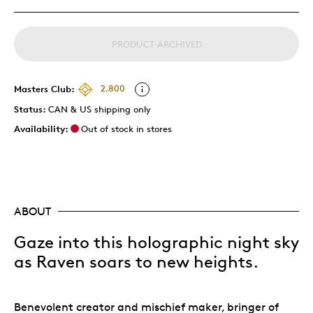
PRODUCT ARCHIVED
Masters Club:
2,800
Status:
CAN & US shipping only
Availability:
Out of stock in stores
ABOUT
Gaze into this holographic night sky
as Raven soars to new heights.
Benevolent creator and mischief maker, bringer of