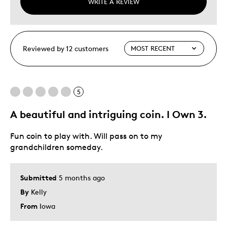
WRITE A REVIEW
Reviewed by 12 customers
5
A beautiful and intriguing coin. I Own 3.
Fun coin to play with. Will pass on to my
grandchildren someday.
Submitted
5 months ago
By
Kelly
From
Iowa