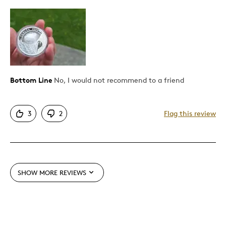
Poor Quality
Best for
Holiday Gift
Bottom Line
No, I would not recommend to a friend
Was this a gift?
Yes
Describe Yourself
Quality Driven
3
2
Flag this review
SHOW MORE REVIEWS