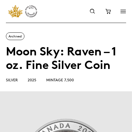
Archived
Moon Sky: Raven – 1
oz. Fine Silver Coin
SILVER
2025
MINTAGE 7,500