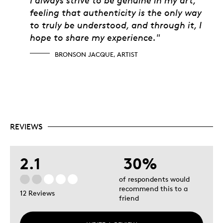
feeling that authenticity is the only way
to truly be understood, and through it, I
hope to share my experience."
BRONSON JACQUE, ARTIST
REVIEWS
2.1
30%
of respondents would
recommend this to a
12 Reviews
friend