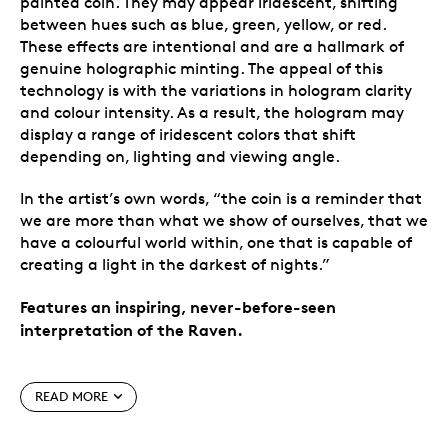
painted coin. They may appear iridescent, shifting
between hues such as blue, green, yellow, or red.
These effects are intentional and are a hallmark of
genuine holographic minting. The appeal of this
technology is with the variations in hologram clarity
and colour intensity. As a result, the hologram may
display a range of iridescent colors that shift
depending on, lighting and viewing angle.
In the artist’s own words, “the coin is a reminder that
we are more than what we show of ourselves, that we
have a colourful world within, one that is capable of
creating a light in the darkest of nights.”
Features an inspiring, never-before-seen
interpretation of the Raven.
Special features
READ MORE
Reach for the moon.
Raven soars to new heights