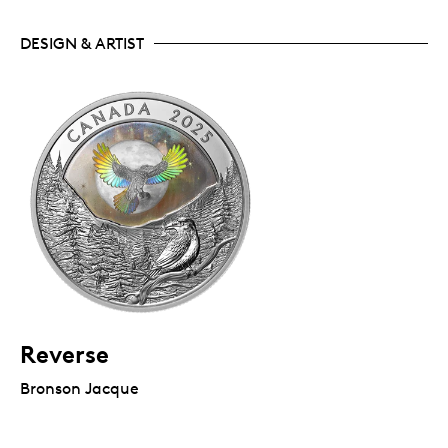
DESIGN & ARTIST
Reverse
Bronson Jacque