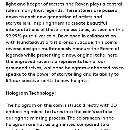
light and keeper of secrets: the Raven plays a central
role in many Inuit legends. These stories are passed
down to each new generation of artists and
storytellers, inspiring them to create beautiful
interpretations of these timeless tales, as seen on this
99.99% pure silver coin. Developed in collaboration
with Nunatsiavut artist Bronson Jacque, this coin’s
reverse design simultaneously honours the Raven of
legends while presenting a new, original take: here,
the engraved raven is a representation of our
grounded selves, while the hologram-enhanced raven
speaks to the power of storytelling and its ability to
lift our creative spirits to new heights.
Hologram Technology:
The hologram on this coin is struck directly with 3D
embossing micro-textures into the coin’s surface
during the minting process. The colors seen in the
hologram are not as pigmented compared to a