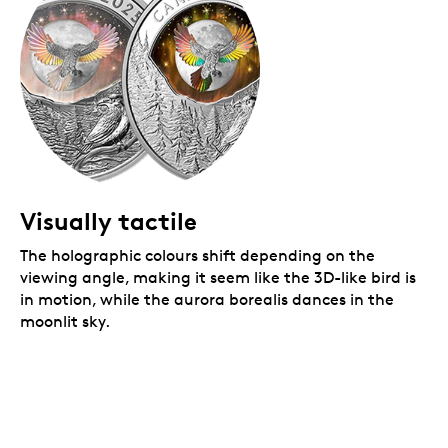
Visually tactile
The holographic colours shift depending on the
viewing angle, making it seem like the 3D-like bird is
in motion, while the aurora borealis dances in the
moonlit sky.