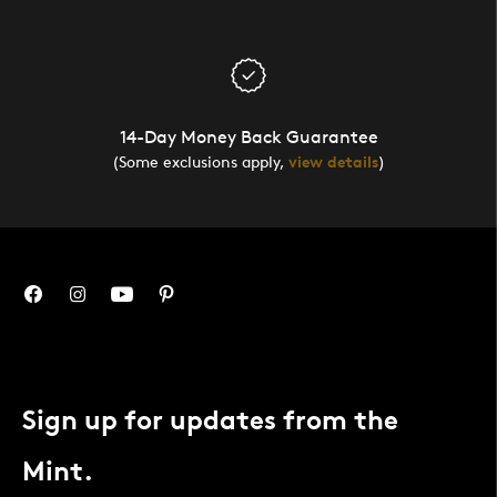
14-Day Money Back Guarantee
(Some exclusions apply,
view details
)
Sign up for updates from the
Mint.