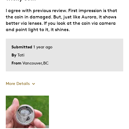
I agree with previous review. First impression is that
the coin in damaged. But, just like Aurora, it shows
better via lenses. If you look at the coin via camera
and point light to it, it shines.
Submitted
1 year ago
By
Tati
From
Vancouver,BC
More Details
Pros
Unique
Cons