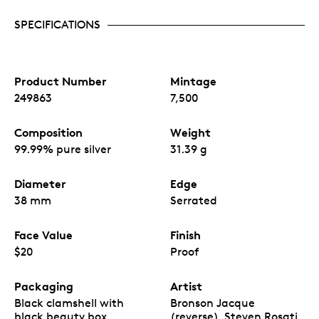
SPECIFICATIONS
Product Number
Mintage
249863
7,500
Composition
Weight
99.99% pure silver
31.39 g
Diameter
Edge
38 mm
Serrated
Face Value
Finish
$20
Proof
Packaging
Artist
Black clamshell with
Bronson Jacque
black beauty box
(reverse), Steven Rosati