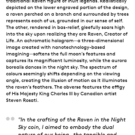
traditional Raven figure of Inuit legends. Realistically
depicted on the lower engraved portion of the design,
a raven perched on a branch and surrounded by trees
represents each of us, grounded in our sense of self.
The other, rendered in bas-relief, gleefully soars high
into the sky upon realizing they are Raven, Creator of
Life. An achromatic hologram—a three-dimensional
image created with nanotechnology-based
imagining—softens the full moon’s features and
captures its magnificent luminosity, while the aurora
borealis dances in the night sky. The spectrum of
colours seemingly shifts depending on the viewing
angle, creating the illusion of motion as it illuminates
the raven’s feathers. The obverse features the effigy
of His Majesty King Charles III by Canadian artist
Steven Rosati.
Bronson Jacque, Artis
"In the crafting of the Raven in the Night
Sky coin, I aimed to embody the dual
nature of our being—the tangible and