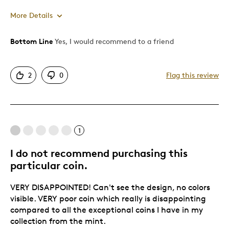
More Details
Bottom Line
Yes, I would recommend to a friend
Pros
Unique
2
0
Flag this review
Was this a gift?
No
1
I do not recommend purchasing this
particular coin.
VERY DISAPPOINTED! Can't see the design, no colors
visible. VERY poor coin which really is disappointing
compared to all the exceptional coins I have in my
collection from the mint.