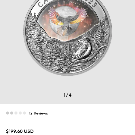
1
/
4
12 Reviews
$199.60 USD