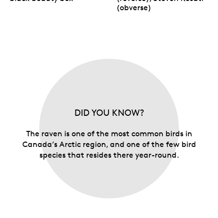
(obverse)
DID YOU KNOW?
The raven is one of the most common birds in
Canada’s Arctic region, and one of the few bird
species that resides there year-round.