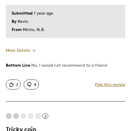
Submitted
1 year ago
By
Kevin
From
Minto, N.B.
More Details
Bottom Line
No, I would not recommend to a friend
Cons
Poor Quality
2
4
Flag this review
Was this a gift?
No
Describe Yourself
Quality Driven
2
Tricky coin