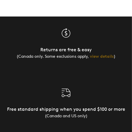
Returns are free & easy
(Canada only. Some exclusions apply,
view details
)
Free standard shipping when you spend $100 or more
(Canada and US only)