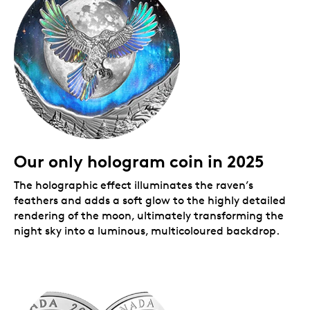
Packaging
Your coin is encapsulated and presented in a black
Royal Canadian Mint-branded clamshell with a black
beauty box.
Our only hologram coin in 2025
The holographic effect illuminates the raven’s
feathers and adds a soft glow to the highly detailed
rendering of the moon, ultimately transforming the
night sky into a luminous, multicoloured backdrop.