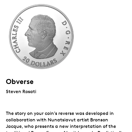
Obverse
Steven Rosati
The story on your coin’s reverse was developed in
collaboration with Nunatsiavut artist Bronson
Jacque, who presents a new interpretation of the