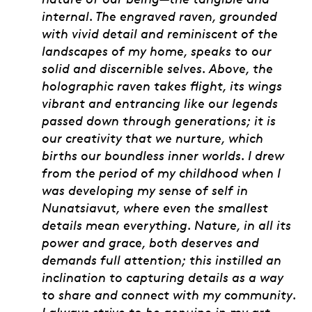
internal. The engraved raven, grounded
with vivid detail and reminiscent of the
landscapes of my home, speaks to our
solid and discernible selves. Above, the
holographic raven takes flight, its wings
vibrant and entrancing like our legends
passed down through generations; it is
our creativity that we nurture, which
births our boundless inner worlds. I drew
from the period of my childhood when I
was developing my sense of self in
Nunatsiavut, where even the smallest
details mean everything. Nature, in all its
power and grace, both deserves and
demands full attention; this instilled an
inclination to capturing details as a way
to share and connect with my community.
I always strive to be genuine in my art,