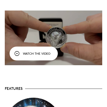
under a magical, multicoloured night sky on this
hologram-enhanced 1 oz. 99.99% pure silver coin.
Visual storytelling at its best.
Developed in
collaboration with a Nunatsiavut artist, your coin
pays tribute to the Raven of Inuit legends while
presenting a new, original take on this cultural
figure.
The return of the achromatic hologram.
Does
this hologram 3D effect look familiar? You may
have seen it on the world’s first struck
achromatic hologram coin, which we issued in
2013. Advanced nanotechnology allows us to
WATCH THE VIDEO
create three-dimensional images in a spectrum
of rainbow colours that transform a flat surface
into a more dynamic, life-like scene.
Different mediums.
Your coin’s reverse features a
mix of engraving, frostings and technologies,
including the achromatic bas-relief effect that
gives the flying raven’s a more tactile, embossed-
like appearance.
FEATURES
Low mintage.
Only 7,500 coins are available to
collectors worldwide.
Includes serialized certificate.
The Royal
Canadian Mint certifies all of its collector coins.