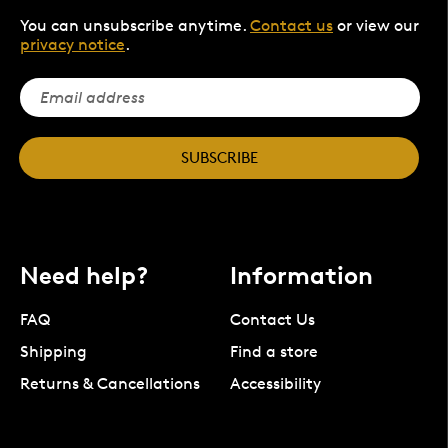
You can unsubscribe anytime.
Contact us
or view our
privacy notice
.
SUBSCRIBE
Need help?
Information
FAQ
Contact Us
Shipping
Find a store
Returns & Cancellations
Accessibility