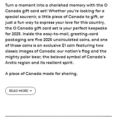
Turn a moment into a cherished memory with the O
Canada gift card set! Whether you’re looking for a
special souvenir, a little piece of Canada to gift, or
just a fun way to express your love for this country,
the O Canada gift card set is your perfect keepsake
for 2025. Inside the easy-to-mail, greeting-card
packaging are five 2025 uncirculated coins, and one
of those coins is an exclusive $1 coin featuring two
classic images of Canada: our nation’s flag and the
mighty polar bear, the beloved symbol of Canada’s
Arctic region and its resilient spirit.
A piece of Canada made for sharing.
Special features
READ MORE
Exclusive to this gift set.
Instead of the classic
Loonie, the $1 coin in this set features an iconic
Canadian species taking part in a joyous
celebration of Canada. This special-themed coin