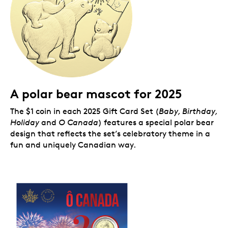
A polar bear mascot for 2025
The $1 coin in each 2025 Gift Card Set (
Baby, Birthday,
Holiday
and
O Canada
) features a special polar bear
design that reflects the set’s celebratory theme in a
fun and uniquely Canadian way.