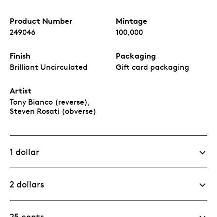
Product Number
Mintage
249046
100,000
Finish
Packaging
Brilliant Uncirculated
Gift card packaging
Artist
Tony Bianco (reverse),
Steven Rosati (obverse)
1 dollar
2 dollars
25 cents