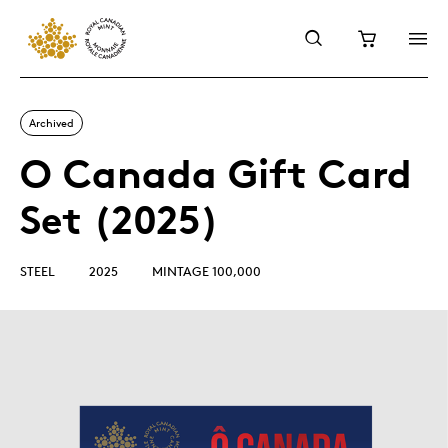
Archived
O Canada Gift Card
Set (2025)
STEEL
2025
MINTAGE 100,000