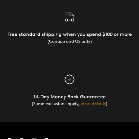
Free standard shipping when you spend $100 or more
(Canada and US only)
14-Day Money Back Guarantee
(Some exclusions apply,
view details
)