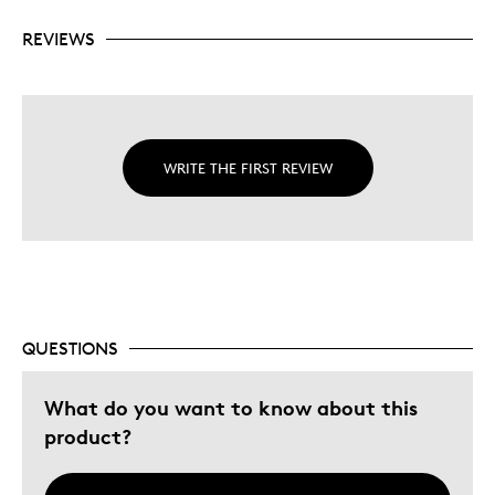
REVIEWS
WRITE THE FIRST REVIEW
QUESTIONS
What do you want to know about this
product?