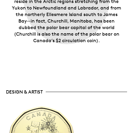
reside in the Arctic regions stretching from the
Yukon to Newfoundland and Labrador, and from
the northerly Ellesmere Island south to James
Bay—in fact, Churchill, Manitoba, has been
dubbed the polar bear capital of the world
(Churchill is also the name of the polar bear on
Canada’s $2 circulation coin).
DESIGN & ARTIST