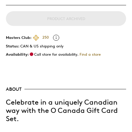
PRODUCT ARCHIVED
Masters Club:
250
Status:
CAN & US shipping only
Availability:
Call store for availability.
Find a store
ABOUT
Celebrate in a uniquely Canadian
way with the O Canada Gift Card
Set.