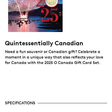
Quintessentially Canadian
Need a fun souvenir or Canadian gift? Celebrate a
moment in a unique way that also reflects your love
for Canada
with the 2025 O Canada Gift Card Set.
SPECIFICATIONS