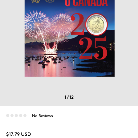
1
/
12
No Reviews
$17.79 USD