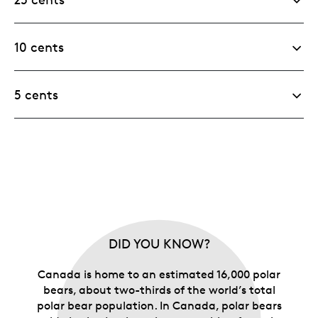
10 cents
5 cents
DID YOU KNOW?
Canada is home to an estimated 16,000 polar
bears, about two-thirds of the world’s total
polar bear population. In Canada, polar bears