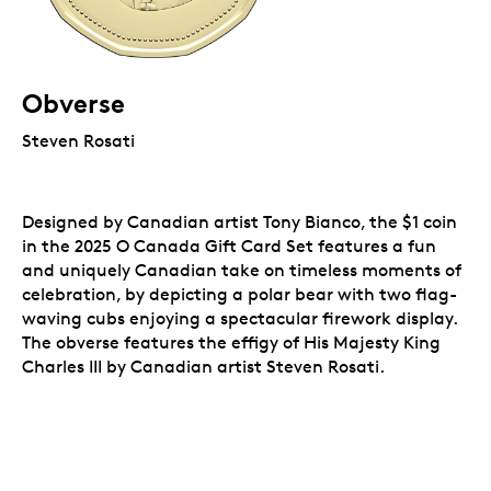
Obverse
Steven Rosati
Designed by Canadian artist Tony Bianco, the $1 coin
in the 2025 O Canada Gift Card Set features a fun
and uniquely Canadian take on timeless moments of
celebration, by depicting a polar bear with two flag-
waving cubs enjoying a spectacular firework display.
The obverse features the effigy of His Majesty King
Charles III by Canadian artist Steven Rosati.