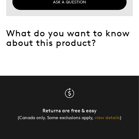
ASK A QUESTION
What do you want to know
about this product?
Returns are free & easy
(Canada only. Some exclusions apply,
view details
)