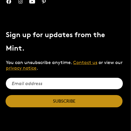
Sign up for updates from the
Mint.
You can unsubscribe anytime.
Contact us
or view our
privacy notice
.
SUBSCRIBE