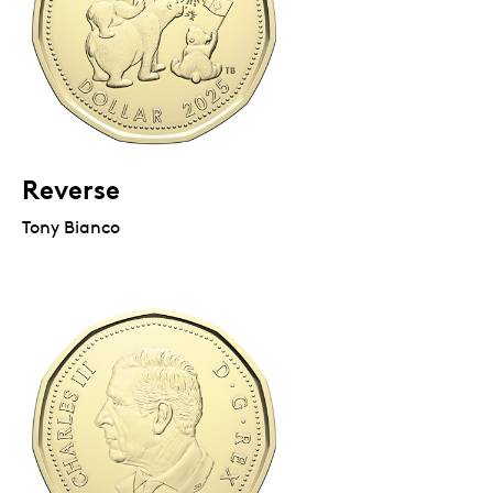
Reverse
Tony Bianco