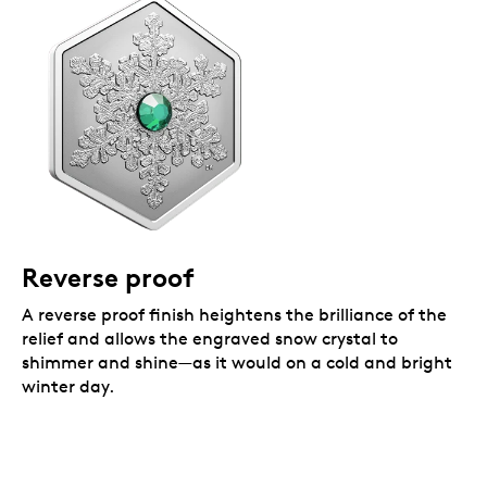
Reverse proof
A reverse proof finish heightens the brilliance of the
relief and allows the engraved snow crystal to
shimmer and shine—as it would on a cold and bright
winter day.