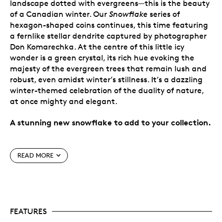
landscape dotted with evergreens—this is the beauty
of a Canadian winter. Our
Snowflake
series of
hexagon-shaped coins continues, this time featuring
a fernlike stellar dendrite captured by photographer
Don Komarechka. At the centre of this little icy
wonder is a green crystal, its rich hue evoking the
majesty of the evergreen trees that remain lush and
robust, even amidst winter’s stillness. It’s a dazzling
winter-themed celebration of the duality of nature,
at once mighty and elegant.
A stunning new snowflake to add to your collection.
Special features
READ MORE
Coin #3 in the series.
Our
Snowflake
series
continues with the popular six-sided coin shape
that perfectly complements the six-armed ice
crystal engraved on its reverse.
FEATURES
Ready for display.
Each
Snowflake
comes
packaged in an innovative keepsake box with an