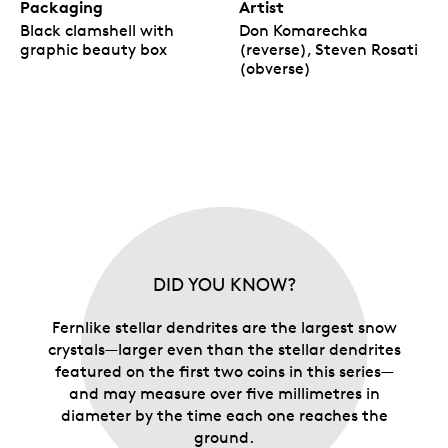
Packaging
Artist
Black clamshell with
Don Komarechka
graphic beauty box
(reverse), Steven Rosati
(obverse)
DID YOU KNOW?
Fernlike stellar dendrites are the largest snow
crystals—larger even than the stellar dendrites
featured on the first two coins in this series—
and may measure over five millimetres in
diameter by the time each one reaches the
ground.