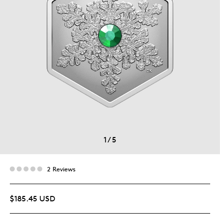
1
/
5
2 Reviews
$185.45 USD