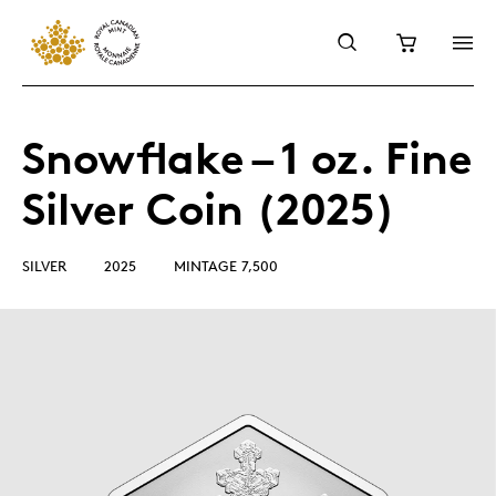
Snowflake – 1 oz. Fine
Silver Coin (2025)
SILVER
2025
MINTAGE 7,500