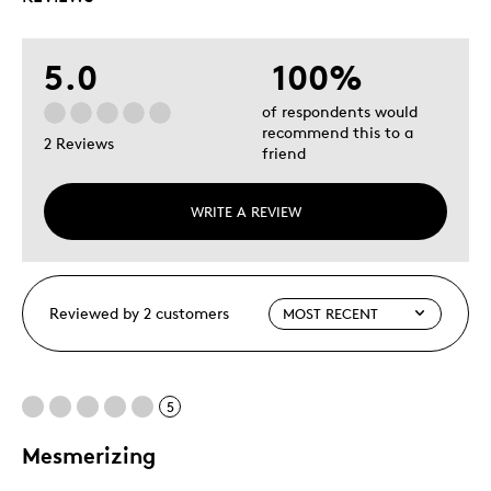
5.0
100%
of respondents would
recommend this to a
2 Reviews
friend
WRITE A REVIEW
Reviewed by 2 customers
5
Mesmerizing