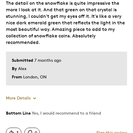
The detail on the snowflake is quite impressive the
more I look at it. And that green on that crystal is
stunning, I couldn't get my eyes off it. It's like a very
nice dark emerald green that reflects the light in the
most beautiful way. Amazing piece to add to my
collection of snowflake coins. Absolutely
recommended.
Submitted
7 months ago
By
Alex
From
London, ON
More Details
Bottom Line
Yes, I would recommend to a friend
Pros
Attractive
3
0
Flag this review