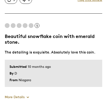
Great Quality
One Of A Kind
Unique
Was this a gift?
Yes
5
Beautiful snowflake coin with emerald
stone.
The detailing is exquisite. Absolutely love this coin.
Submitted
10 months ago
By
D
From
Niagara
More Details