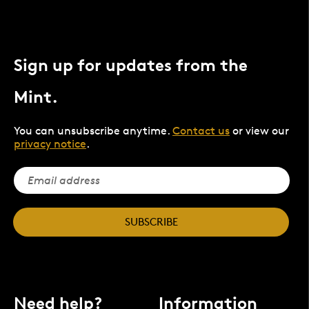
Sign up for updates from the
Mint.
You can unsubscribe anytime.
Contact us
or view our
privacy notice
.
SUBSCRIBE
Need help?
Information