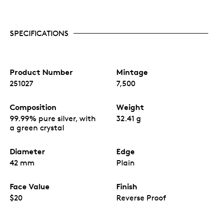
SPECIFICATIONS
Product Number
Mintage
251027
7,500
Composition
Weight
99.99% pure silver, with
32.41 g
a green crystal
Diameter
Edge
42 mm
Plain
Face Value
Finish
$20
Reverse Proof