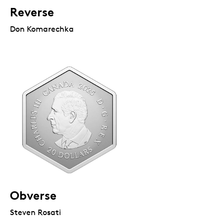
Reverse
Don Komarechka
Obverse
Steven Rosati