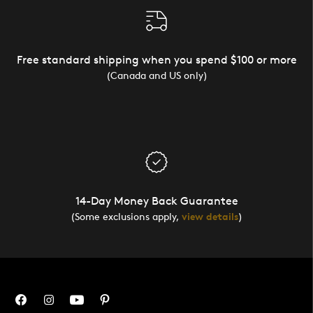
Free standard shipping when you spend $100 or more
(Canada and US only)
14-Day Money Back Guarantee
(Some exclusions apply,
view details
)