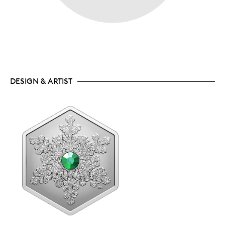
DESIGN & ARTIST