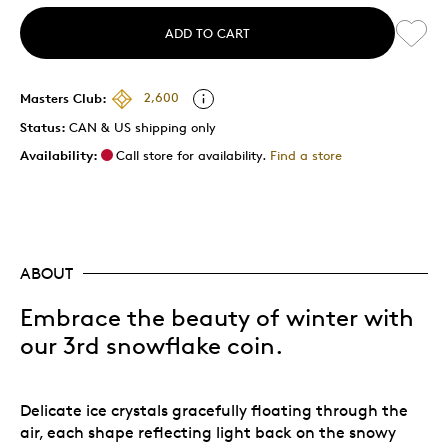
ADD TO CART
Masters Club:
2,600
Status:
CAN & US shipping only
Availability:
Call store for availability.
Find a store
ABOUT
Embrace the beauty of winter with
our 3rd snowflake coin.
Delicate ice crystals gracefully floating through the
air, each shape reflecting light back on the snowy