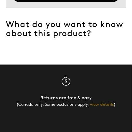
Describe Yourself
Quality Driven
What do you want to know
about this product?
Returns are free & easy
(Canada only. Some exclusions apply,
view details
)