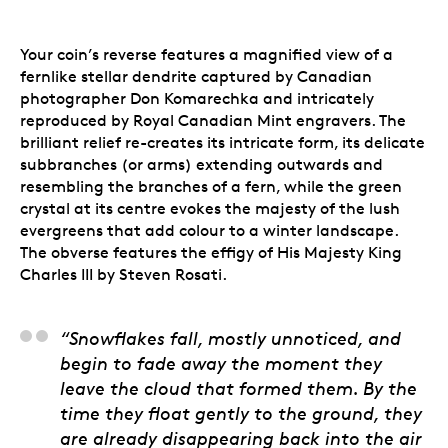
Your coin’s reverse features a magnified view of a
fernlike stellar dendrite captured by Canadian
photographer Don Komarechka and intricately
reproduced by Royal Canadian Mint engravers. The
brilliant relief re-creates its intricate form, its delicate
subbranches (or arms) extending outwards and
resembling the branches of a fern, while the green
crystal at its centre evokes the majesty of the lush
evergreens that add colour to a winter landscape.
The obverse features the effigy of His Majesty King
Charles III by Steven Rosati.
Don Komarechka, Arti
“Snowflakes fall, mostly unnoticed, and
begin to fade away the moment they
leave the cloud that formed them. By the
time they float gently to the ground, they
are already disappearing back into the air