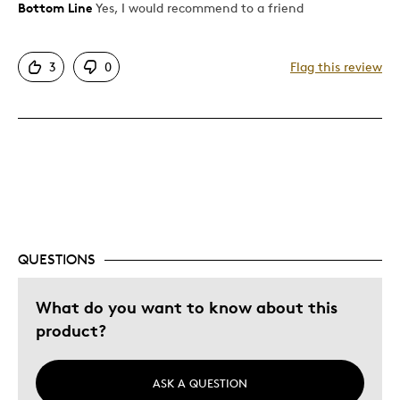
Bottom Line
Yes, I would recommend to a friend
Pros
Attractive
3
0
Flag this review
Exquisite
Good Value
Great Quality
One Of A Kind
Unique
Best for
QUESTIONS
Gift
Holiday Gift
What do you want to know about this
Special Occasion
product?
Wedding Gift
Was this a gift?
No
ASK A QUESTION