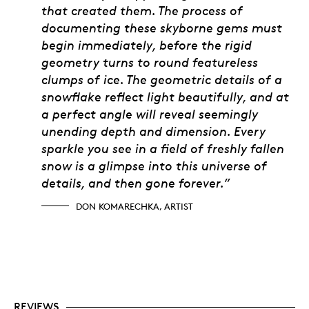
that created them. The process of
documenting these skyborne gems must
begin immediately, before the rigid
geometry turns to round featureless
clumps of ice. The geometric details of a
snowflake reflect light beautifully, and at
a perfect angle will reveal seemingly
unending depth and dimension. Every
sparkle you see in a field of freshly fallen
snow is a glimpse into this universe of
details, and then gone forever.”
DON KOMARECHKA, ARTIST
REVIEWS