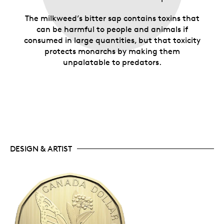
The milkweed’s bitter sap contains toxins that
can be harmful to people and animals if
consumed in large quantities, but that toxicity
protects monarchs by making them
unpalatable to predators.
DESIGN & ARTIST