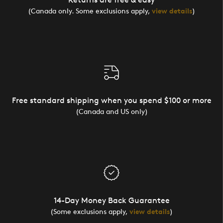
(Canada only. Some exclusions apply,
view details
)
Free standard shipping when you spend $100 or more
(Canada and US only)
14-Day Money Back Guarantee
(Some exclusions apply,
view details
)