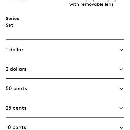
with removable lens
Series
Set
1 dollar
2 dollars
50 cents
25 cents
10 cents