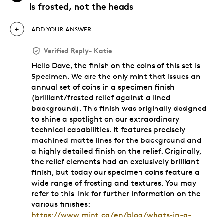
is frosted, not the heads
ADD YOUR ANSWER
Verified Reply
-
Katie
Hello Dave, the finish on the coins of this set is
Specimen. We are the only mint that issues an
annual set of coins in a specimen finish
(brilliant/frosted relief against a lined
background). This finish was originally designed
to shine a spotlight on our extraordinary
technical capabilities. It features precisely
machined matte lines for the background and
a highly detailed finish on the relief. Originally,
the relief elements had an exclusively brilliant
finish, but today our specimen coins feature a
wide range of frosting and textures. You may
refer to this link for further information on the
various finishes:
https://www.mint.ca/en/blog/whats-in-a-