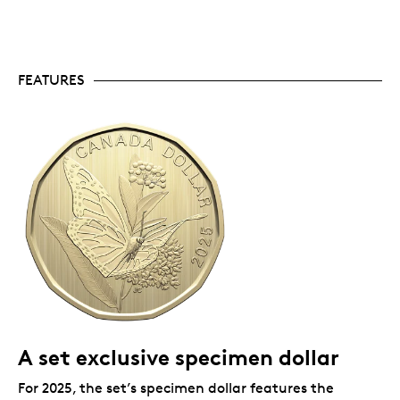
collect coins: this affordable set’s educational
theme makes it a great gift for animal lovers of
all ages, and its educational theme makes it the
perfect starter set for a new collector.
Limited supply.
Mintage is limited to 30,000 sets.
FEATURES
Includes serialized certificate.
The Royal
Canadian Mint certifies all of its collector coins.
Packaging
Your specimen set comes in elegant book-style
packaging, with a removable lens that allows for easy
viewing of your coins.
A set exclusive specimen dollar
For 2025, the set’s specimen dollar features the