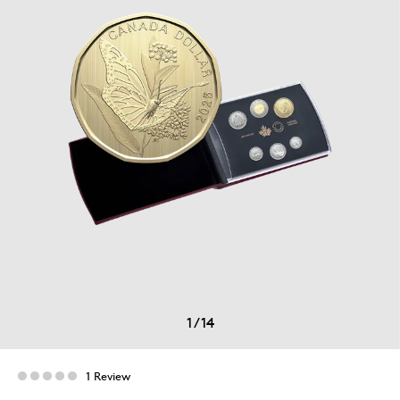
1
/
14
1 Review