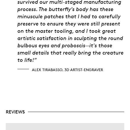
survived our multi-staged manufacturing
process. The butterfly’s body has these
minuscule patches that I had to carefully
preserve to ensure they were still present
on the master tooling, and I took great
artistic satisfaction in sculpting the round
bulbous eyes and proboscis—it's those
small details that really bring the creature
to life!”
ALEX TIRABASSO, 3D ARTIST-ENGRAVER
REVIEWS