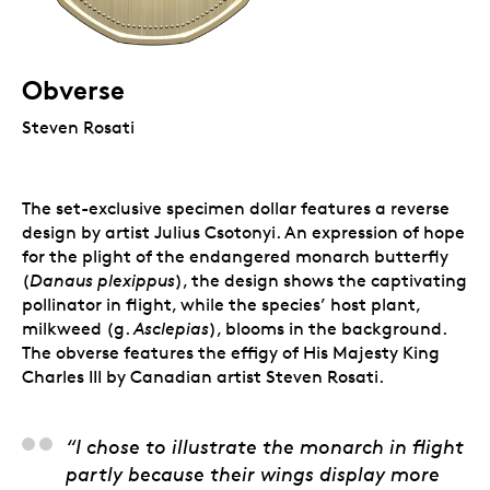
Obverse
Steven Rosati
The set-exclusive specimen dollar features a reverse
design by artist Julius Csotonyi. An expression of hope
for the plight of the endangered monarch butterfly
(
Danaus plexippus
), the design shows the captivating
pollinator in flight, while the species’ host plant,
milkweed (g.
Asclepias
), blooms in the background.
The obverse features the effigy of His Majesty King
Charles III by Canadian artist Steven Rosati.
Julius Csotonyi, Artist
“I chose to illustrate the monarch in flight
partly because their wings display more