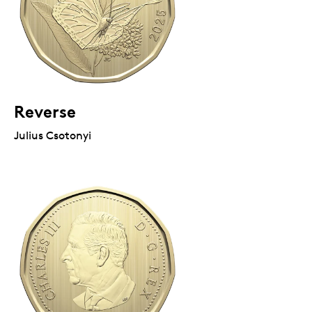
Reverse
Julius Csotonyi