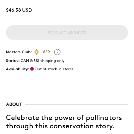
$46.58 USD
PRODUCT ARCHIVED
Masters Club:
650
Status:
CAN & US shipping only
Availability:
Out of stock in stores
ABOUT
Celebrate the power of pollinators
through this conservation story.