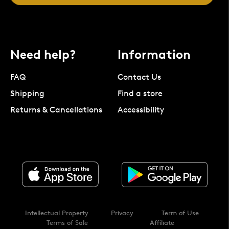
Need help?
Information
FAQ
Contact Us
Shipping
Find a store
Returns & Cancellations
Accessibility
Intellectual Property
Privacy
Term of Use
Terms of Sale
Affiliate