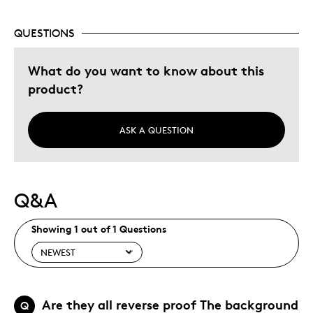
QUESTIONS
Best for
What do you want to know about this
Gift
product?
Gift For Child
Holiday Gift
Special Occasion
ASK A QUESTION
Was this a gift?
Yes
Describe Yourself
Quality Driven
Q&A
Showing 1 out of 1 Questions
Are they all reverse proof The background
Q