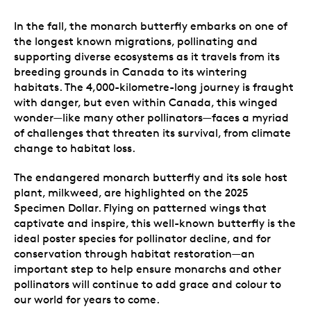
In the fall, the monarch butterfly embarks on one of
the longest known migrations, pollinating and
supporting diverse ecosystems as it travels from its
breeding grounds in Canada to its wintering
habitats. The 4,000-kilometre-long journey is fraught
with danger, but even within Canada, this winged
wonder—like many other pollinators—faces a myriad
of challenges that threaten its survival, from climate
change to habitat loss.
The endangered monarch butterfly and its sole host
plant, milkweed, are highlighted on the 2025
Specimen Dollar. Flying on patterned wings that
captivate and inspire, this well-known butterfly is the
ideal poster species for pollinator decline, and for
conservation through habitat restoration—an
important step to help ensure monarchs and other
pollinators will continue to add grace and colour to
our world for years to come.