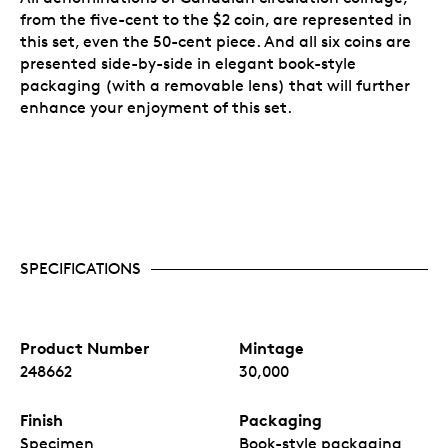
from the five-cent to the $2 coin, are represented in
this set, even the 50-cent piece. And all six coins are
presented side-by-side in elegant book-style
packaging (with a removable lens) that will further
enhance your enjoyment of this set.
SPECIFICATIONS
Product Number
Mintage
248662
30,000
Finish
Packaging
Specimen
Book-style packaging