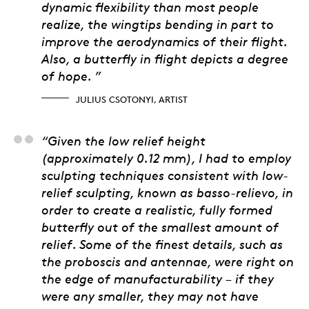
dynamic flexibility than most people
realize, the wingtips bending in part to
improve the aerodynamics of their flight.
Also, a butterfly in flight depicts a degree
of hope. ”
JULIUS CSOTONYI, ARTIST
Alex Tirabasso, 3D Art
“Given the low relief height
(approximately 0.12 mm), I had to employ
sculpting techniques consistent with low-
relief sculpting, known as basso-relievo, in
order to create a realistic, fully formed
butterfly out of the smallest amount of
relief. Some of the finest details, such as
the proboscis and antennae, were right on
the edge of manufacturability – if they
were any smaller, they may not have