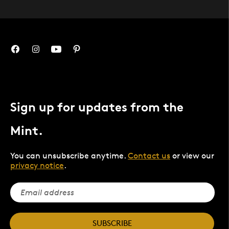
Sign up for updates from the
Mint.
You can unsubscribe anytime.
Contact us
or view our
privacy notice
.
SUBSCRIBE