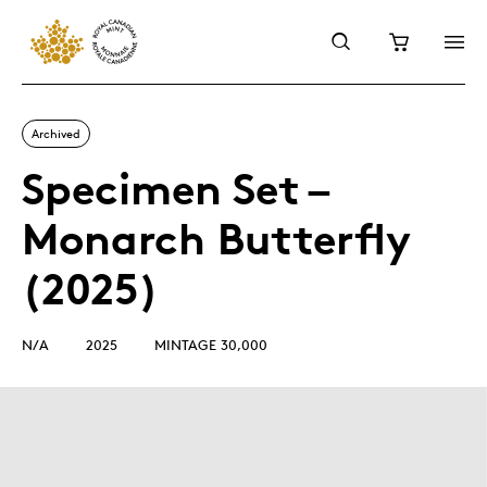
Archived
Specimen Set –
Monarch Butterfly
(2025)
N/A
2025
MINTAGE 30,000