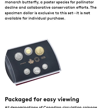
monarch butterfly, a poster species for pollinator
decline and collaborative conservation efforts. The
not
specimen dollar is exclusive to this set—it is
available for individual purchase.
Packaged for easy viewing
All denominations of Canadian circulation coinage,