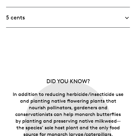
5 cents
DID YOU KNOW?
In addition to reducing herbicide/insecticide use
and planting native flowering plants that
nourish pollinators, gardeners and
conservationists can help monarch butterflies
by planting and preserving native milkweed—
the species’ sole host plant and the only food
source for monarch larvae/caterpillars.