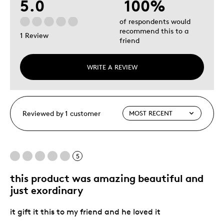
5.0
100%
of respondents would
recommend this to a
1 Review
friend
WRITE A REVIEW
Reviewed by 1 customer
5
this product was amazing beautiful and
just exordinary
it gift it this to my friend and he loved it