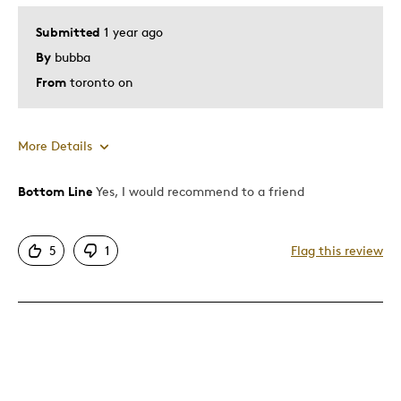
Submitted
1 year ago
By
bubba
From
toronto on
More Details
Bottom Line
Yes, I would recommend to a friend
Pros
Good Value
5
1
Flag this review
Great Quality
One Of A Kind
Unique
Cons
Too Small