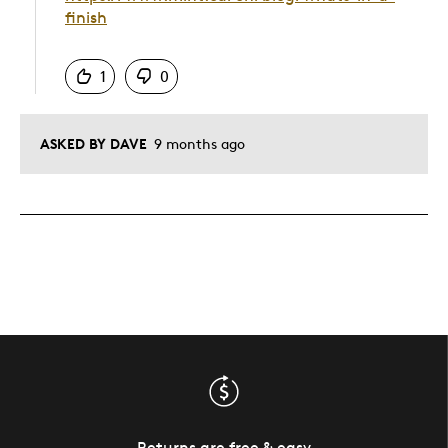
finish
Was this answer helpful to you
1
0
ASKED BY DAVE
9 months ago
Returns are free & easy